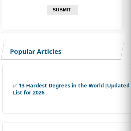
SUBMIT
Popular Articles
✅ 13 Hardest Degrees in the World [Updated
List for 2026