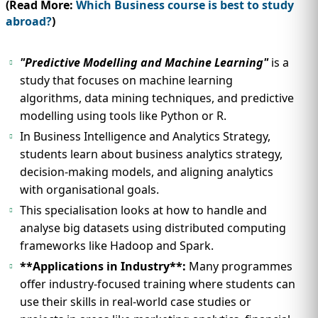
(Read More:
Which Business course is best to study
abroad?
)
"Predictive Modelling and Machine Learning"
is a
study that focuses on machine learning
algorithms, data mining techniques, and predictive
modelling using tools like Python or R.
In Business Intelligence and Analytics Strategy,
students learn about business analytics strategy,
decision-making models, and aligning analytics
with organisational goals.
This specialisation looks at how to handle and
analyse big datasets using distributed computing
frameworks like Hadoop and Spark.
**Applications in Industry**:
Many programmes
offer industry-focused training where students can
use their skills in real-world case studies or