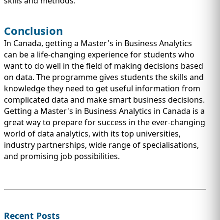
skills and methods.
Conclusion
In Canada, getting a Master's in Business Analytics
can be a life-changing experience for students who
want to do well in the field of making decisions based
on data. The programme gives students the skills and
knowledge they need to get useful information from
complicated data and make smart business decisions.
Getting a Master's in Business Analytics in Canada is a
great way to prepare for success in the ever-changing
world of data analytics, with its top universities,
industry partnerships, wide range of specialisations,
and promising job possibilities.
Recent Posts