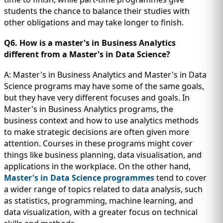
students the chance to balance their studies with
other obligations and may take longer to finish.
Q6. How is a master's in Business Analytics
different from a Master's in Data Science?
A: Master's in Business Analytics and Master's in Data
Science programs may have some of the same goals,
but they have very different focuses and goals. In
Master's in Business Analytics programs, the
business context and how to use analytics methods
to make strategic decisions are often given more
attention. Courses in these programs might cover
things like business planning, data visualisation, and
applications in the workplace. On the other hand,
Master's in Data Science programmes
tend to cover
a wider range of topics related to data analysis, such
as statistics, programming, machine learning, and
data visualization, with a greater focus on technical