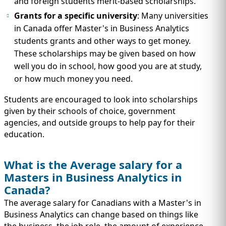
and foreign students merit-based scholarships.
Grants for a specific university
: Many universities
in Canada offer Master's in Business Analytics
students grants and other ways to get money.
These scholarships may be given based on how
well you do in school, how good you are at study,
or how much money you need.
Students are encouraged to look into scholarships
given by their schools of choice, government
agencies, and outside groups to help pay for their
education.
What is the Average salary for a
Masters in Business Analytics in
Canada?
The average salary for Canadians with a Master's in
Business Analytics can change based on things like