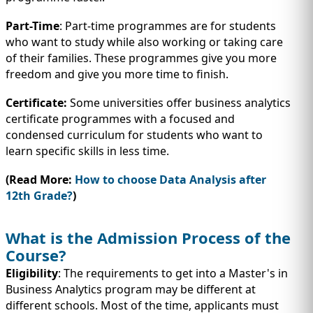
Part-Time
: Part-time programmes are for students
who want to study while also working or taking care
of their families. These programmes give you more
freedom and give you more time to finish.
Certificate:
Some universities offer business analytics
certificate programmes with a focused and
condensed curriculum for students who want to
learn specific skills in less time.
(Read More:
How to choose Data Analysis after
12th Grade?
)
What is the Admission Process of the
Course?
Eligibility
: The requirements to get into a Master's in
Business Analytics program may be different at
different schools. Most of the time, applicants must