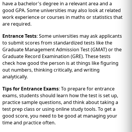
have a bachelor's degree in a relevant area and a
good GPA. Some universities may also look at related
work experience or courses in maths or statistics that
are required.
Entrance Tests
: Some universities may ask applicants
to submit scores from standardized tests like the
Graduate Management Admission Test (GMAT) or the
Graduate Record Examination (GRE). These tests
check how good the person is at things like figuring
out numbers, thinking critically, and writing
analytically.
Tips for Entrance Exams
: To prepare for entrance
exams, students should learn how the test is set up,
practice sample questions, and think about taking a
test prep class or using online study tools. To get a
good score, you need to be good at managing your
time and practice often.