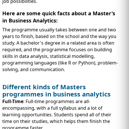
job possibilities.
Here are some quick facts about a Master's
in Business Analytics:
The programme usually takes between one and two
years to finish, based on the school and the way you
study. A bachelor's degree in a related area is often
required, and the programme focuses on building
skills in data analysis, statistical modelling,
programming languages (like R or Python), problem-
solving, and communication.
Different kinds of Masters
programmes in business analytics
Full-Time
: Full-time programmes are all-
encompassing, with a full syllabus and a lot of
learning opportunities. Students spend all of their
time on their studies, which helps them finish the
programme faster.