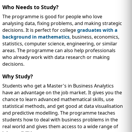
Who Needs to Study?
The programme is good for people who love
analysing data, fixing problems, and making strategic
decisions. It is perfect for college
graduates with a
background in mathematics
, business, economics,
statistics, computer science, engineering, or similar
areas. The programme can also help professionals
who already work with data research or making
decisions.
Why Study?
Students who get a Master's in Business Analytics
have an advantage on the job market. It gives you the
chance to learn advanced mathematical skills, use
statistical methods, and get good at data visualisation
and predictive modelling. The programme teaches
students how to deal with business problems in the
real world and gives them access to a wide range of