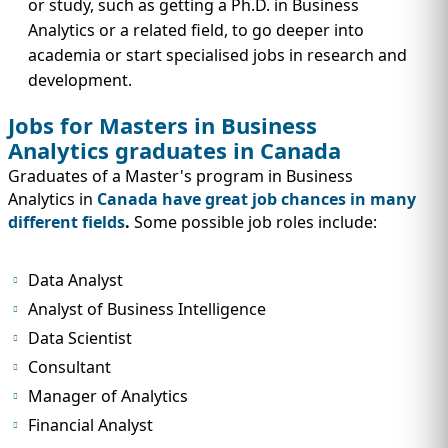
or study, such as getting a Ph.D. in Business
Analytics or a related field, to go deeper into
academia or start specialised jobs in research and
development.
Jobs for Masters in Business
Analytics graduates in Canada
Graduates of a Master's program in Business
Analytics in
Canada have great job chances in many
different fields
.
Some possible job roles include:
Data Analyst
Analyst of Business Intelligence
Data Scientist
Consultant
Manager of Analytics
Financial Analyst