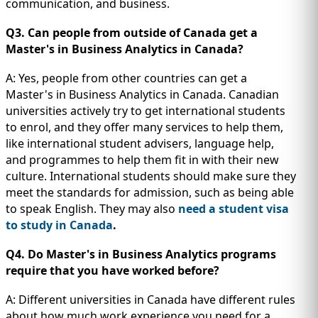
communication, and business.
Q3. Can people from outside of Canada get a
Master's in Business Analytics in Canada?
A: Yes, people from other countries can get a
Master's in Business Analytics in Canada. Canadian
universities actively try to get international students
to enrol, and they offer many services to help them,
like international student advisers, language help,
and programmes to help them fit in with their new
culture. International students should make sure they
meet the standards for admission, such as being able
to speak English. They may also
need a student visa
to study in Canada
.
Q4. Do Master's in Business Analytics programs
require that you have worked before?
A: Different universities in Canada have different rules
about how much work experience you need for a