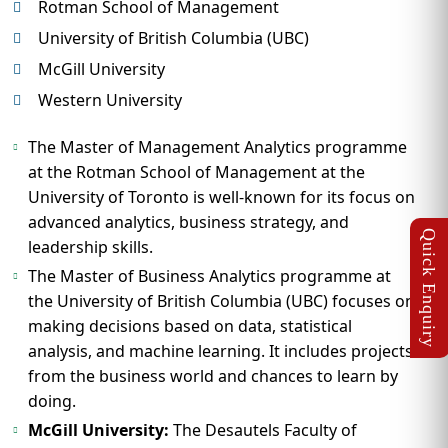
Rotman School of Management
University of British Columbia (UBC)
McGill University
Western University
The Master of Management Analytics programme
at the Rotman School of Management at the
University of Toronto is well-known for its focus on
advanced analytics, business strategy, and
leadership skills.
The Master of Business Analytics programme at
the University of British Columbia (UBC) focuses on
making decisions based on data, statistical
analysis, and machine learning. It includes projects
from the business world and chances to learn by
doing.
McGill University:
The Desautels Faculty of