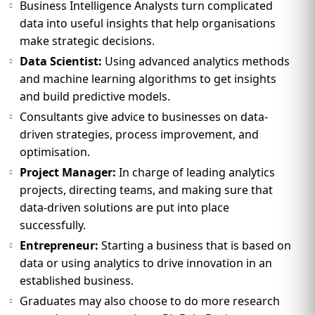
Business Intelligence Analysts turn complicated
data into useful insights that help organisations
make strategic decisions.
Data Scientist:
Using advanced analytics methods
and machine learning algorithms to get insights
and build predictive models.
Consultants give advice to businesses on data-
driven strategies, process improvement, and
optimisation.
Project Manager:
In charge of leading analytics
projects, directing teams, and making sure that
data-driven solutions are put into place
successfully.
Entrepreneur:
Starting a business that is based on
data or using analytics to drive innovation in an
established business.
Graduates may also choose to do more research