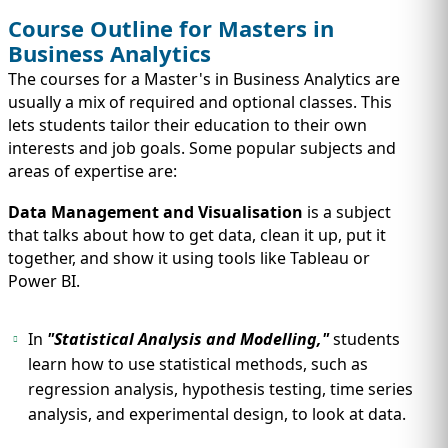
Course Outline for Masters in
Business Analytics
The courses for a Master's in Business Analytics are
usually a mix of required and optional classes. This
lets students tailor their education to their own
interests and job goals. Some popular subjects and
areas of expertise are:
Data Management and Visualisation
is a subject
that talks about how to get data, clean it up, put it
together, and show it using tools like Tableau or
Power BI.
In
"Statistical Analysis and Modelling,"
students
learn how to use statistical methods, such as
regression analysis, hypothesis testing, time series
analysis, and experimental design, to look at data.