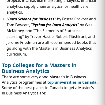
projects in areas like marketing analytics, financial
analytics, supply chain analytics, or healthcare
analytics.
"Data Science for Business"
by Foster Provost and
Tom Fawcett,
"Python for Data Analysis"
by Wes
McKinney, and "The Elements of Statistical
Learning" by Trevor Hastie, Robert Tibshirani, and
Jerome Friedman are all recommended books that
go along with the Master's in Business Analytics
curriculum.
Top Colleges for a Masters in
Business Analytics
There are some very good Master's in Business
Analytics programmes at
top universities in Canada.
Some of the best places in Canada to get a Master's
in Business Analytics are: