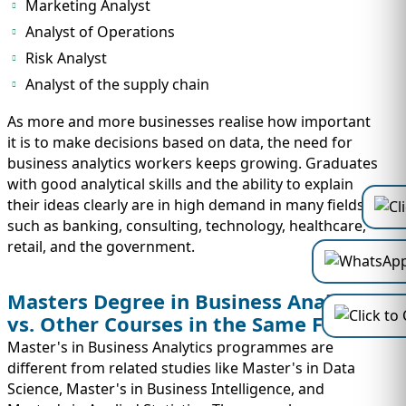
Marketing Analyst
Analyst of Operations
Risk Analyst
Analyst of the supply chain
As more and more businesses realise how important
it is to make decisions based on data, the need for
business analytics workers keeps growing. Graduates
with good analytical skills and the ability to explain
their ideas clearly are in high demand in many fields,
such as banking, consulting, technology, healthcare,
retail, and the government.
Masters Degree in Business Analytics
vs. Other Courses in the Same Field
Master's in Business Analytics programmes are
different from related studies like Master's in Data
Science, Master's in Business Intelligence, and