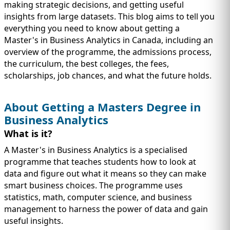
IMMIGRATION
INVESTORS
making strategic decisions, and getting useful
insights from large datasets. This blog aims to tell you
everything you need to know about getting a
Master's in Business Analytics in Canada, including an
overview of the programme, the admissions process,
the curriculum, the best colleges, the fees,
scholarships, job chances, and what the future holds.
About Getting a Masters Degree in
Business Analytics
What is it?
A Master's in Business Analytics is a specialised
programme that teaches students how to look at
TEST PREP
QUICK LINKS
data and figure out what it means so they can make
smart business choices. The programme uses
statistics, math, computer science, and business
management to harness the power of data and gain
useful insights.