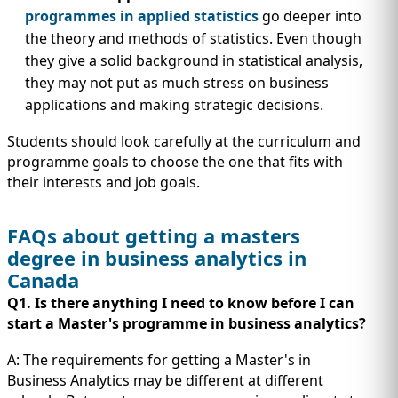
programmes in applied statistics
go deeper into
the theory and methods of statistics. Even though
they give a solid background in statistical analysis,
they may not put as much stress on business
applications and making strategic decisions.
Students should look carefully at the curriculum and
programme goals to choose the one that fits with
their interests and job goals.
FAQs about getting a masters
degree in business analytics in
Canada
Q1. Is there anything I need to know before I can
start a Master's programme in business
analytics?
A: The requirements for getting a Master's in
Business Analytics may be different at different