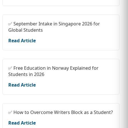
✅ September Intake in Singapore 2026 for
Global Students
Read Article
✅ Free Education in Norway Explained for
Students in 2026
Read Article
✅ How to Overcome Writers Block as a Student?
Read Article