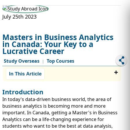
STUDY ABROAD
VISAS
July 25th 2023
Masters in Business Analytics
in Canada: Your Key to a
Lucrative Career
Study Overseas
Top Courses
|
In This Article
Introduction
In today's data-driven business world, the area of
business analytics is becoming more and more
important. In Canada, getting a Master's in Business
Analytics can be a life-changing experience for
students who want to be the best at data analysis,