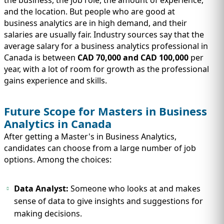
the business, the job role, the amount of experience,
and the location. But people who are good at
business analytics are in high demand, and their
salaries are usually fair. Industry sources say that the
average salary for a business analytics professional in
Canada is between
CAD 70,000 and CAD 100,000
per
year, with a lot of room for growth as the professional
gains experience and skills.
Future Scope for Masters in Business
Analytics in Canada
After getting a Master's in Business Analytics,
candidates can choose from a large number of job
options. Among the choices:
Data Analyst:
Someone who looks at and makes
sense of data to give insights and suggestions for
making decisions.