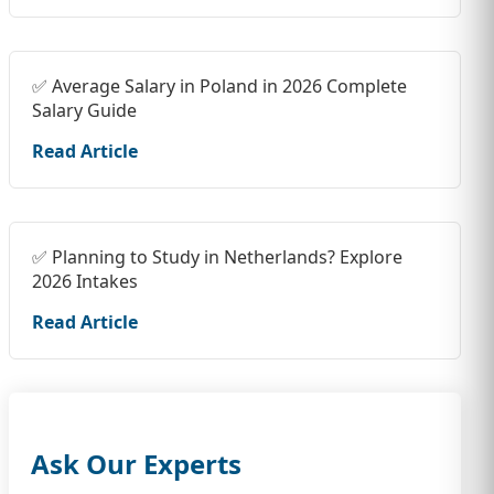
✅ Average Salary in Poland in 2026 Complete
Salary Guide
Read Article
✅ Planning to Study in Netherlands? Explore
2026 Intakes
Read Article
Ask Our Experts