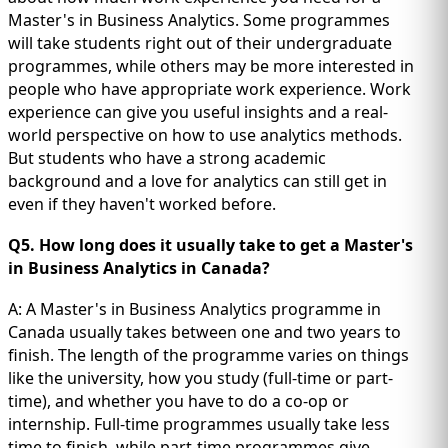
Master's in Business Analytics. Some programmes
will take students right out of their undergraduate
programmes, while others may be more interested in
people who have appropriate work experience. Work
experience can give you useful insights and a real-
world perspective on how to use analytics methods.
But students who have a strong academic
background and a love for analytics can still get in
even if they haven't worked before.
Q5. How long does it usually take to get a Master's
in Business Analytics in Canada?
A: A Master's in Business Analytics programme in
Canada usually takes between one and two years to
finish. The length of the programme varies on things
like the university, how you study (full-time or part-
time), and whether you have to do a co-op or
internship. Full-time programmes usually take less
time to finish, while part-time programmes give