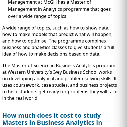
Management at McGill has a Master of
Management in Analytics programme that goes
over a wide range of topics.
A wide range of topics, such as how to show data,
how to make models that predict what will happen,
and how to optimise. The programme combines
business and analytics classes to give students a full
idea of how to make decisions based on data.
The Master of Science in Business Analytics program
at Western University's Ivey Business School works
on developing analytical and problem-solving skills. It
uses coursework, case studies, and business projects
to help students get ready for problems they will face
in the real world.
How much does it cost to study
Masters in Business Analytics in