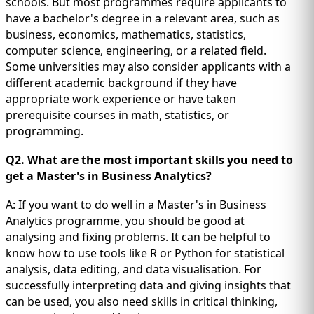
schools. But most programmes require applicants to
have a bachelor's degree in a relevant area, such as
business, economics, mathematics, statistics,
computer science, engineering, or a related field.
Some universities may also consider applicants with a
different academic background if they have
appropriate work experience or have taken
prerequisite courses in math, statistics, or
programming.
Q2. What are the most important skills you need to
get a Master's in Business Analytics?
A: If you want to do well in a Master's in Business
Analytics programme, you should be good at
analysing and fixing problems. It can be helpful to
know how to use tools like R or Python for statistical
analysis, data editing, and data visualisation. For
successfully interpreting data and giving insights that
can be used, you also need skills in critical thinking,