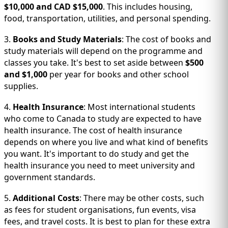
$10,000 and CAD $15,000
. This includes housing,
food, transportation, utilities, and personal spending.
3.
Books and Study Materials
: The cost of books and
study materials will depend on the programme and
classes you take. It's best to set aside between
$500
and $1,000
per year for books and other school
supplies.
4.
Health Insurance
: Most international students
who come to Canada to study are expected to have
health insurance. The cost of health insurance
depends on where you live and what kind of benefits
you want. It's important to do study and get the
health insurance you need to meet university and
government standards.
5.
Additional Costs
: There may be other costs, such
as fees for student organisations, fun events, visa
fees, and travel costs. It is best to plan for these extra