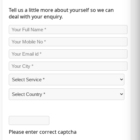
Tell us a little more about yourself so we can
deal with your enquiry.
Please enter correct captcha