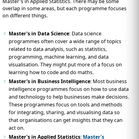
Master's in Applied Statistics. There may be some
overlap in some areas, but each programme focuses
on different things.
Master's in Data Science
: Data science
programmes often cover a wide range of topics
related to data analysis, such as statistics,
programming, machine learning, and data
visualisation. They might put more of a focus on
learning how to code and do maths.
Master's in Business Intelligence
: Most business
intelligence programmes focus on how to use data
and technology to help businesses make decisions.
These programmes focus on tools and methods
for integrating, sharing, and visualising data so
that organisations can get insights that they can
act on.
Master's in Applied Statistics
:
Master's