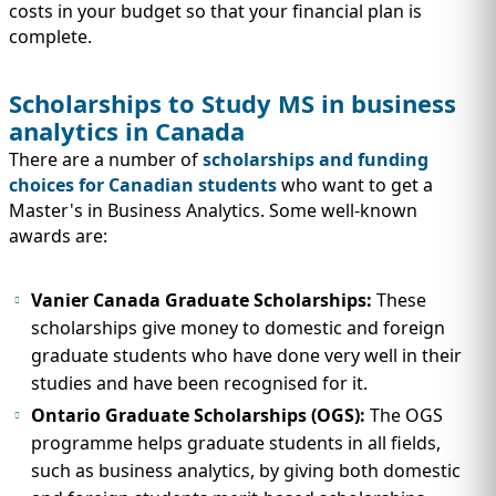
costs in your budget so that your financial plan is
complete.
Scholarships to Study MS in business
analytics in Canada
There are a number of
scholarships and funding
choices for Canadian students
who want to get a
Master's in Business Analytics. Some well-known
awards are:
Vanier Canada Graduate Scholarships:
These
scholarships give money to domestic and foreign
graduate students who have done very well in their
studies and have been recognised for it.
Ontario Graduate Scholarships
(OGS):
The OGS
programme helps graduate students in all fields,
such as business analytics, by giving both domestic