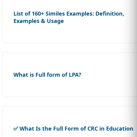
List of 160+ Similes Examples: Definition,
Examples & Usage
What is Full form of LPA?
✅ What Is the Full Form of CRC in Education