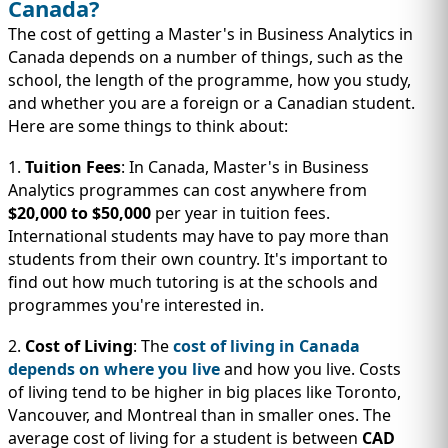
Canada?
The cost of getting a Master's in Business Analytics in
Canada depends on a number of things, such as the
school, the length of the programme, how you study,
and whether you are a foreign or a Canadian student.
Here are some things to think about:
1.
Tuition Fees
: In Canada, Master's in Business
Analytics programmes can cost anywhere from
$20,000 to $50,000
per year in tuition fees.
International students may have to pay more than
students from their own country. It's important to
find out how much tutoring is at the schools and
programmes you're interested in.
2.
Cost of Living
: The
cost of living in Canada
depends on where you live
and how you live. Costs
of living tend to be higher in big places like Toronto,
Vancouver, and Montreal than in smaller ones. The
average cost of living for a student is between
CAD