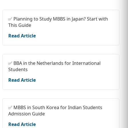
✅ Planning to Study MBBS in Japan? Start with
This Guide
Read Article
✅ BBA in the Netherlands for International
Students
Read Article
✅ MBBS in South Korea for Indian Students
Admission Guide
Read Article