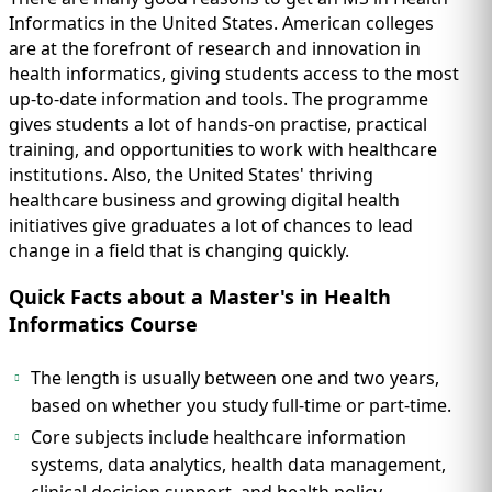
Informatics in the United States. American colleges
are at the forefront of research and innovation in
health informatics, giving students access to the most
up-to-date information and tools. The programme
gives students a lot of hands-on practise, practical
training, and opportunities to work with healthcare
institutions. Also, the United States' thriving
healthcare business and growing digital health
initiatives give graduates a lot of chances to lead
change in a field that is changing quickly.
Quick Facts about a Master's in Health
Informatics Course
The length is usually between one and two years,
based on whether you study full-time or part-time.
Core subjects include healthcare information
systems, data analytics, health data management,
clinical decision support, and health policy.