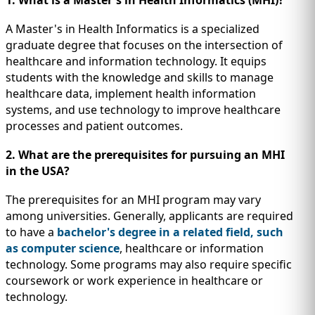
1. What is a Master's in Health Informatics (MHI)?
A Master's in Health Informatics is a specialized
graduate degree that focuses on the intersection of
healthcare and information technology. It equips
students with the knowledge and skills to manage
healthcare data, implement health information
systems, and use technology to improve healthcare
processes and patient outcomes.
2. What are the prerequisites for pursuing an MHI
in the USA?
The prerequisites for an MHI program may vary
among universities. Generally, applicants are required
to have a
bachelor's degree in a related field, such
as computer science
, healthcare or information
technology. Some programs may also require specific
coursework or work experience in healthcare or
technology.