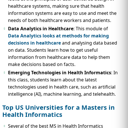
healthcare systems, making sure that health
information systems are easy to use and meet the
needs of both healthcare workers and patients.
Data Analytics in Healthcare
: This module of
Data Analytics looks at methods for making
decisions in healthcare
and analysing data based
on data. Students learn how to get useful
information from healthcare data to help them
make decisions based on facts.
Emerging Technologies in Health Informatics
: In
this class, students learn about the latest
technologies used in health care, such as artificial
intelligence (AI), machine learning, and telehealth.
Top US Universities for a Masters in
Health Informatics
Several of the best MS in Health Informatics