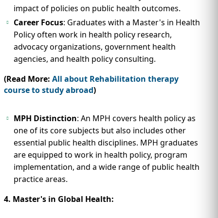
impact of policies on public health outcomes.
Career Focus
: Graduates with a Master's in Health
Policy often work in health policy research,
advocacy organizations, government health
agencies, and health policy consulting.
(Read More:
All about Rehabilitation therapy
course to study abroad
)
MPH Distinction
: An MPH covers health policy as
one of its core subjects but also includes other
essential public health disciplines. MPH graduates
are equipped to work in health policy, program
implementation, and a wide range of public health
practice areas.
4. Master's in Global Health: