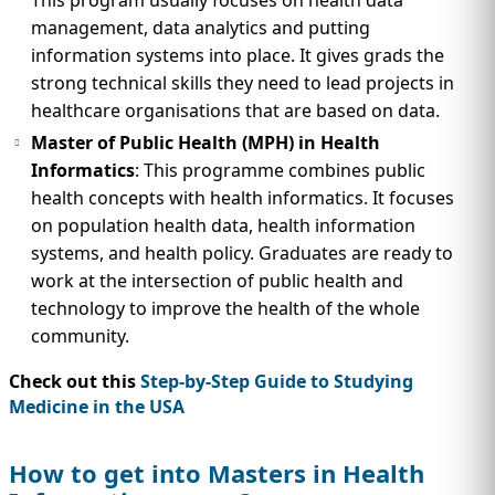
management, data analytics and putting
information systems into place. It gives grads the
strong technical skills they need to lead projects in
healthcare organisations that are based on data.
Master of Public Health (MPH) in Health
Informatics
: This programme combines public
health concepts with health informatics. It focuses
on population health data, health information
systems, and health policy. Graduates are ready to
work at the intersection of public health and
technology to improve the health of the whole
community.
Check out this
Step-by-Step Guide to Studying
Medicine in the USA
How to get into Masters in Health