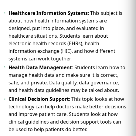
Healthcare Information Systems
: This subject is
about how health information systems are
designed, put into place, and evaluated in
healthcare situations. Students learn about
electronic health records (EHRs), health
information exchange (HIE), and how different
systems can work together.
Health Data Management
: Students learn how to
manage health data and make sure it is correct,
safe, and private. Data quality, data governance,
and health data guidelines may be talked about.
Clinical Decision Support
: This topic looks at how
technology can help doctors make better decisions
and improve patient care. Students look at how
clinical guidelines and decision support tools can
be used to help patients do better.