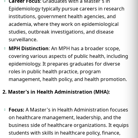
Career Focus
: Graduates with a Master's in
Epidemiology typically pursue careers in research
institutions, government health agencies, and
academia, where they work on epidemiological
studies, outbreak investigations, and disease
surveillance.
MPH Distinction
: An MPH has a broader scope,
covering various aspects of public health, including
epidemiology. It prepares graduates for diverse
roles in public health practice, program
management, health policy, and health promotion.
2. Master's in Health Administration (MHA):
Focus:
A Master's in Health Administration focuses
on healthcare management, leadership, and the
business side of healthcare organizations. It equips
students with skills in healthcare policy, finance,