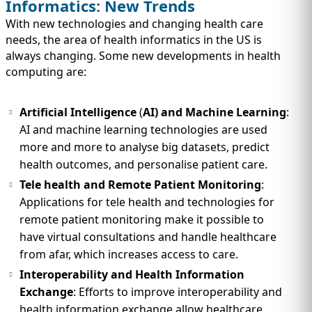
Informatics: New Trends
With new technologies and changing health care
needs, the area of health informatics in the US is
always changing. Some new developments in health
computing are:
Artificial Intelligence
(
AI) and Machine Learning
:
AI and machine learning technologies are used
more and more to analyse big datasets, predict
health outcomes, and personalise patient care.
Tele health and Remote Patient Monitoring
:
Applications for tele health and technologies for
remote patient monitoring make it possible to
have virtual consultations and handle healthcare
from afar, which increases access to care.
Interoperability and Health Information
Exchange
: Efforts to improve interoperability and
health information exchange allow healthcare