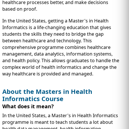
IMMIGRATION
healthcare processes better, and make decisions
INVESTORS
based on proof.
In the United States, getting a Master's in Health
Informatics is a life-changing education that gives
students the skills they need to bridge the gap
between healthcare and technology. This
comprehensive programme combines healthcare
management, data analytics, information systems,
and health policy. This allows graduates to handle the
complex world of health informatics and change the
way healthcare is provided and managed.
About the Masters in Health
TEST PREP
QUICK LINKS
Informatics Course
What does it mean?
In the United States, a Master's in Health Informatics
programme is meant to teach students a lot about
health data management, health information