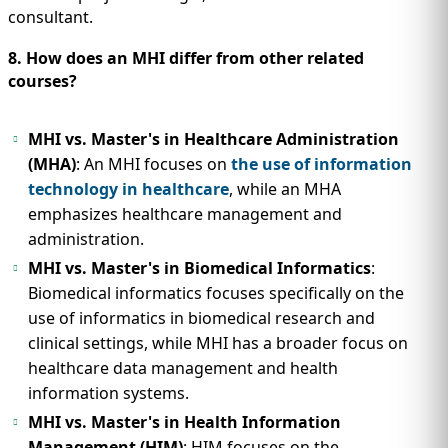
consultant.
8. How does an MHI differ from other related
courses?
MHI vs. Master's in Healthcare Administration
(MHA)
: An MHI focuses on
the use of information
technology in healthcare
, while an MHA
emphasizes healthcare management and
administration.
MHI vs. Master's in Biomedical Informatics
:
Biomedical informatics focuses specifically on the
use of informatics in biomedical research and
clinical settings, while MHI has a broader focus on
healthcare data management and health
information systems.
MHI vs. Master's in Health Information
Management (HIM)
: HIM focuses on the