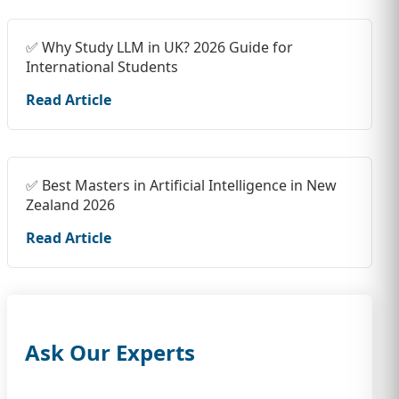
✅ Why Study LLM in UK? 2026 Guide for
International Students
Read Article
✅ Best Masters in Artificial Intelligence in New
Zealand 2026
Read Article
Ask Our Experts