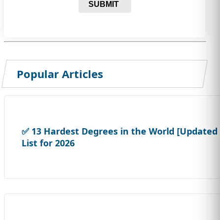
SUBMIT
Popular Articles
✅ 13 Hardest Degrees in the World [Updated
List for 2026