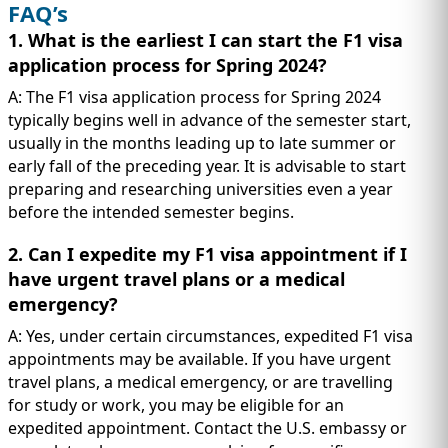
FAQ’s
1. What is the earliest I can start the F1 visa
application process for Spring 2024?
A: The F1 visa application process for Spring 2024
typically begins well in advance of the semester start,
usually in the months leading up to late summer or
early fall of the preceding year. It is advisable to start
preparing and researching universities even a year
before the intended semester begins.
2. Can I expedite my F1 visa appointment if I
have urgent travel plans or a medical
emergency?
A: Yes, under certain circumstances, expedited F1 visa
appointments may be available. If you have urgent
travel plans, a medical emergency, or are travelling
for study or work, you may be eligible for an
expedited appointment. Contact the U.S. embassy or