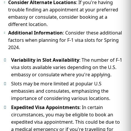
Consider Alternate Locations
: If you're having
trouble finding an appointment at your preferred
embassy or consulate, consider booking at a
different location.
Additional Information
: Consider these additional
factors when planning for F-1 visa slots for Spring
2024.
Variability in Slot Availability
: The number of F-1
visa slots available varies depending on the U.S.
embassy or consulate where you're applying.
Slots may be more limited at popular U.S
embassies and consulates, emphasizing the
importance of considering various locations.
Expedited Visa Appointments
: In certain
circumstances, you may be eligible to book an
expedited visa appointment. This could be due to
a medical emergency or if you're travelling for