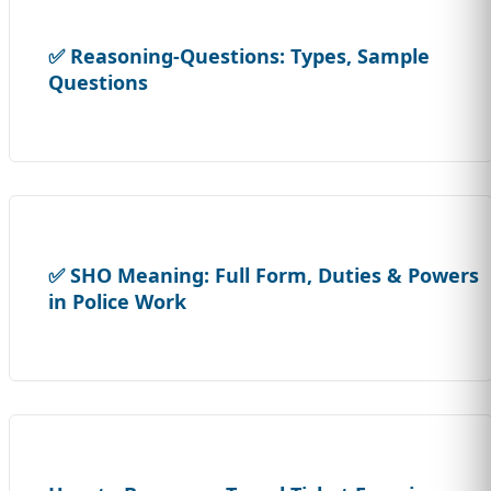
✅ Reasoning-Questions: Types, Sample
Questions
✅ SHO Meaning: Full Form, Duties & Powers
in Police Work