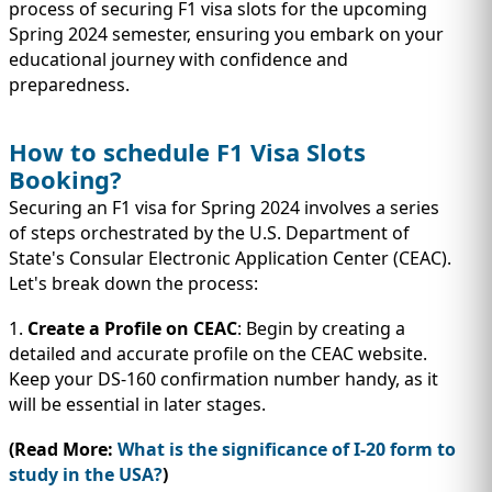
IMMIGRATION
process of securing F1 visa slots for the upcoming
INVESTORS
Spring 2024 semester, ensuring you embark on your
educational journey with confidence and
preparedness.
How to schedule F1 Visa Slots
Booking?
Securing an F1 visa for Spring 2024 involves a series
of steps orchestrated by the U.S. Department of
State's Consular Electronic Application Center (CEAC).
Let's break down the process:
1.
Create a Profile on CEAC
: Begin by creating a
TEST PREP
detailed and accurate profile on the CEAC website.
QUICK LINKS
Keep your DS-160 confirmation number handy, as it
will be essential in later stages.
(Read More:
What is the significance of I-20 form to
study in the USA?
)