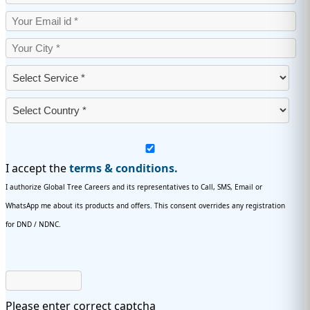
I accept the
terms & conditions.
I authorize Global Tree Careers and its representatives to Call, SMS, Email or
WhatsApp me about its products and offers. This consent overrides any registration
for DND / NDNC.
Please enter correct captcha