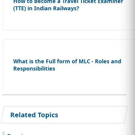
How to Become a Travel Ticket Examiner
(TTE) in Indian Railways?
What is the Full form of MLC - Roles and
Responsibilities
Related Topics