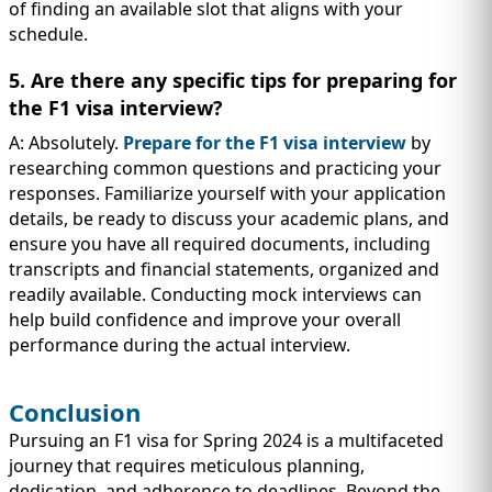
of finding an available slot that aligns with your
schedule.
5. Are there any specific tips for preparing for
the F1 visa interview?
A: Absolutely.
Prepare for the F1 visa interview
by
researching common questions and practicing your
responses. Familiarize yourself with your application
details, be ready to discuss your academic plans, and
ensure you have all required documents, including
transcripts and financial statements, organized and
readily available. Conducting mock interviews can
help build confidence and improve your overall
performance during the actual interview.
Conclusion
Pursuing an F1 visa for Spring 2024 is a multifaceted
journey that requires meticulous planning,
dedication, and adherence to deadlines. Beyond the