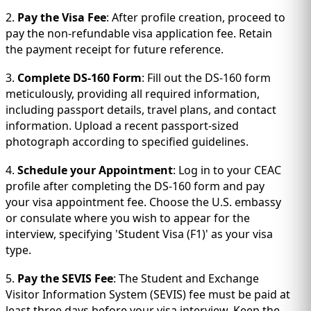
2.
Pay the Visa Fee
: After profile creation, proceed to
pay the non-refundable visa application fee. Retain
the payment receipt for future reference.
3.
Complete DS-160 Form
: Fill out the DS-160 form
meticulously, providing all required information,
including passport details, travel plans, and contact
information. Upload a recent passport-sized
photograph according to specified guidelines.
4.
Schedule your Appointment
: Log in to your CEAC
profile after completing the DS-160 form and pay
your visa appointment fee. Choose the U.S. embassy
or consulate where you wish to appear for the
interview, specifying 'Student Visa (F1)' as your visa
type.
5.
Pay the SEVIS Fee
: The Student and Exchange
Visitor Information System (SEVIS) fee must be paid at
least three days before your visa interview. Keep the