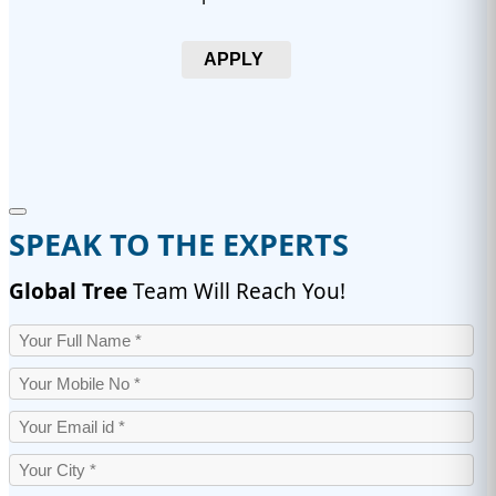
APPLY
SPEAK TO THE EXPERTS
Global Tree
Team Will Reach You!