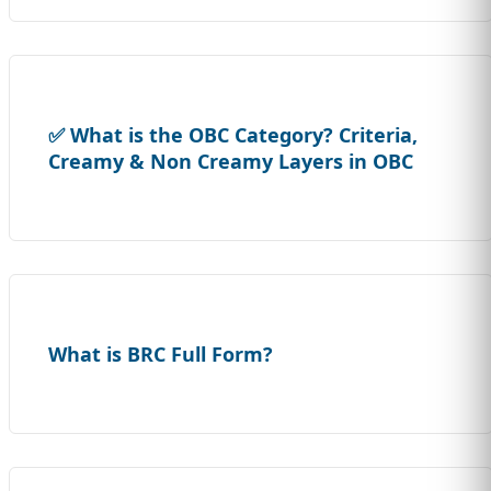
✅ What is the OBC Category? Criteria,
Creamy & Non Creamy Layers in OBC
What is BRC Full Form?