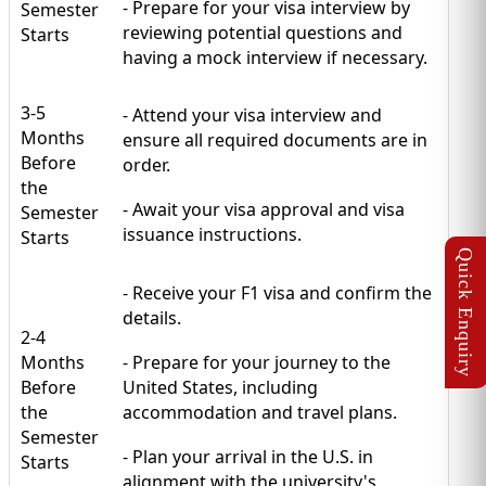
- Prepare for your visa interview by
Semester
reviewing potential questions and
Starts
having a mock interview if necessary.
3-5
- Attend your visa interview and
Months
ensure all required documents are in
Before
order.
the
- Await your visa approval and visa
Semester
issuance instructions.
Starts
- Receive your F1 visa and confirm the
details.
2-4
Months
- Prepare for your journey to the
Before
United States, including
the
accommodation and travel plans.
Semester
- Plan your arrival in the U.S. in
Starts
alignment with the university's