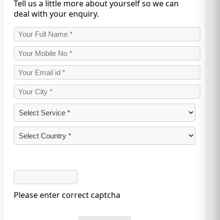
Tell us a little more about yourself so we can
deal with your enquiry.
Please enter correct captcha