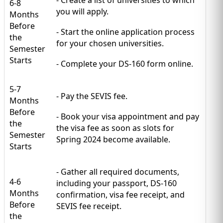
6-8
you will apply.
Months
Before
- Start the online application process
the
for your chosen universities.
Semester
Starts
- Complete your DS-160 form online.
5-7
- Pay the SEVIS fee.
Months
Before
- Book your visa appointment and pay
the
the visa fee as soon as slots for
Semester
Spring 2024 become available.
Starts
- Gather all required documents,
4-6
including your passport, DS-160
Months
confirmation, visa fee receipt, and
Before
SEVIS fee receipt.
the