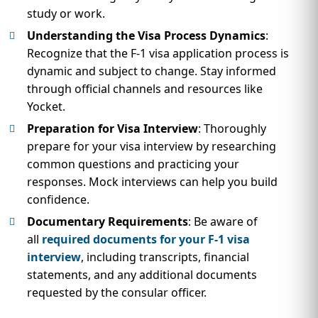
study or work.
Understanding the Visa Process Dynamics
:
Recognize that the F-1 visa application process is
dynamic and subject to change. Stay informed
through official channels and resources like
Yocket.
Preparation for Visa Interview
: Thoroughly
prepare for your visa interview by researching
common questions and practicing your
responses. Mock interviews can help you build
confidence.
Documentary Requirements
: Be aware of
all
required documents for your F-1 visa
interview
, including transcripts, financial
statements, and any additional documents
requested by the consular officer.