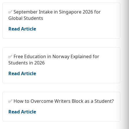
✅ September Intake in Singapore 2026 for
Global Students
Read Article
✅ Free Education in Norway Explained for
Students in 2026
Read Article
✅ How to Overcome Writers Block as a Student?
Read Article