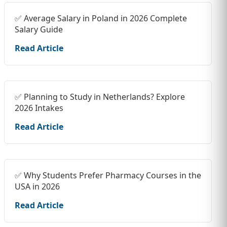
✅ Average Salary in Poland in 2026 Complete
Salary Guide
Read Article
✅ Planning to Study in Netherlands? Explore
2026 Intakes
Read Article
✅ Why Students Prefer Pharmacy Courses in the
USA in 2026
Read Article