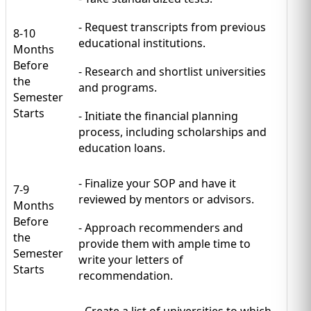
- Request transcripts from previous
8-10
educational institutions.
Months
Before
- Research and shortlist universities
the
and programs.
Semester
Starts
- Initiate the financial planning
process, including scholarships and
education loans.
- Finalize your SOP and have it
7-9
reviewed by mentors or advisors.
Months
Before
- Approach recommenders and
the
provide them with ample time to
Semester
write your letters of
Starts
recommendation.
- Create a list of universities to which