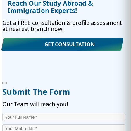
Reach Our Study Abroad &
Immigration Experts!
Get a FREE consultation & profile assessment
at nearest branch now!
GET CONSULTATION
Submit The Form
Our Team will reach you!