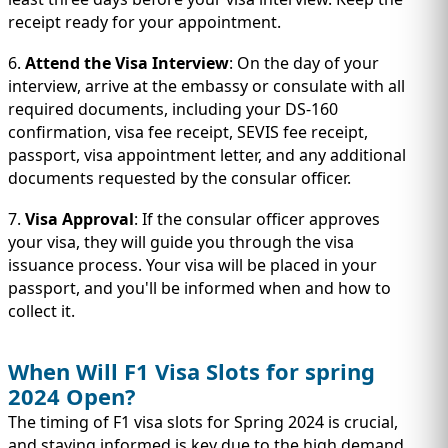
receipt ready for your appointment.
6.
Attend the Visa Interview
: On the day of your
interview, arrive at the embassy or consulate with all
required documents, including your DS-160
confirmation, visa fee receipt, SEVIS fee receipt,
passport, visa appointment letter, and any additional
documents requested by the consular officer.
7.
Visa Approval
: If the consular officer approves
your visa, they will guide you through the visa
issuance process. Your visa will be placed in your
passport, and you'll be informed when and how to
collect it.
When Will F1 Visa Slots for spring
2024 Open?
The timing of F1 visa slots for Spring 2024 is crucial,
and staying informed is key due to the high demand