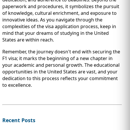
paperwork and procedures, it symbolizes the pursuit
of knowledge, cultural enrichment, and exposure to
innovative ideas. As you navigate through the
complexities of the visa application process, keep in
mind that your dreams of studying in the United
States are within reach.
Remember, the journey doesn't end with securing the
F1 visa; it marks the beginning of a new chapter in
your academic and personal growth. The educational
opportunities in the United States are vast, and your
dedication to this process reflects your commitment
to excellence.
Recent Posts