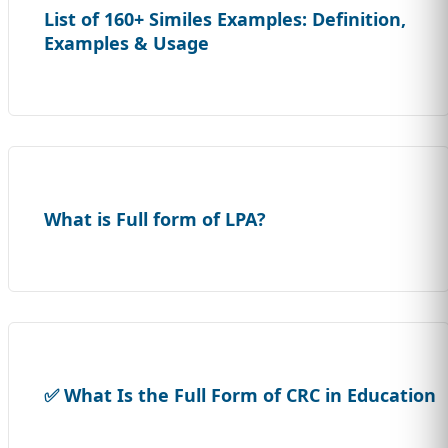
List of 160+ Similes Examples: Definition,
Examples & Usage
What is Full form of LPA?
✅ What Is the Full Form of CRC in Education