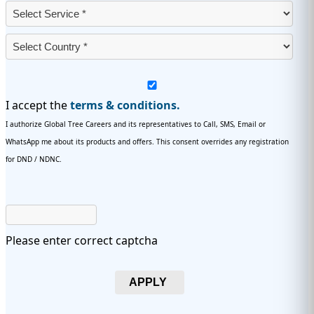
I accept the
terms & conditions.
I authorize Global Tree Careers and its representatives to Call, SMS, Email or
WhatsApp me about its products and offers. This consent overrides any registration
for DND / NDNC.
Please enter correct captcha
APPLY