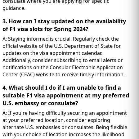
consulate where you are applying for specific
guidance.
3. How can I stay updated on the availability
of F1 visa slots for Spring 2024?
A: Staying informed is crucial. Regularly check the
official website of the U.S. Department of State for
updates on the visa appointment calendar.
Additionally, consider subscribing to email alerts or
notifications on the Consular Electronic Application
Center (CEAC) website to receive timely information.
4. What should I do if I am unable to find a
suitable F1 visa appointment at my preferred
U.S. embassy or consulate?
A: If you're having difficulty securing an appointment
at your preferred location, consider exploring
alternate U.S. embassies or consulates. Being flexible
with your choice of location increases the likelihood