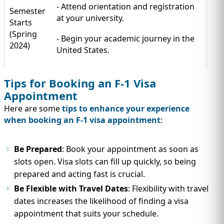
- Attend orientation and registration
Semester
at your university.
Starts
(Spring
- Begin your academic journey in the
2024)
United States.
Tips for Booking an F-1 Visa
Appointment
Here are some
tips to enhance your experience
when booking an F-1 visa appointment
:
Be Prepared
: Book your appointment as soon as
slots open. Visa slots can fill up quickly, so being
prepared and acting fast is crucial.
Be Flexible with Travel Dates
: Flexibility with travel
dates increases the likelihood of finding a visa
appointment that suits your schedule.