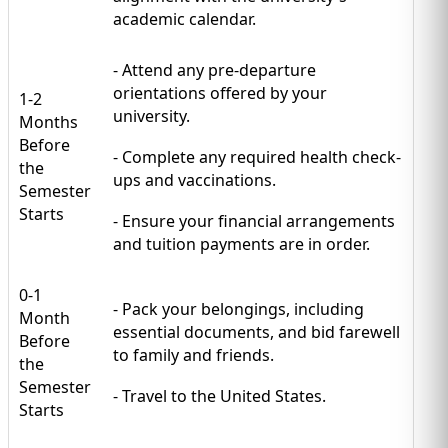
academic calendar.
- Attend any pre-departure
orientations offered by your
1-2
university.
Months
Before
- Complete any required health check-
the
ups and vaccinations.
Semester
Starts
- Ensure your financial arrangements
and tuition payments are in order.
0-1
- Pack your belongings, including
Month
essential documents, and bid farewell
Before
to family and friends.
the
Semester
- Travel to the United States.
Starts