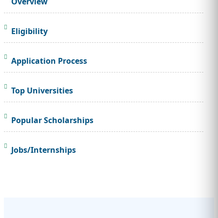
Overview
Eligibility
Application Process
Top Universities
Popular Scholarships
Jobs/Internships