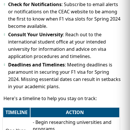
Check for Notifications
: Subscribe to email alerts
or notifications on the CEAC website to be among
the first to know when F1 visa slots for Spring 2024
become available.
Consult Your University
: Reach out to the
international student office at your intended
university for information and advice on visa
application procedures and timelines.
Deadlines and Timelines
: Meeting deadlines is
paramount in securing your F1 visa for Spring
2024. Missing essential dates can result in setbacks
in your academic plans.
Here's a timeline to help you stay on track:
TIMELINE
ACTION
- Begin researching universities and
programs.