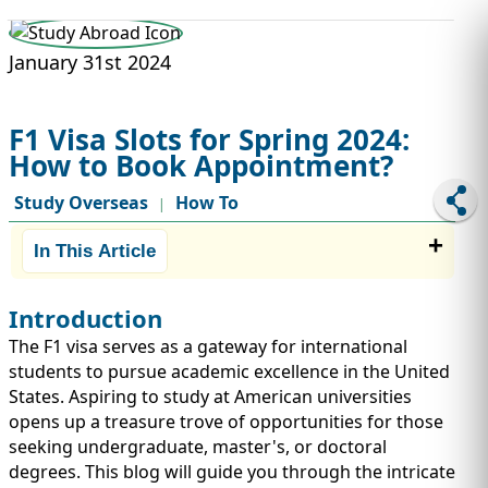
STUDY ABROAD
VISAS
January 31st 2024
F1 Visa Slots for Spring 2024:
How to Book Appointment?
Study Overseas
How To
|
In This Article
Introduction
The F1 visa serves as a gateway for international
students to pursue academic excellence in the United
States. Aspiring to study at American universities
opens up a treasure trove of opportunities for those
seeking undergraduate, master's, or doctoral
degrees. This blog will guide you through the intricate