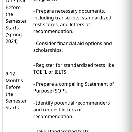
One Year
Before
- Prepare necessary documents,
the
including transcripts, standardized
Semester
test scores, and letters of
Starts
recommendation.
(Spring
2024)
- Consider financial aid options and
scholarships.
- Register for standardized tests like
TOEFL or IELTS.
9-12
Months
- Prepare a compelling Statement of
Before
Purpose (SOP).
the
Semester
- Identify potential recommenders
Starts
and request letters of
recommendation.
- Take standardized tests.