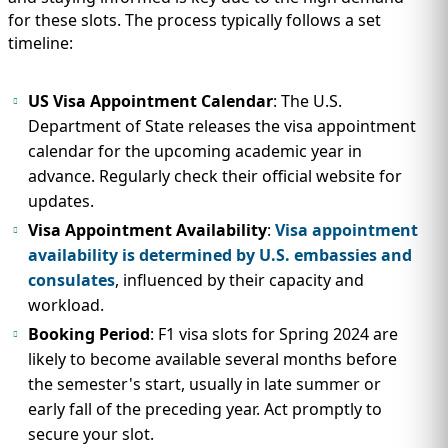
for these slots. The process typically follows a set
timeline:
US Visa Appointment Calendar
: The U.S.
Department of State releases the visa appointment
calendar for the upcoming academic year in
advance. Regularly check their official website for
updates.
Visa Appointment Availability
:
Visa appointment
availability is determined by U.S. embassies and
consulates
, influenced by their capacity and
workload.
Booking Period
: F1 visa slots for Spring 2024 are
likely to become available several months before
the semester's start, usually in late summer or
early fall of the preceding year. Act promptly to
secure your slot.