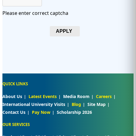
Please enter correct captcha
APPLY
QUICK LINKS
About Us
Latest Events
Media Room
Careers
International University Visits
Blog
Site Map
Contact Us
Pay Now
Scholarship 2026
OUR SERVICES