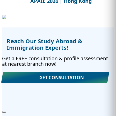
APAIE 2026 | Hong Kong
Reach Our Study Abroad &
Immigration Experts!
Get a FREE consultation & profile assessment
at nearest branch now!
GET CONSULTATION