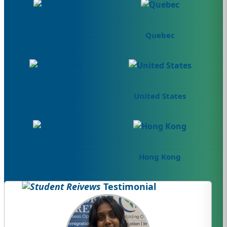
Germany
Quebec
Hong Kong
United States
Denmark
Hong Kong
Testimonial