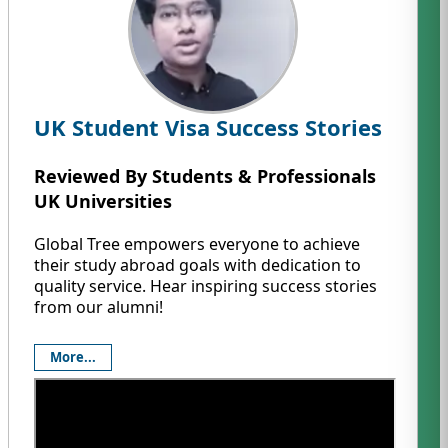
UK Student Visa Success Stories
Reviewed By Students & Professionals
UK Universities
Global Tree empowers everyone to achieve
their study abroad goals with dedication to
quality service. Hear inspiring success stories
from our alumni!
More...