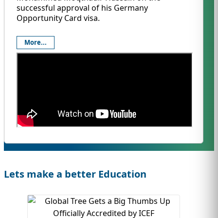
successful approval of his Germany
Opportunity Card visa.
More...
Lets make a better Education