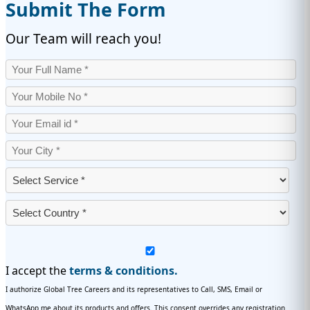
Submit The Form
Our Team will reach you!
I accept the
terms & conditions.
I authorize Global Tree Careers and its representatives to Call, SMS, Email or
WhatsApp me about its products and offers. This consent overrides any registration