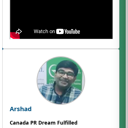
Arshad
Canada PR Dream Fulfilled