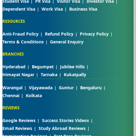
Student Visa
PR Visa
Visitor Visa
Investor Visa
Dependent Visa
Work Visa
Business Visa
RESOURCES
Anti-Fraud Policy
Refund Policy
Privacy Policy
Terms & Conditions
General Enquiry
BRANCHES
Hyderabad
Begumpet
Jubilee Hills
Himayat Nagar
Tarnaka
Kukatpally
Warangal
Vijayawada
Guntur
Bengaluru
Chennai
Kolkata
REVIEWS
Google Reviews
Success Stories Videos
Email Reviews
Study Abroad Reviews