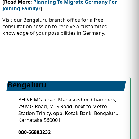
[Read More:
Planning To Migrate Germany For
Joining Family?
]
Visit our Bengaluru branch office for a free
consultation session to receive a customized
knowledge of your possibilities in Germany.
Bengaluru
BHIVE MG Road, Mahalakshmi Chambers,
29 MG Road, M G Road, next to Metro
Station Trinity, opp. Kotak Bank, Bengaluru,
Karnataka 560001
080-66883232