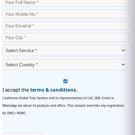
I accept the
terms & conditions.
I authorize Global Tree Careers and its representatives to Call, SMS, Email or
WhatsApp me about its products and offers. This consent overrides any registration
for DND / NDNC.