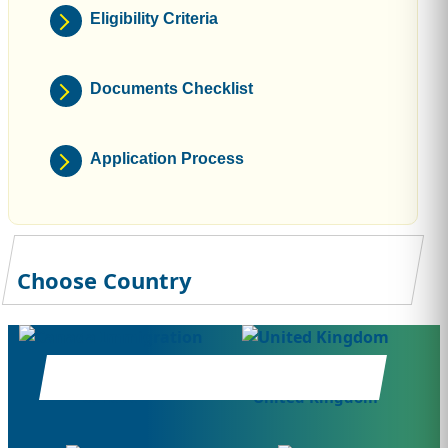
Eligibility Criteria
Documents Checklist
Application Process
Choose Country
Canada
United Kingdom