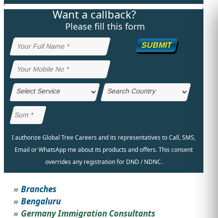
Want a callback?
STUDY ABROAD
VISAS
Please fill this form
SUBMIT
I authorize Global Tree Careers and its representatives to Call, SMS,
Email or WhatsApp me about its products and offers. This consent
overrides any registration for DND / NDNC.
Branches
Bengaluru
Germany Immigration Consultants