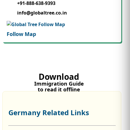
+91-888-638-9393
info@globaltree.co.in
Follow Map
Download
Immigration Guide
to read it offline
Germany Related Links