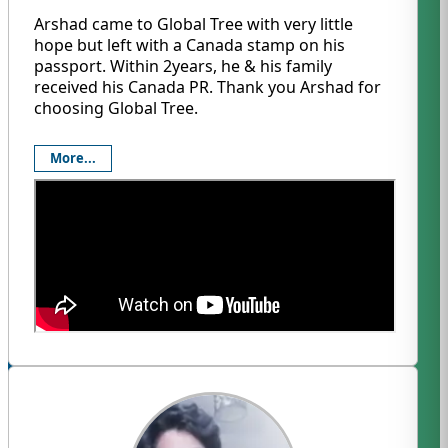
Arshad came to Global Tree with very little
hope but left with a Canada stamp on his
passport. Within 2years, he & his family
received his Canada PR. Thank you Arshad for
choosing Global Tree.
More...