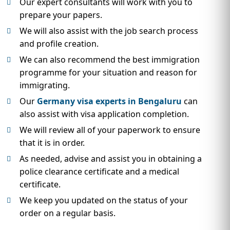
Our expert consultants will work with you to
prepare your papers.
We will also assist with the job search process
and profile creation.
We can also recommend the best immigration
programme for your situation and reason for
immigrating.
Our
Germany visa experts in Bengaluru
can
also assist with visa application completion.
We will review all of your paperwork to ensure
that it is in order.
As needed, advise and assist you in obtaining a
police clearance certificate and a medical
certificate.
We keep you updated on the status of your
order on a regular basis.