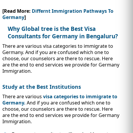
[Read More:
Differnt Immigration Pathways To
Germany
]
Why Global tree is the Best Visa
Consultants for Germany in Bengaluru?
There are various visa categories to immigrate to
Germany. And if you are confused which one to
choose, our counselors are there to rescue. Here
are the end to end services we provide for Germany
Immigration.
Study at the Best Institutions
There are various
visa categories to immigrate to
Germany.
And if you are confused which one to
choose, our counselors are there to rescue. Here
are the end to end services we provide for Germany
Immigration.