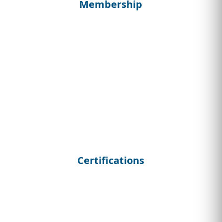
Membership
Certifications