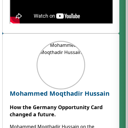
Mohammed Moqthadir Hussain
How the Germany Opportunity Card
changed a future.
Mohammed Moqthadir Hussain on the