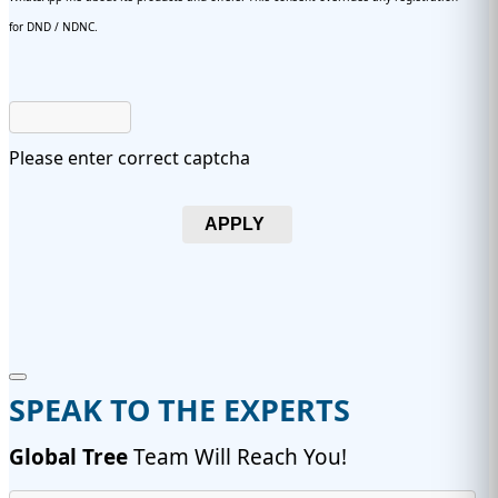
for DND / NDNC.
Please enter correct captcha
APPLY
SPEAK TO THE EXPERTS
Global Tree
Team Will Reach You!