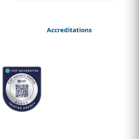
Accreditations