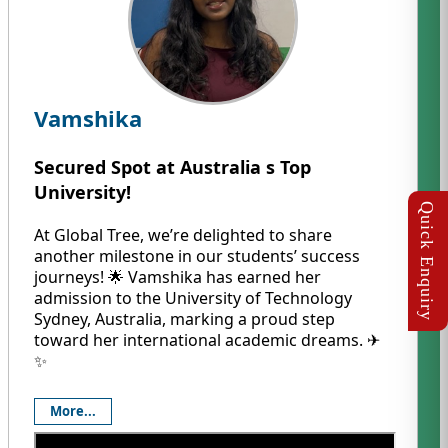
Vamshika
Secured Spot at Australia s Top
University!
At Global Tree, we’re delighted to share
another milestone in our students’ success
journeys! 🌟 Vamshika has earned her
admission to the University of Technology
Sydney, Australia, marking a proud step
toward her international academic dreams. ✈️
✨
More...