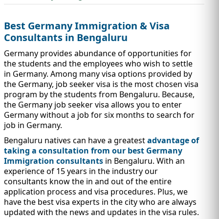
IMMIGRATION
INVESTORS
Best Germany Immigration & Visa
Consultants in Bengaluru
Germany provides abundance of opportunities for
the students and the employees who wish to settle
in Germany. Among many visa options provided by
the Germany, job seeker visa is the most chosen visa
program by the students from Bengaluru. Because,
the Germany job seeker visa allows you to enter
Germany without a job for six months to search for
job in Germany.
Bengaluru natives can have a greatest
advantage of
taking a consultation from our best Germany
TEST PREP
QUICK LINKS
Immigration consultants
in Bengaluru. With an
experience of 15 years in the industry our
consultants know the in and out of the entire
application process and visa procedures. Plus, we
have the best visa experts in the city who are always
updated with the news and updates in the visa rules.