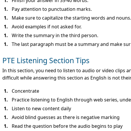
Finish your answer in 35-40 words.
Pay attention to punctuation marks.
Make sure to capitalize the starting words and nouns
Avoid examples if not asked for.
Write the summary in the third person.
The last paragraph must be a summary and make sur
PTE Listening Section Tips
In this section, you need to listen to audio or video clips a
difficult while answering this section as English is not th
Concentrate
Practice listening to English through web series, unde
Listen to new content daily
Avoid blind guesses as there is negative marking
Read the question before the audio begins to play