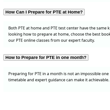
How Can I Prepare for PTE at Home?
Both PTE at home and PTE test center have the same kin
looking how to prepare at home, choose the best books
our PTE online classes from our expert faculty.
How to Prepare for PTE in one month?
Preparing for PTE in a month is not an impossible one 
timetable and expert guidance can make it achievable. 