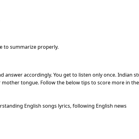
.
e to summarize properly.
nd answer accordingly. You get to listen only once. Indian stud
eir mother tongue. Follow the below tips to score more in the
rstanding English songs lyrics, following English news