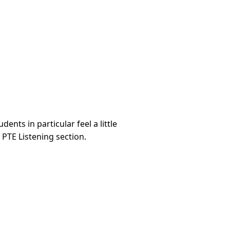
ents in particular feel a little
 PTE Listening section.