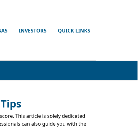
SAS
INVESTORS
QUICK LINKS
 Tips
ore. This article is solely dedicated
essionals can also guide you with the