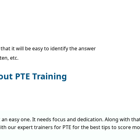
at it will be easy to identify the answer
en, etc.
out PTE Training
t an easy one. It needs focus and dedication. Along with tha
ith our expert trainers for PTE for the best tips to score mo