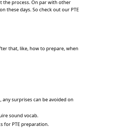
ut the process. On par with other
 on these days. So check out our PTE
ter that, like, how to prepare, when
us, any surprises can be avoided on
equire sound vocab.
s for PTE preparation.