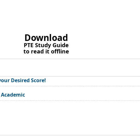
Download
PTE Study Guide
to read it offline
your Desired Score!
E Academic