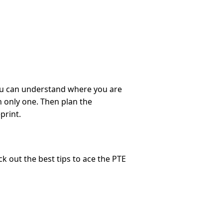
 you can understand where you are
 only one. Then plan the
print.
k out the best tips to ace the PTE