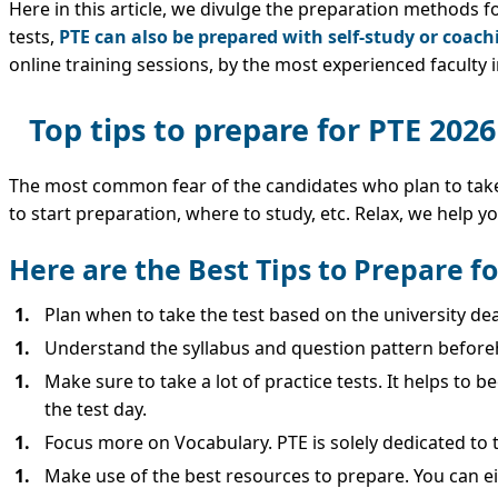
Here in this article, we divulge the preparation methods f
tests,
PTE can also be prepared with self-study or coach
online training sessions, by the most experienced faculty 
Top tips to prepare for PTE 2026
The most common fear of the candidates who plan to take t
to start preparation, where to study, etc. Relax, we help yo
Here are the Best Tips to Prepare f
Plan when to take the test based on the university de
Understand the syllabus and question pattern before
Make sure to take a lot of practice tests. It helps to 
the test day.
Focus more on Vocabulary. PTE is solely dedicated to te
Make use of the best resources to prepare. You can ei