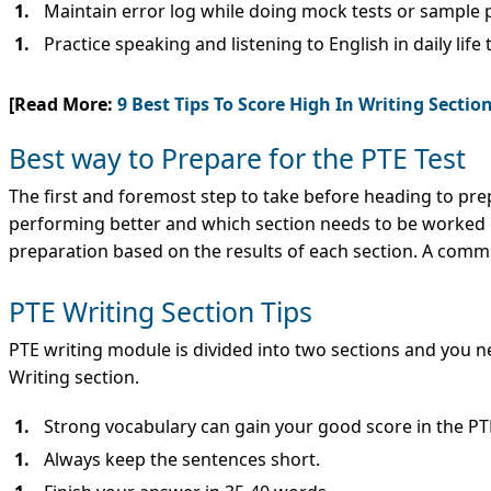
Maintain error log while doing mock tests or sample 
Practice speaking and listening to English in daily lif
[Read More:
9 Best Tips To Score High In Writing Secti
Best way to Prepare for the PTE Test
The first and foremost step to take before heading to pre
performing better and which section needs to be worked o
preparation based on the results of each section. A commo
PTE Writing Section Tips
PTE writing module is divided into two sections and you n
Writing section.
Strong vocabulary can gain your good score in the PTE
Always keep the sentences short.