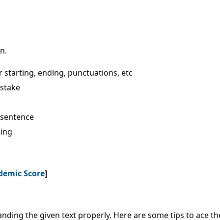
n.
 starting, ending, punctuations, etc
istake
e sentence
king
ademic Score
]
anding the given text properly. Here are some tips to ace th