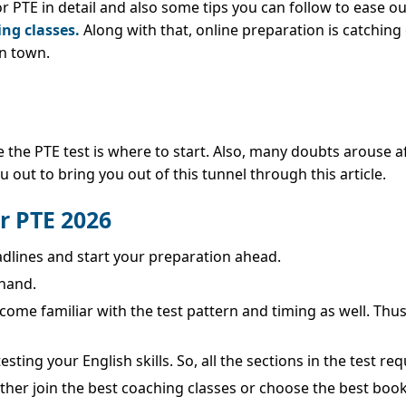
or PTE in detail and also some tips you can follow to ease o
ing classes.
Along with that, online preparation is catching
in town.
he PTE test is where to start. Also, many doubts arouse af
u out to bring you out of this tunnel through this article.
or PTE 2026
adlines and start your preparation ahead.
hand.
become familiar with the test pattern and timing as well. Th
sting your English skills. So, all the sections in the test r
ther join the best coaching classes or choose the best book