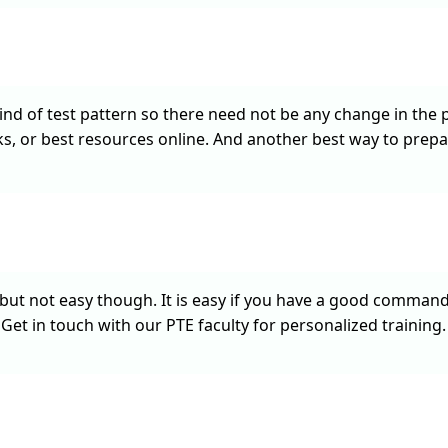
d of test pattern so there need not be any change in the pr
, or best resources online. And another best way to prepa
but not easy though. It is easy if you have a good command o
Get in touch with our PTE faculty for personalized training.