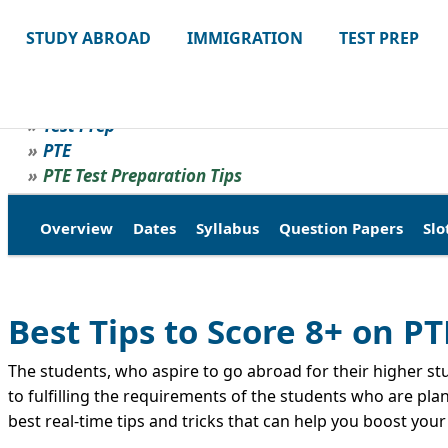
STUDY ABROAD
IMMIGRATION
TEST PREP
Test Prep
PTE
PTE Test Preparation Tips
Overview
Dates
Syllabus
Question Papers
Slo
Best Tips to Score 8+ on PT
The students, who aspire to go abroad for their higher stud
to fulfilling the requirements of the students who are pla
best real-time tips and tricks that can help you boost you