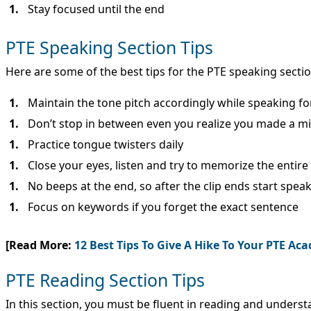
Stay focused until the end
PTE Speaking Section Tips
Here are some of the best tips for the PTE speaking sectio
Maintain the tone pitch accordingly while speaking for
Don’t stop in between even you realize you made a m
Practice tongue twisters daily
Close your eyes, listen and try to memorize the entir
No beeps at the end, so after the clip ends start spea
Focus on keywords if you forget the exact sentence
[Read More:
12 Best Tips To Give A Hike To Your PTE Ac
PTE Reading Section Tips
In this section, you must be fluent in reading and underst