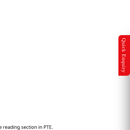
e reading section in PTE.