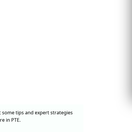
t some tips and expert strategies
re in PTE.