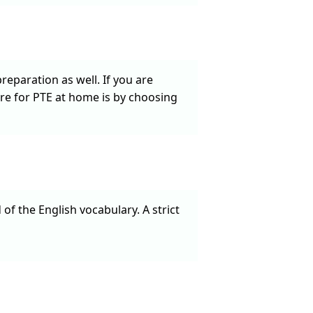
eparation as well. If you are
re for PTE at home is by choosing
f the English vocabulary. A strict