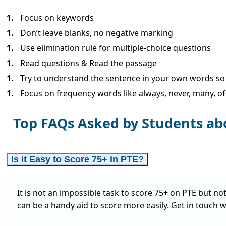
Focus on keywords
Don’t leave blanks, no negative marking
Use elimination rule for multiple-choice questions
Read questions & Read the passage
Try to understand the sentence in your own words so th
Focus on frequency words like always, never, many, oft
Top FAQs Asked by Students ab
Is it Easy to Score 75+ in PTE?
It is not an impossible task to score 75+ on PTE but no
can be a handy aid to score more easily. Get in touch w