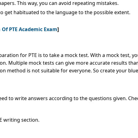
papers. This way, you can avoid repeating mistakes.
e to get habituated to the language to the possible extent.
on Of PTE Academic Exam
]
paration for PTE is to take a mock test. With a mock test,
n. Multiple mock tests can give more accurate results than
n method is not suitable for everyone. So create your blue
eed to write answers according to the questions given. Chec
 writing section.