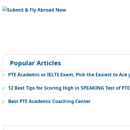
Popular Articles
PTE Academic or IELTS Exam, Pick the Easiest to Ace 
12 Best Tips for Scoring High in SPEAKING Test of PT
Best PTE Academic Coaching Center