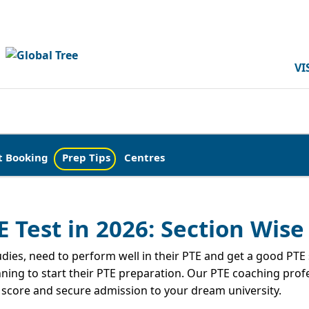
VI
t Booking
Prep Tips
Centres
E Test in 2026: Section Wise
ies, need to perform well in their PTE and get a good PTE sc
nning to start their PTE preparation. Our PTE coaching prof
r score and secure admission to your dream university.