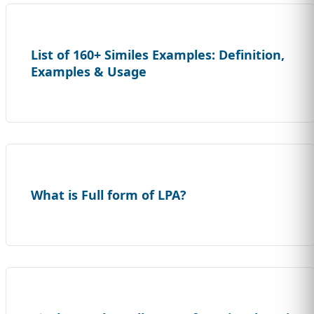
List of 160+ Similes Examples: Definition,
Examples & Usage
What is Full form of LPA?