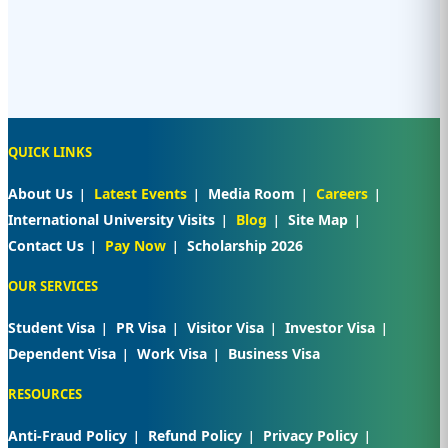
QUICK LINKS
About Us
Latest Events
Media Room
Careers
International University Visits
Blog
Site Map
Contact Us
Pay Now
Scholarship 2026
OUR SERVICES
Student Visa
PR Visa
Visitor Visa
Investor Visa
Dependent Visa
Work Visa
Business Visa
RESOURCES
Anti-Fraud Policy
Refund Policy
Privacy Policy