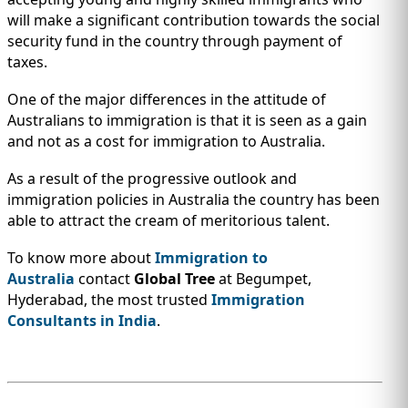
will make a significant contribution towards the social
security fund in the country through payment of
taxes.
One of the major differences in the attitude of
Australians to immigration is that it is seen as a gain
and not as a cost for immigration to Australia.
As a result of the progressive outlook and
immigration policies in Australia the country has been
able to attract the cream of meritorious talent.
To know more about
Immigration to
Australia
contact
Global Tree
at Begumpet,
Hyderabad, the most trusted
Immigration
Consultants in India
.