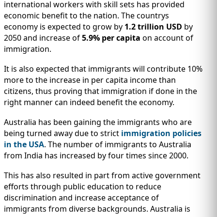
international workers with skill sets has provided
economic benefit to the nation. The countrys
economy is expected to grow by
1.2 trillion USD
by
2050 and increase of
5.9% per capita
on account of
immigration.
It is also expected that immigrants will contribute 10%
more to the increase in per capita income than
citizens, thus proving that immigration if done in the
right manner can indeed benefit the economy.
Australia has been gaining the immigrants who are
being turned away due to strict
immigration policies
in the USA
. The number of immigrants to Australia
from India has increased by four times since 2000.
This has also resulted in part from active government
efforts through public education to reduce
discrimination and increase acceptance of
immigrants from diverse backgrounds. Australia is