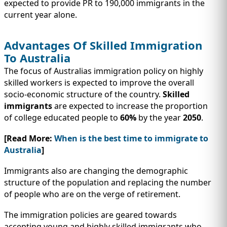
expected to provide PR to 190,000 immigrants in the
current year alone.
Advantages Of Skilled Immigration
To Australia
The focus of Australias immigration policy on highly
skilled workers is expected to improve the overall
socio-economic structure of the country.
Skilled
immigrants
are expected to increase the proportion
of college educated people to
60%
by the year
2050
.
[Read More:
When is the best time to immigrate to
Australia
]
Immigrants also are changing the demographic
structure of the population and replacing the number
of people who are on the verge of retirement.
The immigration policies are geared towards
accepting young and highly skilled immigrants who