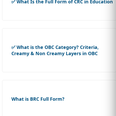
✅ What Is the Full Form of CRC in Education
✅ What is the OBC Category? Criteria,
Creamy & Non Creamy Layers in OBC
What is BRC Full Form?