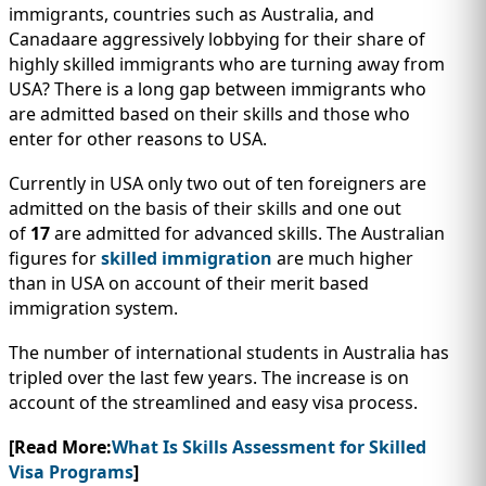
IMMIGRATION
INVESTORS
immigrants, countries such as Australia, and
Canadaare aggressively lobbying for their share of
highly skilled immigrants who are turning away from
USA? There is a long gap between immigrants who
are admitted based on their skills and those who
enter for other reasons to USA.
Currently in USA only two out of ten foreigners are
admitted on the basis of their skills and one out
of
17
are admitted for advanced skills. The Australian
figures for
skilled immigration
are much higher
than in USA on account of their merit based
immigration system.
TEST PREP
The number of international students in Australia has
QUICK LINKS
tripled over the last few years. The increase is on
account of the streamlined and easy visa process.
[Read More:
What Is Skills Assessment for Skilled
Visa Programs
]