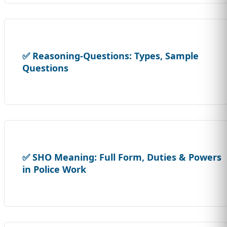
✅ Reasoning-Questions: Types, Sample
Questions
✅ SHO Meaning: Full Form, Duties & Powers
in Police Work