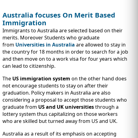
Australia focuses On Merit Based
Immigration
Immigrants to Australia are selected based on their
merits. Moreover Students who graduate
from
Universities in Australia
are allowed to stay in
the country for 18 months in order to search for a job
and then move on to a work visa for four years which
can lead to citizenship.
The
US immigration system
on the other hand does
not encourage students to stay on after their
graduation. Policy makers in Australia are also
considering a proposal to accept those students who
graduate from
US and UK universities
through a
lottery system thus capitalizing on those workers
who are skilled but turned away from US and UK.
Australia as a result of its emphasis on accepting