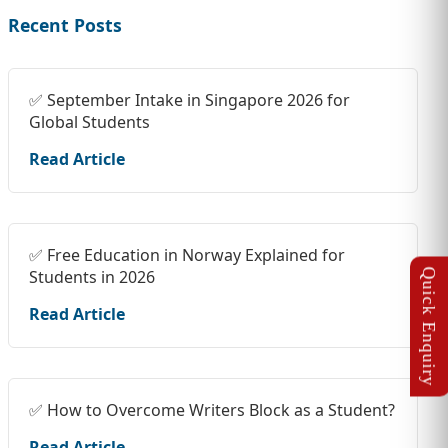
Recent Posts
✅ September Intake in Singapore 2026 for
Global Students
Read Article
✅ Free Education in Norway Explained for
Students in 2026
Read Article
✅ How to Overcome Writers Block as a Student?
Read Article