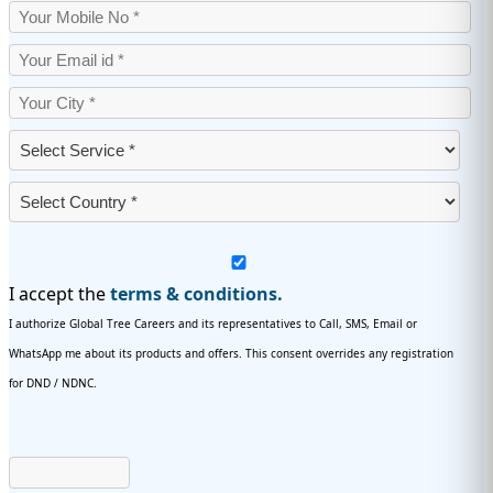
I accept the
terms & conditions.
I authorize Global Tree Careers and its representatives to Call, SMS, Email or
WhatsApp me about its products and offers. This consent overrides any registration
for DND / NDNC.