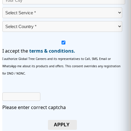
I accept the
terms & conditions.
I authorize Global Tree Careers and its representatives to Call, SMS, Email or
WhatsApp me about its products and offers. This consent overrides any registration
for DND / NDNC.
Please enter correct captcha
APPLY