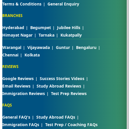
Terms & Conditions
General Enquiry
BRANCHES
Hyderabad
Begumpet
Jubilee Hills
Himayat Nagar
Tarnaka
Kukatpally
Warangal
Vijayawada
Guntur
Bengaluru
Chennai
Kolkata
REVIEWS
Google Reviews
Success Stories Videos
Email Reviews
Study Abroad Reviews
Immigration Reviews
Test Prep Reviews
FAQS
General FAQ's
Study Abroad FAQs
Immigration FAQs
Test Prep / Coaching FAQs