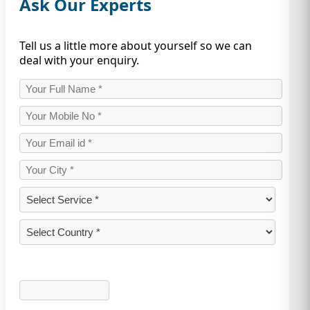
Ask Our Experts
Tell us a little more about yourself so we can
deal with your enquiry.