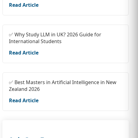
Read Article
✅ Why Study LLM in UK? 2026 Guide for
International Students
Read Article
✅ Best Masters in Artificial Intelligence in New
Zealand 2026
Read Article