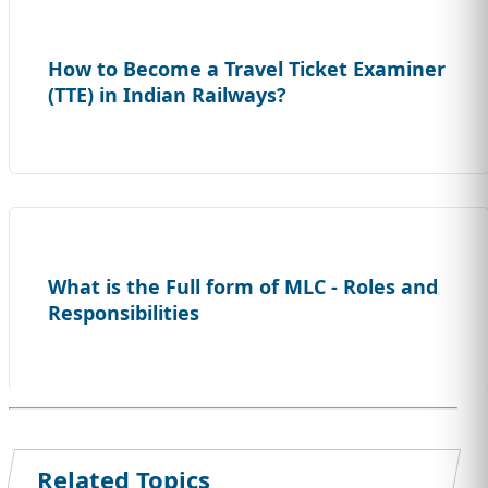
How to Become a Travel Ticket Examiner
(TTE) in Indian Railways?
What is the Full form of MLC - Roles and
Responsibilities
Related Topics