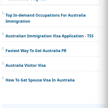
Top In-demand Occupations For Australia
Immigration
Australian Immigration Visa Application - TSS
Fastest Way To Get Australia PR
Australia Visitor Visa
How To Get Spouse Visa In Australia