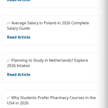
✅ Average Salary in Poland in 2026 Complete
Salary Guide
Read Article
✅ Planning to Study in Netherlands? Explore
2026 Intakes
Read Article
✅ Why Students Prefer Pharmacy Courses in the
USA in 2026