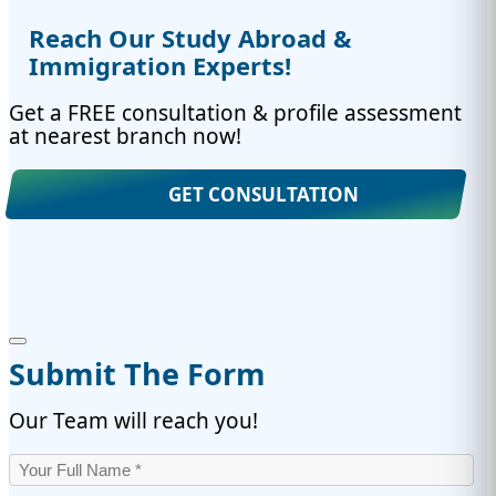
Reach Our Study Abroad &
Immigration Experts!
Get a FREE consultation & profile assessment
at nearest branch now!
GET CONSULTATION
Submit The Form
Our Team will reach you!