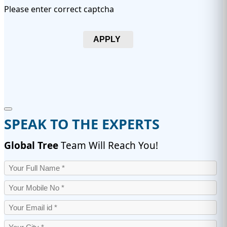
Please enter correct captcha
APPLY
SPEAK TO THE EXPERTS
Global Tree
Team Will Reach You!