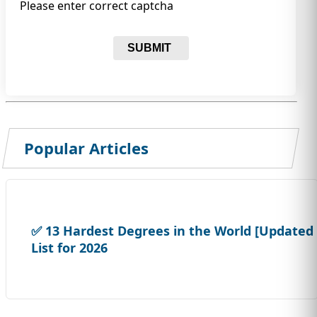
Please enter correct captcha
SUBMIT
Popular Articles
✅ 13 Hardest Degrees in the World [Updated
List for 2026