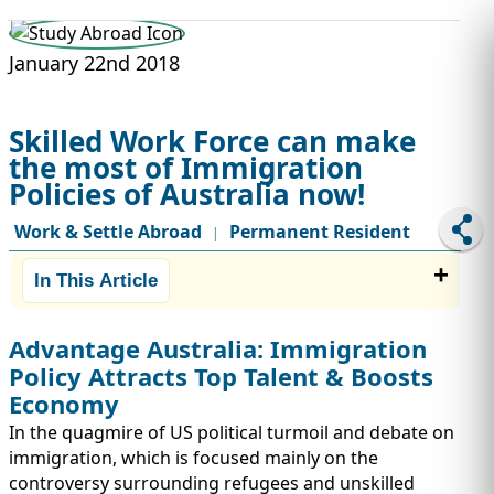
STUDY ABROAD
VISAS
January 22nd 2018
Skilled Work Force can make
the most of Immigration
Policies of Australia now!
Work & Settle Abroad
Permanent Resident
|
In This Article
Advantage Australia: Immigration
Policy Attracts Top Talent & Boosts
Economy
In the quagmire of US political turmoil and debate on
immigration, which is focused mainly on the
controversy surrounding refugees and unskilled