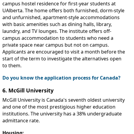
campus hostel residence for first-year students at
UAlberta. The home offers both furnished, dorm-style
and unfurnished, apartment-style accommodations
with basic amenities such as dining halls, library,
laundry, and TV lounges. The institute offers off-
campus accommodation to students who need a
private space near campus but not on campus.
Applicants are encouraged to visit a month before the
start of the term to investigate the alternatives open
to them.
Do you know the application process for Canada?
6. McGill University
McGill University is Canada's seventh oldest university
and one of the most prestigious higher education
institutions. The university has a 38% undergraduate
admittance rate.
Housing: