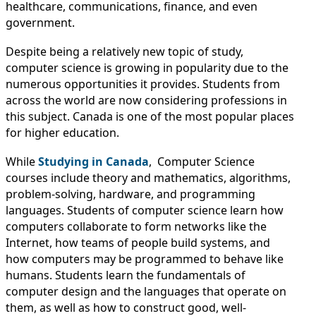
IMMIGRATION
INVESTORS
healthcare, communications, finance, and even
government.
Despite being a relatively new topic of study,
computer science is growing in popularity due to the
numerous opportunities it provides. Students from
across the world are now considering professions in
this subject. Canada is one of the most popular places
for higher education.
While
Studying in Canada
, Computer Science
courses include theory and mathematics, algorithms,
problem-solving, hardware, and programming
languages. Students of computer science learn how
TEST PREP
computers collaborate to form networks like the
QUICK LINKS
Internet, how teams of people build systems, and
how computers may be programmed to behave like
humans. Students learn the fundamentals of
computer design and the languages that operate on
them, as well as how to construct good, well-