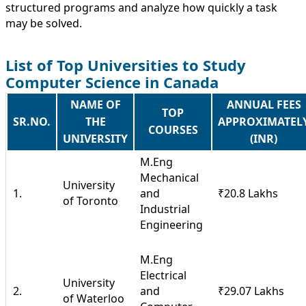
structured programs and analyze how quickly a task
may be solved.
List of Top Universities to Study
Computer Science in Canada
NAME OF
ANNUAL FEES
TOP
SR.NO.
THE
APPROXIMATEL
COURSES
UNIVERSITY
(INR)
M.Eng
Mechanical
University
1.
and
₹20.8 Lakhs
of Toronto
Industrial
Engineering
M.Eng
Electrical
University
2.
and
₹29.07 Lakhs
of Waterloo