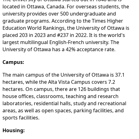
located in Ottawa, Canada. For overseas students, the
university provides over 500 undergraduate and
graduate programs. According to the Times Higher
Education World Rankings, the University of Ottawa is
placed 203 in 2023 and #237 in 2022. It is the world's
largest multilingual English-French university. The
University of Ottawa has a 42% acceptance rate.
Campus:
The main campus of the University of Ottawa is 37.1
hectares, while the Alta Vista Campus covers 7.2
hectares. On campus, there are 126 buildings that
house offices, classrooms, teaching and research
laboratories, residential halls, study and recreational
areas, as well as open spaces, parking facilities, and
sports facilities.
Housing: