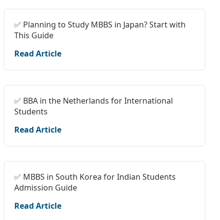
✅ Planning to Study MBBS in Japan? Start with
This Guide
Read Article
✅ BBA in the Netherlands for International
Students
Read Article
✅ MBBS in South Korea for Indian Students
Admission Guide
Read Article