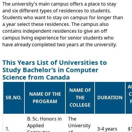
The university's main campus offers a place to stay
and six different types of residences to students.
Students who want to stay on campus for longer than
a year select these residences. The campus also
contains independent residences to give an off
campus living experience for senior students who
have already completed two years at the university.
This Years List of Universities to
Study Bachelor’s in Computer
Science from Canada
A
NAME OF
NAME OF THE
C
SR.NO.
THE
DURATION
PROGRAM
COLLEGE
B. Sc. Honors in
The
Applied
University
1.
3-4 years
$