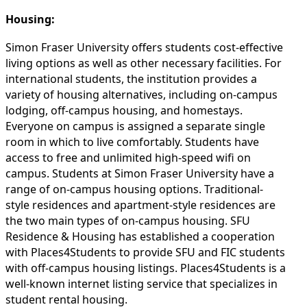
Housing:
Simon Fraser University offers students cost-effective
living options as well as other necessary facilities. For
international students, the institution provides a
variety of housing alternatives, including on-campus
lodging, off-campus housing, and homestays.
Everyone on campus is assigned a separate single
room in which to live comfortably. Students have
access to free and unlimited high-speed wifi on
campus. Students at Simon Fraser University have a
range of on-campus housing options. Traditional-
style residences and apartment-style residences are
the two main types of on-campus housing. SFU
Residence & Housing has established a cooperation
with Places4Students to provide SFU and FIC students
with off-campus housing listings. Places4Students is a
well-known internet listing service that specializes in
student rental housing.