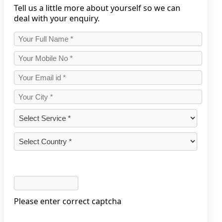
Tell us a little more about yourself so we can
deal with your enquiry.
Please enter correct captcha