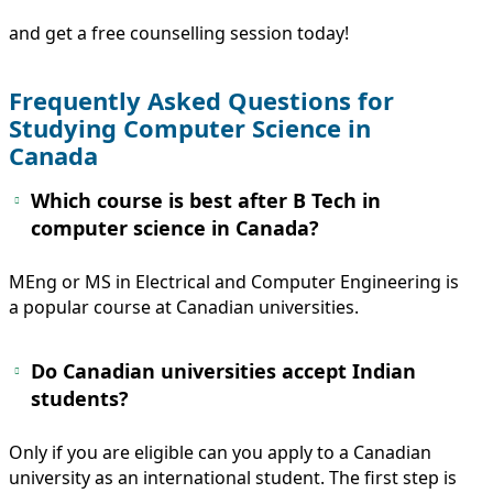
and get a free counselling session today!
Frequently Asked Questions for
Studying Computer Science in
Canada
Which course is best after B Tech in
computer science in Canada?
MEng or MS in Electrical and Computer Engineering is
a popular course at Canadian universities.
Do Canadian universities accept Indian
students?
Only if you are eligible can you apply to a Canadian
university as an international student. The first step is