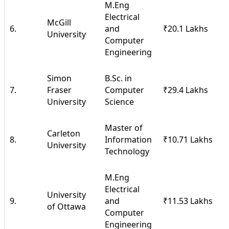
M.Eng
Electrical
McGill
6.
and
₹20.1 Lakhs
University
Computer
Engineering
Simon
B.Sc. in
7.
Fraser
Computer
₹29.4 Lakhs
University
Science
Master of
Carleton
8.
Information
₹10.71 Lakhs
University
Technology
M.Eng
Electrical
University
9.
and
₹11.53 Lakhs
of Ottawa
Computer
Engineering