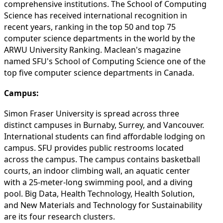
comprehensive institutions. The School of Computing
Science has received international recognition in
recent years, ranking in the top 50 and top 75
computer science departments in the world by the
ARWU University Ranking. Maclean's magazine
named SFU's School of Computing Science one of the
top five computer science departments in Canada.
Campus:
Simon Fraser University is spread across three
distinct campuses in Burnaby, Surrey, and Vancouver.
International students can find affordable lodging on
campus. SFU provides public restrooms located
across the campus. The campus contains basketball
courts, an indoor climbing wall, an aquatic center
with a 25-meter-long swimming pool, and a diving
pool. Big Data, Health Technology, Health Solution,
and New Materials and Technology for Sustainability
are its four research clusters.