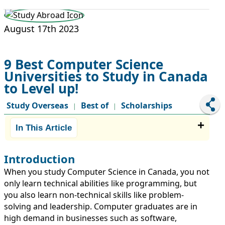
STUDY ABROAD
VISAS
August 17th 2023
9 Best Computer Science
Universities to Study in Canada
to Level up!
Study Overseas
Best of
Scholarships
|
|
In This Article
Introduction
When you study Computer Science in Canada, you not
only learn technical abilities like programming, but
you also learn non-technical skills like problem-
solving and leadership. Computer graduates are in
high demand in businesses such as software,