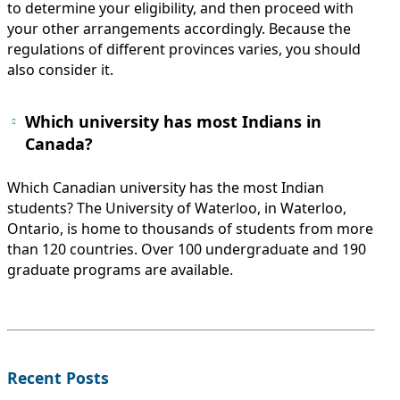
to determine your eligibility, and then proceed with
your other arrangements accordingly. Because the
regulations of different provinces varies, you should
also consider it.
Which university has most Indians in
Canada?
Which Canadian university has the most Indian
students? The University of Waterloo, in Waterloo,
Ontario, is home to thousands of students from more
than 120 countries. Over 100 undergraduate and 190
graduate programs are available.
Recent Posts