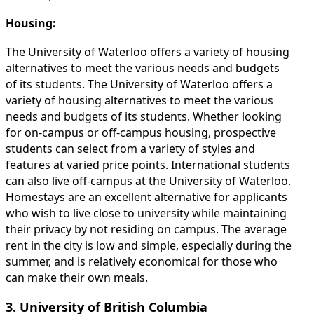
Housing:
The University of Waterloo offers a variety of housing
alternatives to meet the various needs and budgets
of its students. The University of Waterloo offers a
variety of housing alternatives to meet the various
needs and budgets of its students. Whether looking
for on-campus or off-campus housing, prospective
students can select from a variety of styles and
features at varied price points. International students
can also live off-campus at the University of Waterloo.
Homestays are an excellent alternative for applicants
who wish to live close to university while maintaining
their privacy by not residing on campus. The average
rent in the city is low and simple, especially during the
summer, and is relatively economical for those who
can make their own meals.
3. University of British Columbia