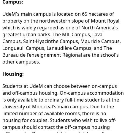
Campus:
UdeM's main campus is located on 65 hectares of
property on the northwestern slope of Mount Royal,
which is widely regarded as one of North America's
greatest urban parks. The MIL Campus, Laval
Campus, Saint-Hyacinthe Campus, Mauricie Campus,
Longueuil Campus, Lanaudière Campus, and The
Bureau de l'enseignement Régional are the school's
other campuses.
Housing:
Students at UdeM can choose between on-campus
and off-campus housing. On-campus accommodation
is only available to ordinary full-time students at the
University of Montreal's main campus. Due to the
limited number of available rooms, there is no
housing for couples. Students who wish to live off-
campus should contact the off-campus housing