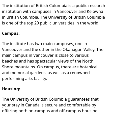
The institution of British Columbia is a public research
institution with campuses in Vancouver and Kelowna
in British Columbia. The University of British Columbia
is one of the top 20 public universities in the world.
Campus:
The institute has two main campuses, one in
Vancouver and the other in the Okanagan Valley. The
main campus in Vancouver is close to various
beaches and has spectacular views of the North
Shore mountains. On campus, there are botanical
and memorial gardens, as well as a renowned
performing arts facility.
Housing:
The University of British Columbia guarantees that
your stay in Canada is secure and comfortable by
offering both on-campus and off-campus housing