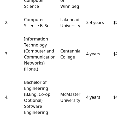
Computer
of
Science
Winnipeg
Computer
Lakehead
2.
3-4 years
$
Science B. Sc.
University
Information
Technology
(Computer and
Centennial
3.
4 years
$
Communication
College
Networks)
(Hons.)
Bachelor of
Engineering
(B.Eng. Co-op
McMaster
4.
4 years
$
Optional)
University
Software
Engineering