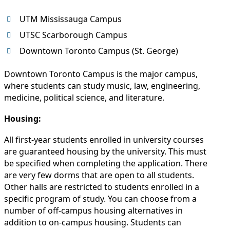
UTM Mississauga Campus
UTSC Scarborough Campus
Downtown Toronto Campus (St. George)
Downtown Toronto Campus is the major campus,
where students can study music, law, engineering,
medicine, political science, and literature.
Housing:
All first-year students enrolled in university courses
are guaranteed housing by the university. This must
be specified when completing the application. There
are very few dorms that are open to all students.
Other halls are restricted to students enrolled in a
specific program of study. You can choose from a
number of off-campus housing alternatives in
addition to on-campus housing. Students can