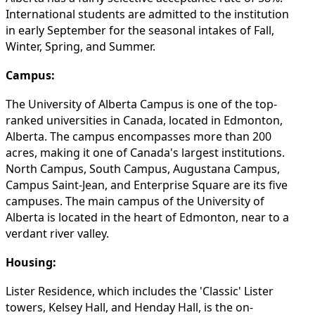
International students are admitted to the institution
in early September for the seasonal intakes of Fall,
Winter, Spring, and Summer.
Campus:
The University of Alberta Campus is one of the top-
ranked universities in Canada, located in Edmonton,
Alberta. The campus encompasses more than 200
acres, making it one of Canada's largest institutions.
North Campus, South Campus, Augustana Campus,
Campus Saint-Jean, and Enterprise Square are its five
campuses. The main campus of the University of
Alberta is located in the heart of Edmonton, near to a
verdant river valley.
Housing:
Lister Residence, which includes the 'Classic' Lister
towers, Kelsey Hall, and Henday Hall, is the on-