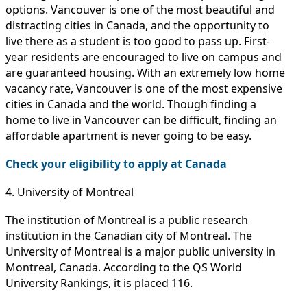
options. Vancouver is one of the most beautiful and
distracting cities in Canada, and the opportunity to
live there as a student is too good to pass up. First-
year residents are encouraged to live on campus and
are guaranteed housing. With an extremely low home
vacancy rate, Vancouver is one of the most expensive
cities in Canada and the world. Though finding a
home to live in Vancouver can be difficult, finding an
affordable apartment is never going to be easy.
Check your eligibility to apply at Canada
4. University of Montreal
The institution of Montreal is a public research
institution in the Canadian city of Montreal. The
University of Montreal is a major public university in
Montreal, Canada. According to the QS World
University Rankings, it is placed 116.