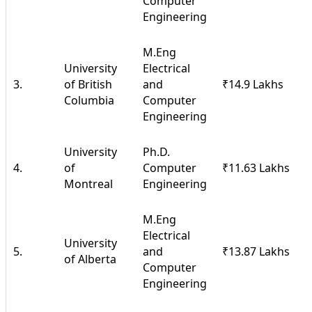
Computer
Engineering
M.Eng
University
Electrical
3.
of British
and
₹14.9 Lakhs
Columbia
Computer
Engineering
University
Ph.D.
4.
of
Computer
₹11.63 Lakhs
Montreal
Engineering
M.Eng
Electrical
University
5.
and
₹13.87 Lakhs
of Alberta
Computer
Engineering