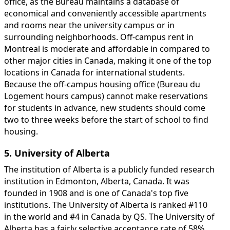
office, as the Bureau maintains a database of
economical and conveniently accessible apartments
and rooms near the university campus or in
surrounding neighborhoods. Off-campus rent in
Montreal is moderate and affordable in compared to
other major cities in Canada, making it one of the top
locations in Canada for international students.
Because the off-campus housing office (Bureau du
Logement hours campus) cannot make reservations
for students in advance, new students should come
two to three weeks before the start of school to find
housing.
5. University of Alberta
The institution of Alberta is a publicly funded research
institution in Edmonton, Alberta, Canada. It was
founded in 1908 and is one of Canada's top five
institutions. The University of Alberta is ranked #110
in the world and #4 in Canada by QS. The University of
Alberta has a fairly selective acceptance rate of 58%.