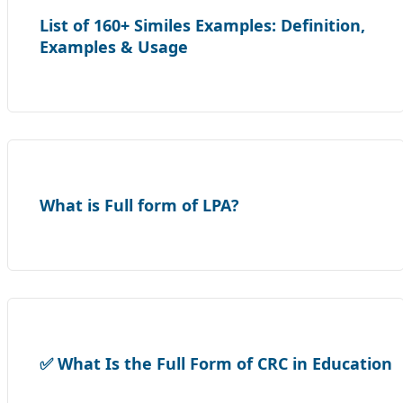
List of 160+ Similes Examples: Definition,
Examples & Usage
What is Full form of LPA?
✅ What Is the Full Form of CRC in Education