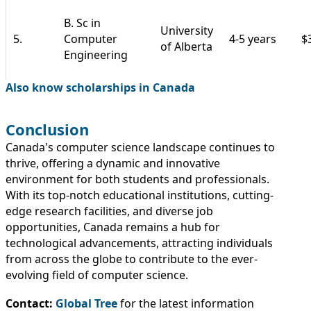
B. Sc in
University
5.
Computer
4-5 years
$
of Alberta
Engineering
Also know scholarships in Canada
Conclusion
Canada's computer science landscape continues to
thrive, offering a dynamic and innovative
environment for both students and professionals.
With its top-notch educational institutions, cutting-
edge research facilities, and diverse job
opportunities, Canada remains a hub for
technological advancements, attracting individuals
from across the globe to contribute to the ever-
evolving field of computer science.
Contact:
Global Tree
for the latest information