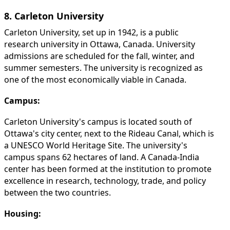
8. Carleton University
Carleton University, set up in 1942, is a public
research university in Ottawa, Canada. University
admissions are scheduled for the fall, winter, and
summer semesters. The university is recognized as
one of the most economically viable in Canada.
Campus:
Carleton University's campus is located south of
Ottawa's city center, next to the Rideau Canal, which is
a UNESCO World Heritage Site. The university's
campus spans 62 hectares of land. A Canada-India
center has been formed at the institution to promote
excellence in research, technology, trade, and policy
between the two countries.
Housing: