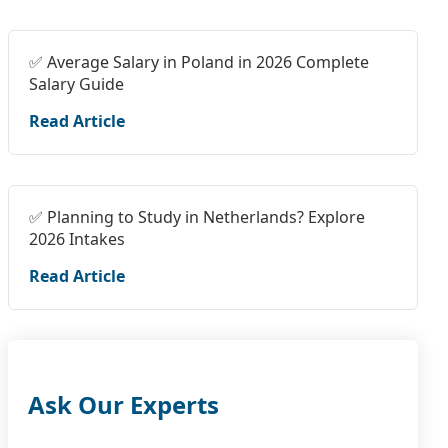
✅ Average Salary in Poland in 2026 Complete
Salary Guide
Read Article
✅ Planning to Study in Netherlands? Explore
2026 Intakes
Read Article
Ask Our Experts