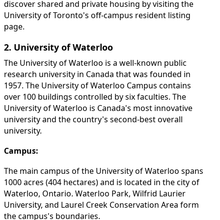
discover shared and private housing by visiting the
University of Toronto's off-campus resident listing
page.
2. University of Waterloo
The University of Waterloo is a well-known public
research university in Canada that was founded in
1957. The University of Waterloo Campus contains
over 100 buildings controlled by six faculties. The
University of Waterloo is Canada's most innovative
university and the country's second-best overall
university.
Campus:
The main campus of the University of Waterloo spans
1000 acres (404 hectares) and is located in the city of
Waterloo, Ontario. Waterloo Park, Wilfrid Laurier
University, and Laurel Creek Conservation Area form
the campus's boundaries.