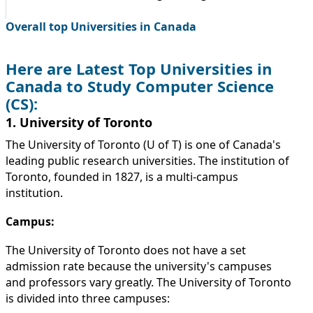
Overall top Universities in Canada
Here are Latest Top Universities in
Canada to Study Computer Science
(CS):
1. University of Toronto
The University of Toronto (U of T) is one of Canada's
leading public research universities. The institution of
Toronto, founded in 1827, is a multi-campus
institution.
Campus:
The University of Toronto does not have a set
admission rate because the university's campuses
and professors vary greatly. The University of Toronto
is divided into three campuses: