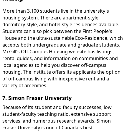
More than 3,100 students live in the university's
housing system. There are apartment-style,
dormitory-style, and hotel-style residences available.
Students can also pick between the First People's
House and the ultra-sustainable Eco-Residence, which
accepts both undergraduate and graduate students.
McGill's Off-Campus Housing website has listings,
rental guides, and information on communities and
local agencies to help you discover off-campus
housing. The institute offers its applicants the option
of off-campus living with inexpensive rent and a
variety of amenities.
7. Simon Fraser University
Because of its student and faculty successes, low
student-faculty teaching ratio, extensive support
services, and numerous research awards, Simon
Fraser University is one of Canada's best