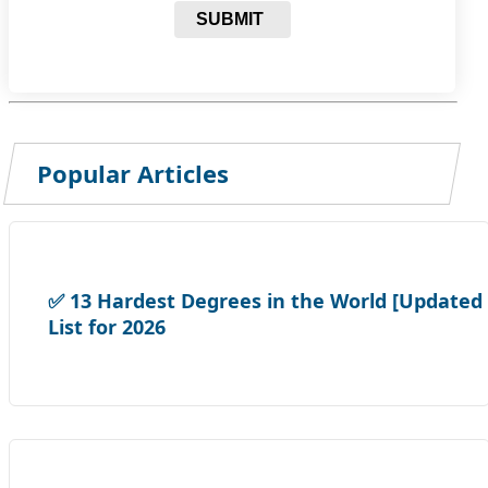
SUBMIT
Popular Articles
✅ 13 Hardest Degrees in the World [Updated
List for 2026