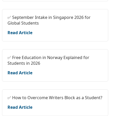
✅ September Intake in Singapore 2026 for
Global Students
Read Article
✅ Free Education in Norway Explained for
Students in 2026
Read Article
✅ How to Overcome Writers Block as a Student?
Read Article