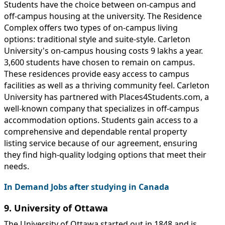
Students have the choice between on-campus and
off-campus housing at the university. The Residence
Complex offers two types of on-campus living
options: traditional style and suite-style. Carleton
University's on-campus housing costs 9 lakhs a year.
3,600 students have chosen to remain on campus.
These residences provide easy access to campus
facilities as well as a thriving community feel. Carleton
University has partnered with Places4Students.com, a
well-known company that specializes in off-campus
accommodation options. Students gain access to a
comprehensive and dependable rental property
listing service because of our agreement, ensuring
they find high-quality lodging options that meet their
needs.
In Demand Jobs after studying in Canada
9. University of Ottawa
The University of Ottawa started out in 1848 and is