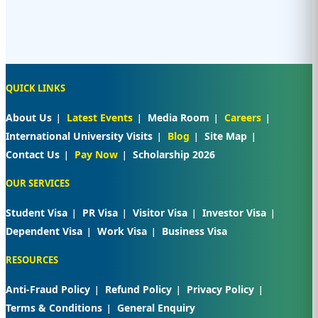
QUICK LINKS
About Us
Latest Events
Media Room
Careers
International University Visits
Blog
Site Map
Contact Us
Pay Now
Scholarship 2026
OUR SERVICES
Student Visa
PR Visa
Visitor Visa
Investor Visa
Dependent Visa
Work Visa
Business Visa
RESOURCES
Anti-Fraud Policy
Refund Policy
Privacy Policy
Terms & Conditions
General Enquiry