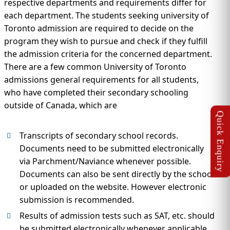
respective departments and requirements differ for
each department. The students seeking university of
Toronto admission are required to decide on the
program they wish to pursue and check if they fulfill
the admission criteria for the concerned department.
There are a few common University of Toronto
admissions general requirements for all students,
who have completed their secondary schooling
outside of Canada, which are
Transcripts of secondary school records.
Documents need to be submitted electronically
via Parchment/Naviance whenever possible.
Documents can also be sent directly by the school
or uploaded on the website. However electronic
submission is recommended.
Results of admission tests such as SAT, etc. should
be submitted electronically whenever applicable