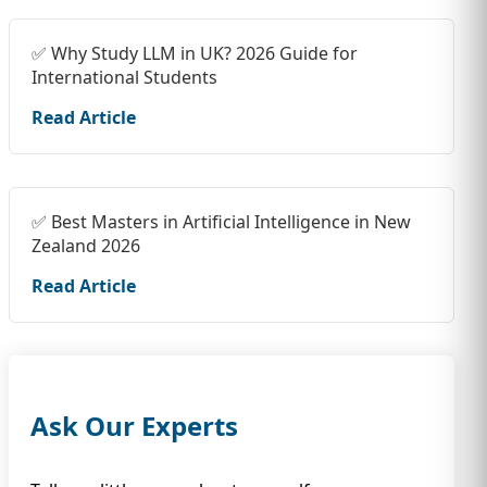
✅ Why Study LLM in UK? 2026 Guide for
International Students
Read Article
✅ Best Masters in Artificial Intelligence in New
Zealand 2026
Read Article
Ask Our Experts