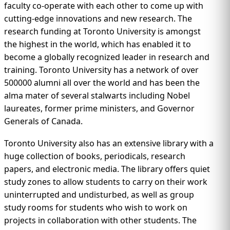
faculty co-operate with each other to come up with
cutting-edge innovations and new research. The
research funding at Toronto University is amongst
the highest in the world, which has enabled it to
become a globally recognized leader in research and
training. Toronto University has a network of over
500000 alumni all over the world and has been the
alma mater of several stalwarts including Nobel
laureates, former prime ministers, and Governor
Generals of Canada.
Toronto University also has an extensive library with a
huge collection of books, periodicals, research
papers, and electronic media. The library offers quiet
study zones to allow students to carry on their work
uninterrupted and undisturbed, as well as group
study rooms for students who wish to work on
projects in collaboration with other students. The