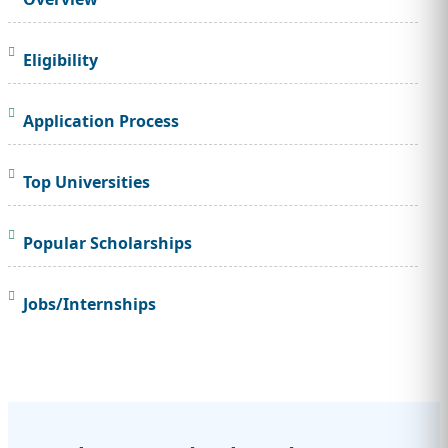
Eligibility
Application Process
Top Universities
Popular Scholarships
Jobs/Internships