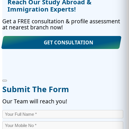
Reach Our Study Abroad &
Immigration Experts!
Get a FREE consultation & profile assessment
at nearest branch now!
GET CONSULTATION
Submit The Form
Our Team will reach you!