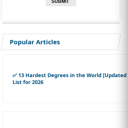
SUBMIT
Popular Articles
✅ 13 Hardest Degrees in the World [Updated
List for 2026