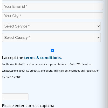
I accept the
terms & conditions.
I authorize Global Tree Careers and its representatives to Call, SMS, Email or
WhatsApp me about its products and offers. This consent overrides any registration
for DND / NDNC.
Please enter correct captcha