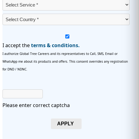
I accept the
terms & conditions.
I authorize Global Tree Careers and its representatives to Call, SMS, Email or
WhatsApp me about its products and offers. This consent overrides any registration
for DND / NDNC.
Please enter correct captcha
APPLY