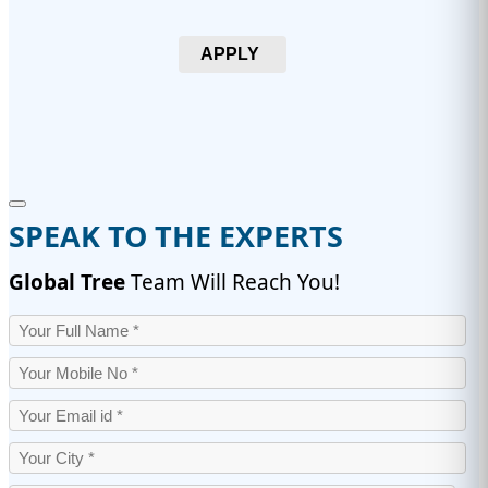
APPLY
SPEAK TO THE EXPERTS
Global Tree
Team Will Reach You!