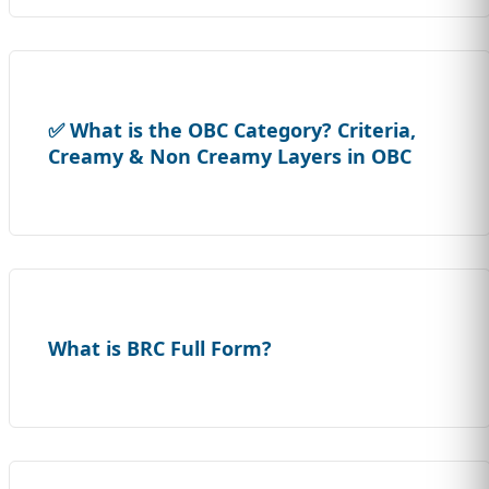
✅ What is the OBC Category? Criteria,
Creamy & Non Creamy Layers in OBC
What is BRC Full Form?