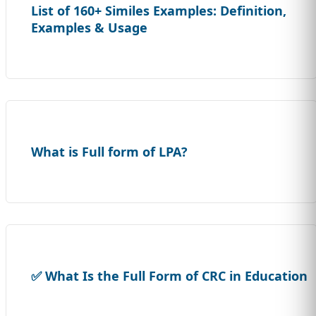
List of 160+ Similes Examples: Definition,
Examples & Usage
What is Full form of LPA?
✅ What Is the Full Form of CRC in Education