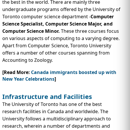
the best in the world. There are mainly three
undergraduate programs offered by the University of
Toronto computer science department -
Computer
Science Specialist, Computer Science Major, and
Computer Science Minor.
These three courses focus
on various aspects of computing to a varying degree.
Apart from Computer Science, Toronto University
offers a number of other courses spanning from
Accounting to Zoology.
[Read More:
Canada immigrants boosted up with
New Year Celebrations
]
Infrastructure and Facilities
The University of Toronto has one of the best
research facilities in Canada and worldwide. The
University follows a multidisciplinary approach to
research, wherein a number of departments and