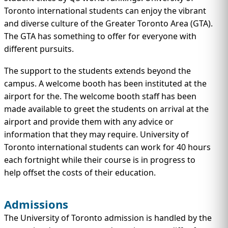
Toronto international students can enjoy the vibrant
and diverse culture of the Greater Toronto Area (GTA).
The GTA has something to offer for everyone with
different pursuits.
The support to the students extends beyond the
campus. A welcome booth has been instituted at the
airport for the. The welcome booth staff has been
made available to greet the students on arrival at the
airport and provide them with any advice or
information that they may require. University of
Toronto international students can work for 40 hours
each fortnight while their course is in progress to
help offset the costs of their education.
Admissions
The University of Toronto admission is handled by the