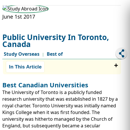
STUDY ABROAD
VISAS
June 1st 2017
Public University In Toronto,
Canada
Study Overseas
Best of
|
In This Article
Best Canadian Universities
The University of Toronto is a publicly funded
research university that was established in 1827 by a
royal charter. Toronto University was initially named
Kings College when it was first founded. The
university was hitherto managed by the Church of
England, but subsequently became a secular