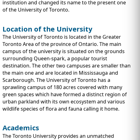
IMMIGRATION
institution and changed its name to the present one
INVESTORS
of the University of Toronto.
Location of the University
The University of Toronto is located in the Greater
Toronto Area of the province of Ontario. The main
campus of the university is situated on the grounds
surrounding Queen-spark, a popular tourist
destination. The other two campuses are smaller than
the main one and are located in Mississauga and
Scarborough. The University of Toronto has a
sprawling campus of 180 acres covered with many
green spaces which have formed a distinct region of
TEST PREP
urban parkland with its own ecosystem and various
QUICK LINKS
wildlife species of flora and fauna calling it home.
Academics
The Toronto University provides an unmatched