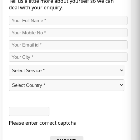
Tell us a little more about yourself so we can
deal with your enquiry.
Please enter correct captcha