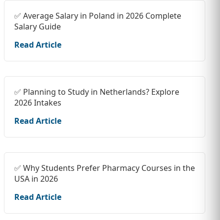
✅ Average Salary in Poland in 2026 Complete
Salary Guide
Read Article
✅ Planning to Study in Netherlands? Explore
2026 Intakes
Read Article
✅ Why Students Prefer Pharmacy Courses in the
USA in 2026
Read Article