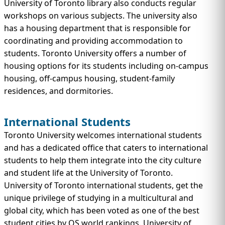
University of Toronto library also conducts regular
workshops on various subjects. The university also
has a housing department that is responsible for
coordinating and providing accommodation to
students. Toronto University offers a number of
housing options for its students including on-campus
housing, off-campus housing, student-family
residences, and dormitories.
International Students
Toronto University welcomes international students
and has a dedicated office that caters to international
students to help them integrate into the city culture
and student life at the University of Toronto.
University of Toronto international students, get the
unique privilege of studying in a multicultural and
global city, which has been voted as one of the best
student cities by QS world rankings. University of