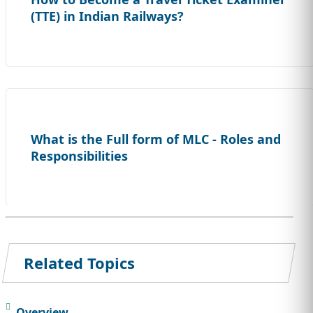
(TTE) in Indian Railways?
What is the Full form of MLC - Roles and
Responsibilities
Related Topics
Overview