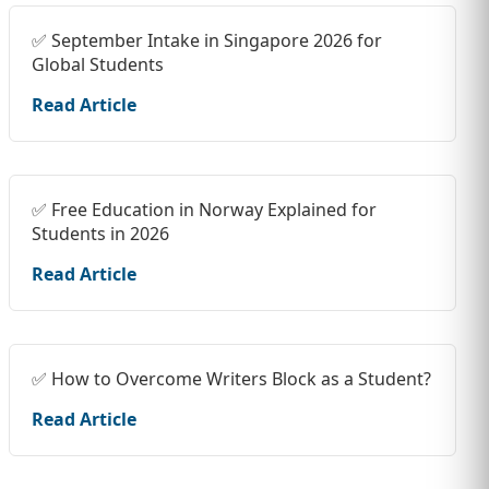
✅ September Intake in Singapore 2026 for
Global Students
Read Article
✅ Free Education in Norway Explained for
Students in 2026
Read Article
✅ How to Overcome Writers Block as a Student?
Read Article