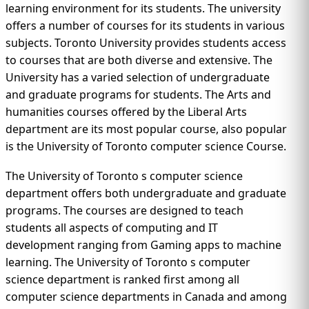
learning environment for its students. The university
offers a number of courses for its students in various
subjects. Toronto University provides students access
to courses that are both diverse and extensive. The
University has a varied selection of undergraduate
and graduate programs for students. The Arts and
humanities courses offered by the Liberal Arts
department are its most popular course, also popular
is the University of Toronto computer science Course.
The University of Toronto s computer science
department offers both undergraduate and graduate
programs. The courses are designed to teach
students all aspects of computing and IT
development ranging from Gaming apps to machine
learning. The University of Toronto s computer
science department is ranked first among all
computer science departments in Canada and among