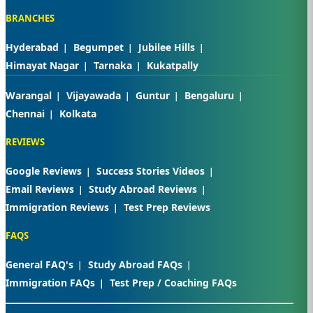
BRANCHES
Hyderabad
Begumpet
Jubilee Hills
Himayat Nagar
Tarnaka
Kukatpally
Warangal
Vijayawada
Guntur
Bengaluru
Chennai
Kolkata
REVIEWS
Google Reviews
Success Stories Videos
Email Reviews
Study Abroad Reviews
Immigration Reviews
Test Prep Reviews
FAQS
General FAQ's
Study Abroad FAQs
Immigration FAQs
Test Prep / Coaching FAQs