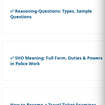
✅ Reasoning-Questions: Types, Sample
Questions
✅ SHO Meaning: Full Form, Duties & Powers
in Police Work
How to Become a Travel Ticket Examiner