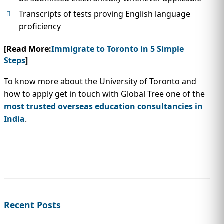
Transcripts of tests proving English language
proficiency
[Read More:
Immigrate to Toronto in 5 Simple
Steps
]
To know more about the University of Toronto and
how to apply get in touch with Global Tree one of the
most trusted overseas education consultancies in
India
.
Recent Posts