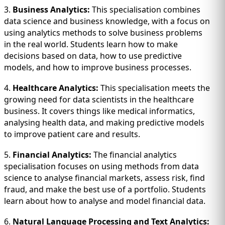
3.
Business Analytics:
This specialisation combines
data science and business knowledge, with a focus on
using analytics methods to solve business problems
in the real world. Students learn how to make
decisions based on data, how to use predictive
models, and how to improve business processes.
4.
Healthcare Analytics:
This specialisation meets the
growing need for data scientists in the healthcare
business. It covers things like medical informatics,
analysing health data, and making predictive models
to improve patient care and results.
5.
Financial Analytics:
The financial analytics
specialisation focuses on using methods from data
science to analyse financial markets, assess risk, find
fraud, and make the best use of a portfolio. Students
learn about how to analyse and model financial data.
6.
Natural Language Processing and Text Analytics: