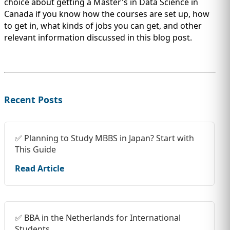
choice about getting a Master's in Data Science in
Canada if you know how the courses are set up, how
to get in, what kinds of jobs you can get, and other
relevant information discussed in this blog post.
Recent Posts
✅ Planning to Study MBBS in Japan? Start with
This Guide
Read Article
✅ BBA in the Netherlands for International
Students