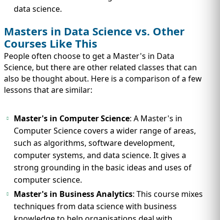
data science.
Masters in Data Science vs. Other
Courses Like This
People often choose to get a Master's in Data
Science, but there are other related classes that can
also be thought about. Here is a comparison of a few
lessons that are similar:
Master's in Computer Science
: A Master's in
Computer Science covers a wider range of areas,
such as algorithms, software development,
computer systems, and data science. It gives a
strong grounding in the basic ideas and uses of
computer science.
Master's in Business Analytics
: This course mixes
techniques from data science with business
knowledge to help organisations deal with