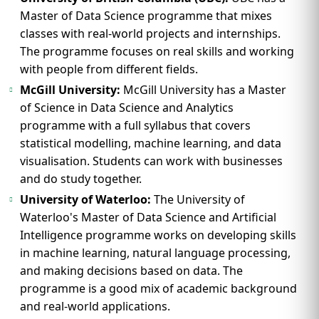
Master of Data Science programme that mixes
classes with real-world projects and internships.
The programme focuses on real skills and working
with people from different fields.
McGill University:
McGill University has a Master
of Science in Data Science and Analytics
programme with a full syllabus that covers
statistical modelling, machine learning, and data
visualisation. Students can work with businesses
and do study together.
University of Waterloo:
The University of
Waterloo's Master of Data Science and Artificial
Intelligence programme works on developing skills
in machine learning, natural language processing,
and making decisions based on data. The
programme is a good mix of academic background
and real-world applications.