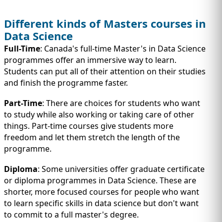
Different kinds of Masters courses in
Data Science
Full-Time
: Canada's full-time Master's in Data Science
programmes offer an immersive way to learn.
Students can put all of their attention on their studies
and finish the programme faster.
Part-Time
: There are choices for students who want
to study while also working or taking care of other
things. Part-time courses give students more
freedom and let them stretch the length of the
programme.
Diploma
: Some universities offer graduate certificate
or diploma programmes in Data Science. These are
shorter, more focused courses for people who want
to learn specific skills in data science but don't want
to commit to a full master's degree.