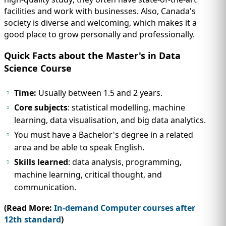
facilities and work with businesses. Also, Canada's
society is diverse and welcoming, which makes it a
good place to grow personally and professionally.
Quick Facts about the Master's in Data
Science Course
Time:
Usually between 1.5 and 2 years.
Core subjects
: statistical modelling, machine
learning, data visualisation, and big data analytics.
You must have a Bachelor's degree in a related
area and be able to speak English.
Skills learned
: data analysis, programming,
machine learning, critical thought, and
communication.
(Read More:
In-demand Computer courses after
12th standard
)