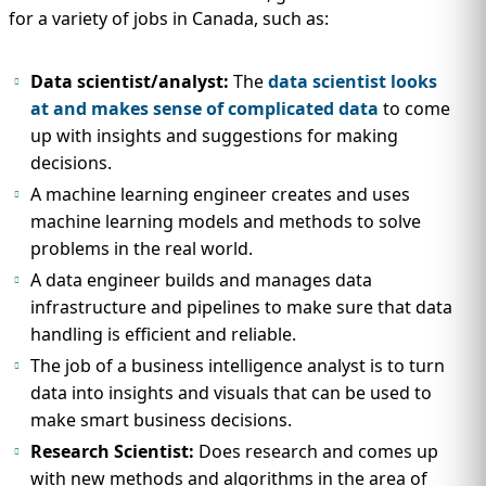
for a variety of jobs in Canada, such as:
Data scientist/analyst:
The
data scientist looks
at and makes sense of complicated data
to come
up with insights and suggestions for making
decisions.
A machine learning engineer creates and uses
machine learning models and methods to solve
problems in the real world.
A data engineer builds and manages data
infrastructure and pipelines to make sure that data
handling is efficient and reliable.
The job of a business intelligence analyst is to turn
data into insights and visuals that can be used to
make smart business decisions.
Research Scientist:
Does research and comes up
with new methods and algorithms in the area of