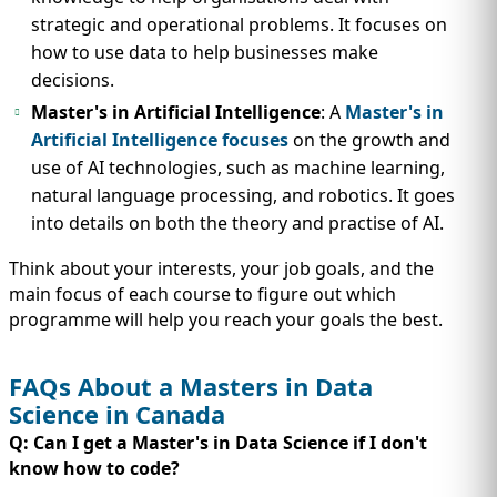
strategic and operational problems. It focuses on
how to use data to help businesses make
decisions.
Master's in Artificial Intelligence
: A
Master's in
Artificial Intelligence focuses
on the growth and
use of AI technologies, such as machine learning,
natural language processing, and robotics. It goes
into details on both the theory and practise of AI.
Think about your interests, your job goals, and the
main focus of each course to figure out which
programme will help you reach your goals the best.
FAQs About a Masters in Data
Science in Canada
Q: Can I get a Master's in Data Science if I don't
know how to code?