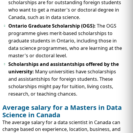
scholarships are for outstanding foreign students
who want to get a master's or doctoral degree in
Canada, such as in data science.
Ontario Graduate Scholarship (OGS):
The OGS
programme gives merit-based scholarships to
graduate students in Ontario, including those in
data science programmes, who are learning at the
master's or doctoral level.
Scholarships and assistantships offered by the
university:
Many universities have scholarships
and assistantships for foreign students. These
scholarships might pay for tuition, living costs,
research, or teaching chances.
Average salary for a Masters in Data
Science in Canada
The average salary for a data scientist in Canada can
change based on experience, location, business, and