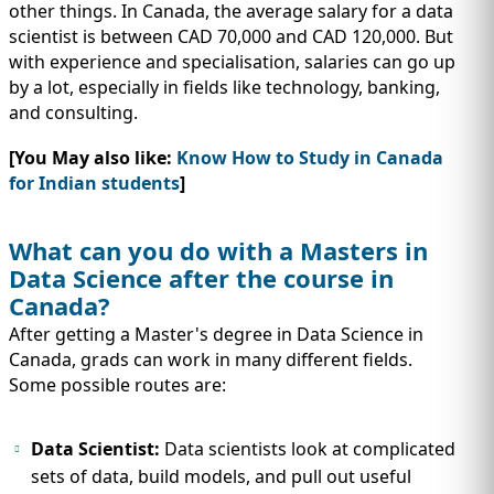
other things. In Canada, the average salary for a data
scientist is between CAD 70,000 and CAD 120,000. But
with experience and specialisation, salaries can go up
by a lot, especially in fields like technology, banking,
and consulting.
[You May also like:
Know How to Study in Canada
for Indian students
]
What can you do with a Masters in
Data Science after the course in
Canada?
After getting a Master's degree in Data Science in
Canada, grads can work in many different fields.
Some possible routes are:
Data Scientist:
Data scientists look at complicated
sets of data, build models, and pull out useful