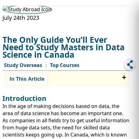
STUDY ABROAD
VISAS
July 24th 2023
The Only Guide You’ll Ever
Need to Study Masters in Data
Science in Canada
Study Overseas
Top Courses
|
In This Article
Introduction
In the age of making decisions based on data, the
area of data science has become an important one.
As companies in all fields try to get useful information
from huge data sets, the need for skilled data
scientists keeps going up. In Canada, which is known