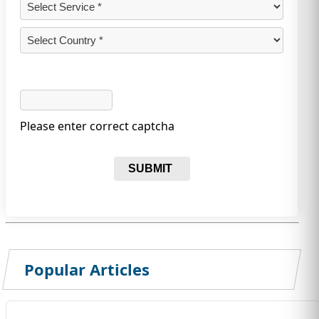
Please enter correct captcha
SUBMIT
Popular Articles