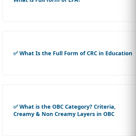
✅ What Is the Full Form of CRC in Education
✅ What is the OBC Category? Criteria,
Creamy & Non Creamy Layers in OBC