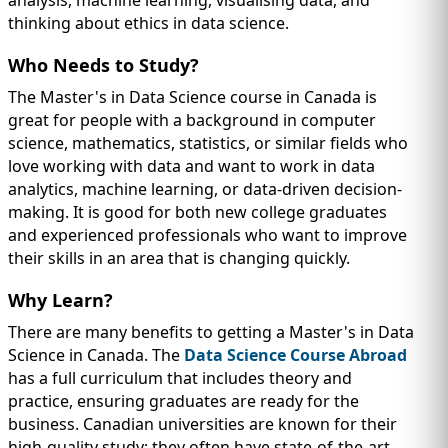
thinking about ethics in data science.
Who Needs to Study?
The Master's in Data Science course in Canada is
great for people with a background in computer
science, mathematics, statistics, or similar fields who
love working with data and want to work in data
analytics, machine learning, or data-driven decision-
making. It is good for both new college graduates
and experienced professionals who want to improve
their skills in an area that is changing quickly.
Why Learn?
There are many benefits to getting a Master's in Data
Science in Canada. The
Data Science Course Abroad
has a full curriculum that includes theory and
practice, ensuring graduates are ready for the
business. Canadian universities are known for their
high-quality study; they often have state-of-the-art