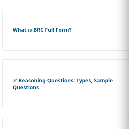
What is BRC Full Form?
✅ Reasoning-Questions: Types, Sample
Questions