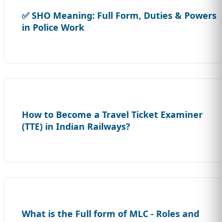
✅ SHO Meaning: Full Form, Duties & Powers
in Police Work
How to Become a Travel Ticket Examiner
(TTE) in Indian Railways?
What is the Full form of MLC - Roles and