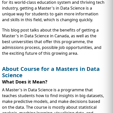
IMMIGRATION
INVESTORS
for its world-class education system and thriving tech
industry, getting a Master's in Data Science is a
unique way for students to gain more information
and skills in this field, which is changing quickly.
This blog post talks about the benefits of getting a
Master's in Data Science in Canada, as well as the
best universities that offer this programme, the
admissions process, possible job opportunities, and
the exciting future of this growing area.
About Course for a Masters in Data
Science
TEST PREP
What Does it Mean?
QUICK LINKS
A Master's in Data Science is a programme that
teaches students how to find insights in big datasets,
make predictive models, and make decisions based
on the data. The course is mostly about statistical
analysis, machine learning, visualising data, and