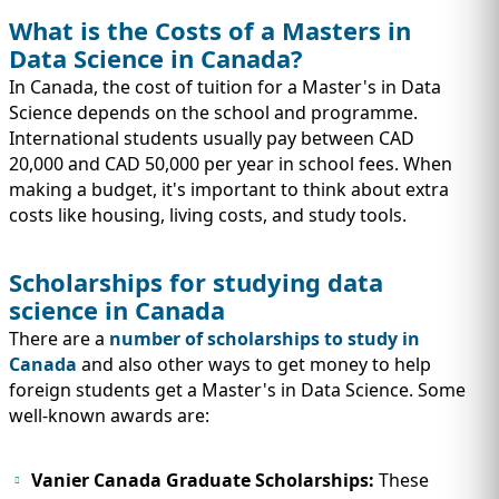
What is the Costs of a Masters in
Data Science in Canada?
In Canada, the cost of tuition for a Master's in Data
Science depends on the school and programme.
International students usually pay between CAD
20,000 and CAD 50,000 per year in school fees. When
making a budget, it's important to think about extra
costs like housing, living costs, and study tools.
Scholarships for studying data
science in Canada
There are a
number of scholarships to study in
Canada
and also other ways to get money to help
foreign students get a Master's in Data Science. Some
well-known awards are:
Vanier Canada Graduate Scholarships:
These