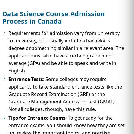
Data Science Course Admission
Process in Canada
Requirements for admission vary from university
to university, but usually include a bachelor's
degree or something similar in a relevant area. The
applicant must also have a certain grade point
average (GPA) and be able to speak and write in
English.
Entrance Tests
: Some colleges may require
applicants to take standard entrance tests like the
Graduate Record Examination (GRE) or the
Graduate Management Admission Test (GMAT).
Not all colleges, though, have this rule.
Tips for Entrance Exams
: To get ready for the
entrance exams, you should know how they are set
up, review the important topics, and practise