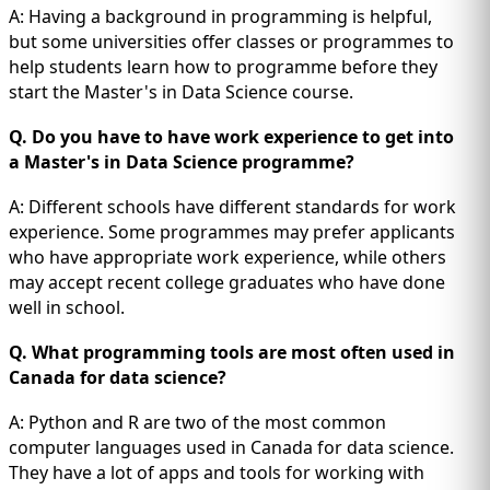
A: Having a background in programming is helpful,
but some universities offer classes or programmes to
help students learn how to programme before they
start the Master's in Data Science course.
Q. Do you have to have work experience to get into
a Master's in Data Science programme?
A: Different schools have different standards for work
experience. Some programmes may prefer applicants
who have appropriate work experience, while others
may accept recent college graduates who have done
well in school.
Q. What programming tools are most often used in
Canada for data science?
A: Python and R are two of the most common
computer languages used in Canada for data science.
They have a lot of apps and tools for working with