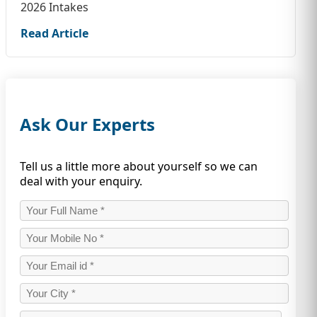
2026 Intakes
Read Article
Ask Our Experts
Tell us a little more about yourself so we can
deal with your enquiry.