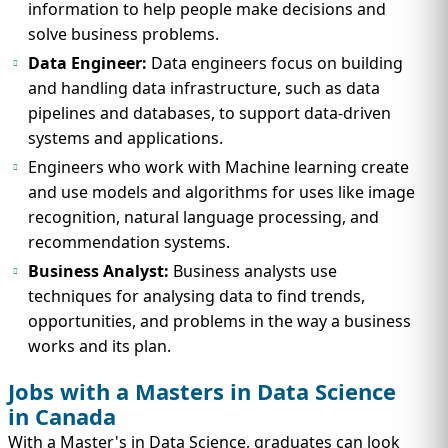
information to help people make decisions and
solve business problems.
Data Engineer:
Data engineers focus on building
and handling data infrastructure, such as data
pipelines and databases, to support data-driven
systems and applications.
Engineers who work with Machine learning create
and use models and algorithms for uses like image
recognition, natural language processing, and
recommendation systems.
Business Analyst:
Business analysts use
techniques for analysing data to find trends,
opportunities, and problems in the way a business
works and its plan.
Jobs with a Masters in Data Science
in Canada
With a Master's in Data Science, graduates can look