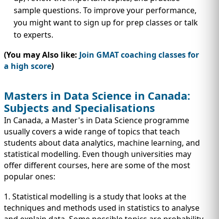
sample questions. To improve your performance,
you might want to sign up for prep classes or talk
to experts.
(You may Also like:
Join GMAT coaching classes for
a high score
)
Masters in Data Science in Canada:
Subjects and Specialisations
In Canada, a Master's in Data Science programme
usually covers a wide range of topics that teach
students about data analytics, machine learning, and
statistical modelling. Even though universities may
offer different courses, here are some of the most
popular ones:
1. Statistical modelling is a study that looks at the
techniques and methods used in statistics to analyse