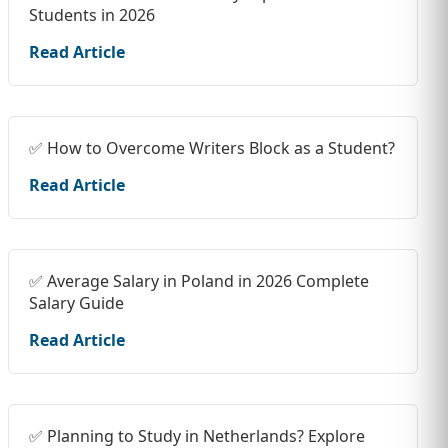
Students in 2026
Read Article
✅ How to Overcome Writers Block as a Student?
Read Article
✅ Average Salary in Poland in 2026 Complete
Salary Guide
Read Article
✅ Planning to Study in Netherlands? Explore