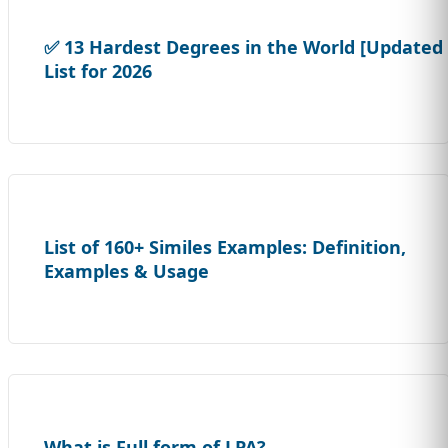
✅ 13 Hardest Degrees in the World [Updated
List for 2026
List of 160+ Similes Examples: Definition,
Examples & Usage
What is Full form of LPA?