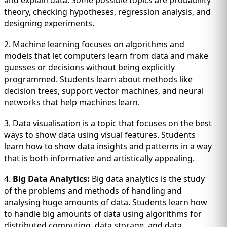
and explain data. Some possible topics are probability
theory, checking hypotheses, regression analysis, and
designing experiments.
2. Machine learning focuses on algorithms and
models that let computers learn from data and make
guesses or decisions without being explicitly
programmed. Students learn about methods like
decision trees, support vector machines, and neural
networks that help machines learn.
3. Data visualisation is a topic that focuses on the best
ways to show data using visual features. Students
learn how to show data insights and patterns in a way
that is both informative and artistically appealing.
4.
Big Data Analytics:
Big data analytics is the study
of the problems and methods of handling and
analysing huge amounts of data. Students learn how
to handle big amounts of data using algorithms for
distributed computing, data storage, and data