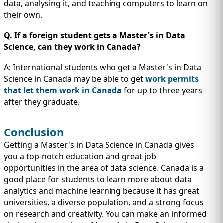
data, analysing it, and teaching computers to learn on
their own.
Q. If a foreign student gets a Master's in Data
Science, can they work in Canada?
A: International students who get a Master's in Data
Science in Canada may be able to get
work permits
that let them work in Canada
for up to three years
after they graduate.
Conclusion
Getting a Master's in Data Science in Canada gives
you a top-notch education and great job
opportunities in the area of data science. Canada is a
good place for students to learn more about data
analytics and machine learning because it has great
universities, a diverse population, and a strong focus
on research and creativity. You can make an informed