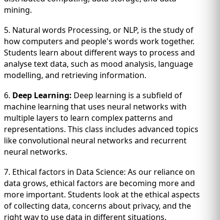
mining.
5. Natural words Processing, or NLP, is the study of
how computers and people's words work together.
Students learn about different ways to process and
analyse text data, such as mood analysis, language
modelling, and retrieving information.
6.
Deep Learning:
Deep learning is a subfield of
machine learning that uses neural networks with
multiple layers to learn complex patterns and
representations. This class includes advanced topics
like convolutional neural networks and recurrent
neural networks.
7. Ethical factors in Data Science: As our reliance on
data grows, ethical factors are becoming more and
more important. Students look at the ethical aspects
of collecting data, concerns about privacy, and the
right way to use data in different situations.