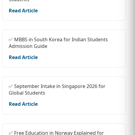
Read Article
✅ MBBS in South Korea for Indian Students
Admission Guide
Read Article
✅ September Intake in Singapore 2026 for
Global Students
Read Article
✅ Free Education in Norway Explained for