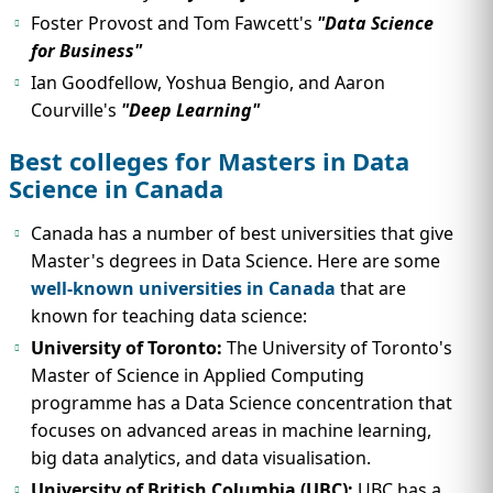
Foster Provost and Tom Fawcett's
"Data Science
for Business"
Ian Goodfellow, Yoshua Bengio, and Aaron
Courville's
"Deep Learning"
Best colleges for Masters in Data
Science in Canada
Canada has a number of best universities that give
Master's degrees in Data Science. Here are some
well-known universities in Canada
that are
known for teaching data science:
University of Toronto:
The University of Toronto's
Master of Science in Applied Computing
programme has a Data Science concentration that
focuses on advanced areas in machine learning,
big data analytics, and data visualisation.
University of British Columbia (UBC):
UBC has a