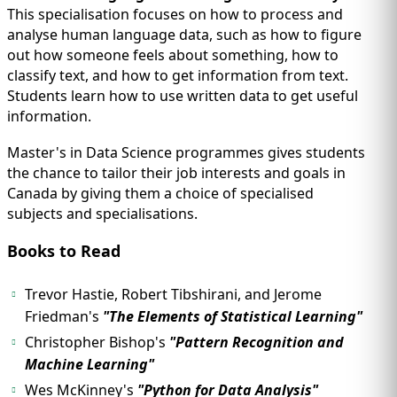
This specialisation focuses on how to process and
analyse human language data, such as how to figure
out how someone feels about something, how to
classify text, and how to get information from text.
Students learn how to use written data to get useful
information.
Master's in Data Science programmes gives students
the chance to tailor their job interests and goals in
Canada by giving them a choice of specialised
subjects and specialisations.
Books to Read
Trevor Hastie, Robert Tibshirani, and Jerome
Friedman's
"The Elements of Statistical Learning"
Christopher Bishop's
"Pattern Recognition and
Machine Learning"
Wes McKinney's
"Python for Data Analysis"