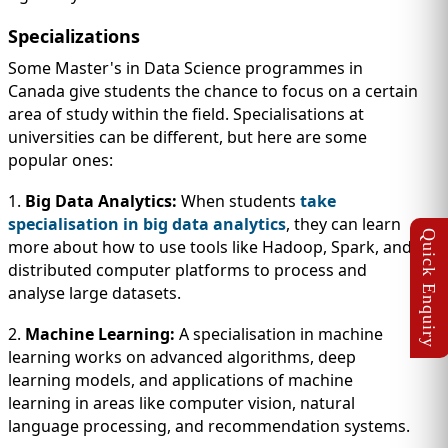
Specializations
Some Master's in Data Science programmes in
Canada give students the chance to focus on a certain
area of study within the field. Specialisations at
universities can be different, but here are some
popular ones:
1.
Big Data Analytics:
When students
take
specialisation in big data analytics
, they can learn
more about how to use tools like Hadoop, Spark, and
distributed computer platforms to process and
analyse large datasets.
2.
Machine Learning:
A specialisation in machine
learning works on advanced algorithms, deep
learning models, and applications of machine
learning in areas like computer vision, natural
language processing, and recommendation systems.