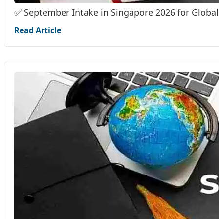
✅ September Intake in Singapore 2026 for Global
Read Article