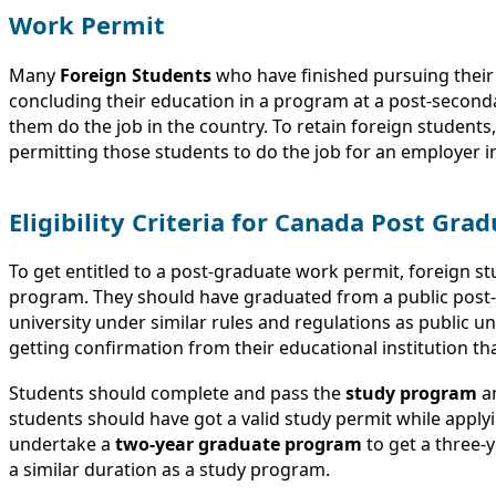
Work Permit
Many
Foreign Students
who have finished pursuing their
concluding their education in a program at a post-seconda
them do the job in the country. To retain foreign students
permitting those students to do the job for an employer in
Eligibility Criteria for Canada Post Gr
To get entitled to a post-graduate work permit, foreign s
program. They should have graduated from a public post-s
university under similar rules and regulations as public un
getting confirmation from their educational institution th
Students should complete and pass the
study program
an
students should have got a valid study permit while apply
undertake a
two-year graduate program
to get a three-ye
a similar duration as a study program.