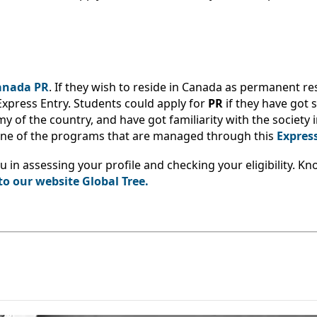
Canada PR
. If they wish to reside in Canada as permanent re
Express Entry. Students could apply for
PR
if they have got s
 of the country, and have got familiarity with the society i
 one of the programs that are managed through this
Expres
ou in assessing your profile and checking your eligibility. 
to our website Global Tree.