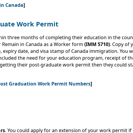
 in Canada
]
aduate Work Permit
hin three months of completing their education in the count
or Remain in Canada as a Worker form
(IMM 5710)
. Copy of 
, expiry date, and visa stamp of Canada immigration. You w
concluded the need for your education program, receipt of t
etting their post-graduate work permit then they could start
Post Graduation Work Permit Numbers
]
ars
. You could apply for an extension of your work permit if 