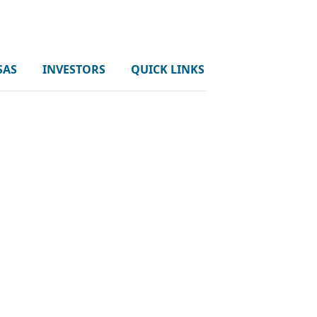
SAS
INVESTORS
QUICK LINKS