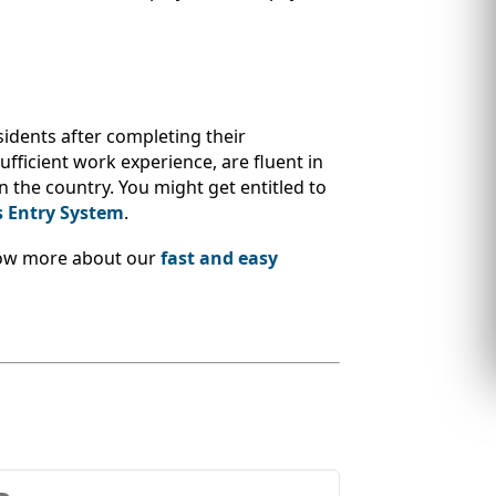
sidents after completing their
ufficient work experience, are fluent in
n the country. You might get entitled to
s Entry System
.
Know more about our
fast and easy