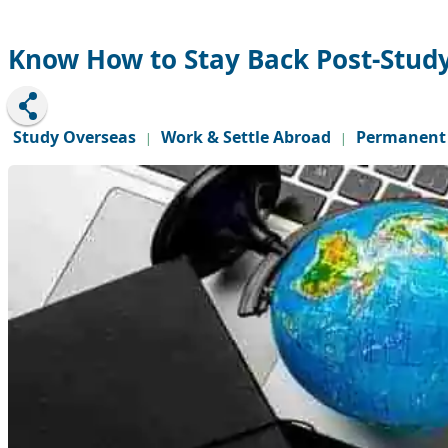
Know How to Stay Back Post-Stud
Study Overseas
Work & Settle Abroad
Permanent 
|
|