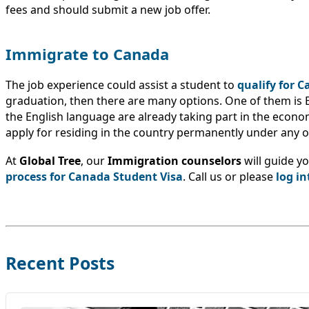
fees and should submit a new job offer.
Immigrate to Canada
The job experience could assist a student to
qualify for 
graduation, then there are many options. One of them is 
the English language are already taking part in the economy
apply for residing in the country permanently under any
At
Global Tree
, our
Immigration counselors
will guide y
process for Canada Student Visa
. Call us or please
log in
Recent Posts