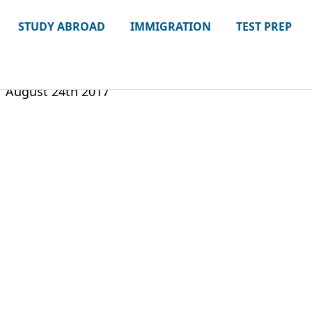
STUDY ABROAD
IMMIGRATION
TEST PREP
August 24th 2017