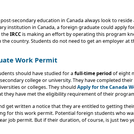
 post-secondary education in Canada always look to reside 
ry institution in Canada, a foreign graduate could apply fo
, the
IRCC
is making an effort by operating this program k
 the country. Students do not need to get an employer at th
aduate Work Permit
tudents should have studied for a
full-time period
of eight 
econdary college or university. They have completed their 
iversities or colleges. They should
Apply for the Canada W
at they have met the eligibility requirement of their progra
d get written a notice that they are entitled to getting thei
ing for this work permit. Potential foreign students who w
ar job permit. But if their duration, of course, is just two ye