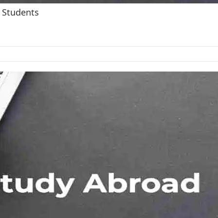
 Students