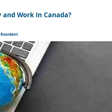
y and Work in Canada?
Resident