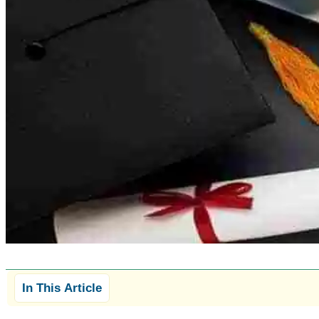
In This Article