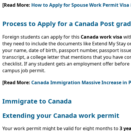
[Read More:
How to Apply for Spouse Work Permit Visa
Process to Apply for a Canada Post gr
Foreign students can apply for this
Canada work visa
wit
they need to include the documents like Extend My Stay 
your name, date of birth, passport number, passport issue
transcript, a college letter that mentions that you have 
checklist. If any student gets an employment offer before g
campus job permit.
[Read More:
Canada Immigration Massive Increase in 
Immigrate to Canada
Extending your Canada work permit
Your work permit might be valid for eight months to
3 ye