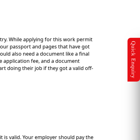
ry. While applying for this work permit
your passport and pages that have got
ould also need a document like a final
he application fee, and a document
 doing their job if they got a valid off-
it is valid. Your employer should pay the