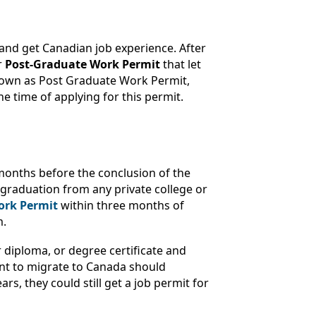
and get Canadian job experience. After
r
Post-Graduate Work Permit
that let
nown as Post Graduate Work Permit,
e time of applying for this permit.
months before the conclusion of the
graduation from any private college or
ork Permit
within three months of
m.
r diploma, or degree certificate and
ant to migrate to Canada should
ars, they could still get a job permit for