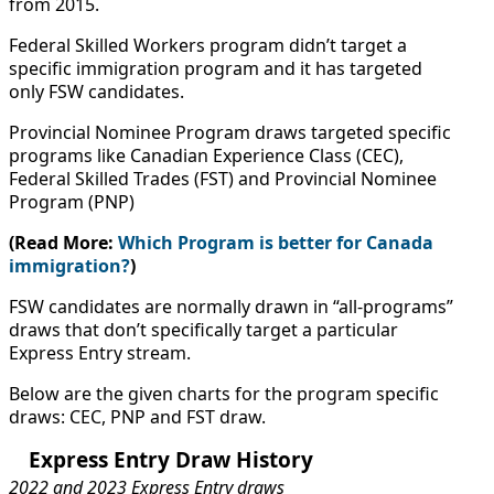
from 2015.
Federal Skilled Workers program didn’t target a
specific immigration program and it has targeted
only FSW candidates.
Provincial Nominee Program draws targeted specific
programs like Canadian Experience Class (CEC),
Federal Skilled Trades (FST) and Provincial Nominee
Program (PNP)
(Read More:
Which Program is better for Canada
immigration?
)
FSW candidates are normally drawn in “all-programs”
draws that don’t specifically target a particular
Express Entry stream.
Below are the given charts for the program specific
draws: CEC, PNP and FST draw.
Express Entry Draw History
2022 and 2023 Express Entry draws