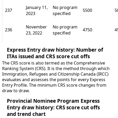
January 11,
No program
237
5500
5
2023
specified
November
No program
236
4750
4
23, 2022
specified
Express Entry draw history: Number of
ITAs issued and CRS score cut offs
The CRS score is also termed as the Comprehensive
Ranking System (CRS). It is the method through which
Immigration, Refugees and Citizenship Canada (IRCC)
evaluates and assesses the points for every Express
Entry Profile. The minimum CRS score changes from
draw to draw.
Provincial Nominee Program Express
Entry draw history: CRS score cut offs
and trend chart