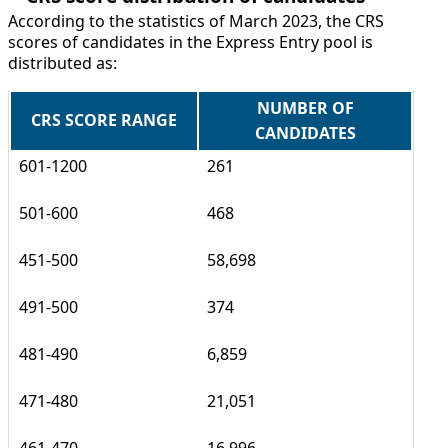
According to the statistics of March 2023, the CRS
scores of candidates in the Express Entry pool is
distributed as:
NUMBER OF
CRS SCORE RANGE
CANDIDATES
601-1200
261
501-600
468
451-500
58,698
491-500
374
481-490
6,859
471-480
21,051
461-470
16,996