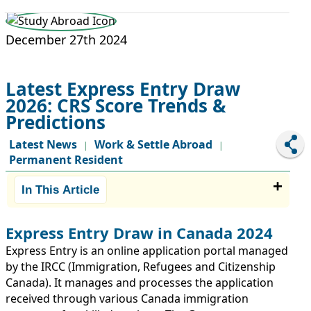
STUDY ABROAD
VISAS
December 27th 2024
Latest Express Entry Draw
2026: CRS Score Trends &
Predictions
Latest News
Work & Settle Abroad
|
|
Permanent Resident
In This Article
Express Entry Draw in Canada 2024
Express Entry is an online application portal managed
by the IRCC (Immigration, Refugees and Citizenship
Canada). It manages and processes the application
received through various Canada immigration