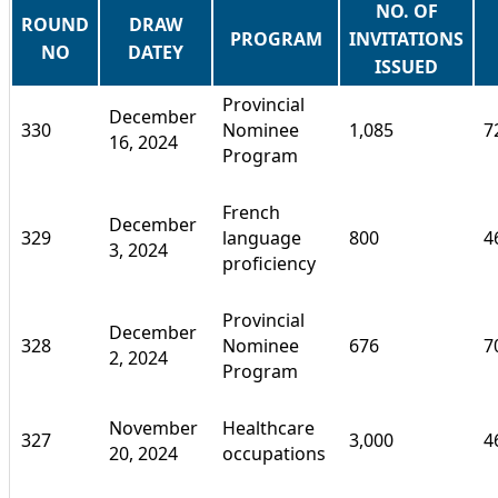
NO. OF
ROUND
DRAW
PROGRAM
INVITATIONS
NO
DATEY
ISSUED
Provincial
December
330
Nominee
1,085
7
16, 2024
Program
French
December
329
language
800
4
3, 2024
proficiency
Provincial
December
328
Nominee
676
7
2, 2024
Program
November
Healthcare
327
3,000
4
20, 2024
occupations