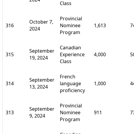
Class
Provincial
October 7,
316
Nominee
1,613
7
2024
Program
Canadian
September
315
Experience
4,000
5
19, 2024
Class
French
September
314
language
1,000
4
13, 2024
proficiency
Provincial
September
313
Nominee
911
7
9, 2024
Program