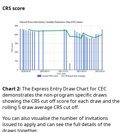
CRS score
Chart 2:
The Express Entry Draw Chart for CEC
demonstrates the non-program specific draws
showing the CRS cut off score for each draw and the
rolling 5 draw average CRS cut off.
You can also visualise the number of invitations
issued to apply and can see the full details of the
draws together.