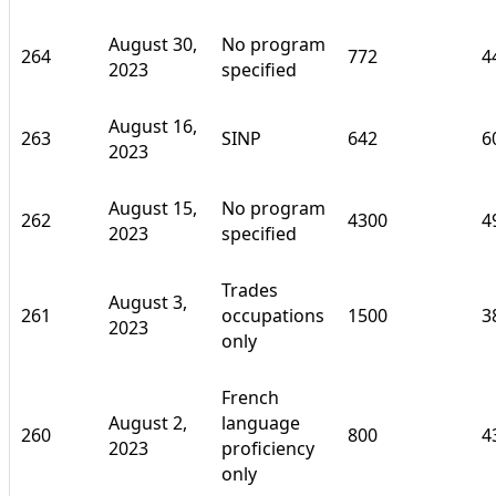
August 30,
No program
264
772
4
2023
specified
August 16,
263
SINP
642
6
2023
August 15,
No program
262
4300
4
2023
specified
Trades
August 3,
261
occupations
1500
3
2023
only
French
August 2,
language
260
800
4
2023
proficiency
only