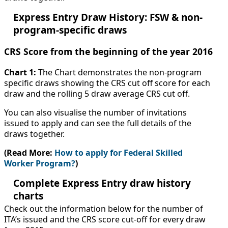
Express Entry Draw History: FSW & non-
program-specific draws
CRS Score from the beginning of the year 2016
Chart 1:
The Chart demonstrates the non-program
specific draws showing the CRS cut off score for each
draw and the rolling 5 draw average CRS cut off.
You can also visualise the number of invitations
issued to apply and can see the full details of the
draws together.
(Read More:
How to apply for Federal Skilled
Worker Program?
)
Complete Express Entry draw history
charts
Check out the information below for the number of
ITA’s issued and the CRS score cut-off for every draw