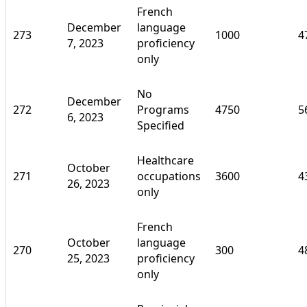
French
December
language
273
1000
4
7, 2023
proficiency
only
No
December
272
Programs
4750
5
6, 2023
Specified
Healthcare
October
271
occupations
3600
4
26, 2023
only
French
October
language
270
300
4
25, 2023
proficiency
only