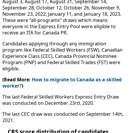
August 3, August 17, August 31, September 14,
September 28, October 12, October 26, November 9,
November 23, 2022, January 11, and January 18, 2023.
These were “all-programs” draws which means
everyone in the Express Entry Pool were eligible to
receive an ITA for Canada PR.
Candidates applying through any immigration
program like Federal Skilled Workers (FSW), Canadian
Experience Class (CEC), Canada Provincial Nominee
Program (PNP) and Federal Skilled Trades (FST) were
eligible.
(Read More:
How to migrate to Canada as a skilled
worker?
)
The last Federal Skilled Workers Express Entry Draw
was conducted on December 23rd, 2020.
The last CEC draw was conducted on September 14th,
2021.
CRS score distribution of candidates