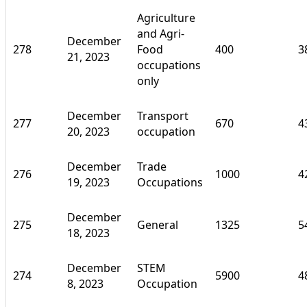
Agriculture
and Agri-
December
278
Food
400
3
21, 2023
occupations
only
December
Transport
277
670
4
20, 2023
occupation
December
Trade
276
1000
4
19, 2023
Occupations
December
275
General
1325
5
18, 2023
December
STEM
274
5900
4
8, 2023
Occupation