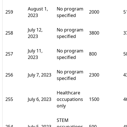
August 1,
No program
259
2000
5
2023
specified
July 12,
No program
258
3800
3
2023
specified
July 11,
No program
257
800
5
2023
specified
No program
256
July 7, 2023
2300
4
specified
Healthcare
255
July 6, 2023
occupations
1500
4
only
STEM
254
July 5, 2023
occupations
500
4