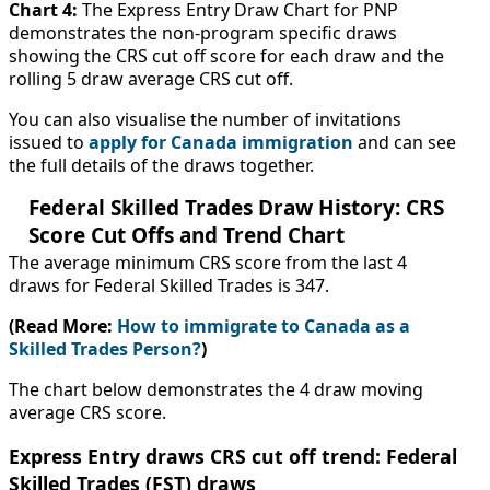
Chart 4:
The Express Entry Draw Chart for PNP
demonstrates the non-program specific draws
showing the CRS cut off score for each draw and the
rolling 5 draw average CRS cut off.
You can also visualise the number of invitations
issued to
apply for Canada immigration
and can see
the full details of the draws together.
Federal Skilled Trades Draw History: CRS
Score Cut Offs and Trend Chart
The average minimum CRS score from the last 4
draws for Federal Skilled Trades is 347.
(Read More:
How to immigrate to Canada as a
Skilled Trades Person?
)
The chart below demonstrates the 4 draw moving
average CRS score.
Express Entry draws CRS cut off trend: Federal
Skilled Trades (FST) draws