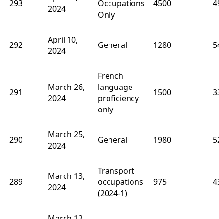
293
Occupations
4500
4
2024
Only
April 10,
292
General
1280
5
2024
French
March 26,
language
291
1500
3
2024
proficiency
only
March 25,
290
General
1980
5
2024
Transport
March 13,
289
occupations
975
4
2024
(2024-1)
March 12,