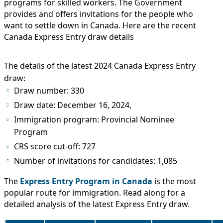
IMMIGRATION
programs for skilled workers. The Government
INVESTORS
provides and offers invitations for the people who
want to settle down in Canada. Here are the recent
Canada Express Entry draw details
The details of the latest 2024 Canada Express Entry
draw:
Draw number: 330
Draw date: December 16, 2024,
Immigration program: Provincial Nominee
Program
CRS score cut-off: 727
TEST PREP
Number of invitations for candidates: 1,085
QUICK LINKS
The
Express Entry Program in Canada
is the most
popular route for immigration. Read along for a
detailed analysis of the latest Express Entry draw.