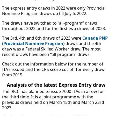
The express entry draws in 2022 were only Provincial
Nominee Program draws up till July 6, 2022.
The draws have switched to “all-program” draws
throughout 2022 and for the first two draws of 2023.
The 3rd, 4th and 6th draws of 2023 were
Canada PNP
(Provincial Nominee Program)
draws and the 4th
draw was a Federal Skilled Worker draw. The most
recent draws have been “all-program” draws.
Check out the information below for the number of
ITA’s issued and the CRS score cut-off for every draw
from 2015
Analysis of the latest Express Entry draw
The IRCC has planned to issue 7000 ITAs in a row for
the third time. It is a joint programme with the
previous draws held on March 15th and March 23rd
2023.