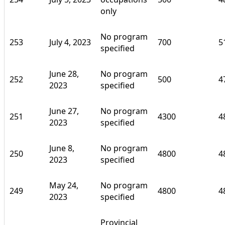
only
No program
253
July 4, 2023
700
5
specified
June 28,
No program
252
500
4
2023
specified
June 27,
No program
251
4300
4
2023
specified
June 8,
No program
250
4800
4
2023
specified
May 24,
No program
249
4800
4
2023
specified
Provincial