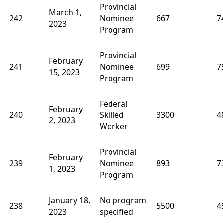
Provincial
March 1,
242
Nominee
667
7
2023
Program
Provincial
February
241
Nominee
699
7
15, 2023
Program
Federal
February
240
Skilled
3300
4
2, 2023
Worker
Provincial
February
239
Nominee
893
7
1, 2023
Program
January 18,
No program
238
5500
4
2023
specified