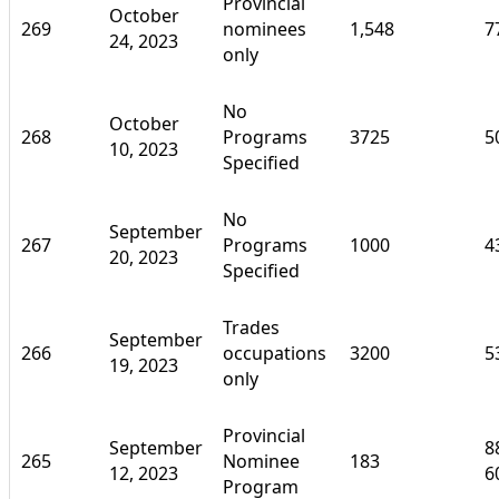
Provincial
October
269
nominees
1,548
7
24, 2023
only
No
October
268
Programs
3725
5
10, 2023
Specified
No
September
267
Programs
1000
4
20, 2023
Specified
Trades
September
266
occupations
3200
5
19, 2023
only
Provincial
September
8
265
Nominee
183
12, 2023
6
Program