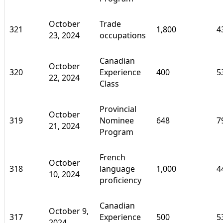
October
Trade
321
1,800
4
23, 2024
occupations
Canadian
October
320
Experience
400
5
22, 2024
Class
Provincial
October
319
Nominee
648
7
21, 2024
Program
French
October
318
language
1,000
4
10, 2024
proficiency
Canadian
October 9,
317
Experience
500
5
2024