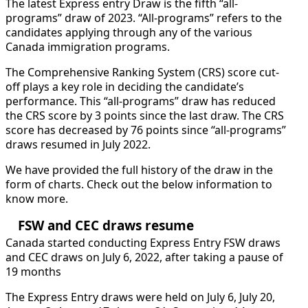
The latest Express entry Draw is the fifth “all-
programs” draw of 2023. “All-programs” refers to the
candidates applying through any of the various
Canada immigration programs.
The Comprehensive Ranking System (CRS) score cut-
off plays a key role in deciding the candidate’s
performance. This “all-programs” draw has reduced
the CRS score by 3 points since the last draw. The CRS
score has decreased by 76 points since “all-programs”
draws resumed in July 2022.
We have provided the full history of the draw in the
form of charts. Check out the below information to
know more.
FSW and CEC draws resume
Canada started conducting Express Entry FSW draws
and CEC draws on July 6, 2022, after taking a pause of
19 months
The Express Entry draws were held on July 6, July 20,