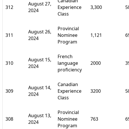
Canadian
August 27,
312
Experience
3,300
5
2024
Class
Provincial
August 26,
311
Nominee
1,121
6
2024
Program
French
August 15,
310
language
2000
3
2024
proficiency
Canadian
August 14,
309
Experience
3200
5
2024
Class
Provincial
August 13,
308
Nominee
763
6
2024
Program