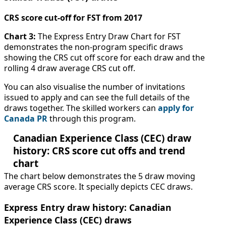
CRS score cut-off for FST from 2017
Chart 3:
The Express Entry Draw Chart for FST
demonstrates the non-program specific draws
showing the CRS cut off score for each draw and the
rolling 4 draw average CRS cut off.
You can also visualise the number of invitations
issued to apply and can see the full details of the
draws together. The skilled workers can
apply for
Canada PR
through this program.
Canadian Experience Class (CEC) draw
history: CRS score cut offs and trend
chart
The chart below demonstrates the 5 draw moving
average CRS score. It specially depicts CEC draws.
Express Entry draw history: Canadian
Experience Class (CEC) draws