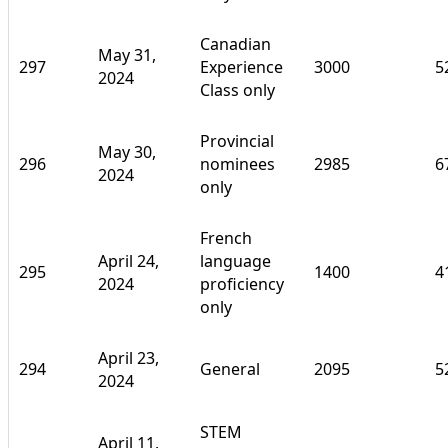
Canadian
May 31,
297
Experience
3000
5
2024
Class only
Provincial
May 30,
296
nominees
2985
6
2024
only
French
April 24,
language
295
1400
4
2024
proficiency
only
April 23,
294
General
2095
5
2024
STEM
April 11,