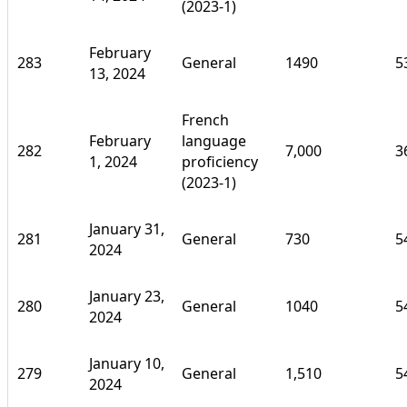
(2023-1)
February
283
General
1490
5
13, 2024
French
February
language
282
7,000
3
1, 2024
proficiency
(2023-1)
January 31,
281
General
730
5
2024
January 23,
280
General
1040
5
2024
January 10,
279
General
1,510
5
2024