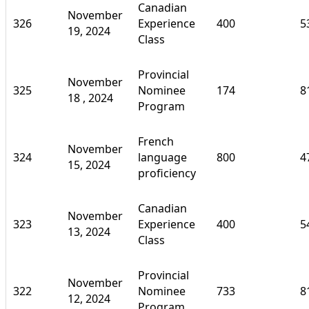
Canadian
November
326
Experience
400
5
19, 2024
Class
Provincial
November
325
Nominee
174
8
18 , 2024
Program
French
November
324
language
800
4
15, 2024
proficiency
Canadian
November
323
Experience
400
5
13, 2024
Class
Provincial
November
322
Nominee
733
8
12, 2024
Program