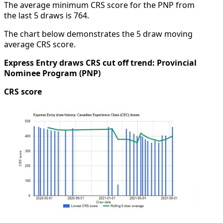
The average minimum CRS score for the PNP from
the last 5 draws is 764.
The chart below demonstrates the 5 draw moving
average CRS score.
Express Entry draws CRS cut off trend: Provincial
Nominee Program (PNP)
CRS score