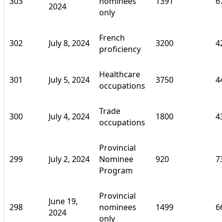
303
nominees
1391
6
2024
only
French
302
July 8, 2024
3200
4
proficiency
Healthcare
301
July 5, 2024
3750
4
occupations
Trade
300
July 4, 2024
1800
4
occupations
Provincial
299
July 2, 2024
Nominee
920
7
Program
Provincial
June 19,
298
nominees
1499
6
2024
only