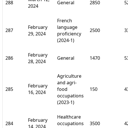
288
General
2850
5
2024
French
February
language
287
2500
3
29, 2024
proficiency
(2024-1)
February
286
General
1470
5
28, 2024
Agriculture
and agri-
February
285
food
150
4
16, 2024
occupations
(2023-1)
Healthcare
February
284
occupations
3500
4
14, 2024