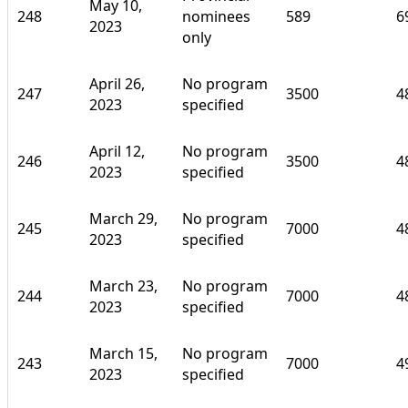
May 10,
248
nominees
589
6
2023
only
April 26,
No program
247
3500
4
2023
specified
April 12,
No program
246
3500
4
2023
specified
March 29,
No program
245
7000
4
2023
specified
March 23,
No program
244
7000
4
2023
specified
March 15,
No program
243
7000
4
2023
specified