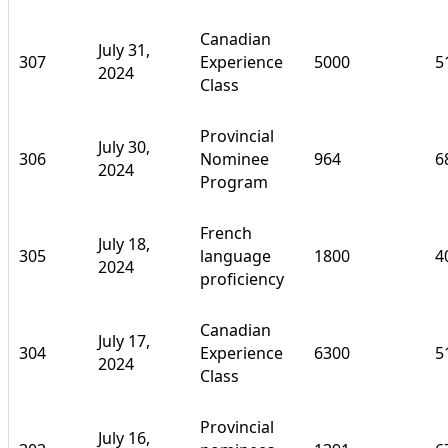
Canadian
July 31,
307
Experience
5000
5
2024
Class
Provincial
July 30,
306
Nominee
964
6
2024
Program
French
July 18,
305
language
1800
4
2024
proficiency
Canadian
July 17,
304
Experience
6300
5
2024
Class
Provincial
July 16,