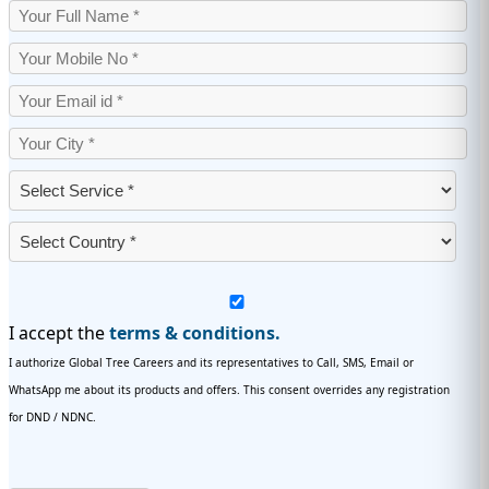
I accept the
terms & conditions.
I authorize Global Tree Careers and its representatives to Call, SMS, Email or
WhatsApp me about its products and offers. This consent overrides any registration
for DND / NDNC.