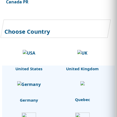
Canada PR
Choose Country
United States
United Kingdom
Quebec
Germany