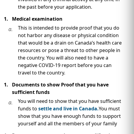
the past before your application.
Medical examination
This is intended to provide proof that you do
a.
not harbor any disease or physical condition
that would be a drain on Canada’s health care
resources or pose a threat to other people in
the country. You will also need to have a
negative COVID-19 report before you can
travel to the country.
Documents to show Proof that you have
sufficient funds
You will need to show that you have sufficient
a.
funds to
settle and live in Canada.
You must
show that you have enough funds to support
yourself and all the members of your family