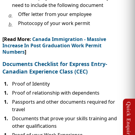
need to include the following document
Offer letter from your employee
a.
Photocopy of your work permit
b.
[Read More:
Canada Immigration - Massive
Increase In Post Graduation Work Permit
Numbers
]
Documents Checklist for Express Entry-
Canadian Experience Class (CEC)
Proof of Identity
Proof of relationship with dependents
Passports and other documents required for
travel
Documents that prove your skills training and
other qualifications