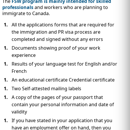
The
FSW program is mainly intended for skilled
professionals
and workers who are planning to
immigrate to Canada.
All the applications forms that are required for
the immigration and PR visa process are
completed and signed without any errors
Documents showing proof of your work
experience
Results of your language test for English and/or
French
An educational certificate Credential certificate
Two Self-attested mailing labels
A copy of the pages of your passport that
contain your personal information and date of
validity
If you have stated in your application that you
have an employment offer on hand, then you