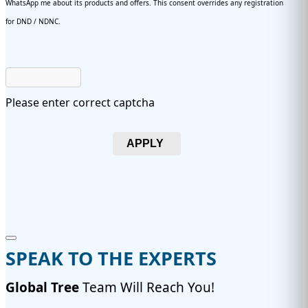
WhatsApp me about its products and offers. This consent overrides any registration
for DND / NDNC.
Please enter correct captcha
APPLY
SPEAK TO THE EXPERTS
Global Tree
Team Will Reach You!