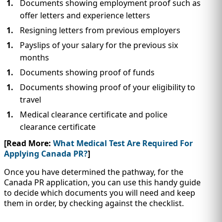
Documents showing employment proof such as
offer letters and experience letters
Resigning letters from previous employers
Payslips of your salary for the previous six
months
Documents showing proof of funds
Documents showing proof of your eligibility to
travel
Medical clearance certificate and police
clearance certificate
[Read More:
What Medical Test Are Required For
Applying Canada PR?
]
Once you have determined the pathway, for the
Canada PR application, you can use this handy guide
to decide which documents you will need and keep
them in order, by checking against the checklist.