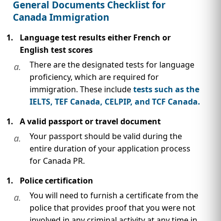
IMMIGRATION
General Documents Checklist for
INVESTORS
Canada Immigration
Language test results either French or
English test scores
There are the designated tests for language
a.
proficiency, which are required for
immigration. These include
tests such as the
IELTS, TEF Canada, CELPIP, and TCF Canada.
A valid passport or travel document
Your passport should be valid during the
a.
entire duration of your application process
TEST PREP
for Canada PR.
QUICK LINKS
Police certification
You will need to furnish a certificate from the
a.
police that provides proof that you were not
involved in any criminal activity at any time in