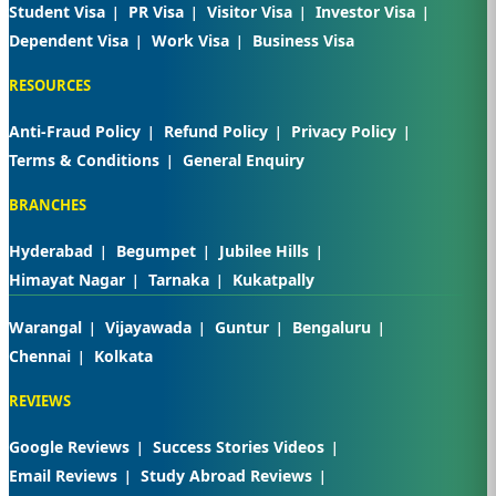
Student Visa
PR Visa
Visitor Visa
Investor Visa
Dependent Visa
Work Visa
Business Visa
RESOURCES
Anti-Fraud Policy
Refund Policy
Privacy Policy
Terms & Conditions
General Enquiry
BRANCHES
Hyderabad
Begumpet
Jubilee Hills
Himayat Nagar
Tarnaka
Kukatpally
Warangal
Vijayawada
Guntur
Bengaluru
Chennai
Kolkata
REVIEWS
Google Reviews
Success Stories Videos
Email Reviews
Study Abroad Reviews