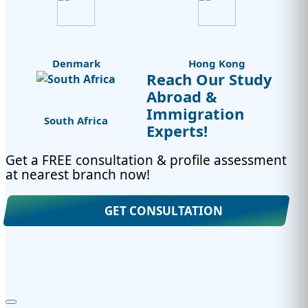
Denmark
Hong Kong
Reach Our Study
Abroad &
Immigration
South Africa
Experts!
Get a FREE consultation & profile assessment
at nearest branch now!
GET CONSULTATION