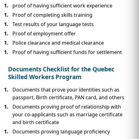
proof of having sufficient work experience
Proof of completing skills training
Test results of your language tests
Proof of employment offer
Police clearance and medical clearance
Proof of having sufficient funds for settlement
Documents Checklist for the Quebec
Skilled Workers Program
Documents that prove your identities such as
passport, Birth certificate, PAN card, and others
Documents proving proof of relationship with
your co-applicants such as marriage certificate
and birth certificate
Documents proving language proficiency