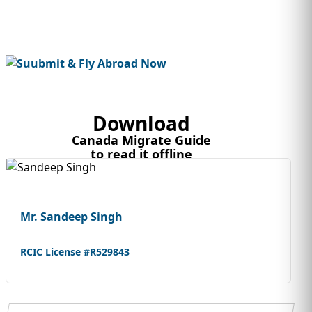
Download
Canada Migrate Guide
to read it offline
Mr. Sandeep Singh
RCIC License #R529843