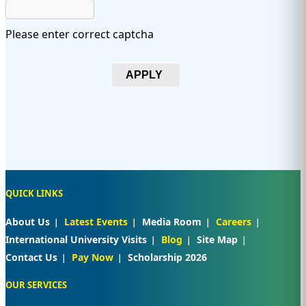
Please enter correct captcha
APPLY
QUICK LINKS
About Us
Latest Events
Media Room
Careers
International University Visits
Blog
Site Map
Contact Us
Pay Now
Scholarship 2026
OUR SERVICES