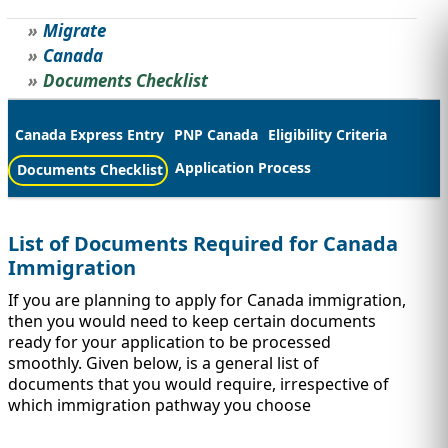
Migrate
STUDY ABROAD
VISAS
Canada
Documents Checklist
Canada Express Entry
PNP Canada
Eligibility Criteria
Application Process
Documents Checklist
List of Documents Required for Canada
Immigration
If you are planning to apply for Canada immigration,
then you would need to keep certain documents
ready for your application to be processed
smoothly. Given below, is a general list of
documents that you would require, irrespective of
which immigration pathway you choose