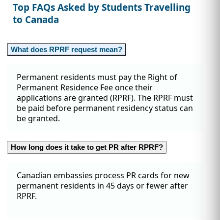
Top FAQs Asked by Students Travelling
to Canada
What does RPRF request mean?
Permanent residents must pay the Right of
Permanent Residence Fee once their
applications are granted (RPRF). The RPRF must
be paid before permanent residency status can
be granted.
How long does it take to get PR after RPRF?
Canadian embassies process PR cards for new
permanent residents in 45 days or fewer after
RPRF.