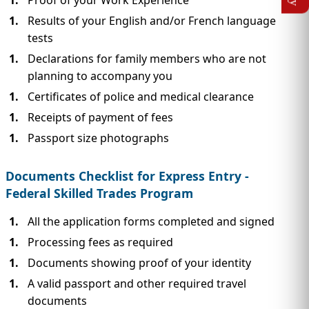
Proof of your Work Experience
Results of your English and/or French language
tests
Declarations for family members who are not
planning to accompany you
Certificates of police and medical clearance
Receipts of payment of fees
Passport size photographs
Documents Checklist for Express Entry -
Federal Skilled Trades Program
All the application forms completed and signed
Processing fees as required
Documents showing proof of your identity
A valid passport and other required travel
documents