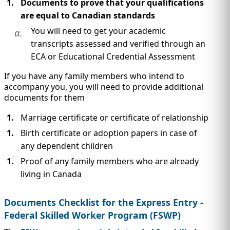
Documents to prove that your qualifications
are equal to Canadian standards
You will need to get your academic
a.
transcripts assessed and verified through an
ECA or Educational Credential Assessment
If you have any family members who intend to
accompany you, you will need to provide additional
documents for them
Marriage certificate or certificate of relationship
Birth certificate or adoption papers in case of
any dependent children
Proof of any family members who are already
living in Canada
Documents Checklist for the Express Entry -
Federal Skilled Worker Program (FSWP)