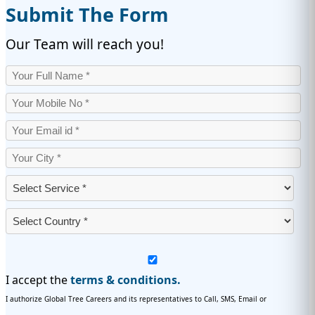
Submit The Form
Our Team will reach you!
I accept the
terms & conditions.
I authorize Global Tree Careers and its representatives to Call, SMS, Email or