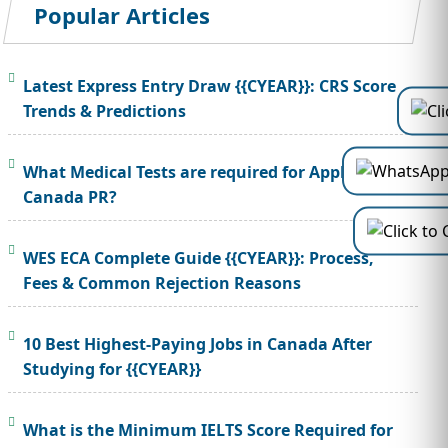
Popular Articles
Latest Express Entry Draw {{CYEAR}}: CRS Score
Trends & Predictions
What Medical Tests are required for Applying
Canada PR?
WES ECA Complete Guide {{CYEAR}}: Process,
Fees & Common Rejection Reasons
10 Best Highest-Paying Jobs in Canada After
Studying for {{CYEAR}}
What is the Minimum IELTS Score Required for