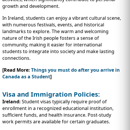
growth and development.
In Ireland, students can enjoy a vibrant cultural scene,
with numerous festivals, events, and historical
landmarks to explore. The warm and welcoming
nature of the Irish people fosters a sense of
community, making it easier for international
students to integrate into society and make lasting
connections.
[Read More:
Things you must do after you arrive in
Canada as a Student
]
Visa and Immigration Policies:
Ireland:
Student visas typically require proof of
enrollment in a recognized educational institution,
sufficient funds, and health insurance. Post-study
work permits are available for certain graduates.