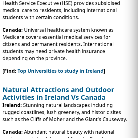
Health Service Executive (HSE) provides subsidised
medical care to residents, including international
students with certain conditions.
Canada:
Universal healthcare system known as
Medicare covers essential medical services for
citizens and permanent residents. International
students may need private health insurance
depending on the province.
[Find:
Top Universities to study in Ireland
]
Natural Attractions and Outdoor
Activities in Ireland Vs Canada
Ireland:
Stunning natural landscapes including
rugged coastlines, lush greenery, and historic sites
such as the Cliffs of Moher and the Giant's Causeway.
Canada:
Abundant natural beauty with national