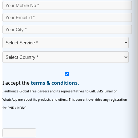
I accept the
terms & conditions.
I authorize Global Tree Careers and its representatives to Call, SMS, Email or
WhatsApp me about its products and offers. This consent overrides any registration
for DND / NDNC.