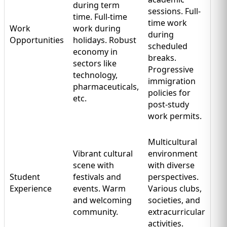
during term
sessions. Full-
time. Full-time
time work
Work
work during
during
Opportunities
holidays. Robust
scheduled
economy in
breaks.
sectors like
Progressive
technology,
immigration
pharmaceuticals,
policies for
etc.
post-study
work permits.
Multicultural
Vibrant cultural
environment
scene with
with diverse
Student
festivals and
perspectives.
Experience
events. Warm
Various clubs,
and welcoming
societies, and
community.
extracurricular
activities.