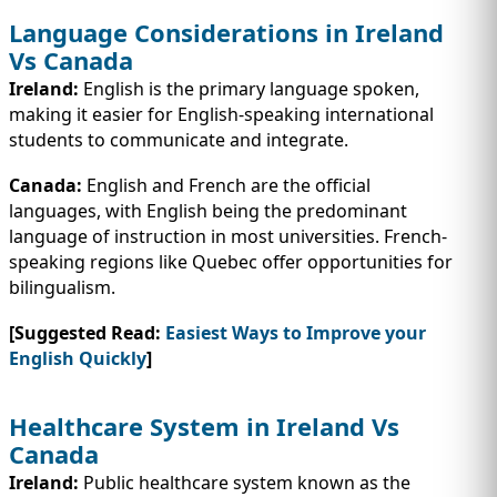
Language Considerations in Ireland
Vs Canada
Ireland:
English is the primary language spoken,
making it easier for English-speaking international
students to communicate and integrate.
Canada:
English and French are the official
languages, with English being the predominant
language of instruction in most universities. French-
speaking regions like Quebec offer opportunities for
bilingualism.
[Suggested Read:
Easiest Ways to Improve your
English Quickly
]
Healthcare System in Ireland Vs
Canada
Ireland:
Public healthcare system known as the