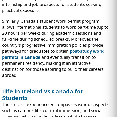
internship and job prospects for students seeking
practical exposure.
Similarly, Canada's student work permit program
allows international students to work part-time (up to
20 hours per week) during academic sessions and
full-time during scheduled breaks. Moreover, the
country's progressive immigration policies provide
pathways for graduates to obtain
post-study work
permits in Canada
and eventually transition to
permanent residency, making it an attractive
destination for those aspiring to build their careers
abroad.
Life in Ireland Vs Canada for
Students
The student experience encompasses various aspects
such as campus life, cultural immersion, and social
activities, which significantly contribute to personal