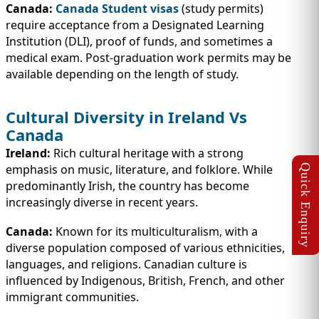
Canada:
Canada Student visas
(study permits)
require acceptance from a Designated Learning
Institution (DLI), proof of funds, and sometimes a
medical exam. Post-graduation work permits may be
available depending on the length of study.
Cultural Diversity in Ireland Vs
Canada
Ireland:
Rich cultural heritage with a strong
emphasis on music, literature, and folklore. While
predominantly Irish, the country has become
increasingly diverse in recent years.
Canada:
Known for its multiculturalism, with a
diverse population composed of various ethnicities,
languages, and religions. Canadian culture is
influenced by Indigenous, British, French, and other
immigrant communities.