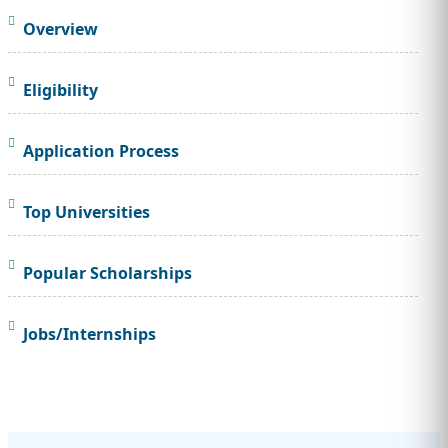
Overview
Eligibility
Application Process
Top Universities
Popular Scholarships
Jobs/Internships