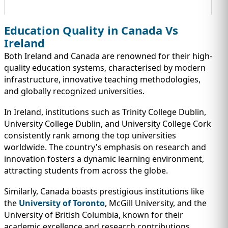
Education Quality in Canada Vs
Ireland
Both Ireland and Canada are renowned for their high-
quality education systems, characterised by modern
infrastructure, innovative teaching methodologies,
and globally recognized universities.
In Ireland, institutions such as Trinity College Dublin,
University College Dublin, and University College Cork
consistently rank among the top universities
worldwide. The country's emphasis on research and
innovation fosters a dynamic learning environment,
attracting students from across the globe.
Similarly, Canada boasts prestigious institutions like
the
University of Toronto
, McGill University, and the
University of British Columbia, known for their
academic excellence and research contributions.