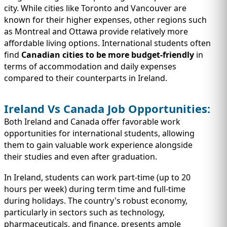
city. While cities like Toronto and Vancouver are
known for their higher expenses, other regions such
as Montreal and Ottawa provide relatively more
affordable living options. International students often
find
Canadian cities to be more budget-friendly
in
terms of accommodation and daily expenses
compared to their counterparts in Ireland.
Ireland Vs Canada Job Opportunities:
Both Ireland and Canada offer favorable work
opportunities for international students, allowing
them to gain valuable work experience alongside
their studies and even after graduation.
In Ireland, students can work part-time (up to 20
hours per week) during term time and full-time
during holidays. The country's robust economy,
particularly in sectors such as technology,
pharmaceuticals, and finance, presents ample