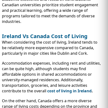
Canadian universities prioritize student engagement
and practical learning, offering a wide range of
programs tailored to meet the demands of diverse
industries.
Ireland Vs Canada Cost of Living
When considering the cost of living, Ireland tends to
be relatively more expensive compared to Canada,
particularly in major cities like Dublin and Cork.
Accommodation expenses, including rent and utilities,
can be quite high, although students may find
affordable options in shared accommodations or
university-managed residences. Additionally,
transportation, groceries, and leisure activities
contribute to the overall
cost of living in Ireland
.
On the other hand, Canada offers a more diverse
range of living costs depending on the province and