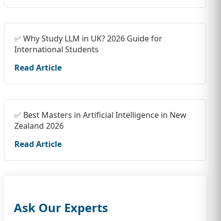
✅ Why Study LLM in UK? 2026 Guide for
International Students
Read Article
✅ Best Masters in Artificial Intelligence in New
Zealand 2026
Read Article
Ask Our Experts