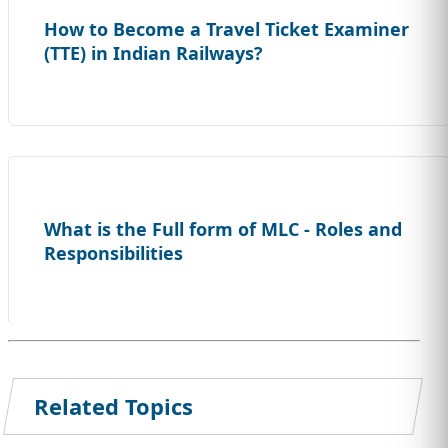
How to Become a Travel Ticket Examiner
(TTE) in Indian Railways?
What is the Full form of MLC - Roles and
Responsibilities
Related Topics