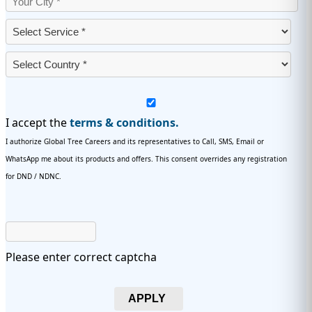
I accept the
terms & conditions.
I authorize Global Tree Careers and its representatives to Call, SMS, Email or
WhatsApp me about its products and offers. This consent overrides any registration
for DND / NDNC.
Please enter correct captcha
APPLY