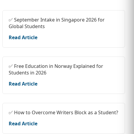
✅ September Intake in Singapore 2026 for
Global Students
Read Article
✅ Free Education in Norway Explained for
Students in 2026
Read Article
✅ How to Overcome Writers Block as a Student?
Read Article