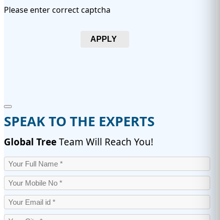
Please enter correct captcha
APPLY
SPEAK TO THE EXPERTS
Global Tree
Team Will Reach You!