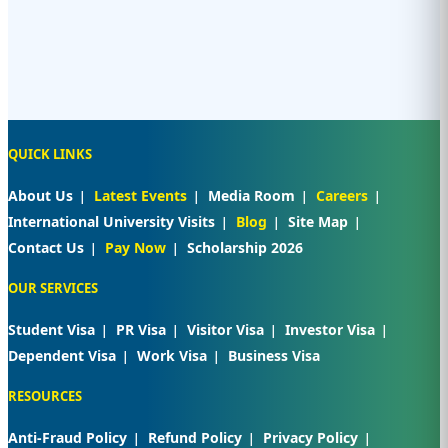
QUICK LINKS
About Us
Latest Events
Media Room
Careers
International University Visits
Blog
Site Map
Contact Us
Pay Now
Scholarship 2026
OUR SERVICES
Student Visa
PR Visa
Visitor Visa
Investor Visa
Dependent Visa
Work Visa
Business Visa
RESOURCES
Anti-Fraud Policy
Refund Policy
Privacy Policy