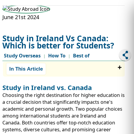
STUDY ABROAD
VISAS
June 21st 2024
Study in Ireland Vs Canada:
Which is better for Students?
Study Overseas
How To
Best of
|
|
In This Article
Study in Ireland vs. Canada
Choosing the right destination for higher education is
a crucial decision that significantly impacts one's
academic and personal growth. Two popular choices
among international students are Ireland and
Canada. Both countries offer top-notch education
systems, diverse cultures, and promising career