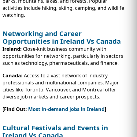
parks, mountains, lakes, and forests. Popular
activities include hiking, skiing, camping, and wildlife
watching.
Networking and Career
Opportunities in Ireland Vs Canada
Ireland:
Close-knit business community with
opportunities for networking, particularly in sectors
such as technology, pharmaceuticals, and finance.
Canada:
Access to a vast network of industry
professionals and multinational companies. Major
cities like Toronto, Vancouver, and Montreal offer
diverse job markets and career prospects.
[Find Out:
Most in-demand jobs in Ireland
]
Cultural Festivals and Events in
Ireland Vs Canada