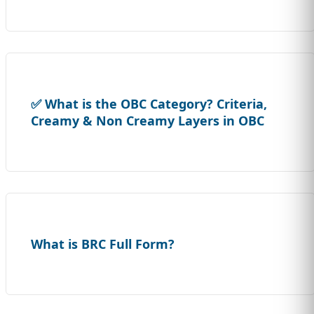
✅ What is the OBC Category? Criteria,
Creamy & Non Creamy Layers in OBC
What is BRC Full Form?