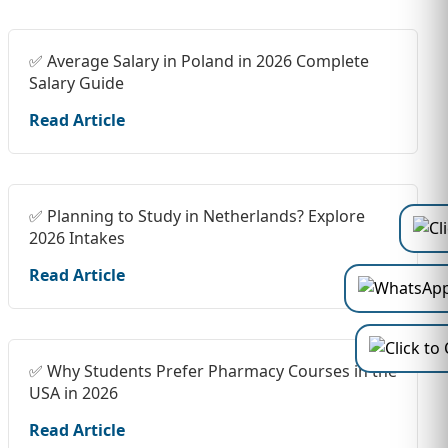
✅ Average Salary in Poland in 2026 Complete
Salary Guide
Read Article
✅ Planning to Study in Netherlands? Explore
2026 Intakes
Read Article
✅ Why Students Prefer Pharmacy Courses in the
USA in 2026
Read Article