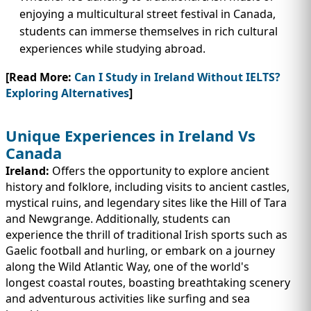
enjoying a multicultural street festival in Canada,
students can immerse themselves in rich cultural
experiences while studying abroad.
[Read More:
Can I Study in Ireland Without IELTS?
Exploring Alternatives
]
Unique Experiences in Ireland Vs
Canada
Ireland:
Offers the opportunity to explore ancient
history and folklore, including visits to ancient castles,
mystical ruins, and legendary sites like the Hill of Tara
and Newgrange. Additionally, students can
experience the thrill of traditional Irish sports such as
Gaelic football and hurling, or embark on a journey
along the Wild Atlantic Way, one of the world's
longest coastal routes, boasting breathtaking scenery
and adventurous activities like surfing and sea