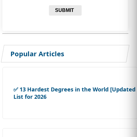
SUBMIT
Popular Articles
✅ 13 Hardest Degrees in the World [Updated
List for 2026