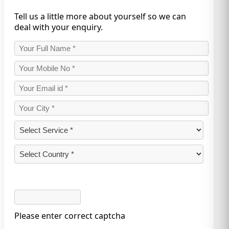
Tell us a little more about yourself so we can
deal with your enquiry.
Please enter correct captcha