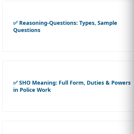
✅ Reasoning-Questions: Types, Sample
Questions
✅ SHO Meaning: Full Form, Duties & Powers
in Police Work