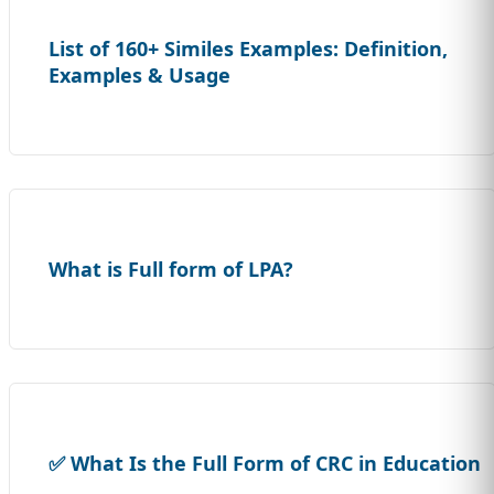
List of 160+ Similes Examples: Definition,
Examples & Usage
What is Full form of LPA?
✅ What Is the Full Form of CRC in Education