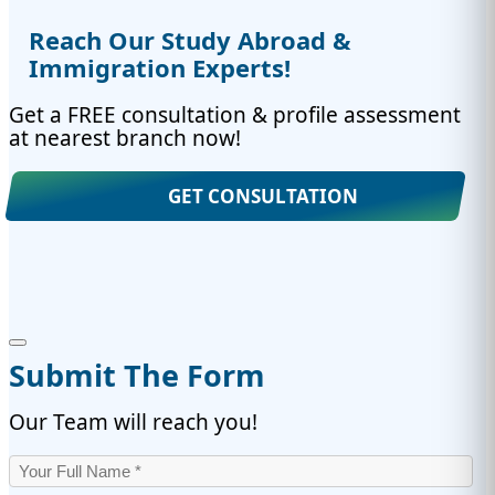
Reach Our Study Abroad &
Immigration Experts!
Get a FREE consultation & profile assessment
at nearest branch now!
GET CONSULTATION
Submit The Form
Our Team will reach you!