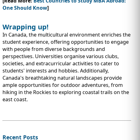
[Read More:
Best Countries to Study MBA Abroad:
One Should Know
]
Wrapping up!
In Canada, the multicultural environment enriches the
student experience, offering opportunities to engage
with people from diverse backgrounds and
perspectives. Universities organise various clubs,
societies, and extracurricular activities to cater to
students' interests and hobbies. Additionally,
Canada's breathtaking natural landscapes provide
ample opportunities for outdoor adventures, from
hiking in the Rockies to exploring coastal trails on the
east coast.
Recent Posts