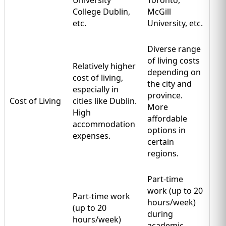
College Dublin,
McGill
etc.
University, etc.
Diverse range
of living costs
Relatively higher
depending on
cost of living,
the city and
especially in
province.
Cost of Living
cities like Dublin.
More
High
affordable
accommodation
options in
expenses.
certain
regions.
Part-time
work (up to 20
Part-time work
hours/week)
(up to 20
during
hours/week)
academic