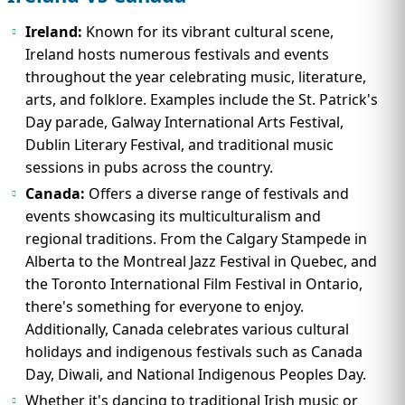
Ireland:
Known for its vibrant cultural scene,
Ireland hosts numerous festivals and events
throughout the year celebrating music, literature,
arts, and folklore. Examples include the St. Patrick's
Day parade, Galway International Arts Festival,
Dublin Literary Festival, and traditional music
sessions in pubs across the country.
Canada:
Offers a diverse range of festivals and
events showcasing its multiculturalism and
regional traditions. From the Calgary Stampede in
Alberta to the Montreal Jazz Festival in Quebec, and
the Toronto International Film Festival in Ontario,
there's something for everyone to enjoy.
Additionally, Canada celebrates various cultural
holidays and indigenous festivals such as Canada
Day, Diwali, and National Indigenous Peoples Day.
Whether it's dancing to traditional Irish music or