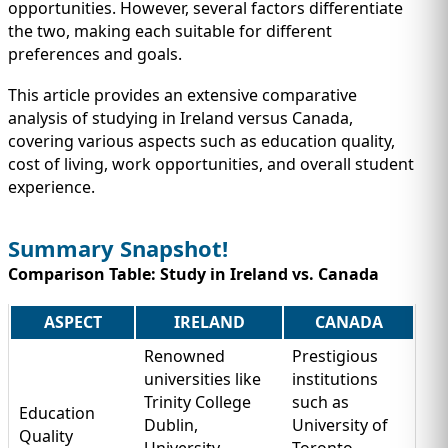
IMMIGRATION
opportunities. However, several factors differentiate
INVESTORS
the two, making each suitable for different
preferences and goals.
This article provides an extensive comparative
analysis of studying in Ireland versus Canada,
covering various aspects such as education quality,
cost of living, work opportunities, and overall student
experience.
Summary Snapshot!
Comparison Table: Study in Ireland vs. Canada
TEST PREP
ASPECT
IRELAND
CANADA
QUICK LINKS
Renowned
Prestigious
universities like
institutions
Trinity College
such as
Education
Dublin,
University of
Quality
University
Toronto,