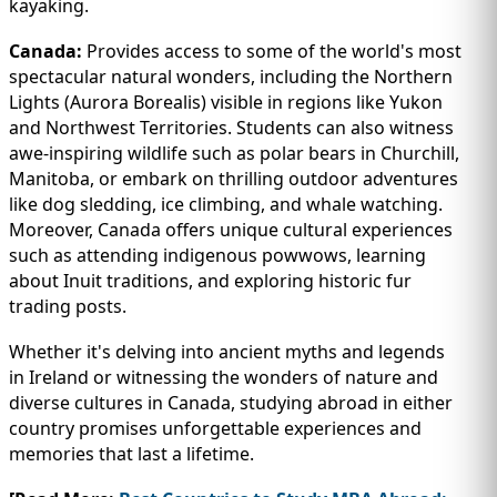
kayaking.
Canada:
Provides access to some of the world's most
spectacular natural wonders, including the Northern
Lights (Aurora Borealis) visible in regions like Yukon
and Northwest Territories. Students can also witness
awe-inspiring wildlife such as polar bears in Churchill,
Manitoba, or embark on thrilling outdoor adventures
like dog sledding, ice climbing, and whale watching.
Moreover, Canada offers unique cultural experiences
such as attending indigenous powwows, learning
about Inuit traditions, and exploring historic fur
trading posts.
Whether it's delving into ancient myths and legends
in Ireland or witnessing the wonders of nature and
diverse cultures in Canada, studying abroad in either
country promises unforgettable experiences and
memories that last a lifetime.