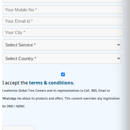
I accept the
terms & conditions.
I authorize Global Tree Careers and its representatives to Call, SMS, Email or
WhatsApp me about its products and offers. This consent overrides any registration
for DND / NDNC.