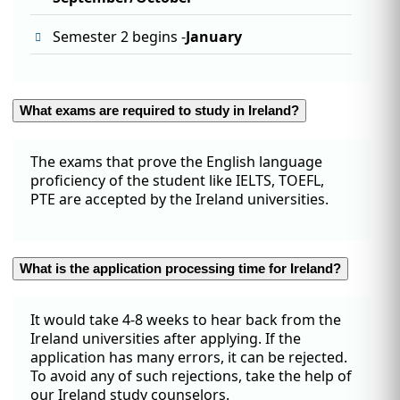
Semester 2 begins -
January
What exams are required to study in Ireland?
The exams that prove the English language
proficiency of the student like IELTS, TOEFL,
PTE are accepted by the Ireland universities.
What is the application processing time for Ireland?
It would take 4-8 weeks to hear back from the
Ireland universities after applying. If the
application has many errors, it can be rejected.
To avoid any of such rejections, take the help of
our Ireland study counselors.