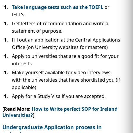
Take language tests such as the TOEFL
or
IELTS.
Get letters of recommendation and write a
statement of purpose.
Fill out an application at the Central Applications
Office (on University websites for masters)
Apply to universities that are a good fit for your
interests.
Make yourself available for video interviews
with the universities that have shortlisted you (if
applicable)
Apply for a Study Visa if you are accepted.
[Read More:
How to Write perfect SOP for Ireland
Universities?
]
Undergraduate Application process in