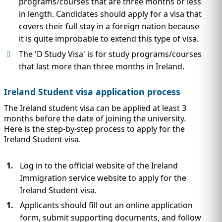
programs/courses that are three months or less
in length. Candidates should apply for a visa that
covers their full stay in a foreign nation because
it is quite improbable to extend this type of visa.
The 'D Study Visa' is for study programs/courses
that last more than three months in Ireland.
Ireland Student visa application process
The Ireland student visa can be applied at least 3
months before the date of joining the university.
Here is the step-by-step process to apply for the
Ireland Student visa.
Log in to the official website of the Ireland
Immigration service website to apply for the
Ireland Student visa.
Applicants should fill out an online application
form, submit supporting documents, and follow