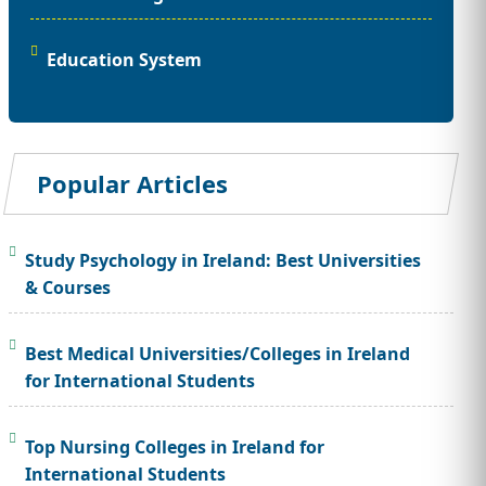
Education System
Popular Articles
Study Psychology in Ireland: Best Universities
& Courses
Best Medical Universities/Colleges in Ireland
for International Students
Top Nursing Colleges in Ireland for
International Students