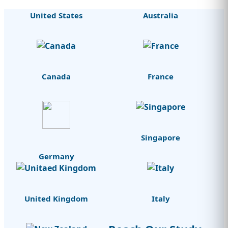
United States
Australia
Canada
France
Singapore
Germany
United Kingdom
Italy