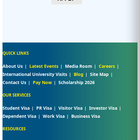
QUICK LINKS
About Us
Latest Events
Media Room
Careers
International University Visits
Blog
Site Map
Contact Us
Pay Now
Scholarship 2026
OUR SERVICES
Student Visa
PR Visa
Visitor Visa
Investor Visa
Dependent Visa
Work Visa
Business Visa
RESOURCES