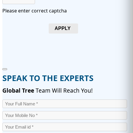
Please enter correct captcha
APPLY
SPEAK TO THE EXPERTS
Global Tree
Team Will Reach You!