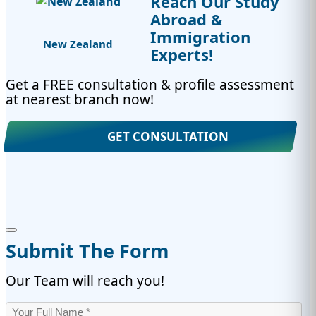
Reach Our Study
Abroad &
Immigration
New Zealand
Experts!
Get a FREE consultation & profile assessment
at nearest branch now!
GET CONSULTATION
Submit The Form
Our Team will reach you!