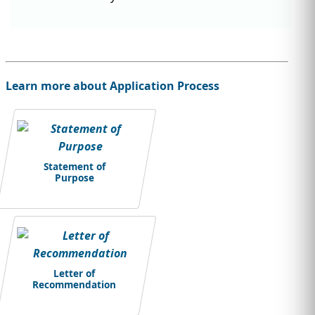
Learn more about Application Process
Statement of
Purpose
Letter of
Recommendation