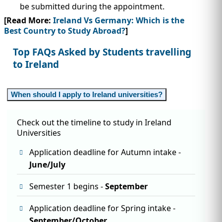
be submitted during the appointment.
[Read More:
Ireland Vs Germany: Which is the
Best Country to Study Abroad?
]
Top FAQs Asked by Students travelling
to Ireland
When should I apply to Ireland universities?
Check out the timeline to study in Ireland
Universities
Application deadline for Autumn intake -
June/July
Semester 1 begins -
September
Application deadline for Spring intake -
September/October