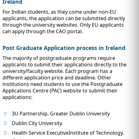
Ireland
For Indian students, as they come under non-EU
applicants, the application can be submitted directly
through the university websites. Only EU applicants
can apply through the CAO portal.
Post Graduate Application process in Ireland
The majority of postgraduate programs require
applicants to submit their applications directly to the
university/faculty website. Each program has a
different application price and deadline. Other
institutions need students to use the Postgraduate
Applications Centre (PAC) website to submit their
applications:
3U Partnership, Greater Dublin University
Dublin City University
Health Service ExecutiveInstitute of Technology,