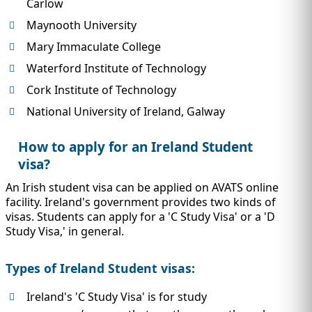
Carlow
Maynooth University
Mary Immaculate College
Waterford Institute of Technology
Cork Institute of Technology
National University of Ireland, Galway
How to apply for an Ireland Student
visa?
An Irish student visa can be applied on AVATS online
facility. Ireland's government provides two kinds of
visas. Students can apply for a 'C Study Visa' or a 'D
Study Visa,' in general.
Types of Ireland Student visas:
Ireland's 'C Study Visa' is for study