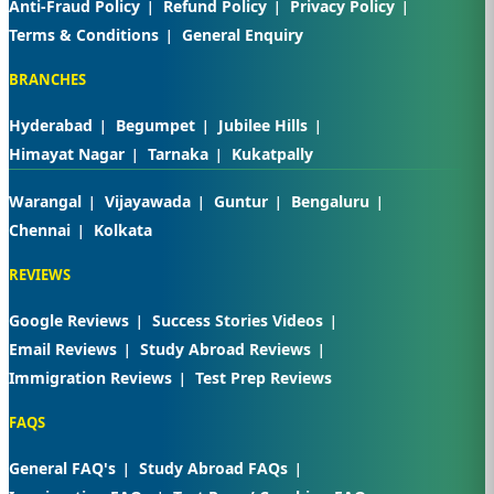
Anti-Fraud Policy
Refund Policy
Privacy Policy
Terms & Conditions
General Enquiry
BRANCHES
Hyderabad
Begumpet
Jubilee Hills
Himayat Nagar
Tarnaka
Kukatpally
Warangal
Vijayawada
Guntur
Bengaluru
Chennai
Kolkata
REVIEWS
Google Reviews
Success Stories Videos
Email Reviews
Study Abroad Reviews
Immigration Reviews
Test Prep Reviews
FAQS
General FAQ's
Study Abroad FAQs