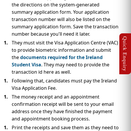
the directions on the system-generated
summary application form. Your application
transaction number will also be listed on the
summary application form. Save the transaction
number because you'll need it later.
They must visit the Visa Application Centre (VAC)
to provide biometric information and submit
the
documents required for the Ireland
Student Visa
. They may need to provide the
transaction id here as well.
Following that, candidates must pay the Ireland
Visa Application Fee.
The money receipt and an appointment
confirmation receipt will be sent to your email
address once they have finished the payment
and appointment booking process.
Print the receipts and save them as they need to