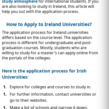
IMMIGRATION
study atmosphere
for international students. If you
INVESTORS
are also looking to study in Ireland, this article will
help you out with the application process.
How to Apply to Ireland Universities?
The application process for Ireland universities
differs based on the course level. The application
process is different for undergraduate and post-
graduation courses. Mostly, students who are
willing to study for a master's can apply online from
the portals of the colleges.
Here is the application process for Irish
Universities:
TEST PREP
QUICK LINKS
Explore for colleges and courses to study in.
For further information, contact universities or
go to their websites.
Make a list of schools and narrow it down.