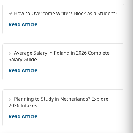
✅ How to Overcome Writers Block as a Student?
Read Article
✅ Average Salary in Poland in 2026 Complete
Salary Guide
Read Article
✅ Planning to Study in Netherlands? Explore
2026 Intakes
Read Article