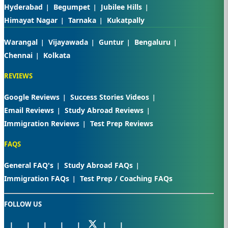
Hyderabad
Begumpet
Jubilee Hills
Himayat Nagar
Tarnaka
Kukatpally
Warangal
Vijayawada
Guntur
Bengaluru
Chennai
Kolkata
REVIEWS
Google Reviews
Success Stories Videos
Email Reviews
Study Abroad Reviews
Immigration Reviews
Test Prep Reviews
FAQS
General FAQ's
Study Abroad FAQs
Immigration FAQs
Test Prep / Coaching FAQs
FOLLOW US