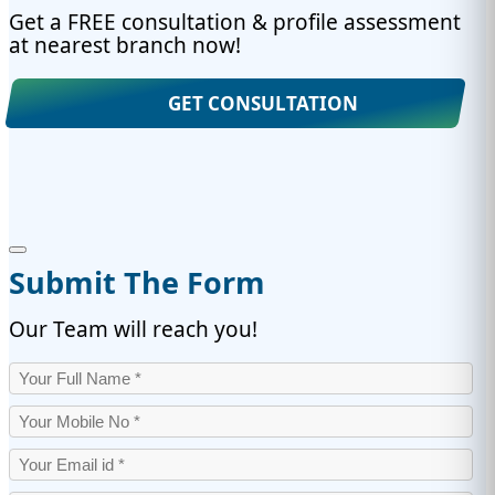
Get a FREE consultation & profile assessment
at nearest branch now!
GET CONSULTATION
Submit The Form
Our Team will reach you!