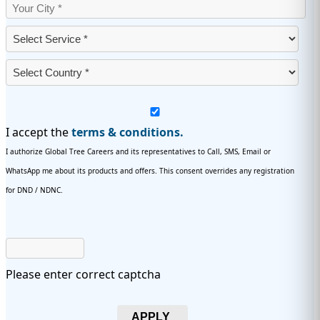
I accept the
terms & conditions.
I authorize Global Tree Careers and its representatives to Call, SMS, Email or
WhatsApp me about its products and offers. This consent overrides any registration
for DND / NDNC.
Please enter correct captcha
APPLY