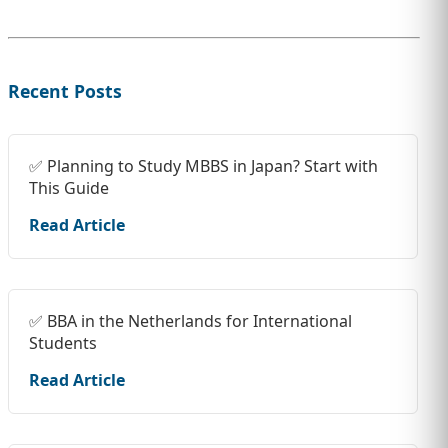
Recent Posts
✅ Planning to Study MBBS in Japan? Start with
This Guide
Read Article
✅ BBA in the Netherlands for International
Students
Read Article