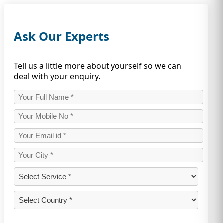
Ask Our Experts
Tell us a little more about yourself so we can
deal with your enquiry.