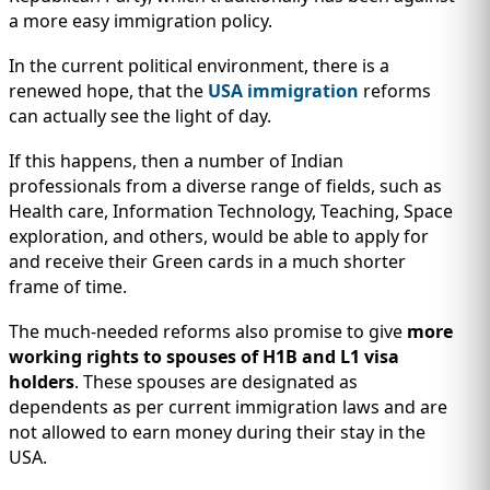
a more easy immigration policy.
In the current political environment, there is a
renewed hope, that the
USA immigration
reforms
can actually see the light of day.
If this happens, then a number of Indian
professionals from a diverse range of fields, such as
Health care, Information Technology, Teaching, Space
exploration, and others, would be able to apply for
and receive their Green cards in a much shorter
frame of time.
The much-needed reforms also promise to give
more
working rights to spouses of H1B and L1 visa
holders
. These spouses are designated as
dependents as per current immigration laws and are
not allowed to earn money during their stay in the
USA.