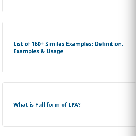
List of 160+ Similes Examples: Definition,
Examples & Usage
What is Full form of LPA?