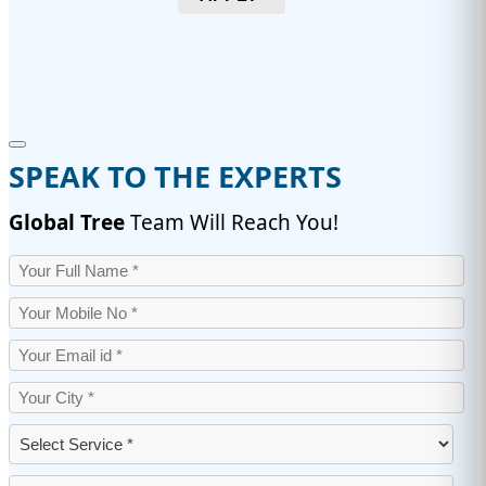
SPEAK TO THE EXPERTS
Global Tree
Team Will Reach You!