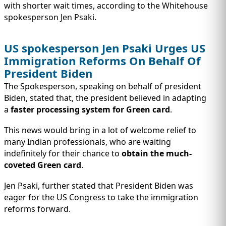
IMMIGRATION
INVESTORS
with shorter wait times, according to the Whitehouse
spokesperson Jen Psaki.
US spokesperson Jen Psaki Urges US
Immigration Reforms On Behalf Of
President Biden
The Spokesperson, speaking on behalf of president
Biden, stated that, the president believed in adapting
a
faster processing system for Green card
.
This news would bring in a lot of welcome relief to
many Indian professionals, who are waiting
indefinitely for their chance to
obtain the much-
TEST PREP
QUICK LINKS
coveted Green card
.
Jen Psaki, further stated that President Biden was
eager for the US Congress to take the immigration
reforms forward.