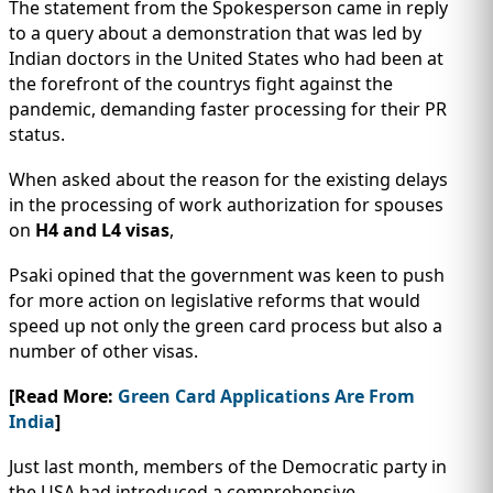
The statement from the Spokesperson came in reply
to a query about a demonstration that was led by
Indian doctors in the United States who had been at
the forefront of the countrys fight against the
pandemic, demanding faster processing for their PR
status.
When asked about the reason for the existing delays
in the processing of work authorization for spouses
on
H4 and L4 visas
,
Psaki opined that the government was keen to push
for more action on legislative reforms that would
speed up not only the green card process but also a
number of other visas.
[Read More:
Green Card Applications Are From
India
]
Just last month, members of the Democratic party in
the USA had introduced a comprehensive