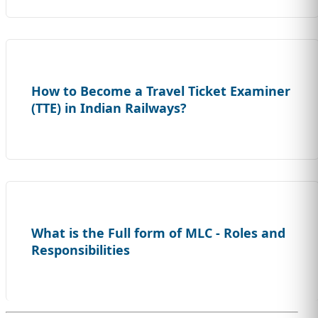
How to Become a Travel Ticket Examiner
(TTE) in Indian Railways?
What is the Full form of MLC - Roles and
Responsibilities