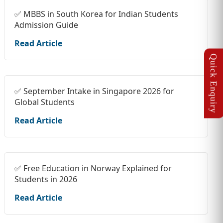
✅ MBBS in South Korea for Indian Students
Admission Guide
Read Article
✅ September Intake in Singapore 2026 for
Global Students
Read Article
✅ Free Education in Norway Explained for
Students in 2026
Read Article