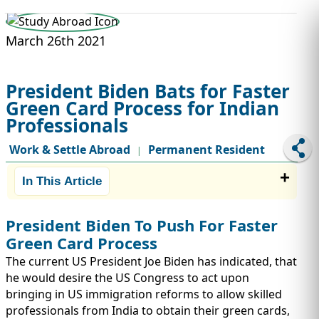
STUDY ABROAD
VISAS
March 26th 2021
President Biden Bats for Faster
Green Card Process for Indian
Professionals
Work & Settle Abroad
Permanent Resident
|
In This Article
President Biden To Push For Faster
Green Card Process
The current US President Joe Biden has indicated, that
he would desire the US Congress to act upon
bringing in US immigration reforms to allow skilled
professionals from India to obtain their green cards,