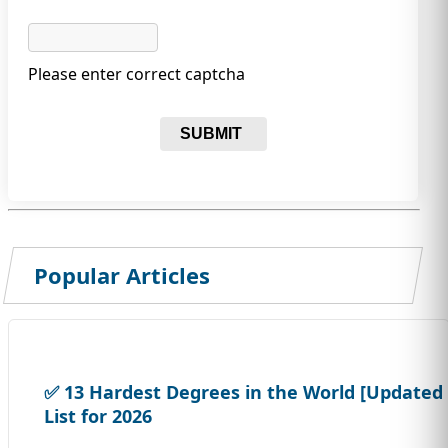
Please enter correct captcha
SUBMIT
Popular Articles
✅ 13 Hardest Degrees in the World [Updated
List for 2026