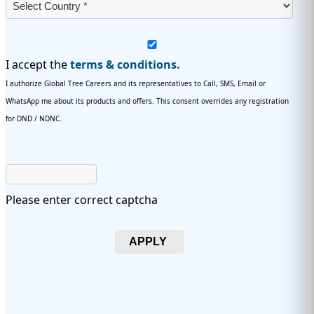
I accept the
terms & conditions.
I authorize Global Tree Careers and its representatives to Call, SMS, Email or
WhatsApp me about its products and offers. This consent overrides any registration
for DND / NDNC.
Please enter correct captcha
APPLY