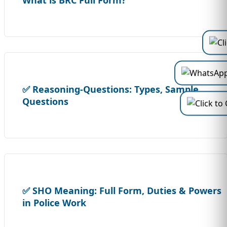
What is BRC Full Form?
✅ Reasoning-Questions: Types, Sample
Questions
✅ SHO Meaning: Full Form, Duties & Powers
in Police Work