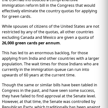
immigration reform bill in the Congress that would
effectively eliminate the country quotas for applying
for green cards.
While spouses of citizens of the United States are not
restricted by any of the quotas, all other countries
excluding Canada and Mexico are given a quota of
26,000 green cards per annum
.
This has led to an enormous backlog, for those
applying from India and other countries with a larger
population. The wait times for those Indians who are
currently in the immigration queue can run into
upwards of 60 years at the current time.
Though the same or similar bills have been tabled in
Congress in the past, and have seen some success,
they have failed to find approval at the Senate level.
However, at that time, the Senate was controlled by
Republican Party, which traditionally has been against