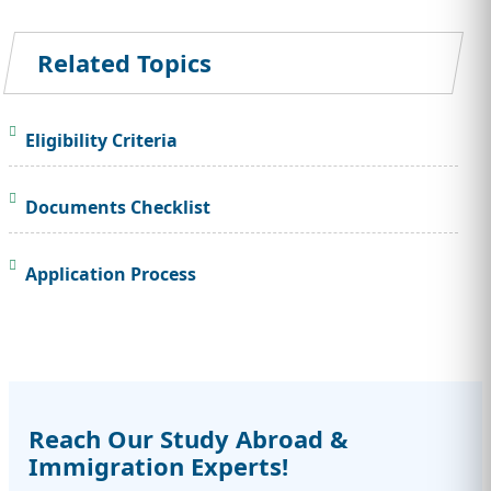
Related Topics
Eligibility Criteria
Documents Checklist
Application Process
Reach Our Study Abroad &
Immigration Experts!