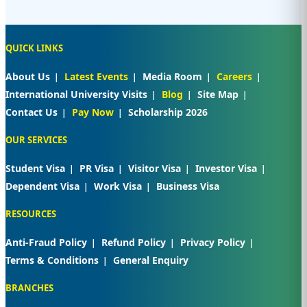
QUICK LINKS
About Us
Latest Events
Media Room
Careers
International University Visits
Blog
Site Map
Contact Us
Pay Now
Scholarship 2026
OUR SERVICES
Student Visa
PR Visa
Visitor Visa
Investor Visa
Dependent Visa
Work Visa
Business Visa
RESOURCES
Anti-Fraud Policy
Refund Policy
Privacy Policy
Terms & Conditions
General Enquiry
BRANCHES