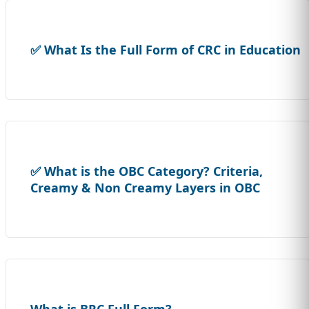
✅ What Is the Full Form of CRC in Education
✅ What is the OBC Category? Criteria,
Creamy & Non Creamy Layers in OBC