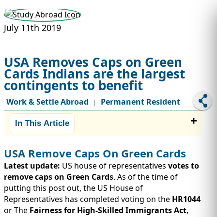
STUDY ABROAD
VISAS
July 11th 2019
USA Removes Caps on Green
Cards Indians are the largest
contingents to benefit
Work & Settle Abroad
Permanent Resident
|
In This Article
USA Remove Caps On Green Cards
Latest update:
US house of representatives
votes to
remove caps on Green Cards
. As of the time of
putting this post out, the US House of
Representatives has completed voting on the
HR1044
or The
Fairness for High-Skilled Immigrants Act
,