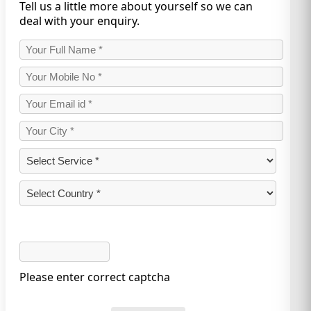
Tell us a little more about yourself so we can
deal with your enquiry.
Please enter correct captcha