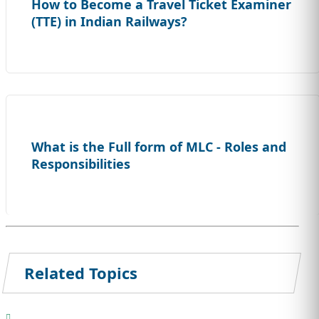
How to Become a Travel Ticket Examiner
(TTE) in Indian Railways?
What is the Full form of MLC - Roles and
Responsibilities
Related Topics