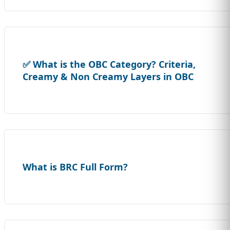
✅ What is the OBC Category? Criteria,
Creamy & Non Creamy Layers in OBC
What is BRC Full Form?