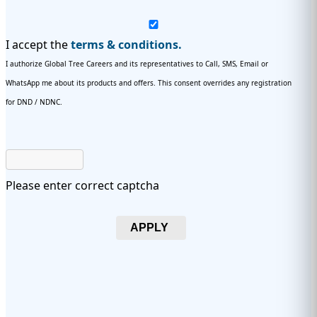
I accept the
terms & conditions.
I authorize Global Tree Careers and its representatives to Call, SMS, Email or
WhatsApp me about its products and offers. This consent overrides any registration
for DND / NDNC.
Please enter correct captcha
APPLY