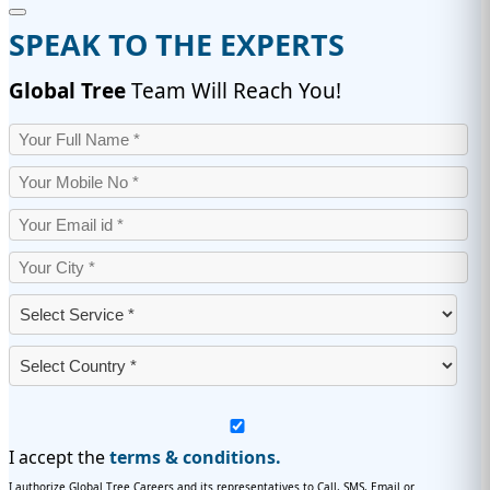
SPEAK TO THE EXPERTS
Global Tree
Team Will Reach You!
I accept the
terms & conditions.
I authorize Global Tree Careers and its representatives to Call, SMS, Email or