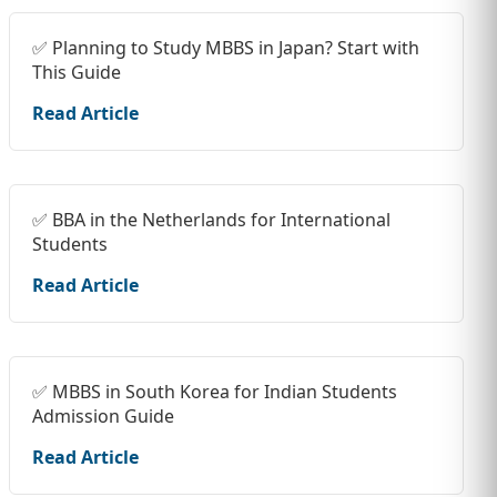
✅ Planning to Study MBBS in Japan? Start with
This Guide
Read Article
✅ BBA in the Netherlands for International
Students
Read Article
✅ MBBS in South Korea for Indian Students
Admission Guide
Read Article