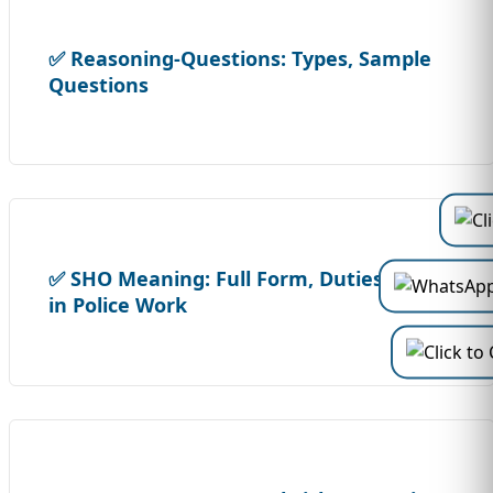
✅ Reasoning-Questions: Types, Sample
Questions
✅ SHO Meaning: Full Form, Duties & Powers
in Police Work