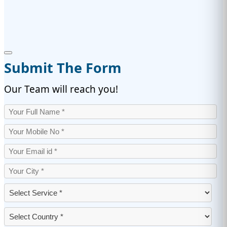
Submit The Form
Our Team will reach you!