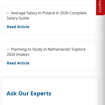
✅ Average Salary in Poland in 2026 Complete
Salary Guide
Read Article
✅ Planning to Study in Netherlands? Explore
2026 Intakes
Read Article
Ask Our Experts