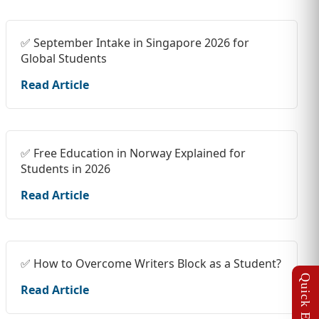
✅ September Intake in Singapore 2026 for
Global Students
Read Article
✅ Free Education in Norway Explained for
Students in 2026
Read Article
✅ How to Overcome Writers Block as a Student?
Read Article