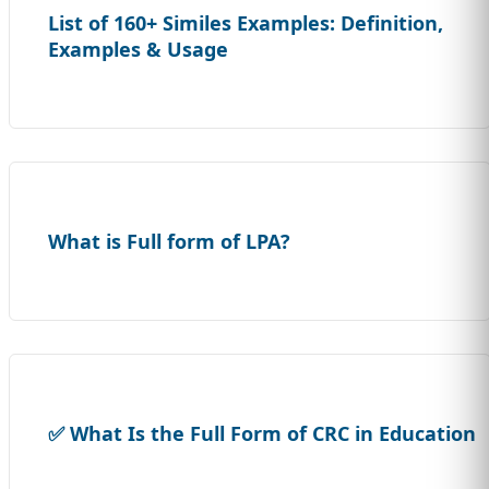
List of 160+ Similes Examples: Definition,
Examples & Usage
What is Full form of LPA?
✅ What Is the Full Form of CRC in Education