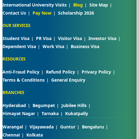
International University Visits
Blog
Site Map
Contact Us
Pay Now
Scholarship 2026
OUR SERVICES
Student Visa
PR Visa
Visitor Visa
Investor Visa
Dependent Visa
Work Visa
Business Visa
RESOURCES
Anti-Fraud Policy
Refund Policy
Privacy Policy
Terms & Conditions
General Enquiry
BRANCHES
Hyderabad
Begumpet
Jubilee Hills
Himayat Nagar
Tarnaka
Kukatpally
Warangal
Vijayawada
Guntur
Bengaluru
Chennai
Kolkata