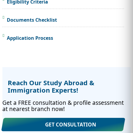
Eligibility Criteria
Documents Checklist
Application Process
Reach Our Study Abroad &
Immigration Experts!
Get a FREE consultation & profile assessment
at nearest branch now!
GET CONSULTATION