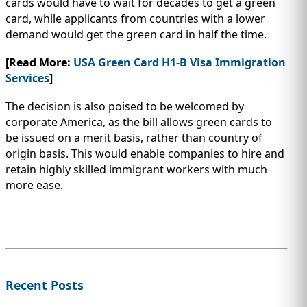
cards would have to wait for decades to get a green
card, while applicants from countries with a lower
demand would get the green card in half the time.
[Read More:
USA Green Card H1-B Visa Immigration
Services
]
The decision is also poised to be welcomed by
corporate America, as the bill allows green cards to
be issued on a merit basis, rather than country of
origin basis. This would enable companies to hire and
retain highly skilled immigrant workers with much
more ease.
Recent Posts