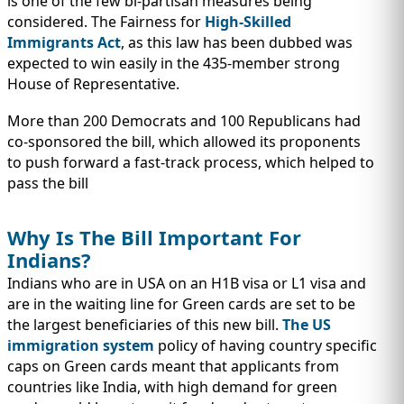
is one of the few bi-partisan measures being
considered. The Fairness for
High-Skilled
Immigrants Act
, as this law has been dubbed was
expected to win easily in the 435-member strong
House of Representative.
More than 200 Democrats and 100 Republicans had
co-sponsored the bill, which allowed its proponents
to push forward a fast-track process, which helped to
pass the bill
Why Is The Bill Important For
Indians?
Indians who are in USA on an H1B visa or L1 visa and
are in the waiting line for Green cards are set to be
the largest beneficiaries of this new bill.
The US
immigration system
policy of having country specific
caps on Green cards meant that applicants from
countries like India, with high demand for green