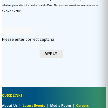
WhatsApp me about its products and offers. This consent overrides any registration
for DND / NDNC.
Please enter correct captcha
APPLY
QUICK LINKS
About Us
Latest Events
Media Room
Careers