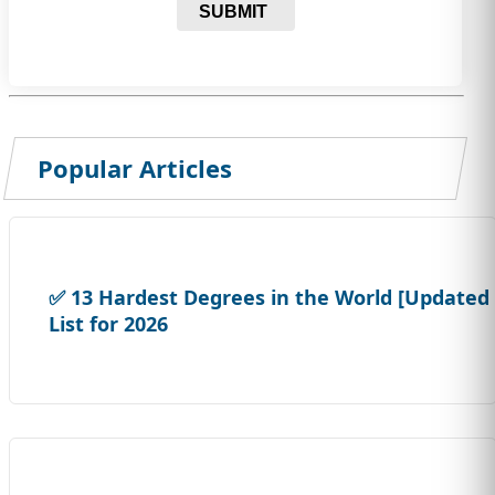
SUBMIT
Popular Articles
✅ 13 Hardest Degrees in the World [Updated
List for 2026