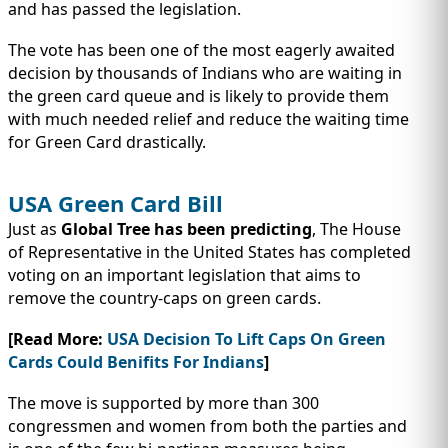
IMMIGRATION
INVESTORS
and has passed the legislation.
The vote has been one of the most eagerly awaited
decision by thousands of Indians who are waiting in
the green card queue and is likely to provide them
with much needed relief and reduce the waiting time
for Green Card drastically.
USA Green Card Bill
Just as
Global Tree has been predicting
, The House
of Representative in the United States has completed
voting on an important legislation that aims to
remove the country-caps on green cards.
TEST PREP
QUICK LINKS
[Read More:
USA Decision To Lift Caps On Green
Cards Could Benifits For Indians
]
The move is supported by more than 300
congressmen and women from both the parties and