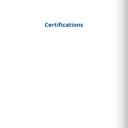
Certifications