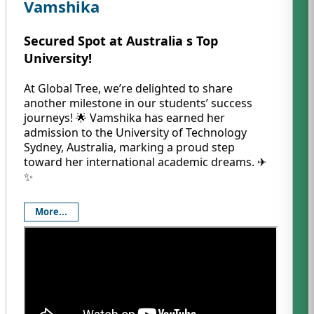
Vamshika
Secured Spot at Australia s Top
University!
At Global Tree, we’re delighted to share
another milestone in our students’ success
journeys! 🌟 Vamshika has earned her
admission to the University of Technology
Sydney, Australia, marking a proud step
toward her international academic dreams. ✈️
✨
More...