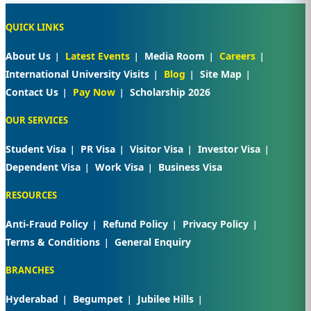
QUICK LINKS
About Us
Latest Events
Media Room
Careers
International University Visits
Blog
Site Map
Contact Us
Pay Now
Scholarship 2026
OUR SERVICES
Student Visa
PR Visa
Visitor Visa
Investor Visa
Dependent Visa
Work Visa
Business Visa
RESOURCES
Anti-Fraud Policy
Refund Policy
Privacy Policy
Terms & Conditions
General Enquiry
BRANCHES
Hyderabad
Begumpet
Jubilee Hills