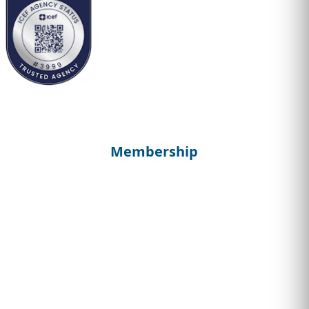
Membership