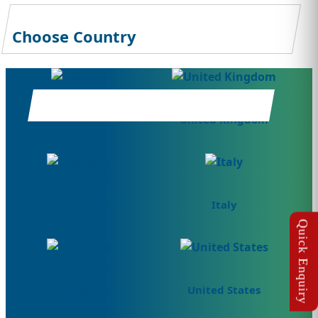
Choose Country
Canada
United Kingdom
Germany
Italy
Australia
United States