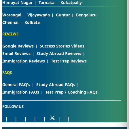
Himayat Nagar
Tarnaka
Kukatpally
Warangal
Vijayawada
Guntur
Bengaluru
Chennai
Kolkata
REVIEWS
Google Reviews
Success Stories Videos
Email Reviews
Study Abroad Reviews
Immigration Reviews
Test Prep Reviews
FAQS
General FAQ's
Study Abroad FAQs
Immigration FAQs
Test Prep / Coaching FAQs
FOLLOW US