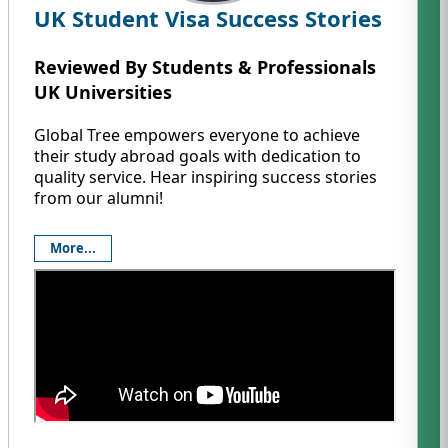
UK Student Visa Success Stories
Reviewed By Students & Professionals
UK Universities
Global Tree empowers everyone to achieve
their study abroad goals with dedication to
quality service. Hear inspiring success stories
from our alumni!
More...