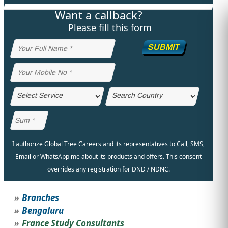
Want a callback?
STUDY ABROAD
VISAS
Please fill this form
SUBMIT
I authorize Global Tree Careers and its representatives to Call, SMS,
Email or WhatsApp me about its products and offers. This consent
overrides any registration for DND / NDNC.
Branches
Bengaluru
France Study Consultants