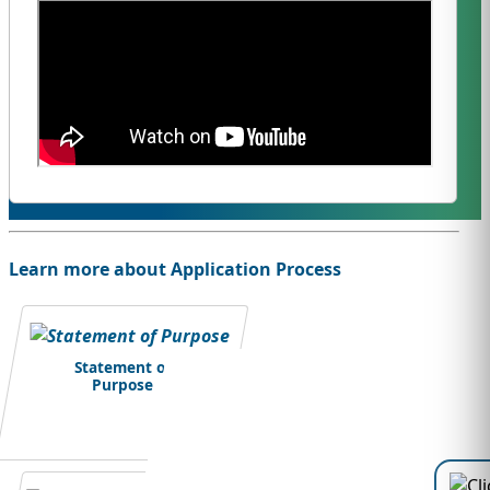
Learn more about Application Process
Statement of
Purpose