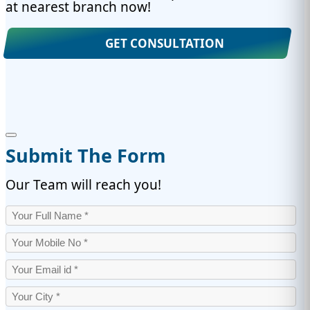
at nearest branch now!
GET CONSULTATION
Submit The Form
Our Team will reach you!