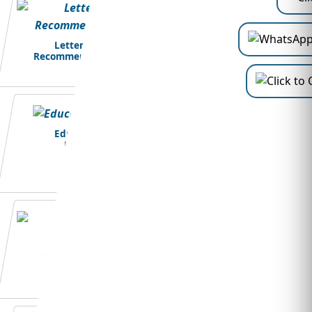
Letter of
Recommendation
Education
Loans
Student Visa
Application