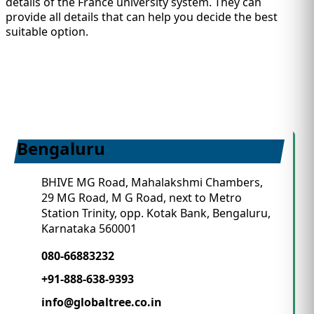
details of the France university system. They can
provide all details that can help you decide the best
suitable option.
Bengaluru
BHIVE MG Road, Mahalakshmi Chambers,
29 MG Road, M G Road, next to Metro
Station Trinity, opp. Kotak Bank, Bengaluru,
Karnataka 560001
080-66883232
+91-888-638-9393
info@globaltree.co.in