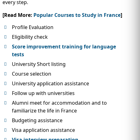
every step.
[Read More:
Popular Courses to Study in France
]
Profile Evaluation
Eligibility check
Score improvement training for language
tests
University Short listing
Course selection
University application assistance
Follow up with universities
Alumni meet for accommodation and to
familiarize the life in France
Budgeting assistance
Visa application assistance
Visa interview preparation