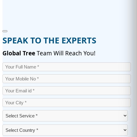
SPEAK TO THE EXPERTS
Global Tree
Team Will Reach You!