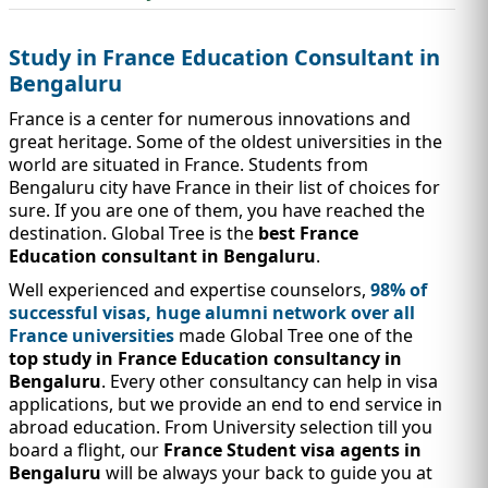
IMMIGRATION
INVESTORS
Study in France Education Consultant in
Bengaluru
France is a center for numerous innovations and
great heritage. Some of the oldest universities in the
world are situated in France. Students from
Bengaluru city have France in their list of choices for
sure. If you are one of them, you have reached the
destination. Global Tree is the
best France
Education consultant in Bengaluru
.
Well experienced and expertise counselors,
98% of
successful visas, huge alumni network over all
France universities
made Global Tree one of the
TEST PREP
QUICK LINKS
top study in France Education consultancy in
Bengaluru
. Every other consultancy can help in visa
applications, but we provide an end to end service in
abroad education. From University selection till you
board a flight, our
France Student visa agents in
Bengaluru
will be always your back to guide you at