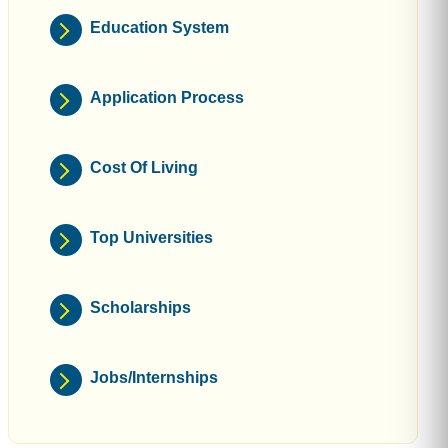
Education System
Application Process
Cost Of Living
Top Universities
Scholarships
Jobs/Internships