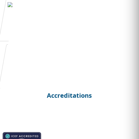
Admission Essay
Writing
Student
Curriculum Vitae
Accreditations