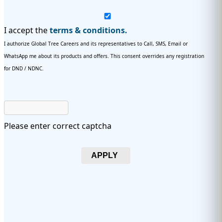
I accept the
terms & conditions.
I authorize Global Tree Careers and its representatives to Call, SMS, Email or
WhatsApp me about its products and offers. This consent overrides any registration
for DND / NDNC.
Please enter correct captcha
APPLY