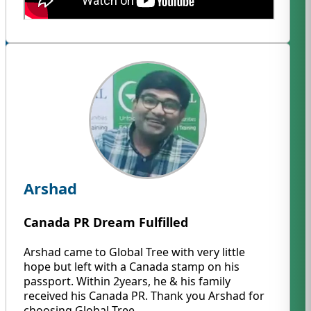
Arshad
Canada PR Dream Fulfilled
Arshad came to Global Tree with very little
hope but left with a Canada stamp on his
passport. Within 2years, he & his family
received his Canada PR. Thank you Arshad for
choosing Global Tree.