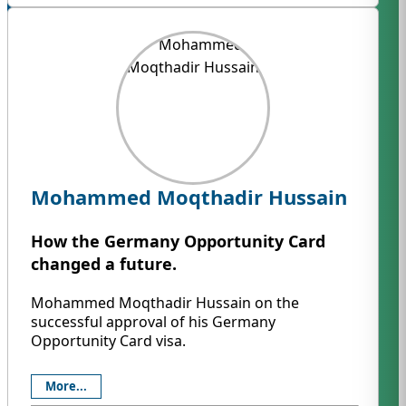
Mohammed Moqthadir Hussain
How the Germany Opportunity Card
changed a future.
Mohammed Moqthadir Hussain on the
successful approval of his Germany
Opportunity Card visa.
More...