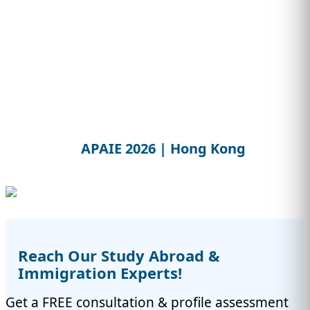
APAIE 2026 | Hong Kong
Reach Our Study Abroad &
Immigration Experts!
Get a FREE consultation & profile assessment