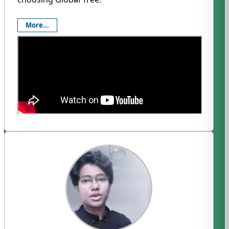
More...