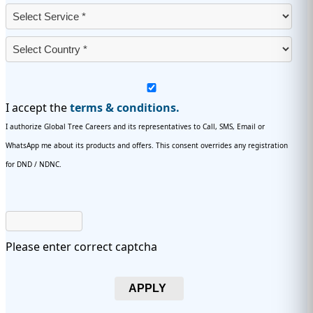
I accept the
terms & conditions.
I authorize Global Tree Careers and its representatives to Call, SMS, Email or
WhatsApp me about its products and offers. This consent overrides any registration
for DND / NDNC.
Please enter correct captcha
APPLY