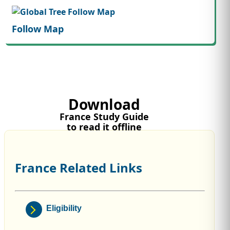
Follow Map
Download
France Study Guide
to read it offline
France Related Links
Eligibility