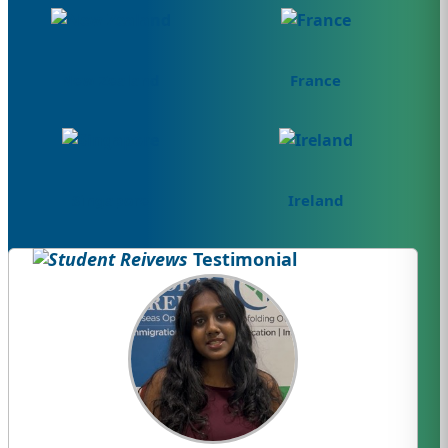
New Zealand
France
Singapore
Ireland
Testimonial