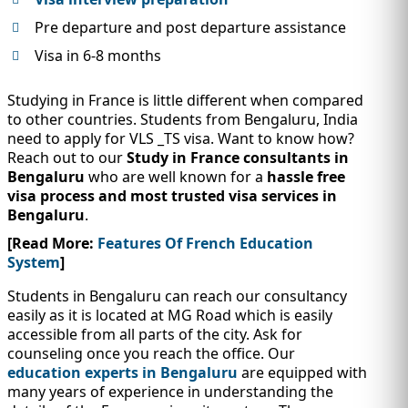
Pre departure and post departure assistance
Visa in 6-8 months
Studying in France is little different when compared
to other countries. Students from Bengaluru, India
need to apply for VLS _TS visa. Want to know how?
Reach out to our
Study in France consultants in
Bengaluru
who are well known for a
hassle free
visa process and most trusted visa services in
Bengaluru
.
[Read More:
Features Of French Education
System
]
Students in Bengaluru can reach our consultancy
easily as it is located at MG Road which is easily
accessible from all parts of the city. Ask for
counseling once you reach the office. Our
education experts in Bengaluru
are equipped with
many years of experience in understanding the