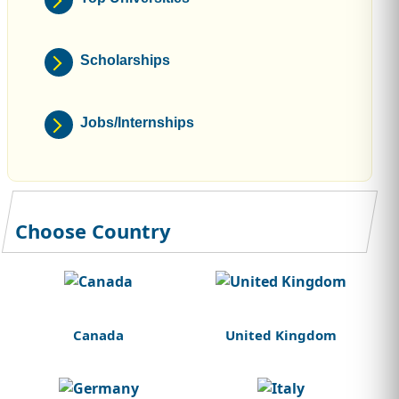
Scholarships
Jobs/Internships
Choose Country
Canada
United Kingdom