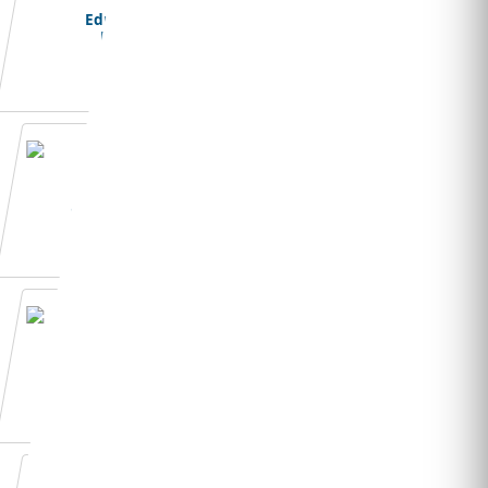
Education
Loans
Student Visa
Application
Admission Essay
Writing