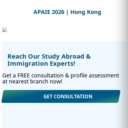
APAIE 2026 | Hong Kong
Reach Our Study Abroad &
Immigration Experts!
Get a FREE consultation & profile assessment
at nearest branch now!
GET CONSULTATION