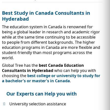
IMMIGRATION
INVESTORS
Best Study in Canada Consultants in
Hyderabad
The education system in Canada is renowned for
being a global leader in research and academic rigor
while at the same time continuing to be accessible
to people from different backgrounds. The higher
education programs in Canada are more flexible and
student-friendly than most programs across the
world.
Global Tree has the
best Canada Education
Consultants in Hyderabad
who can help you with
choosing the
best college or university to study for
TEST PREP
QUICK LINKS
a bachelor's or master's in Canada
.
Our Experts can Help you with
University selection assistance