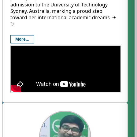
admission to the University of Technology
Sydney, Australia, marking a proud step
toward her international academic dreams. ✈️
✨
More...