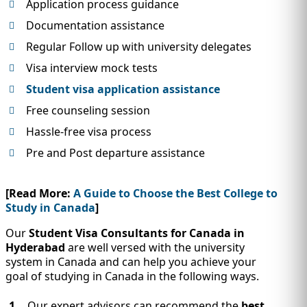
Application process guidance
Documentation assistance
Regular Follow up with university delegates
Visa interview mock tests
Student visa application assistance
Free counseling session
Hassle-free visa process
Pre and Post departure assistance
[Read More:
A Guide to Choose the Best College to
Study in Canada
]
Our
Student Visa Consultants for Canada in
Hyderabad
are well versed with the university
system in Canada and can help you achieve your
goal of studying in Canada in the following ways.
Our expert advisors can recommend the
best