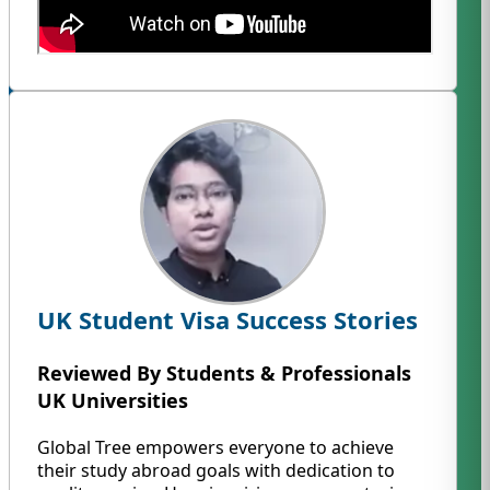
UK Student Visa Success Stories
Reviewed By Students & Professionals
UK Universities
Global Tree empowers everyone to achieve
their study abroad goals with dedication to