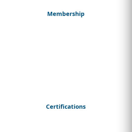
Membership
Certifications