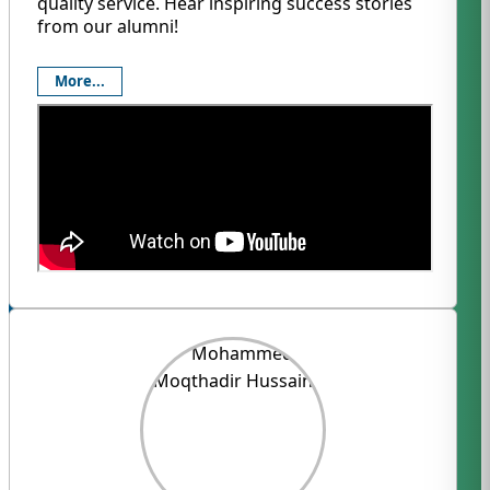
quality service. Hear inspiring success stories
from our alumni!
More...