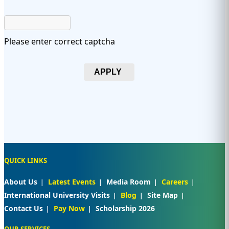
Please enter correct captcha
APPLY
QUICK LINKS
About Us
Latest Events
Media Room
Careers
International University Visits
Blog
Site Map
Contact Us
Pay Now
Scholarship 2026
OUR SERVICES