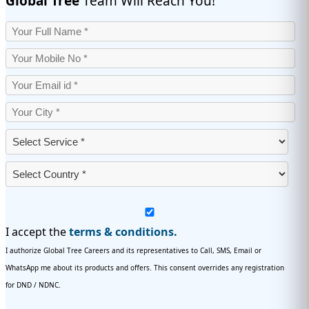
Global Tree
Team Will Reach You!
I accept the
terms & conditions.
I authorize Global Tree Careers and its representatives to Call, SMS, Email or
WhatsApp me about its products and offers. This consent overrides any registration
for DND / NDNC.