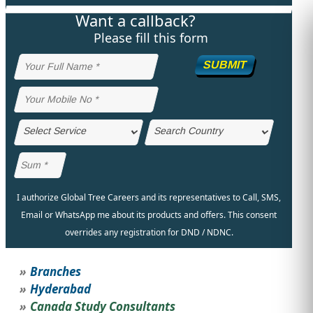
Want a callback?
STUDY ABROAD
VISAS
Please fill this form
SUBMIT
I authorize Global Tree Careers and its representatives to Call, SMS,
Email or WhatsApp me about its products and offers. This consent
overrides any registration for DND / NDNC.
Branches
Hyderabad
Canada Study Consultants