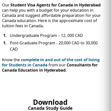
Our
Student Visa Agents for Canada in Hyderabad
can help you with a budget for your education in
Canada and suggest affordable preparation for your
Canada education. Here is the approximate cost of
tuition fees in Canada.
Undergraduate Program – 12, 000 CAD
Post-Graduate Program - 20,000 CAD to 30,000
CAD
Know the
complete in and out of the cost of living
for Students in Canada
from our
Consultants for
Canada Education in Hyderabad
.
Download
Canada Study Guide