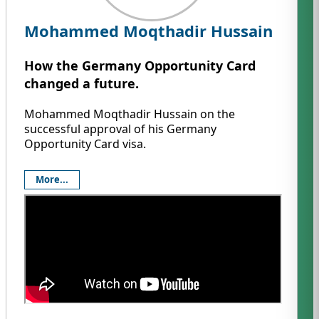
Mohammed Moqthadir Hussain
How the Germany Opportunity Card
changed a future.
Mohammed Moqthadir Hussain on the
successful approval of his Germany
Opportunity Card visa.
More...