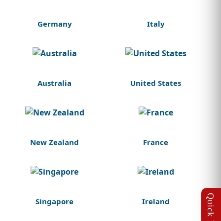
Germany
Italy
Australia
United States
New Zealand
France
Singapore
Ireland