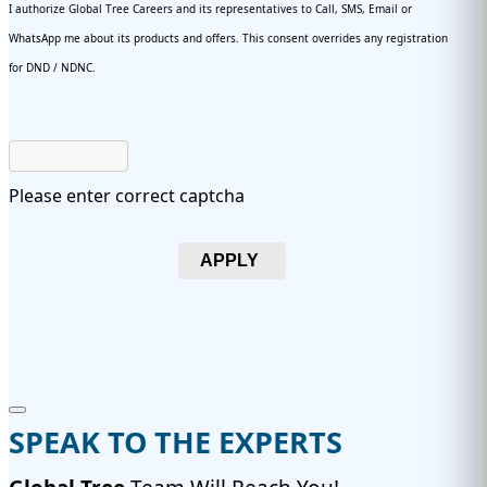
I authorize Global Tree Careers and its representatives to Call, SMS, Email or
WhatsApp me about its products and offers. This consent overrides any registration
for DND / NDNC.
Please enter correct captcha
APPLY
SPEAK TO THE EXPERTS