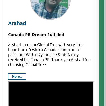
Arshad
Canada PR Dream Fulfilled
Arshad came to Global Tree with very little
hope but left with a Canada stamp on his
passport. Within 2years, he & his family
received his Canada PR. Thank you Arshad for
choosing Global Tree.
More...