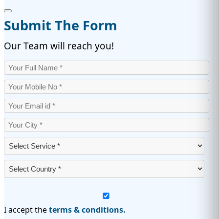
Submit The Form
Our Team will reach you!
I accept the
terms & conditions.