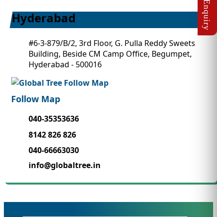
Hyderabad
#6-3-879/B/2, 3rd Floor, G. Pulla Reddy Sweets
Building, Beside CM Camp Office, Begumpet,
Hyderabad - 500016
Follow Map
040-35353636
8142 826 826
040-66663030
info@globaltree.in