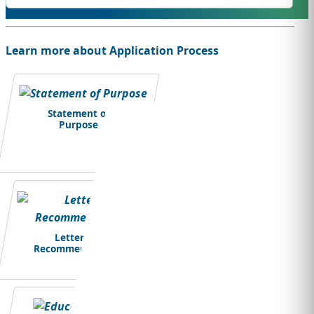
Learn more about Application Process
Statement of
Purpose
Letter of
Recommendation