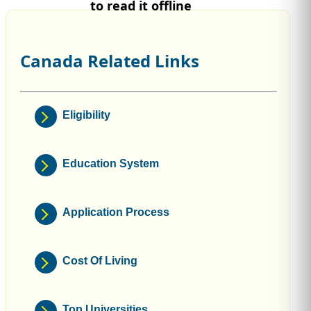
to read it offline
Canada Related Links
Eligibility
Education System
Application Process
Cost Of Living
Top Universities