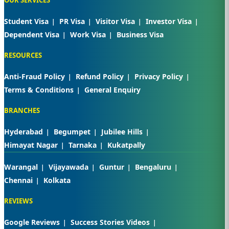
Student Visa
PR Visa
Visitor Visa
Investor Visa
Dependent Visa
Work Visa
Business Visa
RESOURCES
Anti-Fraud Policy
Refund Policy
Privacy Policy
Terms & Conditions
General Enquiry
BRANCHES
Hyderabad
Begumpet
Jubilee Hills
Himayat Nagar
Tarnaka
Kukatpally
Warangal
Vijayawada
Guntur
Bengaluru
Chennai
Kolkata
REVIEWS
Google Reviews
Success Stories Videos