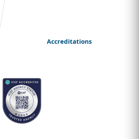
Student
Curriculum Vitae
Accreditations