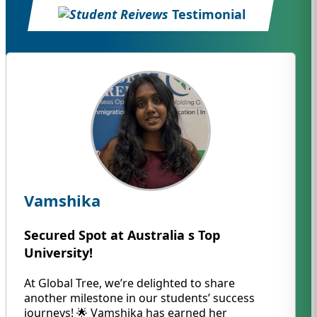
Testimonial
Vamshika
Secured Spot at Australia s Top
University!
At Global Tree, we’re delighted to share
another milestone in our students’ success
journeys! 🌟 Vamshika has earned her