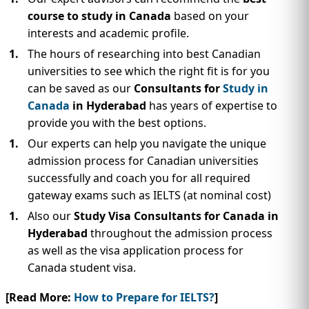
course to study in Canada
based on your
interests and academic profile.
The hours of researching into best Canadian
universities to see which the right fit is for you
can be saved as our
Consultants for
Study in
Canada
in Hyderabad
has years of expertise to
provide you with the best options.
Our experts can help you navigate the unique
admission process for Canadian universities
successfully and coach you for all required
gateway exams such as IELTS (at nominal cost)
Also our
Study Visa Consultants for Canada in
Hyderabad
throughout the admission process
as well as the visa application process for
Canada student visa.
[Read More:
How to Prepare for IELTS?
]