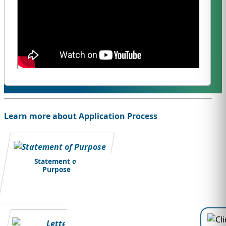
Learn more about Application Process
Statement of
Purpose