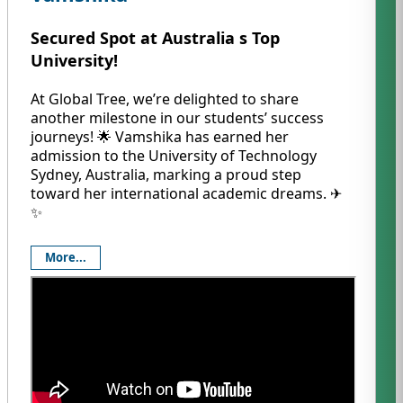
Secured Spot at Australia s Top
University!
At Global Tree, we’re delighted to share
another milestone in our students’ success
journeys! 🌟 Vamshika has earned her
admission to the University of Technology
Sydney, Australia, marking a proud step
toward her international academic dreams. ✈️
✨
More...