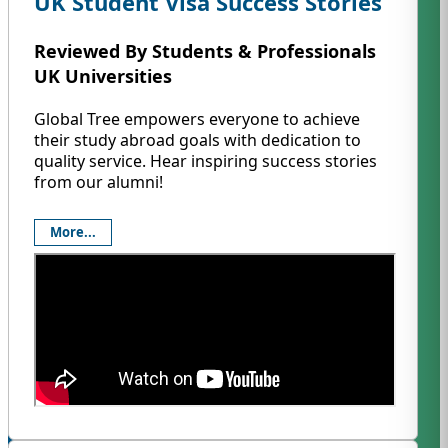
UK Student Visa Success Stories
Reviewed By Students & Professionals
UK Universities
Global Tree empowers everyone to achieve
their study abroad goals with dedication to
quality service. Hear inspiring success stories
from our alumni!
More...