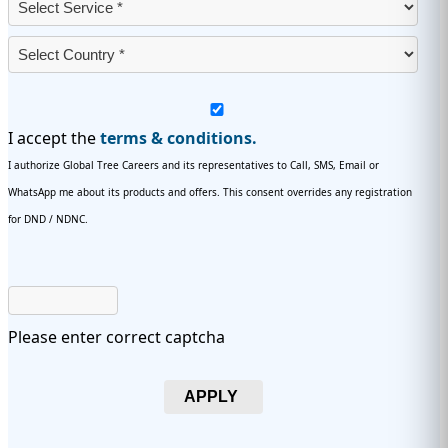
I accept the
terms & conditions.
I authorize Global Tree Careers and its representatives to Call, SMS, Email or
WhatsApp me about its products and offers. This consent overrides any registration
for DND / NDNC.
Please enter correct captcha
APPLY