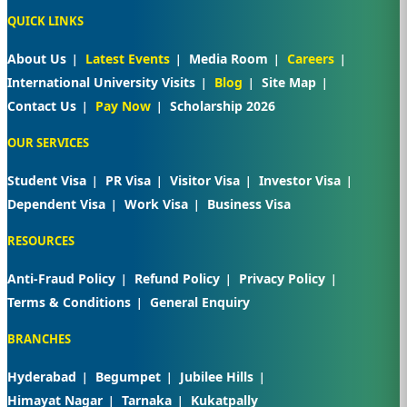
QUICK LINKS
About Us
Latest Events
Media Room
Careers
International University Visits
Blog
Site Map
Contact Us
Pay Now
Scholarship 2026
OUR SERVICES
Student Visa
PR Visa
Visitor Visa
Investor Visa
Dependent Visa
Work Visa
Business Visa
RESOURCES
Anti-Fraud Policy
Refund Policy
Privacy Policy
Terms & Conditions
General Enquiry
BRANCHES
Hyderabad
Begumpet
Jubilee Hills
Himayat Nagar
Tarnaka
Kukatpally