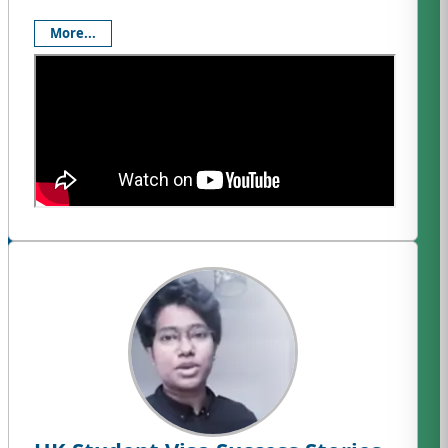
More...