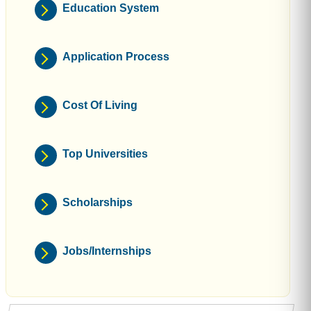
Education System
Application Process
Cost Of Living
Top Universities
Scholarships
Jobs/Internships