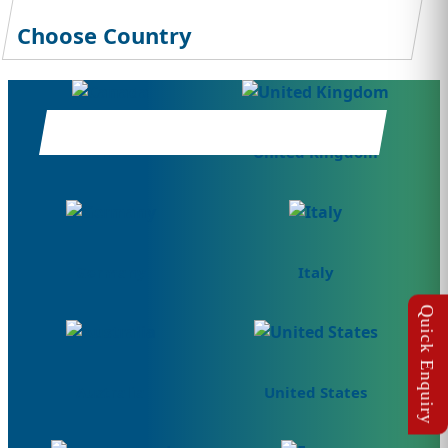
Choose Country
Canada
United Kingdom
Germany
Italy
Australia
United States