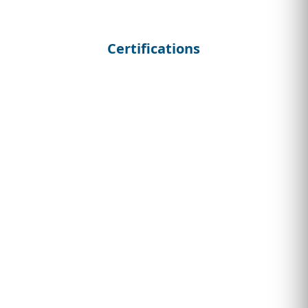
Certifications