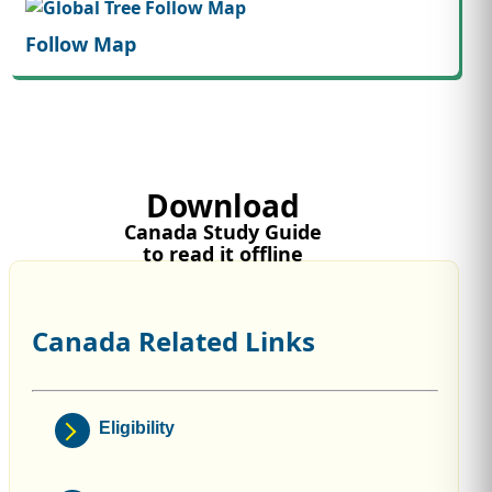
Follow Map
Download
Canada Study Guide
to read it offline
Canada Related Links
Eligibility