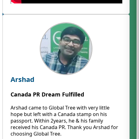
Arshad
Canada PR Dream Fulfilled
Arshad came to Global Tree with very little
hope but left with a Canada stamp on his
passport. Within 2years, he & his family
received his Canada PR. Thank you Arshad for
choosing Global Tree.