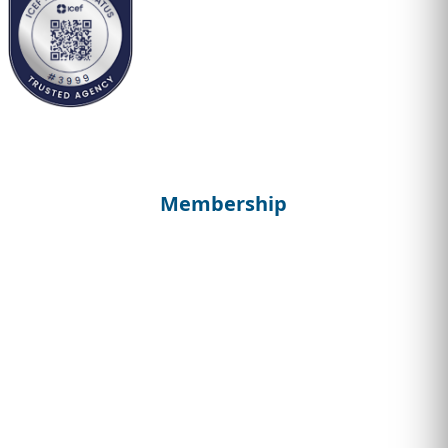
Membership