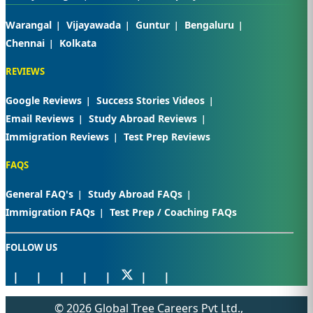
Warangal
Vijayawada
Guntur
Bengaluru
Chennai
Kolkata
REVIEWS
Google Reviews
Success Stories Videos
Email Reviews
Study Abroad Reviews
Immigration Reviews
Test Prep Reviews
FAQS
General FAQ's
Study Abroad FAQs
Immigration FAQs
Test Prep / Coaching FAQs
FOLLOW US
© 2026 Global Tree Careers Pvt Ltd.,