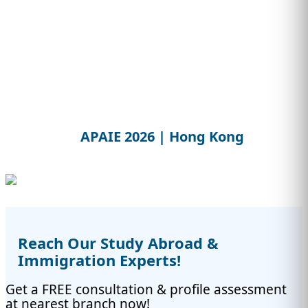
APAIE 2026 | Hong Kong
Reach Our Study Abroad &
Immigration Experts!
Get a FREE consultation & profile assessment
at nearest branch now!