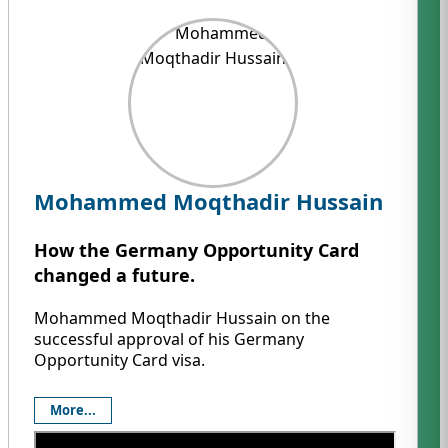
Mohammed Moqthadir Hussain
How the Germany Opportunity Card
changed a future.
Mohammed Moqthadir Hussain on the
successful approval of his Germany
Opportunity Card visa.
More...