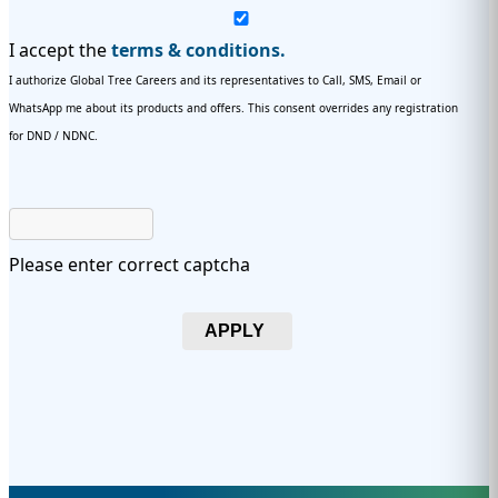
I accept the
terms & conditions.
I authorize Global Tree Careers and its representatives to Call, SMS, Email or
WhatsApp me about its products and offers. This consent overrides any registration
for DND / NDNC.
Please enter correct captcha
APPLY