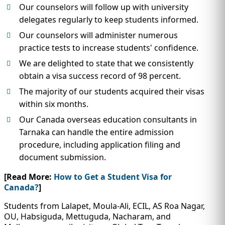
Our counselors will follow up with university
delegates regularly to keep students informed.
Our counselors will administer numerous
practice tests to increase students' confidence.
We are delighted to state that we consistently
obtain a visa success record of 98 percent.
The majority of our students acquired their visas
within six months.
Our Canada overseas education consultants in
Tarnaka can handle the entire admission
procedure, including application filing and
document submission.
[Read More:
How to Get a Student Visa for
Canada?
]
Students from Lalapet, Moula-Ali, ECIL, AS Roa Nagar,
OU, Habsiguda, Mettuguda, Nacharam, and