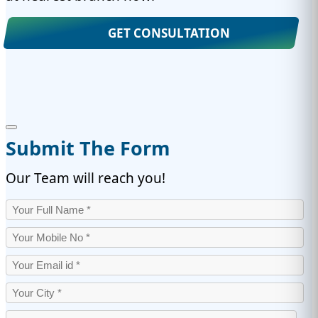
GET CONSULTATION
Submit The Form
Our Team will reach you!