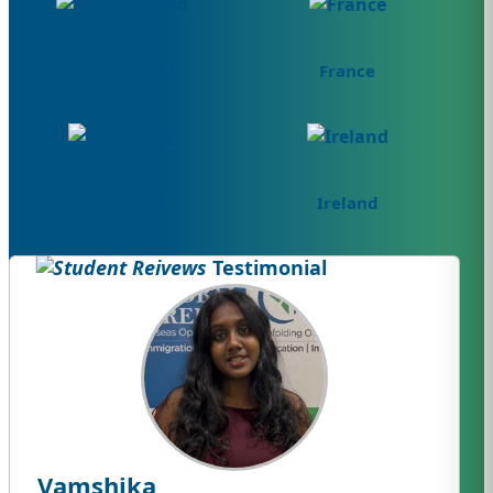
New Zealand
France
Singapore
Ireland
Testimonial
Vamshika