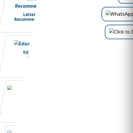
Letter of
Recommendation
Education
Loans
Student Visa
Application