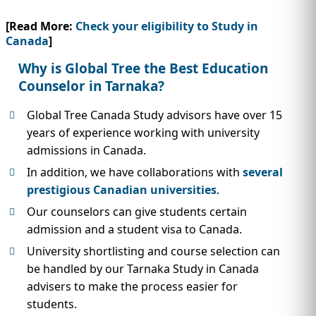
[Read More:
Check your eligibility to Study in
Canada
]
Why is Global Tree the Best Education
Counselor in Tarnaka?
Global Tree Canada Study advisors have over 15
years of experience working with university
admissions in Canada.
In addition, we have collaborations with
several
prestigious Canadian universities
.
Our counselors can give students certain
admission and a student visa to Canada.
University shortlisting and course selection can
be handled by our Tarnaka Study in Canada
advisers to make the process easier for
students.