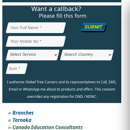
Want a callback?
STUDY ABROAD
VISAS
Please fill this form
SUBMIT
I authorize Global Tree Careers and its representatives to Call, SMS,
Email or WhatsApp me about its products and offers. This consent
overrides any registration for DND / NDNC.
Branches
Tarnaka
Canada Education Consultants