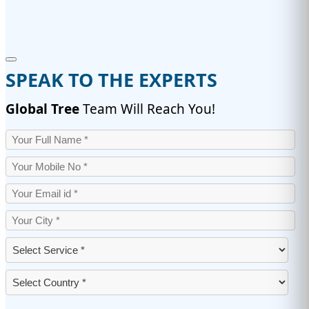
SPEAK TO THE EXPERTS
Global Tree
Team Will Reach You!