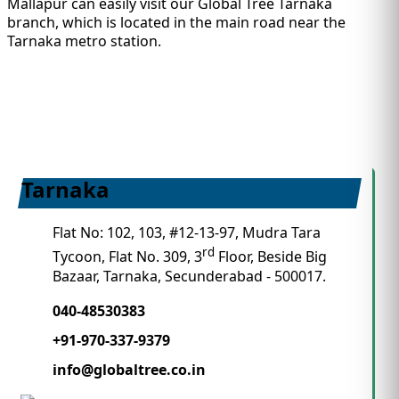
Mallapur can easily visit our Global Tree Tarnaka
branch, which is located in the main road near the
Tarnaka metro station.
Tarnaka
Flat No: 102, 103, #12-13-97, Mudra Tara
rd
Tycoon, Flat No. 309, 3
Floor, Beside Big
Bazaar, Tarnaka, Secunderabad - 500017.
040-48530383
+91-970-337-9379
info@globaltree.co.in