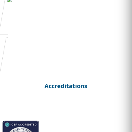
Admission Essay
Writing
Student
Curriculum Vitae
Accreditations