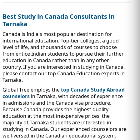
IMMIGRATION
INVESTORS
Best Study in Canada Consultants in
Tarnaka
Canada is India's most popular destination for
international education. Top-tier colleges, a good
level of life, and thousands of courses to choose
from entice Indian students to pursue their further
education in Canada rather than in any other
country. If you are interested in studying in Canada,
please contact our top Canada Education experts in
Tarnaka.
Global Tree employs the
top Canada Study Abroad
counselors
in Tarnaka, with decades of experience
TEST PREP
QUICK LINKS
in admissions and the Canada visa procedure.
Because Canada provides the highest quality
education at the most inexpensive prices, the
majority of Tarnaka students are interested in
studying in Canada. Our experienced counselors are
well-versed in the Canadian educational system.