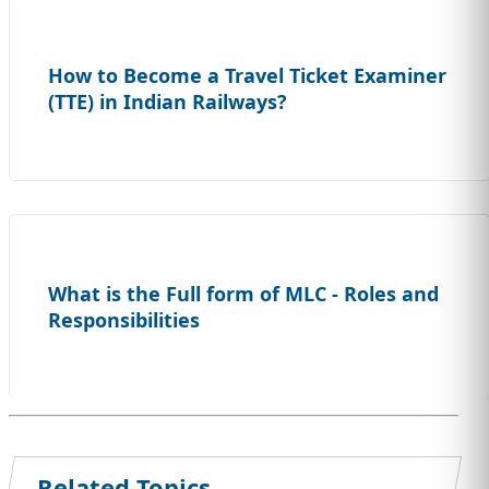
How to Become a Travel Ticket Examiner
(TTE) in Indian Railways?
What is the Full form of MLC - Roles and
Responsibilities
Related Topics