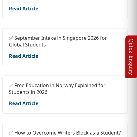
Read Article
✅ September Intake in Singapore 2026 for
Global Students
Read Article
✅ Free Education in Norway Explained for
Students in 2026
Read Article
✅ How to Overcome Writers Block as a Student?