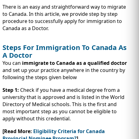
IMMIGRATION
INVESTORS
There is an easy and straightforward way to migrate
to Canada. In this article, we provide step by step
procedure to successfully apply for immigration to
Canada as a Doctor.
Steps For Immigration To Canada As
A Doctor
You can
immigrate to Canada as a qualified doctor
and set up your practice anywhere in the country by
following the steps given below
Step 1:
Check if you have a medical degree from a
university that is approved and is listed in the World
TEST PREP
QUICK LINKS
Directory of Medical schools. This is the first and
most important step as you cannot be eligible to
apply without this credential.
[Read More:
Eligibility Criteria for Canada
Provincial Nominee Program?
]