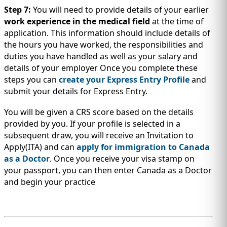
Step 7:
You will need to provide details of your earlier
work experience in the medical field
at the time of
application. This information should include details of
the hours you have worked, the responsibilities and
duties you have handled as well as your salary and
details of your employer Once you complete these
steps you can
create your Express Entry Profile
and
submit your details for Express Entry.
You will be given a CRS score based on the details
provided by you. If your profile is selected in a
subsequent draw, you will receive an Invitation to
Apply(ITA) and can
apply for immigration to Canada
as a Doctor
. Once you receive your visa stamp on
your passport, you can then enter Canada as a Doctor
and begin your practice