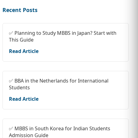
Recent Posts
✅ Planning to Study MBBS in Japan? Start with
This Guide
Read Article
✅ BBA in the Netherlands for International
Students
Read Article
✅ MBBS in South Korea for Indian Students
Admission Guide