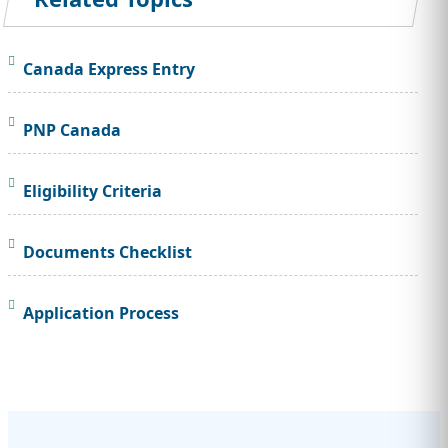
Canada Express Entry
PNP Canada
Eligibility Criteria
Documents Checklist
Application Process