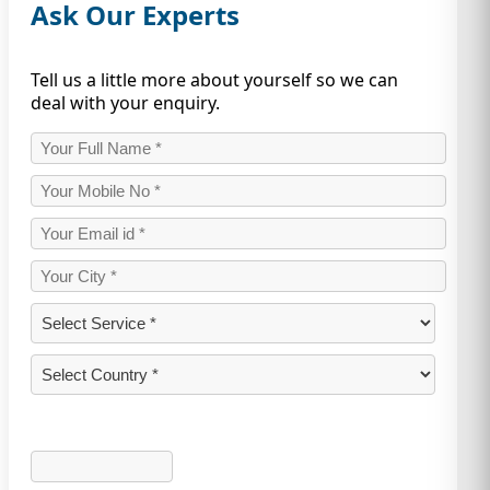
Ask Our Experts
Tell us a little more about yourself so we can
deal with your enquiry.