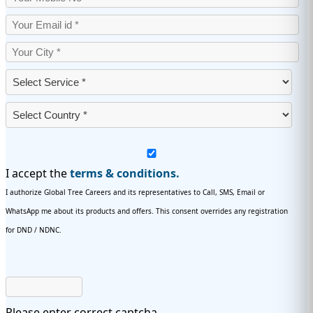
I accept the
terms & conditions.
I authorize Global Tree Careers and its representatives to Call, SMS, Email or
WhatsApp me about its products and offers. This consent overrides any registration
for DND / NDNC.
Please enter correct captcha