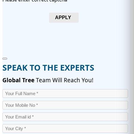
APPLY
SPEAK TO THE EXPERTS
Global Tree
Team Will Reach You!