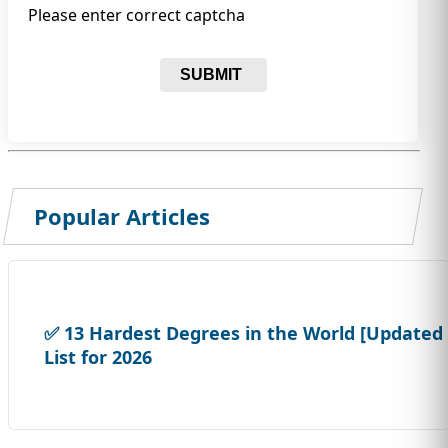
Please enter correct captcha
SUBMIT
Popular Articles
✅ 13 Hardest Degrees in the World [Updated
List for 2026