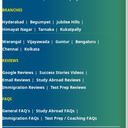
BRANCHES
Hyderabad
Begumpet
Jubilee Hills
Himayat Nagar
Tarnaka
Kukatpally
Warangal
Vijayawada
Guntur
Bengaluru
Chennai
Kolkata
REVIEWS
Google Reviews
Success Stories Videos
Email Reviews
Study Abroad Reviews
Immigration Reviews
Test Prep Reviews
FAQS
General FAQ's
Study Abroad FAQs
Immigration FAQs
Test Prep / Coaching FAQs