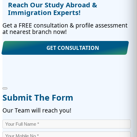
Reach Our Study Abroad &
Immigration Experts!
Get a FREE consultation & profile assessment
at nearest branch now!
GET CONSULTATION
Submit The Form
Our Team will reach you!