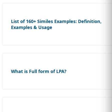
List of 160+ Similes Examples: Definition,
Examples & Usage
What is Full form of LPA?