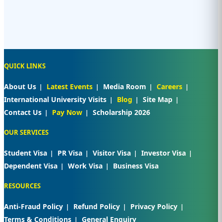
QUICK LINKS
About Us
Latest Events
Media Room
Careers
International University Visits
Blog
Site Map
Contact Us
Pay Now
Scholarship 2026
OUR SERVICES
Student Visa
PR Visa
Visitor Visa
Investor Visa
Dependent Visa
Work Visa
Business Visa
RESOURCES
Anti-Fraud Policy
Refund Policy
Privacy Policy
Terms & Conditions
General Enquiry