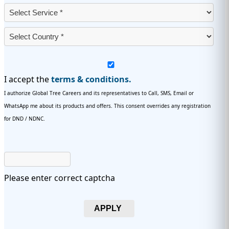
I accept the
terms & conditions.
I authorize Global Tree Careers and its representatives to Call, SMS, Email or
WhatsApp me about its products and offers. This consent overrides any registration
for DND / NDNC.
Please enter correct captcha
APPLY