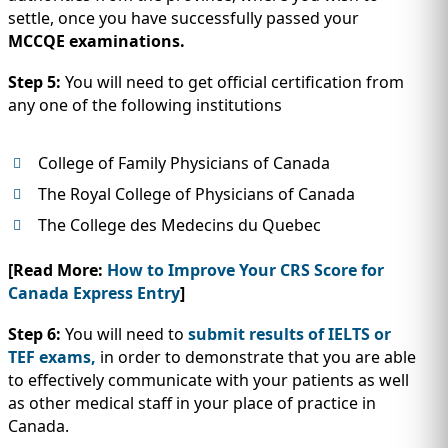
settle, once you have successfully passed your
MCCQE examinations.
Step 5:
You will need to get official certification from
any one of the following institutions
College of Family Physicians of Canada
The Royal College of Physicians of Canada
The College des Medecins du Quebec
[Read More:
How to Improve Your CRS Score for
Canada Express Entry
]
Step 6:
You will need to
submit results of IELTS or
TEF exams,
in order to demonstrate that you are able
to effectively communicate with your patients as well
as other medical staff in your place of practice in
Canada.