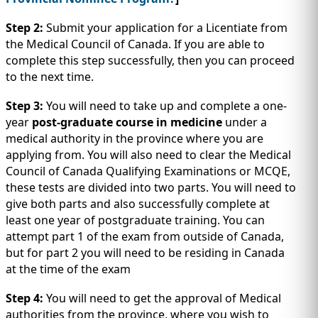
Step 2:
Submit your application for a Licentiate from
the Medical Council of Canada. If you are able to
complete this step successfully, then you can proceed
to the next time.
Step 3:
You will need to take up and complete a one-
year
post-graduate course in medicine
under a
medical authority in the province where you are
applying from. You will also need to clear the Medical
Council of Canada Qualifying Examinations or MCQE,
these tests are divided into two parts. You will need to
give both parts and also successfully complete at
least one year of postgraduate training. You can
attempt part 1 of the exam from outside of Canada,
but for part 2 you will need to be residing in Canada
at the time of the exam
Step 4:
You will need to get the approval of Medical
authorities from the province, where you wish to