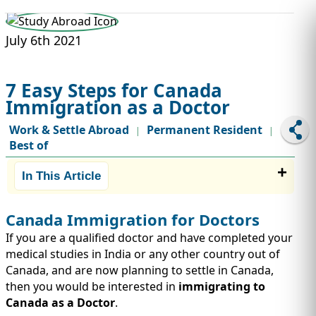
STUDY ABROAD
VISAS
July 6th 2021
7 Easy Steps for Canada
Immigration as a Doctor
Work & Settle Abroad
Permanent Resident
|
|
Best of
In This Article
Canada Immigration for Doctors
If you are a qualified doctor and have completed your
medical studies in India or any other country out of
Canada, and are now planning to settle in Canada,
then you would be interested in
immigrating to
Canada as a Doctor
.