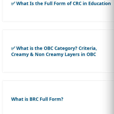
✅ What Is the Full Form of CRC in Education
✅ What is the OBC Category? Criteria,
Creamy & Non Creamy Layers in OBC
What is BRC Full Form?