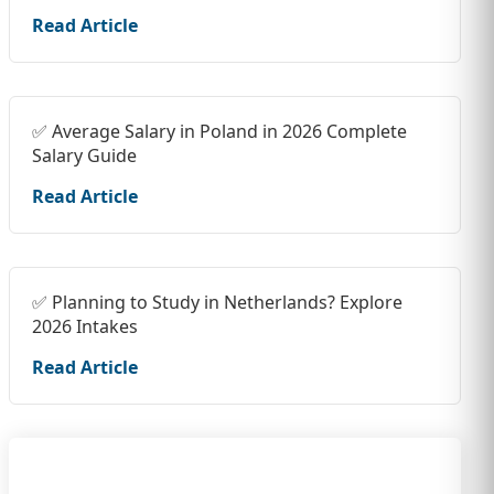
Read Article
✅ Average Salary in Poland in 2026 Complete
Salary Guide
Read Article
✅ Planning to Study in Netherlands? Explore
2026 Intakes
Read Article