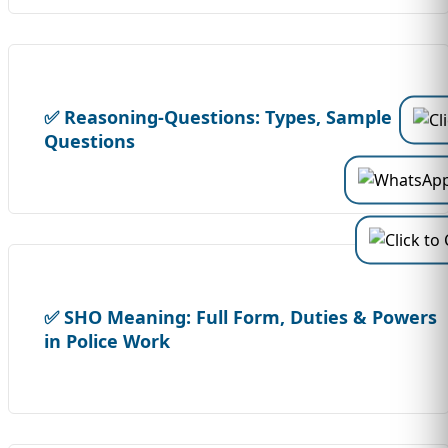
✅ Reasoning-Questions: Types, Sample
Questions
✅ SHO Meaning: Full Form, Duties & Powers
in Police Work