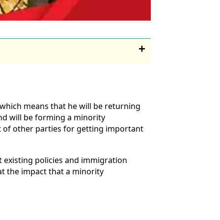
 which means that he will be returning
nd will be forming a minority
of other parties for getting important
 existing policies and immigration
t the impact that a minority