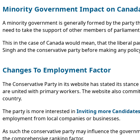
Minority Government Impact on Canad
A minority government is generally formed by the party t
need to take the support of other members of parliament f
This in the case of Canada would mean, that the liberal pa
Singh and the conservative party before making any polic
Changes To Employment Factor
The Conservative Party in its website has stated its sta
are united with primary workers. The website also commits 
country.
The party is more interested in
Inviting more Candidate
employment from local companies or businesses.
As such the conservative party may influence the governm
the comprehensive ranking factor.