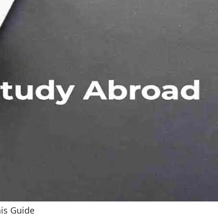
his Guide