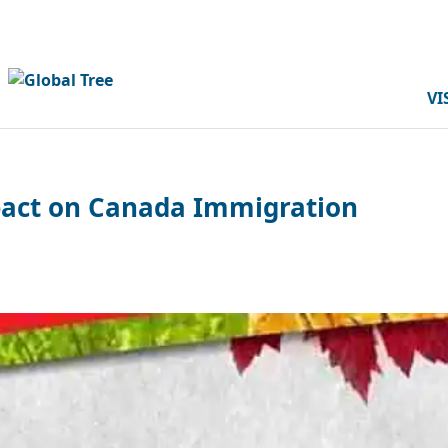
VI
mpact on Canada Immigration