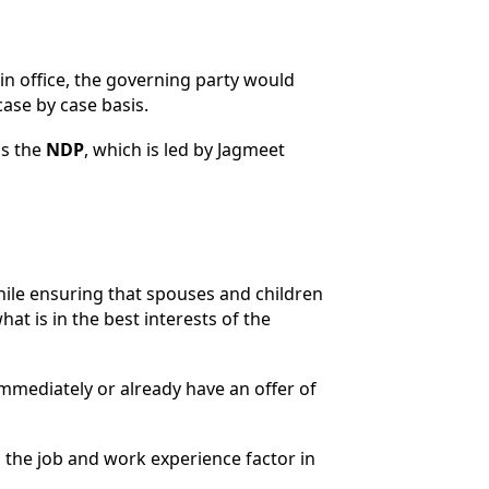
n office, the governing party would
ase by case basis.
as the
NDP
, which is led by Jagmeet
hile ensuring that spouses and children
at is in the best interests of the
mmediately or already have an offer of
 the job and work experience factor in