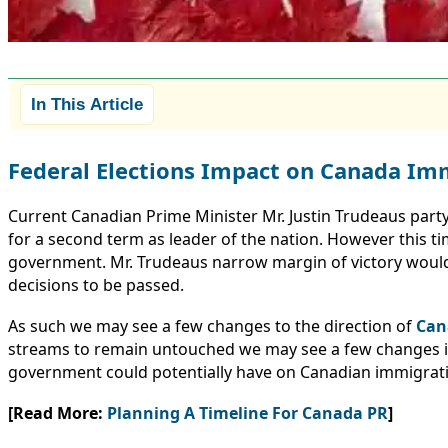
In This Article
Federal Elections Impact on Canada Im
Current Canadian Prime Minister Mr. Justin Trudeaus party
for a second term as leader of the nation. However this tim
government. Mr. Trudeaus narrow margin of victory would
decisions to be passed.
As such we may see a few changes to the direction of
Can
streams to remain untouched we may see a few changes in p
government could potentially have on Canadian immigrat
[Read More:
Planning A Timeline For Canada PR
]