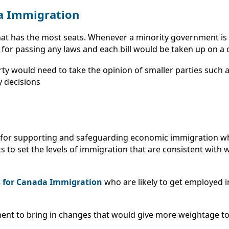
a Immigration
hat has the most seats. Whenever a minority government is i
or passing any laws and each bill would be taken up on a c
rty would need to take the opinion of smaller parties such 
y decisions
nce for supporting and safeguarding economic immigration w
to set the levels of immigration that are consistent with wh
s for Canada Immigration
who are likely to get employed i
ent to bring in changes that would give more weightage to