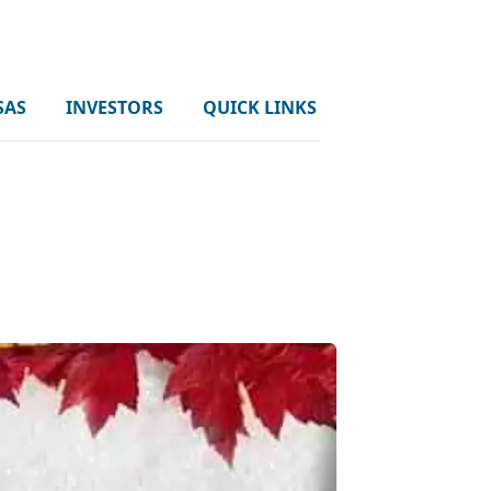
SAS
INVESTORS
QUICK LINKS