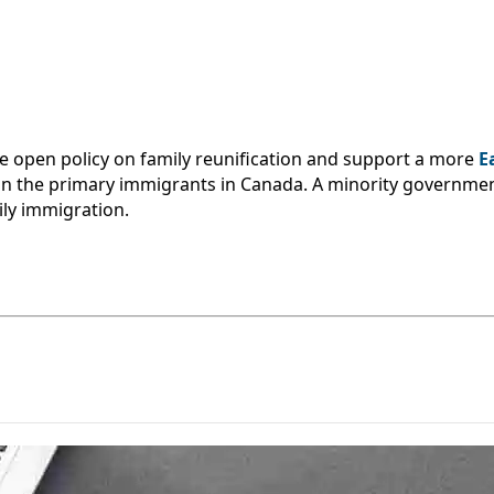
 open policy on family reunification and support a more
E
in the primary immigrants in Canada. A minority governme
ily immigration.