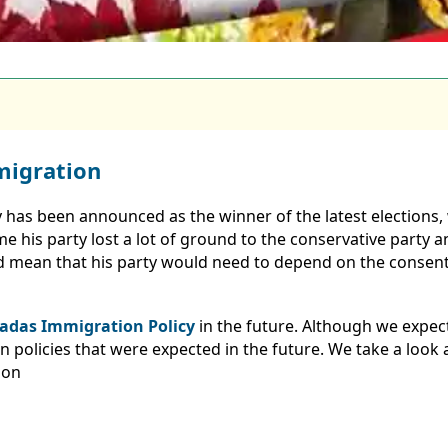
migration
 has been announced as the winner of the latest elections,
e his party lost a lot of ground to the conservative party a
 mean that his party would need to depend on the consent 
adas Immigration Policy
in the future. Although we expect
olicies that were expected in the future. We take a look a
ion