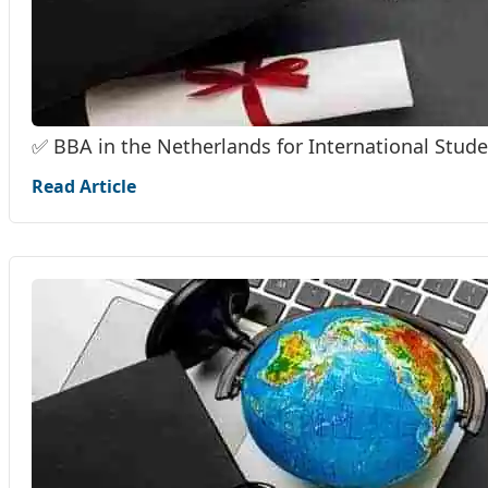
✅ BBA in the Netherlands for International Stud
Read Article