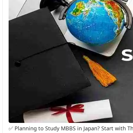
✅ Planning to Study MBBS in Japan? Start with T