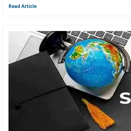
Read Article