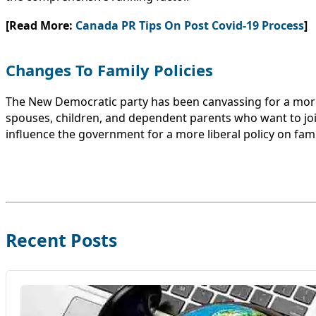
[Read More:
Canada PR Tips On Post Covid-19 Process
]
Changes To Family Policies
The New Democratic party has been canvassing for a more
spouses, children, and dependent parents who want to jo
influence the government for a more liberal policy on fam
Recent Posts