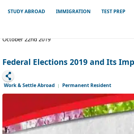
STUDY ABROAD
IMMIGRATION
TEST PREP
October 22nd 2019
Federal Elections 2019 and Its I
Work & Settle Abroad
Permanent Resident
|