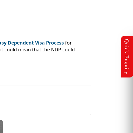
asy Dependent Visa Process
for
nt could mean that the NDP could