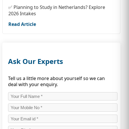
✅ Planning to Study in Netherlands? Explore
2026 Intakes
Read Article
Ask Our Experts
Tell us a little more about yourself so we can
deal with your enquiry.