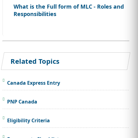
What is the Full form of MLC - Roles and
Responsibilities
Related Topics
Canada Express Entry
PNP Canada
Eligibility Criteria