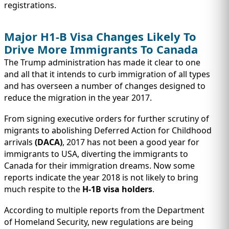
registrations.
Major H1-B Visa Changes Likely To
Drive More Immigrants To Canada
The Trump administration has made it clear to one
and all that it intends to curb immigration of all types
and has overseen a number of changes designed to
reduce the migration in the year 2017.
From signing executive orders for further scrutiny of
migrants to abolishing Deferred Action for Childhood
arrivals
(DACA)
, 2017 has not been a good year for
immigrants to USA, diverting the immigrants to
Canada for their immigration dreams. Now some
reports indicate the year 2018 is not likely to bring
much respite to the
H-1B visa holders
.
According to multiple reports from the Department
of Homeland Security, new regulations are being