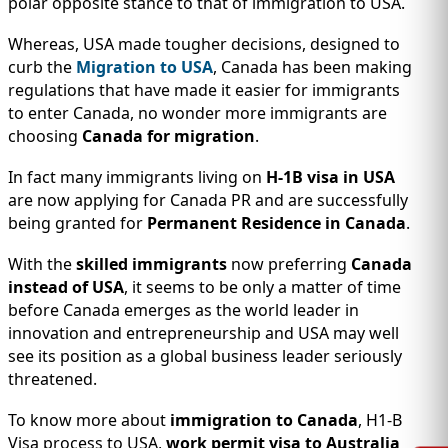
polar opposite stance to that of immigration to USA.
Whereas, USA made tougher decisions, designed to
curb the
Migration to USA
, Canada has been making
regulations that have made it easier for immigrants
to enter Canada, no wonder more immigrants are
choosing
Canada for migration
.
In fact many immigrants living on
H-1B visa in USA
are now applying for Canada PR and are successfully
being granted for
Permanent Residence in Canada
.
With the
skilled immigrants
now preferring
Canada
instead of USA
, it seems to be only a matter of time
before Canada emerges as the world leader in
innovation and entrepreneurship and USA may well
see its position as a global business leader seriously
threatened.
To know more about
immigration to Canada
, H1-B
Visa process to USA,
work permit visa to Australia