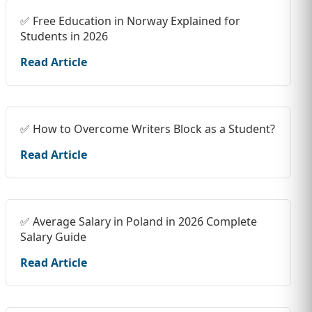
✅ Free Education in Norway Explained for
Students in 2026
Read Article
✅ How to Overcome Writers Block as a Student?
Read Article
✅ Average Salary in Poland in 2026 Complete
Salary Guide
Read Article