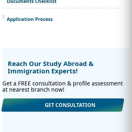
Documents Checklist
Application Process
Reach Our Study Abroad &
Immigration Experts!
Get a FREE consultation & profile assessment
at nearest branch now!
GET CONSULTATION