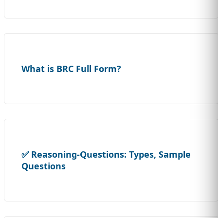
What is BRC Full Form?
✅ Reasoning-Questions: Types, Sample
Questions