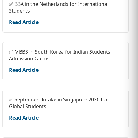
✅ BBA in the Netherlands for International
Students
Read Article
✅ MBBS in South Korea for Indian Students
Admission Guide
Read Article
✅ September Intake in Singapore 2026 for
Global Students
Read Article