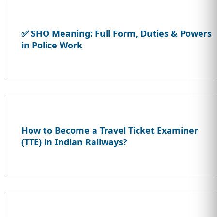
✅ SHO Meaning: Full Form, Duties & Powers
in Police Work
How to Become a Travel Ticket Examiner
(TTE) in Indian Railways?