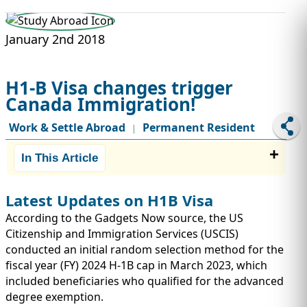
STUDY ABROAD
VISAS
January 2nd 2018
H1-B Visa changes trigger
Canada Immigration!
Work & Settle Abroad
Permanent Resident
|
In This Article
Latest Updates on H1B Visa
According to the Gadgets Now source, the US
Citizenship and Immigration Services (USCIS)
conducted an initial random selection method for the
fiscal year (FY) 2024 H-1B cap in March 2023, which
included beneficiaries who qualified for the advanced
degree exemption.