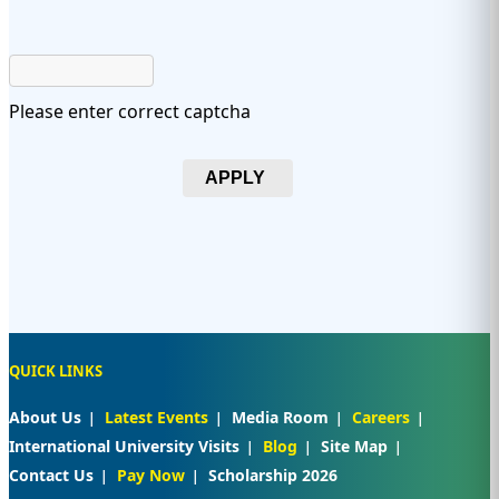
Please enter correct captcha
APPLY
QUICK LINKS
About Us
Latest Events
Media Room
Careers
International University Visits
Blog
Site Map
Contact Us
Pay Now
Scholarship 2026