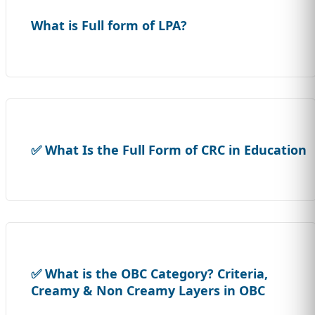
What is Full form of LPA?
✅ What Is the Full Form of CRC in Education
✅ What is the OBC Category? Criteria,
Creamy & Non Creamy Layers in OBC