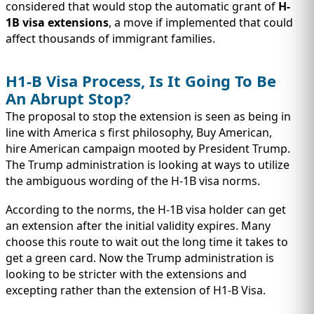
considered that would stop the automatic grant of
H-
1B visa extensions
, a move if implemented that could
affect thousands of immigrant families.
H1-B Visa Process, Is It Going To Be
An Abrupt Stop?
The proposal to stop the extension is seen as being in
line with America s first philosophy, Buy American,
hire American campaign mooted by President Trump.
The Trump administration is looking at ways to utilize
the ambiguous wording of the H-1B visa norms.
According to the norms, the H-1B visa holder can get
an extension after the initial validity expires. Many
choose this route to wait out the long time it takes to
get a green card. Now the Trump administration is
looking to be stricter with the extensions and
excepting rather than the extension of H1-B Visa.