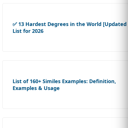
✅ 13 Hardest Degrees in the World [Updated
List for 2026
List of 160+ Similes Examples: Definition,
Examples & Usage