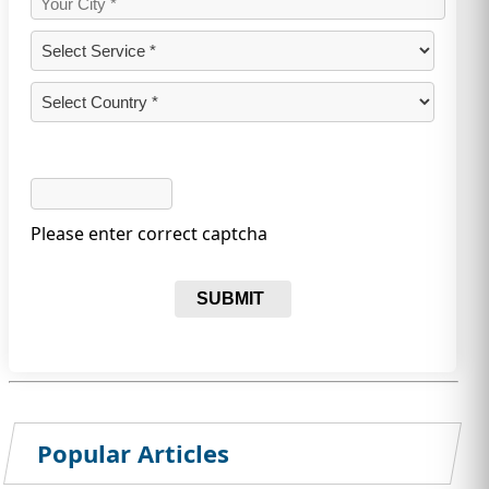
Please enter correct captcha
SUBMIT
Popular Articles