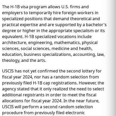
IMMIGRATION
INVESTORS
The H-1B visa program allows U.S. firms and
employers to temporarily hire foreign workers in
specialized positions that demand theoretical and
practical expertise and are supported by a bachelor's
degree or higher in the appropriate specialism or its
equivalent. H-1B specialized vocations include
architecture, engineering, mathematics, physical
sciences, social sciences, medicine and health,
education, business specializations, accounting, law,
theology, and the arts.
USCIS has not yet confirmed the second lottery for
fiscal year 2024, nor has a random selection from
TEST PREP
previously filed H-1B cap registrations. However, the
QUICK LINKS
agency stated that it only realized the need to select
additional registrants in order to meet the fiscal
allocations for fiscal year 2024. In the near future,
USCIS will perform a second random selection
procedure from previously filed electronic