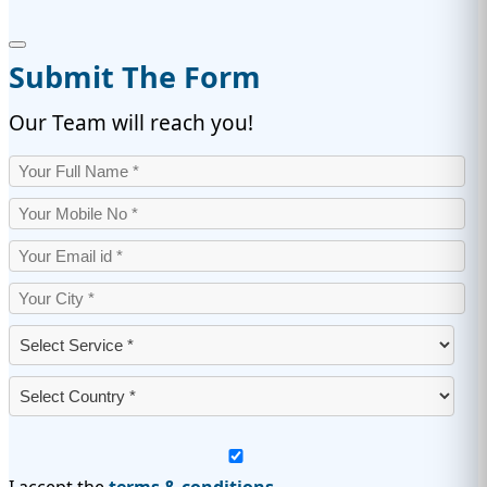
Submit The Form
Our Team will reach you!