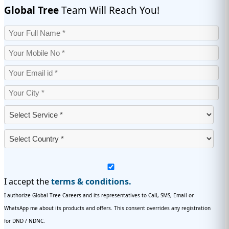
Global Tree
Team Will Reach You!
I accept the
terms & conditions.
I authorize Global Tree Careers and its representatives to Call, SMS, Email or
WhatsApp me about its products and offers. This consent overrides any registration
for DND / NDNC.