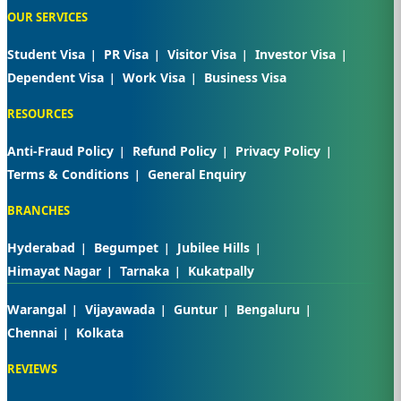
OUR SERVICES
Student Visa
PR Visa
Visitor Visa
Investor Visa
Dependent Visa
Work Visa
Business Visa
RESOURCES
Anti-Fraud Policy
Refund Policy
Privacy Policy
Terms & Conditions
General Enquiry
BRANCHES
Hyderabad
Begumpet
Jubilee Hills
Himayat Nagar
Tarnaka
Kukatpally
Warangal
Vijayawada
Guntur
Bengaluru
Chennai
Kolkata
REVIEWS