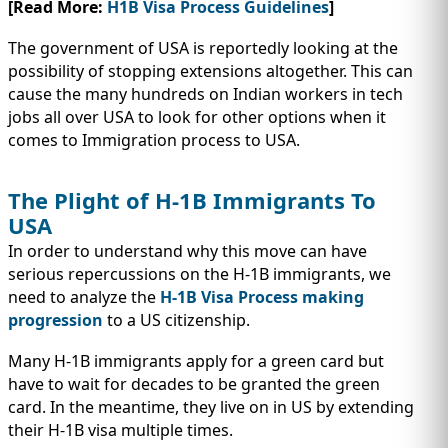
[Read More:
H1B Visa Process Guidelines
]
The government of USA is reportedly looking at the
possibility of stopping extensions altogether. This can
cause the many hundreds on Indian workers in tech
jobs all over USA to look for other options when it
comes to Immigration process to USA.
The Plight of H-1B Immigrants To
USA
In order to understand why this move can have
serious repercussions on the H-1B immigrants, we
need to analyze the
H-1B Visa Process making
progression
to a US citizenship.
Many H-1B immigrants apply for a green card but
have to wait for decades to be granted the green
card. In the meantime, they live on in US by extending
their H-1B visa multiple times.