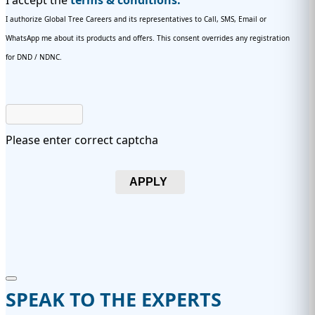
I accept the
terms & conditions.
I authorize Global Tree Careers and its representatives to Call, SMS, Email or
WhatsApp me about its products and offers. This consent overrides any registration
for DND / NDNC.
Please enter correct captcha
APPLY
SPEAK TO THE EXPERTS