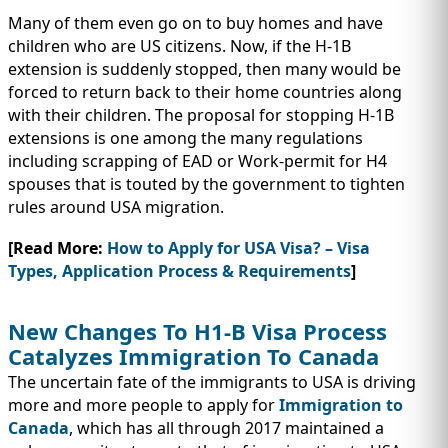
Many of them even go on to buy homes and have
children who are US citizens. Now, if the H-1B
extension is suddenly stopped, then many would be
forced to return back to their home countries along
with their children. The proposal for stopping H-1B
extensions is one among the many regulations
including scrapping of EAD or Work-permit for H4
spouses that is touted by the government to tighten
rules around USA migration.
[Read More:
How to Apply for USA Visa? – Visa
Types, Application Process & Requirements
]
New Changes To H1-B Visa Process
Catalyzes Immigration To Canada
The uncertain fate of the immigrants to USA is driving
more and more people to apply for
Immigration to
Canada
, which has all through 2017 maintained a