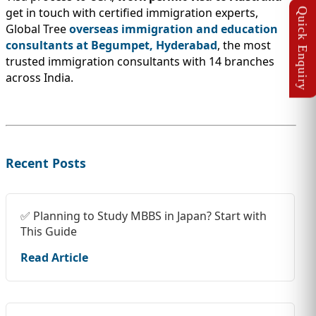
get in touch with certified immigration experts,
Global Tree
overseas immigration and education
consultants at Begumpet, Hyderabad
, the most
trusted immigration consultants with 14 branches
across India.
Recent Posts
✅ Planning to Study MBBS in Japan? Start with
This Guide
Read Article