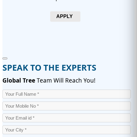
APPLY
SPEAK TO THE EXPERTS
Global Tree
Team Will Reach You!