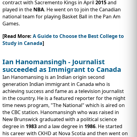
contract with Sacremento Kings in April
2015
and
played in the
NBA
. He went on to join the Canadian
national team for playing Basket Ball in the Pan Am
Games.
[Read More:
A Guide to Choose the Best College to
Study in Canada
]
Ian Hanomansingh - Journalist
succeeded as Immigrant to Canada
Ian Hanomansing is an Indian origin second
generation Indian immigrant in Canada who is
achieving success and fame as a television journalist
in the country. He is a featured reporter for the night
time news program, "The National" which is aired on
the CBC station. Hanomansingh who was raised in
New Brunswick graduated with a political science
degree in
1983
and a law degree in
1986
. He started
his career with CKHD at Nova Scotia and then went on