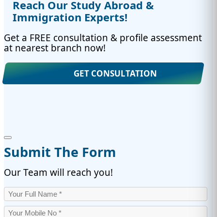
Reach Our Study Abroad &
Immigration Experts!
Get a FREE consultation & profile assessment
at nearest branch now!
GET CONSULTATION
Submit The Form
Our Team will reach you!