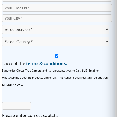
I accept the
terms & conditions.
I authorize Global Tree Careers and its representatives to Call, SMS, Email or
WhatsApp me about its products and offers. This consent overrides any registration
for DND / NDNC.
Please enter correct captcha