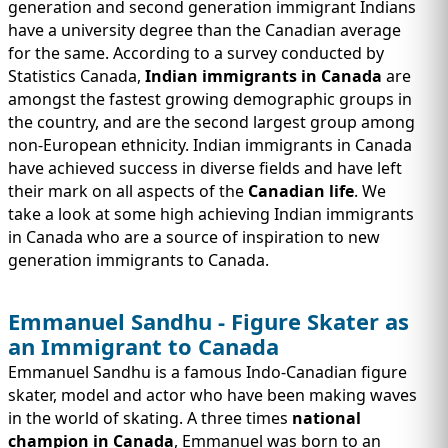
IMMIGRATION
generation and second generation immigrant Indians
INVESTORS
have a university degree than the Canadian average
for the same. According to a survey conducted by
Statistics Canada,
Indian immigrants in Canada
are
amongst the fastest growing demographic groups in
the country, and are the second largest group among
non-European ethnicity. Indian immigrants in Canada
have achieved success in diverse fields and have left
their mark on all aspects of the
Canadian life
. We
take a look at some high achieving Indian immigrants
in Canada who are a source of inspiration to new
generation immigrants to Canada.
TEST PREP
Emmanuel Sandhu - Figure Skater as
QUICK LINKS
an Immigrant to Canada
Emmanuel Sandhu is a famous Indo-Canadian figure
skater, model and actor who have been making waves
in the world of skating. A three times
national
champion in Canada
, Emmanuel was born to an