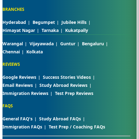
BRANCHES
Hyderabad
Begumpet
Jubilee Hills
Himayat Nagar
Tarnaka
Kukatpally
Warangal
Vijayawada
Guntur
Bengaluru
Chennai
Kolkata
REVIEWS
Google Reviews
Success Stories Videos
Email Reviews
Study Abroad Reviews
Immigration Reviews
Test Prep Reviews
FAQS
General FAQ's
Study Abroad FAQs
Immigration FAQs
Test Prep / Coaching FAQs