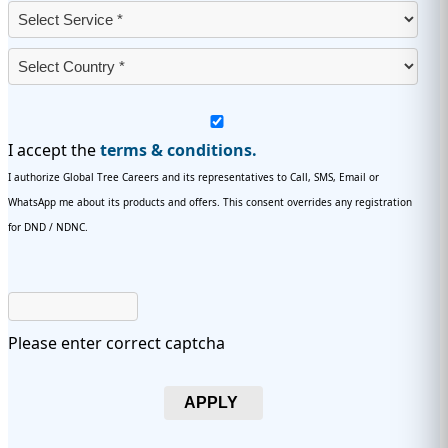
I accept the
terms & conditions.
I authorize Global Tree Careers and its representatives to Call, SMS, Email or
WhatsApp me about its products and offers. This consent overrides any registration
for DND / NDNC.
Please enter correct captcha
APPLY