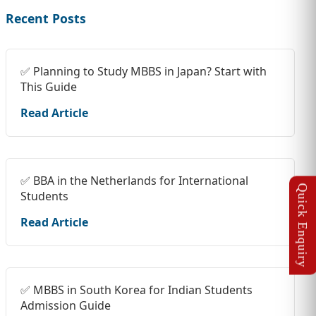
Recent Posts
✅ Planning to Study MBBS in Japan? Start with
This Guide
Read Article
✅ BBA in the Netherlands for International
Students
Read Article
✅ MBBS in South Korea for Indian Students
Admission Guide