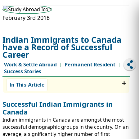
STUDY ABROAD
VISAS
February 3rd 2018
Indian Immigrants to Canada
have a Record of Successful
Career
Work & Settle Abroad
Permanent Resident
|
|
Success Stories
In This Article
Successful Indian Immigrants in
Canada
Indian immigrants in Canada are amongst the most
successful demographic groups in the country. On an
average, a significantly higher number of first