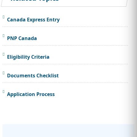
Canada Express Entry
PNP Canada
Eligibility Criteria
Documents Checklist
Application Process