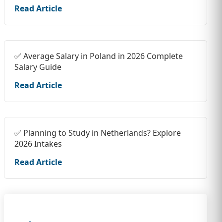
Read Article
✅ Average Salary in Poland in 2026 Complete
Salary Guide
Read Article
✅ Planning to Study in Netherlands? Explore
2026 Intakes
Read Article