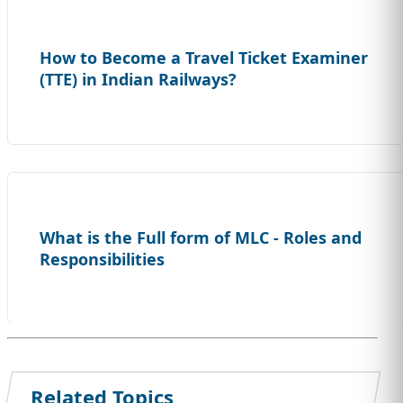
How to Become a Travel Ticket Examiner
(TTE) in Indian Railways?
What is the Full form of MLC - Roles and
Responsibilities
Related Topics