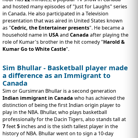
and hosted many episodes of "Just for Laughs" series
in Canada. He also participated in a Television
presentation that was aired in United States known
as "
Cedric, the Entertainer presents
". He became a
household name in
USA
and
Canada
after playing the
role of Kumar's brother in the hit comedy "
Harold &
Kumar Go to White Castle
".
Sim Bhullar - Basketball player made
a difference as an Immigrant to
Canada
Sim or Gursimran Bhullar is a second generation
Indian immigrant in Canada
who has achieved the
distinction of being the first Indian origin player to
play in the NBA. Bhullar, who plays basketball
professionally for the Dacin Tigers, also stands tall at
7
feet
5
inches and is the sixth tallest player in the
history of NBA. Bhullar went on to sign a 10-day