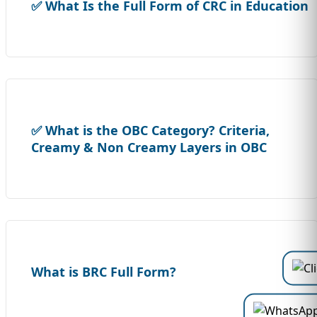
✅ What Is the Full Form of CRC in Education
✅ What is the OBC Category? Criteria,
Creamy & Non Creamy Layers in OBC
What is BRC Full Form?