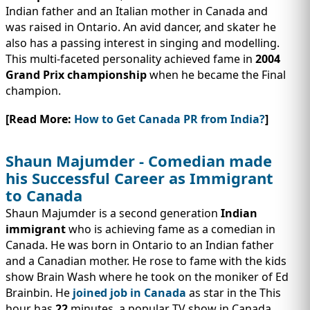
Indian father and an Italian mother in Canada and
was raised in Ontario. An avid dancer, and skater he
also has a passing interest in singing and modelling.
This multi-faceted personality achieved fame in
2004
Grand Prix championship
when he became the Final
champion.
[Read More:
How to Get Canada PR from India?
]
Shaun Majumder - Comedian made
his Successful Career as Immigrant
to Canada
Shaun Majumder is a second generation
Indian
immigrant
who is achieving fame as a comedian in
Canada. He was born in Ontario to an Indian father
and a Canadian mother. He rose to fame with the kids
show Brain Wash where he took on the moniker of Ed
Brainbin. He
joined job in Canada
as star in the This
hour has
22
minutes, a popular TV show in Canada