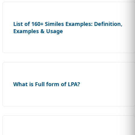
List of 160+ Similes Examples: Definition,
Examples & Usage
What is Full form of LPA?