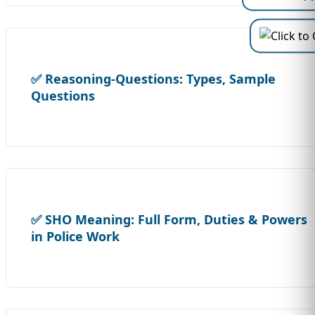
✅ Reasoning-Questions: Types, Sample
Questions
✅ SHO Meaning: Full Form, Duties & Powers
in Police Work