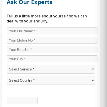
Ask Our Experts
Tell us a little more about yourself so we can
deal with your enquiry.