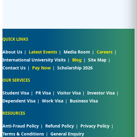
QUICK LINKS
About Us
Latest Events
Media Room
Careers
International University Visits
Blog
Site Map
Contact Us
Pay Now
Scholarship 2026
OUR SERVICES
Student Visa
PR Visa
Visitor Visa
Investor Visa
Dependent Visa
Work Visa
Business Visa
RESOURCES
Anti-Fraud Policy
Refund Policy
Privacy Policy
Terms & Conditions
General Enquiry