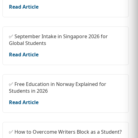
Read Article
✅ September Intake in Singapore 2026 for
Global Students
Read Article
✅ Free Education in Norway Explained for
Students in 2026
Read Article
✅ How to Overcome Writers Block as a Student?