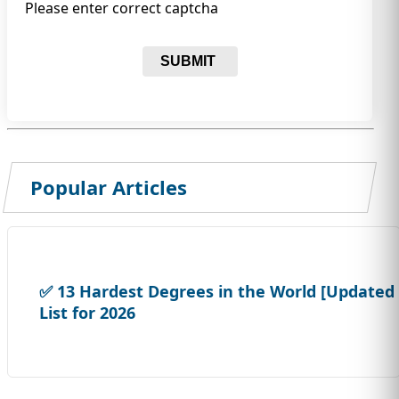
Please enter correct captcha
SUBMIT
Popular Articles
✅ 13 Hardest Degrees in the World [Updated
List for 2026