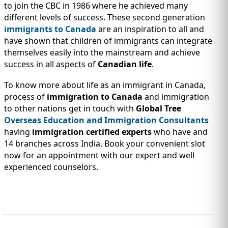
to join the CBC in 1986 where he achieved many
different levels of success. These second generation
immigrants to Canada
are an inspiration to all and
have shown that children of immigrants can integrate
themselves easily into the mainstream and achieve
success in all aspects of
Canadian life
.
To know more about life as an immigrant in Canada,
process of
immigration to Canada
and immigration
to other nations get in touch with
Global Tree
Overseas Education and Immigration Consultants
having
immigration certified experts
who have and
14 branches across India. Book your convenient slot
now for an appointment with our expert and well
experienced counselors.