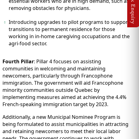
essential workers who are in high demand, such as
removing obstacles for physicians.
Introducing upgrades to pilot programs to support
transitions to permanent residence for those
working in in-home caregiving occupations and the
agri-food sector.
Fourth Pillar
: Pillar 4 focuses on assisting
communities in welcoming and maintaining
newcomers, particularly through Francophone
immigration. The government will aid Francophone
minority communities outside Quebec by
implementing measures aimed at achieving the 4.4%
French-speaking immigration target by 2023.
Additionally, a new Municipal Nominee Program is
being formulated to assist municipalities in attracting
and retaining newcomers to meet their local labor
needs. The government continues to work with