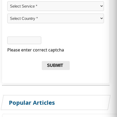
Please enter correct captcha
SUBMIT
Popular Articles