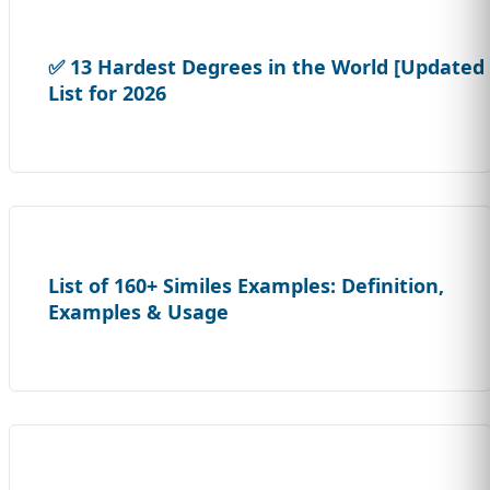
✅ 13 Hardest Degrees in the World [Updated
List for 2026
List of 160+ Similes Examples: Definition,
Examples & Usage