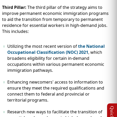
Third Pillar:
The third pillar of the strategy aims to
improve permanent economic immigration programs
to aid the transition from temporary to permanent
residence for essential workers in high-demand jobs.
This includes:
Utilizing the most recent version of
the National
Occupational Classification (NOC) 2021
, which
broadens eligibility for certain in-demand
occupations within various permanent economic
immigration pathways.
Enhancing newcomers' access to information to
ensure they meet the required qualifications and
connect them to federal and provincial or
territorial programs.
Research new ways to facilitate the transition of