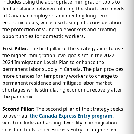
includes using the appropriate immigration tools to
find a balance between fulfilling the short-term needs
of Canadian employers and meeting long-term
economic goals, while also taking into consideration
the protection of vulnerable workers and creating
opportunities for domestic workers.
First Pillar:
The first pillar of the strategy aims to use
the higher immigration level goals set in the 2022-
2024 Immigration Levels Plan to enhance the
permanent labor supply in Canada. The plan provides
more chances for temporary workers to change to
permanent residence and mitigate labor market
shortages while stimulating economic recovery after
the pandemic.
Second Pillar:
The second pillar of the strategy seeks
to overhaul
the Canada Express Entry program
,
which includes enhancing flexibility in immigration
selection tools under Express Entry through recent