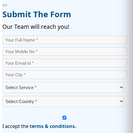
Submit The Form
Our Team will reach you!
I accept the
terms & conditions.