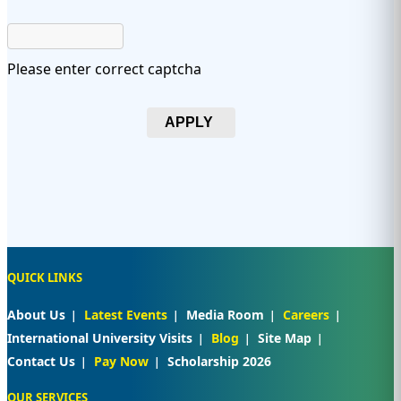
Please enter correct captcha
APPLY
QUICK LINKS
About Us
Latest Events
Media Room
Careers
International University Visits
Blog
Site Map
Contact Us
Pay Now
Scholarship 2026
OUR SERVICES