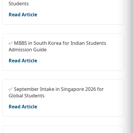
Students
Read Article
✅ MBBS in South Korea for Indian Students
Admission Guide
Read Article
✅ September Intake in Singapore 2026 for
Global Students
Read Article