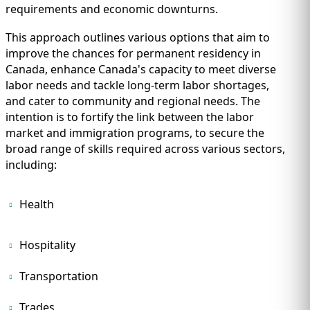
requirements and economic downturns.
This approach outlines various options that aim to
improve the chances for permanent residency in
Canada, enhance Canada's capacity to meet diverse
labor needs and tackle long-term labor shortages,
and cater to community and regional needs. The
intention is to fortify the link between the labor
market and immigration programs, to secure the
broad range of skills required across various sectors,
including:
Health
Hospitality
Transportation
Trades