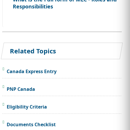
Responsibilities
Related Topics
Canada Express Entry
PNP Canada
Eligibility Criteria
Documents Checklist