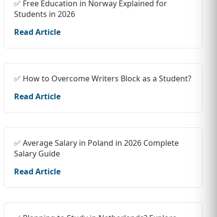
✅ Free Education in Norway Explained for
Students in 2026
Read Article
✅ How to Overcome Writers Block as a Student?
Read Article
✅ Average Salary in Poland in 2026 Complete
Salary Guide
Read Article