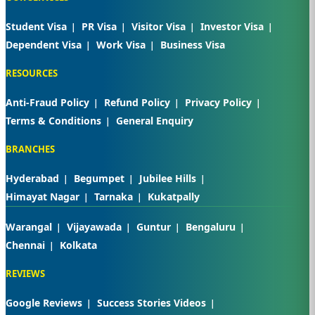
Student Visa
PR Visa
Visitor Visa
Investor Visa
Dependent Visa
Work Visa
Business Visa
RESOURCES
Anti-Fraud Policy
Refund Policy
Privacy Policy
Terms & Conditions
General Enquiry
BRANCHES
Hyderabad
Begumpet
Jubilee Hills
Himayat Nagar
Tarnaka
Kukatpally
Warangal
Vijayawada
Guntur
Bengaluru
Chennai
Kolkata
REVIEWS
Google Reviews
Success Stories Videos