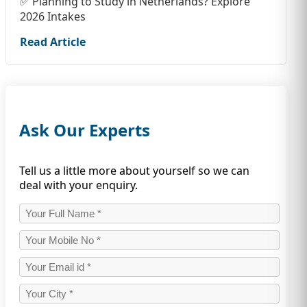
✅ Planning to Study in Netherlands? Explore
2026 Intakes
Read Article
Ask Our Experts
Tell us a little more about yourself so we can
deal with your enquiry.