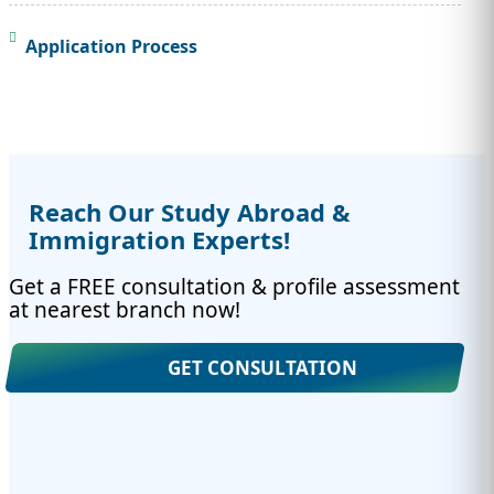
Application Process
Reach Our Study Abroad &
Immigration Experts!
Get a FREE consultation & profile assessment
at nearest branch now!
GET CONSULTATION