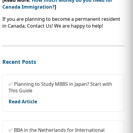
Canada Immigration?
]
If you are planning to become a permanent resident
in Canada, Contact Us! We are happy to help!
Recent Posts
✅ Planning to Study MBBS in Japan? Start with
This Guide
Read Article
✅ BBA in the Netherlands for International