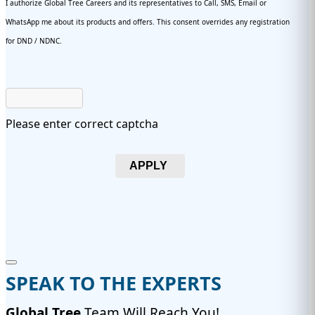
I authorize Global Tree Careers and its representatives to Call, SMS, Email or
WhatsApp me about its products and offers. This consent overrides any registration
for DND / NDNC.
Please enter correct captcha
APPLY
SPEAK TO THE EXPERTS
Global Tree
Team Will Reach You!