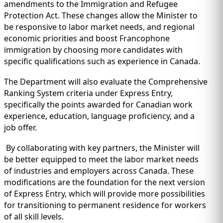
amendments to the Immigration and Refugee
Protection Act. These changes allow the Minister to
be responsive to labor market needs, and regional
economic priorities and boost Francophone
immigration by choosing more candidates with
specific qualifications such as experience in Canada.
The Department will also evaluate the Comprehensive
Ranking System criteria under Express Entry,
specifically the points awarded for Canadian work
experience, education, language proficiency, and a
job offer.
By collaborating with key partners, the Minister will
be better equipped to meet the labor market needs
of industries and employers across Canada. These
modifications are the foundation for the next version
of Express Entry, which will provide more possibilities
for transitioning to permanent residence for workers
of all skill levels.