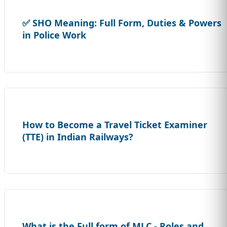
✅ SHO Meaning: Full Form, Duties & Powers
in Police Work
How to Become a Travel Ticket Examiner
(TTE) in Indian Railways?
What is the Full form of MLC - Roles and