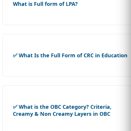
What is Full form of LPA?
✅ What Is the Full Form of CRC in Education
✅ What is the OBC Category? Criteria,
Creamy & Non Creamy Layers in OBC