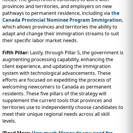
provinces and territories, and employers on new
pathways to permanent residence, including via
the
Canada Provincial Nominee Program Immigration
,
which allows provinces and territories the ability to
adapt and change their immigration streams to suit
their specific labor market needs.
Fifth Pillar:
Lastly, through Pillar 5, the government is
augmenting processing capability, enhancing the
client experience, and updating the immigration
system with technological advancements. These
efforts are focused on expediting the process of
welcoming newcomers to Canada as permanent
residents. These five pillars of the strategy will
supplement the current tools that provinces and
territories use to independently choose candidates to
meet their unique regional needs across all skill
levels.
[Read More:
How much Money do you need for