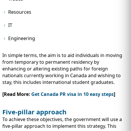
Resources
IT
Engineering
In simple terms, the aim is to aid individuals in moving
from temporary to permanent residency by
enhancing or altering existing paths for foreign
nationals currently working in Canada and wishing to
stay, this includes international student graduates.
[Read More:
Get Canada PR visa in 10 easy steps
]
Five-pillar approach
To achieve these objectives, the government will use a
five-pillar approach to implement this strategy. This