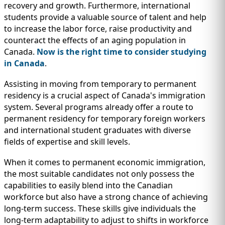
recovery and growth. Furthermore, international
students provide a valuable source of talent and help
to increase the labor force, raise productivity and
counteract the effects of an aging population in
Canada.
Now is the right time to consider studying
in Canada
.
Assisting in moving from temporary to permanent
residency is a crucial aspect of Canada's immigration
system. Several programs already offer a route to
permanent residency for temporary foreign workers
and international student graduates with diverse
fields of expertise and skill levels.
When it comes to permanent economic immigration,
the most suitable candidates not only possess the
capabilities to easily blend into the Canadian
workforce but also have a strong chance of achieving
long-term success. These skills give individuals the
long-term adaptability to adjust to shifts in workforce