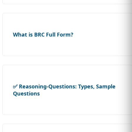
What is BRC Full Form?
✅ Reasoning-Questions: Types, Sample
Questions