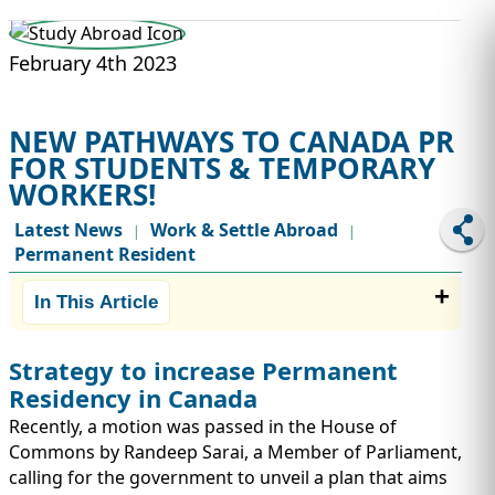
STUDY ABROAD
VISAS
February 4th 2023
NEW PATHWAYS TO CANADA PR
FOR STUDENTS & TEMPORARY
WORKERS!
Latest News
Work & Settle Abroad
|
|
Permanent Resident
In This Article
Strategy to increase Permanent
Residency in Canada
Recently, a motion was passed in the House of
Commons by Randeep Sarai, a Member of Parliament,
calling for the government to unveil a plan that aims