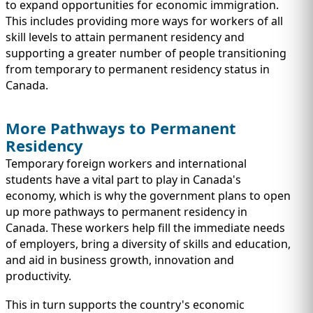
IMMIGRATION
to expand opportunities for economic immigration.
INVESTORS
This includes providing more ways for workers of all
skill levels to attain permanent residency and
supporting a greater number of people transitioning
from temporary to permanent residency status in
Canada.
More Pathways to Permanent
Residency
Temporary foreign workers and international
students have a vital part to play in Canada's
economy, which is why the government plans to open
up more pathways to permanent residency in
TEST PREP
Canada. These workers help fill the immediate needs
QUICK LINKS
of employers, bring a diversity of skills and education,
and aid in business growth, innovation and
productivity.
This in turn supports the country's economic