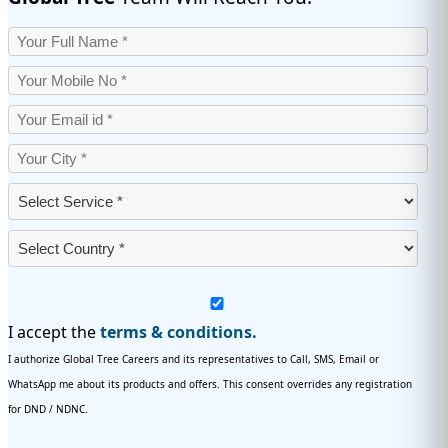
I accept the
terms & conditions.
I authorize Global Tree Careers and its representatives to Call, SMS, Email or
WhatsApp me about its products and offers. This consent overrides any registration
for DND / NDNC.