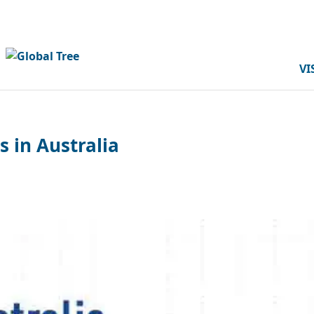
VI
s in Australia