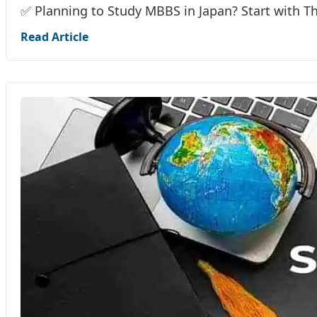
✅ Planning to Study MBBS in Japan? Start with T
Read Article