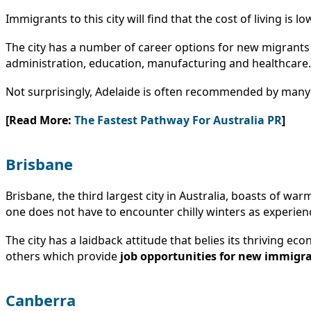
Immigrants to this city will find that the cost of living i
The city has a number of career options for new migrants 
administration, education, manufacturing and healthcare.
Not surprisingly, Adelaide is often recommended by man
[Read More:
The Fastest Pathway For Australia PR
]
Brisbane
Brisbane, the third largest city in Australia, boasts of 
one does not have to encounter chilly winters as experie
The city has a laidback attitude that belies its thriving ec
others which provide
job opportunities for new immigr
Canberra