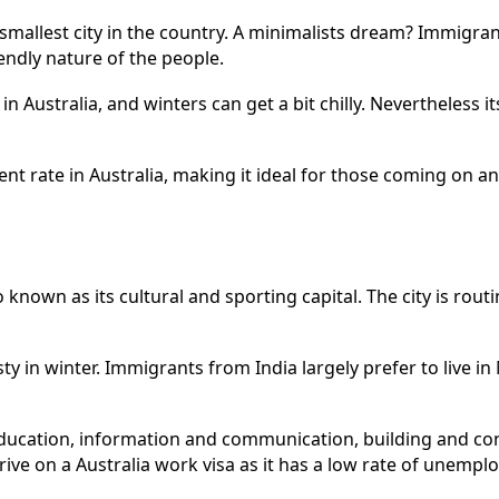
he smallest city in the country. A minimalists dream? Immigra
iendly nature of the people.
in Australia, and winters can get a bit chilly. Nevertheless 
t rate in Australia, making it ideal for those coming on a
 known as its cultural and sporting capital. The city is routin
ty in winter. Immigrants from India largely prefer to live i
ducation, information and communication, building and con
ve on a Australia work visa as it has a low rate of unempl