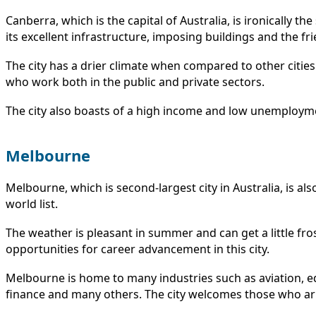
Canberra, which is the capital of Australia, is ironically t
its excellent infrastructure, imposing buildings and the fr
The city has a drier climate when compared to other cities 
who work both in the public and private sectors.
The city also boasts of a high income and low unemploymen
Melbourne
Melbourne, which is second-largest city in Australia, is also
world list.
The weather is pleasant in summer and can get a little fros
opportunities for career advancement in this city.
Melbourne is home to many industries such as aviation, e
finance and many others. The city welcomes those who arri