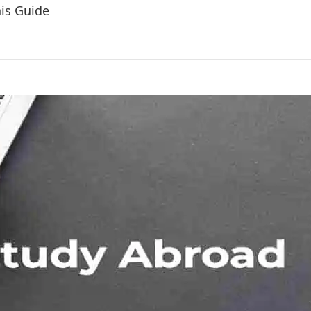
his Guide