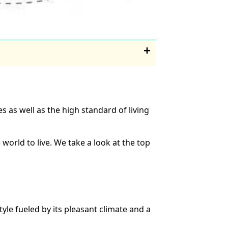
es as well as the high standard of living
 world to live. We take a look at the top
style fueled by its pleasant climate and a