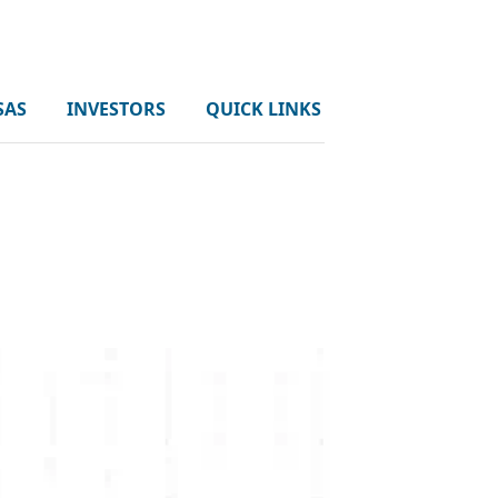
SAS
INVESTORS
QUICK LINKS