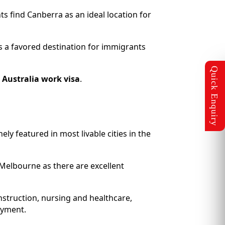
nts find Canberra as an ideal location for
its a favored destination for immigrants
n
Australia work visa
.
ely featured in most livable cities in the
n Melbourne as there are excellent
struction, nursing and healthcare,
oyment.