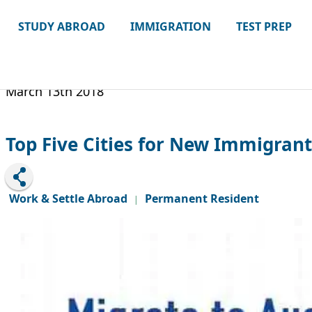
STUDY ABROAD
IMMIGRATION
TEST PREP
March 13th 2018
Top Five Cities for New Immigrant
Work & Settle Abroad
Permanent Resident
|