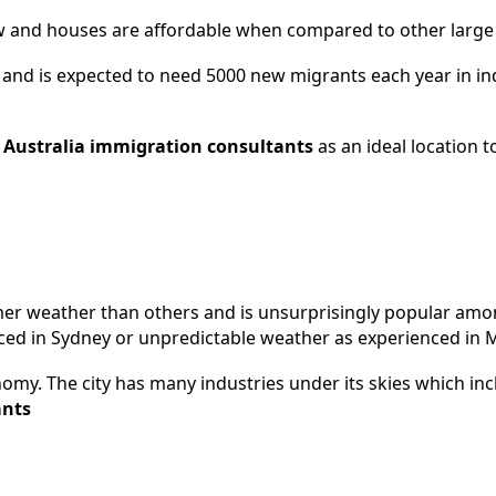
s low and houses are affordable when compared to other large c
and is expected to need 5000 new migrants each year in ind
y
Australia immigration
consultants
as an ideal location t
warmer weather than others and is unsurprisingly popular am
nced in Sydney or unpredictable weather as experienced in
onomy. The city has many industries under its skies which inc
ants