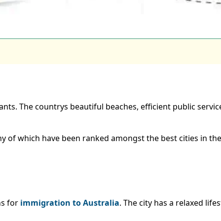
ants. The countrys beautiful beaches, efficient public servic
many of which have been ranked amongst the best cities in the
ns for
immigration to Australia
. The city has a relaxed life