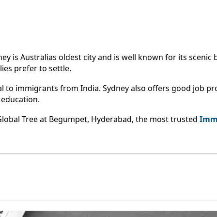
s Australias oldest city and is well known for its scenic be
es prefer to settle.
to immigrants from India. Sydney also offers good job pro
d education.
 Global Tree at Begumpet, Hyderabad, the most trusted
Immi