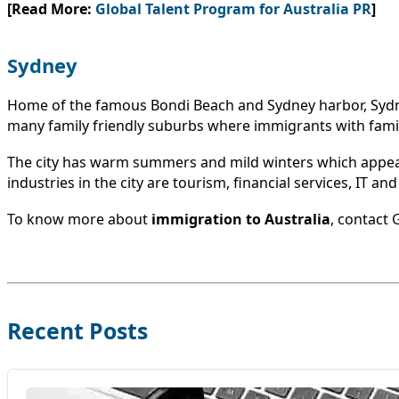
[Read More:
Global Talent Program for Australia PR
]
Sydney
Home of the famous Bondi Beach and Sydney harbor, Sydney i
many family friendly suburbs where immigrants with famili
The city has warm summers and mild winters which appeal 
industries in the city are tourism, financial services, IT an
To know more about
immigration to Australia
, contact
Recent Posts