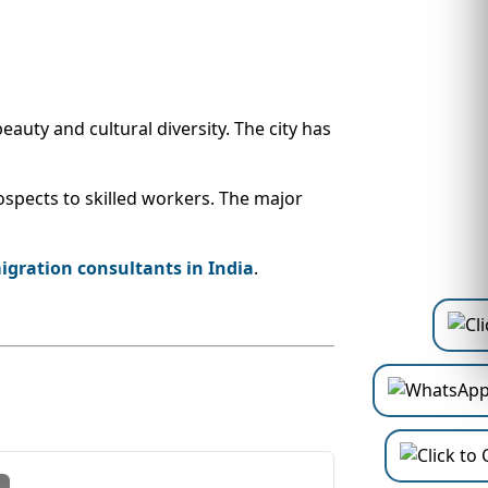
auty and cultural diversity. The city has
spects to skilled workers. The major
gration consultants in India
.