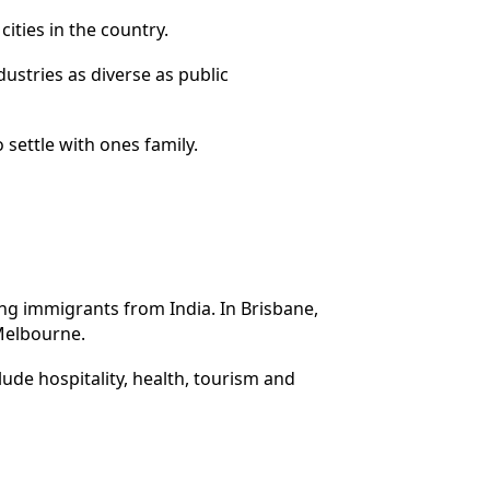
ities in the country.
ustries as diverse as public
o settle with ones family.
ong immigrants from India. In Brisbane,
 Melbourne.
lude hospitality, health, tourism and