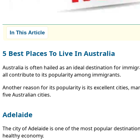
In This Article
5 Best Places To Live In Australia
Australia is often hailed as an ideal destination for immigr
all contribute to its popularity among immigrants.
Another reason for its popularity is its excellent cities, 
five Australian cities.
Adelaide
The city of Adelaide is one of the most popular destinatio
healthy economy.