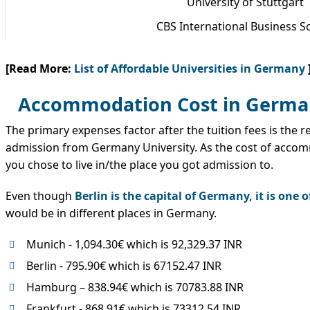
University of Stuttgart
CBS International Business S
[Read More:
List of Affordable Universities in Germany
Accommodation Cost in German
The primary expenses factor after the tuition fees is the r
admission from Germany University. As the cost of acco
you chose to live in/the place you got admission to.
Even though
Berlin is the capital of Germany, it is one
would be in different places in Germany.
Munich - 1,094.30€ which is 92,329.37 INR
Berlin - 795.90€ which is 67152.47 INR
Hamburg – 838.94€ which is 70783.88 INR
Frankfurt - 868.91€ which is 73312.54 INR