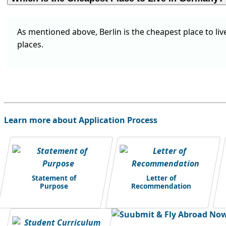
As mentioned above, Berlin is the cheapest place to liv
places.
Learn more about Application Process
Statement of
Letter of
Purpose
Recommendation