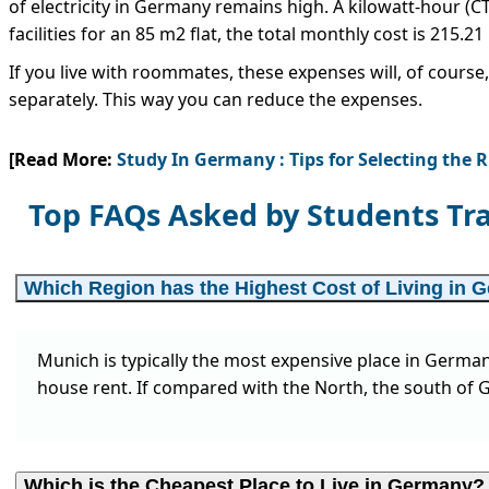
of electricity in Germany remains high. A kilowatt-hour (
facilities for an 85 m2 flat, the total monthly cost is 215.21
If you live with roommates, these expenses will, of course, 
separately. This way you can reduce the expenses.
[Read More:
Study In Germany : Tips for Selecting the 
Top FAQs Asked by Students Tr
Which Region has the Highest Cost of Living in
Munich is typically the most expensive place in German
house rent. If compared with the North, the south of G
Which is the Cheapest Place to Live in Germany?