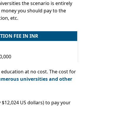
versities the scenario is entirely
 of money you should pay to the
ion, etc.
TION FEE IN INR
10,000
 education at no cost. The cost for
umerous universities and other
 $12,024 US dollars) to pay your