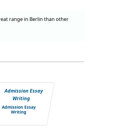
reat range in Berlin than other
Admission Essay
Writing