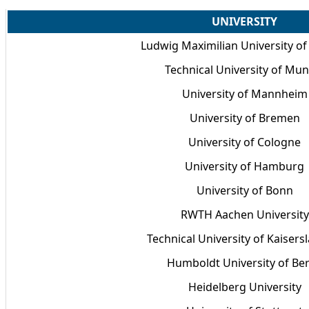
UNIVERSITY
Ludwig Maximilian University o
Technical University of Mun
University of Mannheim
University of Bremen
University of Cologne
University of Hamburg
University of Bonn
RWTH Aachen University
Technical University of Kaisers
Humboldt University of Ber
Heidelberg University