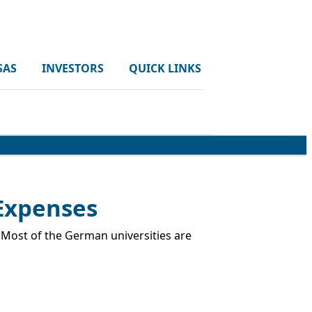
SAS
INVESTORS
QUICK LINKS
 Expenses
. Most of the German universities are