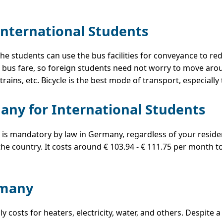
International Students
 the students can use the bus facilities for conveyance to r
bus fare, so foreign students need not worry to move aroun
trains, etc. Bicycle is the best mode of transport, especiall
any for International Students
 is mandatory by law in Germany, regardless of your residen
he country. It costs around € 103.94 - € 111.75 per month t
ermany
 costs for heaters, electricity, water, and others. Despite 