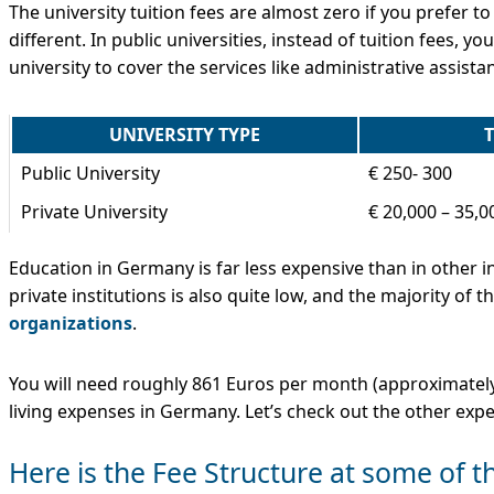
The university tuition fees are almost zero if you prefer to
different. In public universities, instead of tuition fees,
university to cover the services like administrative assistanc
UNIVERSITY TYPE
T
Public University
€ 250- 300
Private University
€ 20,000 – 35,0
Education in Germany is far less expensive than in other in
private institutions is also quite low, and the majority of 
organizations
.
You will need roughly 861 Euros per month (approximately 
living expenses in Germany. Let’s check out the other exp
Here is the Fee Structure at some of 