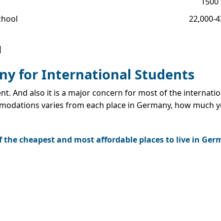
1500
chool
22,000-
]
y for International Students
ent. And also it is a major concern for most of the internat
mmodations varies from each place in Germany, how much y
 of the cheapest and most affordable places to live in Ge