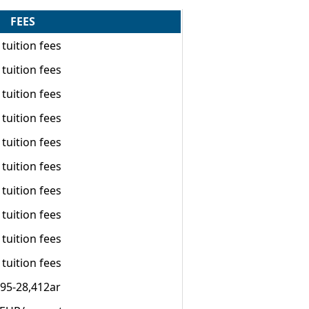
FEES
tuition fees
tuition fees
tuition fees
tuition fees
tuition fees
tuition fees
tuition fees
tuition fees
tuition fees
tuition fees
295-28,412ar