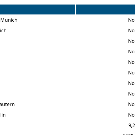
f Munich
No 
ich
No 
No 
No 
No 
No 
No 
No 
lautern
No 
lin
No 
9,