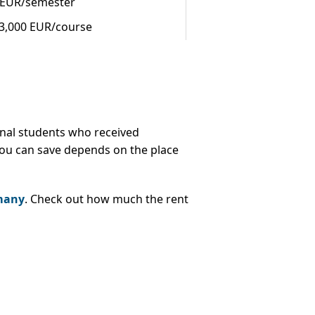
 EUR/semester
43,000 EUR/course
ional students who received
ou can save depends on the place
rmany
. Check out how much the rent