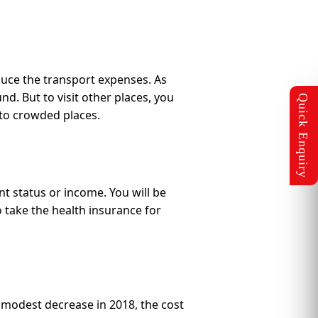
educe the transport expenses. As
d. But to visit other places, you
y to crowded places.
t status or income. You will be
o take the health insurance for
a modest decrease in 2018, the cost