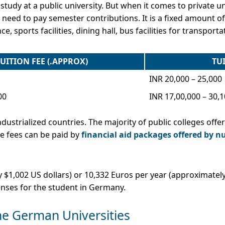
 study at a public university. But when it comes to private uni
 you need to pay semester contributions. It is a fixed amount
e, sports facilities, dining hall, bus facilities for transportat
UITION FEE (.APPROX)
TUI
INR 20,000 – 25,000
00
INR 17,00,000 – 30,
dustrialized countries. The majority of public colleges offer
the fees can be paid by
financial aid packages offered by n
$1,002 US dollars) or 10,332 Euros per year (approximately
enses for the student in Germany.
the German Universities