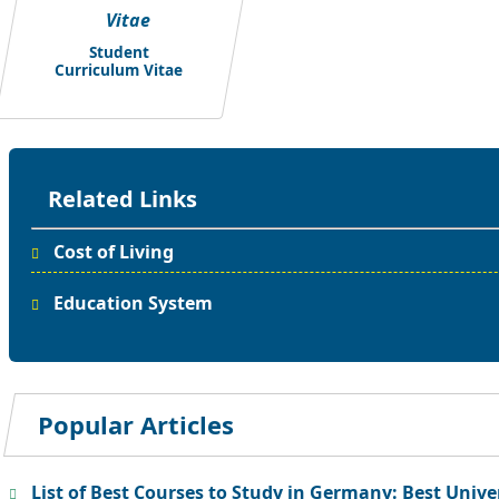
Student
Curriculum Vitae
Related Links
Cost of Living
Education System
Popular Articles
List of Best Courses to Study in Germany: Best Unive