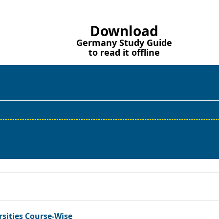
Download
Germany Study Guide
to read it offline
rsities Course-Wise