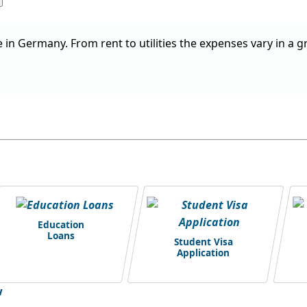
e in Germany. From rent to utilities the expenses vary in a g
Education
Loans
Student Visa
Application