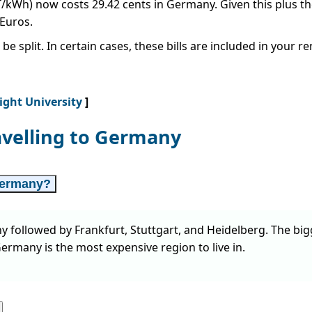
CT/kWh) now costs 29.42 cents in Germany. Given this plus t
 Euros.
be split. In certain cases, these bills are included in your 
Right University
]
avelling to Germany
 Germany?
y followed by Frankfurt, Stuttgart, and Heidelberg. The bi
ermany is the most expensive region to live in.