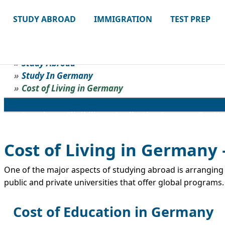
STUDY ABROAD
IMMIGRATION
TEST PREP
Study Abroad
Study In Germany
Cost of Living in Germany
Overview
Eligibility
Application Process
Top Un
Cost of Living in Germany 
One of the major aspects of studying abroad is arranging f
public and private universities that offer global programs.
Cost of Education in Germany