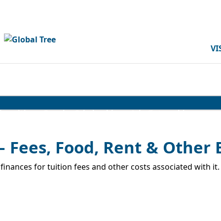
VI
iversities
Popular Scholarships
Jobs/Internships
– Fees, Food, Rent & Other
inances for tuition fees and other costs associated with it