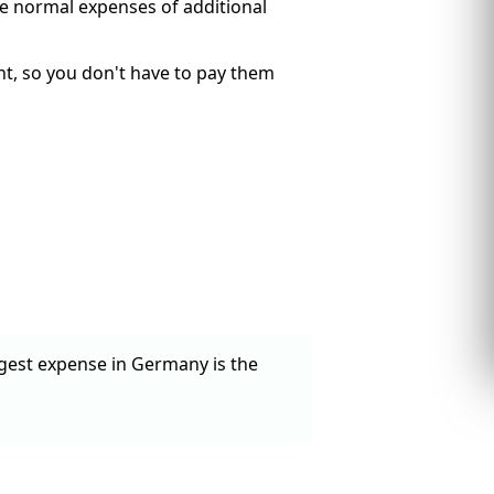
he normal expenses of additional
rent, so you don't have to pay them
ggest expense in Germany is the