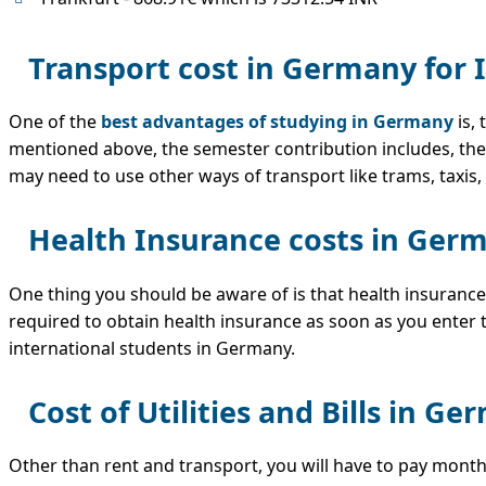
Transport cost in Germany for 
One of the
best advantages of studying in Germany
is,
mentioned above, the semester contribution includes, the 
may need to use other ways of transport like trams, taxis, 
Health Insurance costs in Germ
One thing you should be aware of is that health insurance
required to obtain health insurance as soon as you enter t
international students in Germany.
Cost of Utilities and Bills in G
Other than rent and transport, you will have to pay monthly