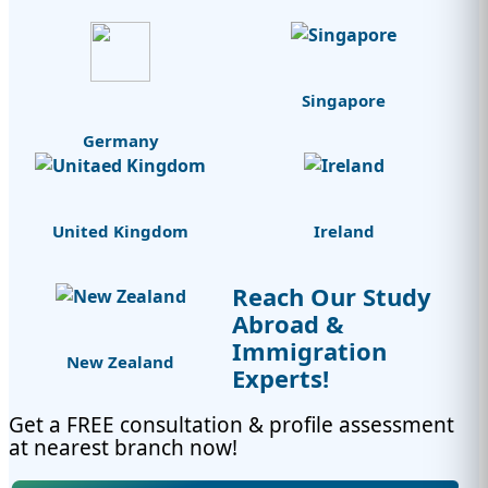
Singapore
Germany
United Kingdom
Ireland
Reach Our Study
Abroad &
Immigration
New Zealand
Experts!
Get a FREE consultation & profile assessment
at nearest branch now!