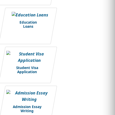
Education
Loans
Student Visa
Application
Admission Essay
Writing