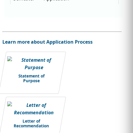
Learn more about Application Process
Statement of
Purpose
Letter of
Recommendation