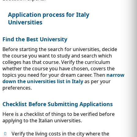
IMMIGRATION
INVESTORS
Application process for Italy
Universities
Find the Best University
Before starting the search for universities, decide
the course you want to study and search which
colleges has that course. Verify the curriculum
whether the course you have chosen, covers the
topics you need for your dream career. Then
narrow
down the universities list in Italy
as per your
preferences.
TEST PREP
QUICK LINKS
Checklist Before Submitting Applications
Here is a checklist of things to be verified before
applying to the Italian universities.
Verify the living costs in the city where the