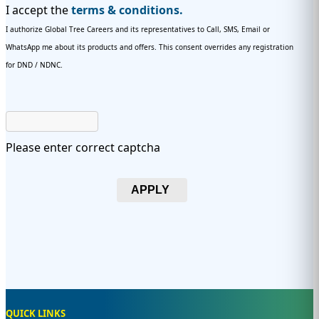
I accept the
terms & conditions.
I authorize Global Tree Careers and its representatives to Call, SMS, Email or
WhatsApp me about its products and offers. This consent overrides any registration
for DND / NDNC.
Please enter correct captcha
APPLY
QUICK LINKS