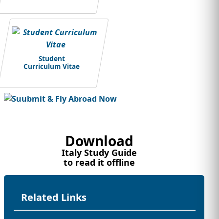
Student
Curriculum Vitae
Download
Italy Study Guide
to read it offline
Related Links