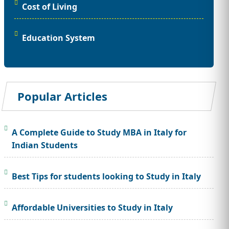
Cost of Living
Education System
Popular Articles
A Complete Guide to Study MBA in Italy for
Indian Students
Best Tips for students looking to Study in Italy
Affordable Universities to Study in Italy