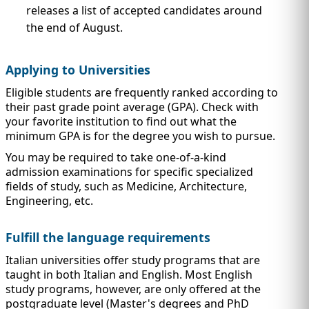
releases a list of accepted candidates around
the end of August.
Applying to Universities
Eligible students are frequently ranked according to
their past grade point average (GPA). Check with
your favorite institution to find out what the
minimum GPA is for the degree you wish to pursue.
You may be required to take one-of-a-kind
admission examinations for specific specialized
fields of study, such as Medicine, Architecture,
Engineering, etc.
Fulfill the language requirements
Italian universities offer study programs that are
taught in both Italian and English. Most English
study programs, however, are only offered at the
postgraduate level (Master's degrees and PhD