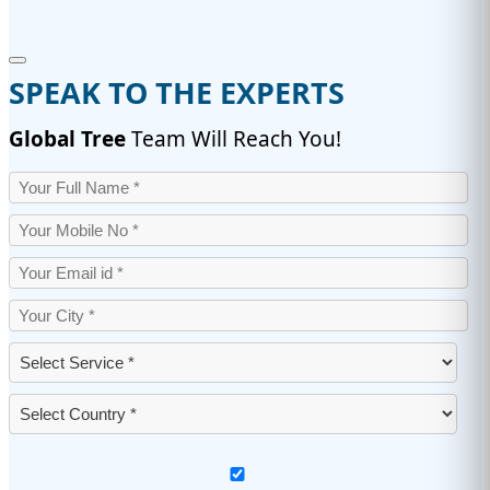
SPEAK TO THE EXPERTS
Global Tree
Team Will Reach You!