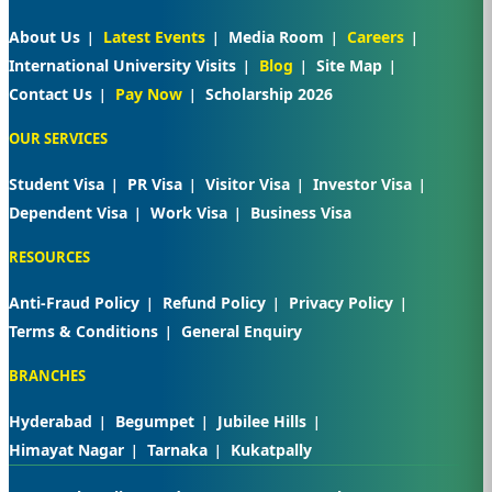
About Us
Latest Events
Media Room
Careers
International University Visits
Blog
Site Map
Contact Us
Pay Now
Scholarship 2026
OUR SERVICES
Student Visa
PR Visa
Visitor Visa
Investor Visa
Dependent Visa
Work Visa
Business Visa
RESOURCES
Anti-Fraud Policy
Refund Policy
Privacy Policy
Terms & Conditions
General Enquiry
BRANCHES
Hyderabad
Begumpet
Jubilee Hills
Himayat Nagar
Tarnaka
Kukatpally