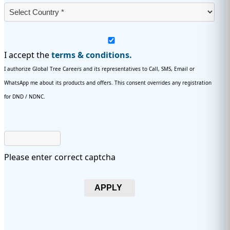
I accept the
terms & conditions.
I authorize Global Tree Careers and its representatives to Call, SMS, Email or
WhatsApp me about its products and offers. This consent overrides any registration
for DND / NDNC.
Please enter correct captcha
APPLY