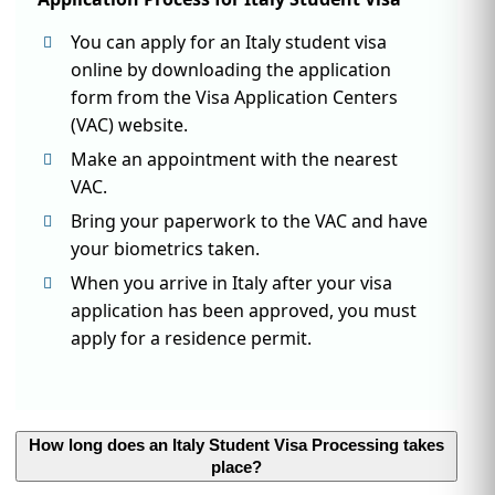
You can apply for an Italy student visa
online by downloading the application
form from the Visa Application Centers
(VAC) website.
Make an appointment with the nearest
VAC.
Bring your paperwork to the VAC and have
your biometrics taken.
When you arrive in Italy after your visa
application has been approved, you must
apply for a residence permit.
How long does an Italy Student Visa Processing takes
place?