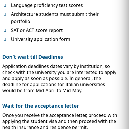
Language proficiency test scores
Architecture students must submit their
portfolio
SAT or ACT score report
University application form
Don’t wait till Deadlines
Application deadlines dates vary by institution, so
check with the university you are interested to apply
and apply as soon as possible. In general, the
deadline for applications for Italian universities
would be from Mid-April to Mid-May.
Wait for the acceptance letter
Once you receive the acceptance letter, proceed with
applying the student visa and then proceed with the
health insurance and residence permit.