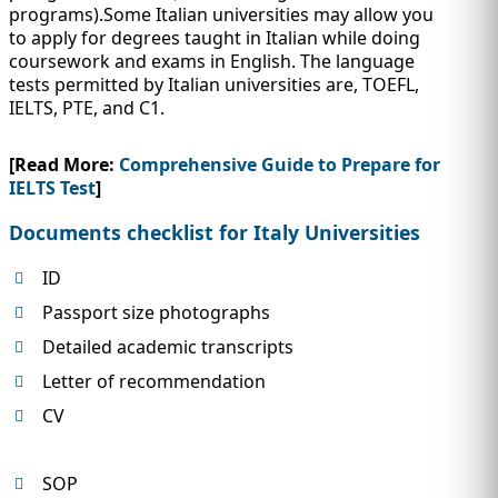
programs).Some Italian universities may allow you
to apply for degrees taught in Italian while doing
coursework and exams in English. The language
tests permitted by Italian universities are, TOEFL,
IELTS, PTE, and C1.
[Read More:
Comprehensive Guide to Prepare for
IELTS Test
]
Documents checklist for Italy Universities
ID
Passport size photographs
Detailed academic transcripts
Letter of recommendation
CV
SOP