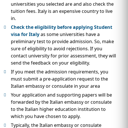
universities you selected are and also check the
tuition fees. Italy is an expensive country to live
in.
Check the eligibility before applying Student
visa for Italy
as some universities have a
preliminary test to provide admission. So, make
sure of eligibility to avoid rejections. If you
contact university for prior assessment, they will
send the feedback on your eligibility.
If you meet the admission requirements, you
must submit a pre-application request to the
Italian embassy or consulate in your area
Your application and supporting papers will be
forwarded by the Italian embassy or consulate
to the Italian higher education institution to
which you have chosen to apply.
Typically, the Italian embassy or consulate