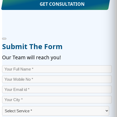
GET CONSULTATION
Submit The Form
Our Team will reach you!