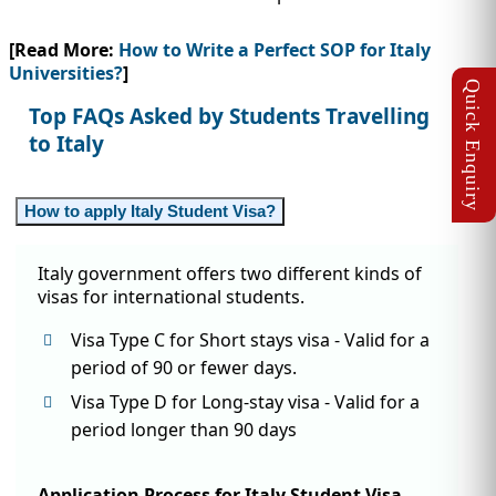
[Read More:
How to Write a Perfect SOP for Italy
Universities?
]
Top FAQs Asked by Students Travelling
to Italy
How to apply Italy Student Visa?
Italy government offers two different kinds of
visas for international students.
Visa Type C for Short stays visa - Valid for a
period of 90 or fewer days.
Visa Type D for Long-stay visa - Valid for a
period longer than 90 days
Application Process for Italy Student Visa