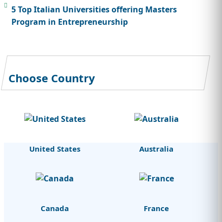
5 Top Italian Universities offering Masters
Program in Entrepreneurship
Choose Country
United States
Australia
Canada
France