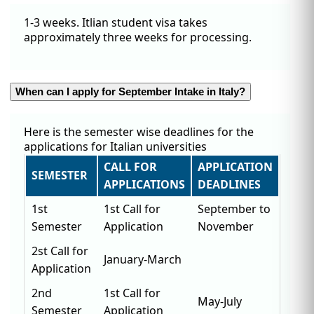
1-3 weeks. Itlian student visa takes
approximately three weeks for processing.
When can I apply for September Intake in Italy?
Here is the semester wise deadlines for the
applications for Italian universities
CALL FOR
APPLICATION
SEMESTER
APPLICATIONS
DEADLINES
1st
1st Call for
September to
Semester
Application
November
2st Call for
January-March
Application
2nd
1st Call for
May-July
Semester
Application