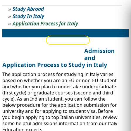
Study Abroad
STUDY ABROAD
VISAS
Study In Italy
Application Process for Italy
Overview
Eligibility
Top Universities
Application Process
Admission
Popular Scholarships
Jobs/Internships
and
Application Process to Study in Italy
The application process for studying in Italy varies
based on whether you are an EU or non-EU student
and whether you plan to undertake undergraduate
(first cycle) or graduate courses (second and third
cycle). As an Indian student, you can follow the
below procedure for the application submission for
university and for applying to student visa. Before
you begin applying to top Italian universities, review
some helpful admissions information from our Italy
Education experts.