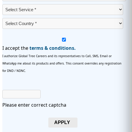
I accept the
terms & conditions.
I authorize Global Tree Careers and its representatives to Call, SMS, Email or
WhatsApp me about its products and offers. This consent overrides any registration
for DND / NDNC.
Please enter correct captcha
APPLY