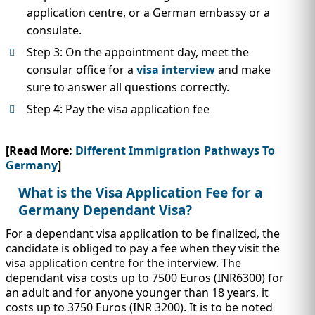
application centre, or a German embassy or a
consulate.
Step 3: On the appointment day, meet the
consular office for a
visa interview
and make
sure to answer all questions correctly.
Step 4: Pay the visa application fee
[Read More:
Different Immigration Pathways To
Germany
]
What is the Visa Application Fee for a
Germany Dependant Visa?
For a dependant visa application to be finalized, the
candidate is obliged to pay a fee when they visit the
visa application centre for the interview. The
dependant visa costs up to 7500 Euros (INR6300) for
an adult and for anyone younger than 18 years, it
costs up to 3750 Euros (INR 3200). It is to be noted