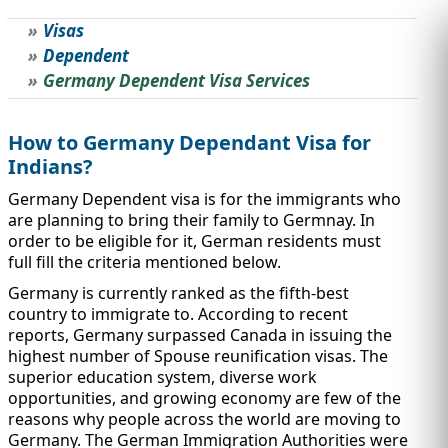
Visas
STUDY ABROAD
VISAS
Dependent
Germany Dependent Visa Services
How to Germany Dependant Visa for
Indians?
Germany Dependent visa is for the immigrants who
are planning to bring their family to Germnay. In
order to be eligible for it, German residents must
full fill the criteria mentioned below.
Germany is currently ranked as the fifth-best
country to immigrate to. According to recent
reports, Germany surpassed Canada in issuing the
highest number of Spouse reunification visas. The
superior education system, diverse work
opportunities, and growing economy are few of the
reasons why people across the world are moving to
Germany. The German Immigration Authorities were