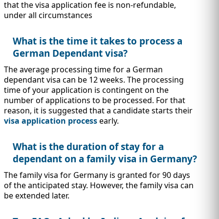
that the visa application fee is non-refundable,
under all circumstances
What is the time it takes to process a
German Dependant visa?
The average processing time for a German
dependant visa can be 12 weeks. The processing
time of your application is contingent on the
number of applications to be processed. For that
reason, it is suggested that a candidate starts their
visa application process
early.
What is the duration of stay for a
dependant on a family visa in Germany?
The family visa for Germany is granted for 90 days
of the anticipated stay. However, the family visa can
be extended later.