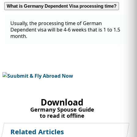
What is Germany Dependent Visa processing time?
Usually, the processing time of German
Dependent visa will be 4-6 weeks that is 1 to 1.5
month.
Download
Germany Spouse Guide
to read it offline
Related Articles