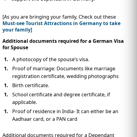
[As you are bringing your family, Check out these
Must-see Tourist Attractions in Germany to take
your family]
Additional documents required for a German Visa
for Spouse
A photocopy of the spouse’s visa.
Proof of marriage: Documents like marriage
registration certificate, wedding photographs
Birth certificate.
School certificate and degree certificate, if
applicable.
Proof of residence in India- It can either be an
Aadhaar card, or a PAN card
Additional documents required for a Dependant