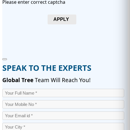
Please enter correct captcha
APPLY
SPEAK TO THE EXPERTS
Global Tree
Team Will Reach You!