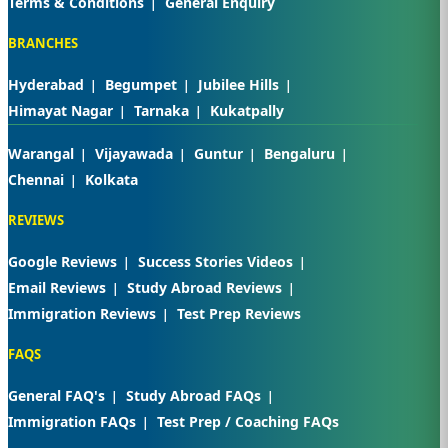
Terms & Conditions
General Enquiry
BRANCHES
Hyderabad
Begumpet
Jubilee Hills
Himayat Nagar
Tarnaka
Kukatpally
Warangal
Vijayawada
Guntur
Bengaluru
Chennai
Kolkata
REVIEWS
Google Reviews
Success Stories Videos
Email Reviews
Study Abroad Reviews
Immigration Reviews
Test Prep Reviews
FAQS
General FAQ's
Study Abroad FAQs
Immigration FAQs
Test Prep / Coaching FAQs