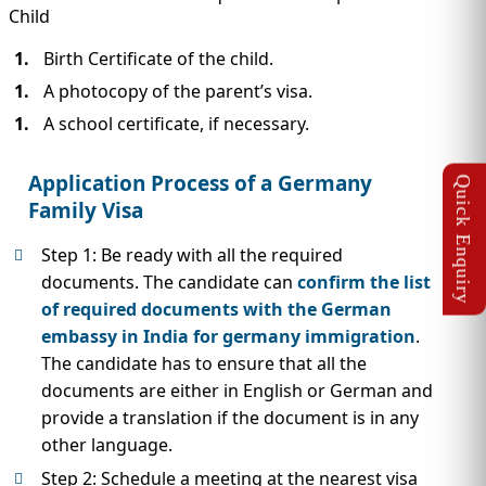
Child
Birth Certificate of the child.
A photocopy of the parent’s visa.
A school certificate, if necessary.
Application Process of a Germany
Family Visa
Step 1: Be ready with all the required
documents. The candidate can
confirm the list
of required documents with the German
embassy in India for germany immigration
.
The candidate has to ensure that all the
documents are either in English or German and
provide a translation if the document is in any
other language.
Step 2: Schedule a meeting at the nearest visa