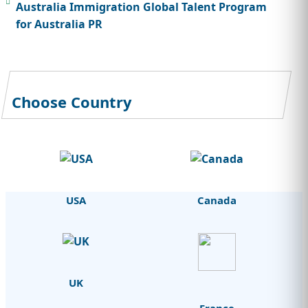
Australia Immigration Global Talent Program
for Australia PR
Choose Country
USA
Canada
UK