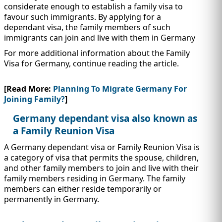
IMMIGRATION
INVESTORS
considerate enough to establish a family visa to
favour such immigrants. By applying for a
dependant visa, the family members of such
immigrants can join and live with them in Germany
For more additional information about the Family
Visa for Germany, continue reading the article.
[Read More:
Planning To Migrate Germany For
Joining Family?
]
Germany dependant visa also known as
a Family Reunion Visa
A Germany dependant visa or Family Reunion Visa is
TEST PREP
a category of visa that permits the spouse, children,
QUICK LINKS
and other family members to join and live with their
family members residing in Germany. The family
members can either reside temporarily or
permanently in Germany.