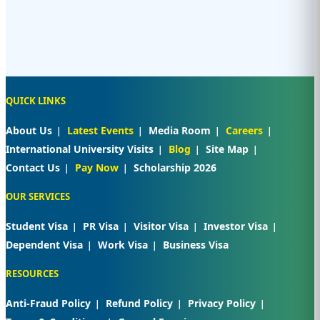
QUICK LINKS
About Us
Latest Events
Media Room
Careers
International University Visits
Blog
Site Map
Contact Us
Pay Now
Scholarship 2026
OUR SERVICES
Student Visa
PR Visa
Visitor Visa
Investor Visa
Dependent Visa
Work Visa
Business Visa
RESOURCES
Anti-Fraud Policy
Refund Policy
Privacy Policy