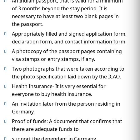
An Indian passport, that is valid for a minimum
of 3 months beyond the stay period. It is
necessary to have at least two blank pages in
the passport.
Appropriately filled and signed application form,
declaration form, and contact information form.
A photocopy of the passport pages containing
visa stamps or entry stamps, if any.
Two photographs that were taken according to
the photo specification laid down by the ICAO.
Health Insurance- It is very essential for
everyone to buy health insurance.
An invitation later from the person residing in
Germany.
Proof of funds: A document that confirms that
there are adequate funds to
support the dependant in Germany.