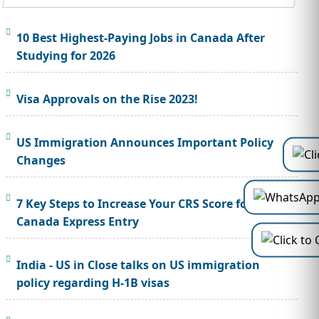
10 Best Highest-Paying Jobs in Canada After
Studying for 2026
Visa Approvals on the Rise 2023!
US Immigration Announces Important Policy
Changes
7 Key Steps to Increase Your CRS Score for
Canada Express Entry
India - US in Close talks on US immigration
policy regarding H-1B visas