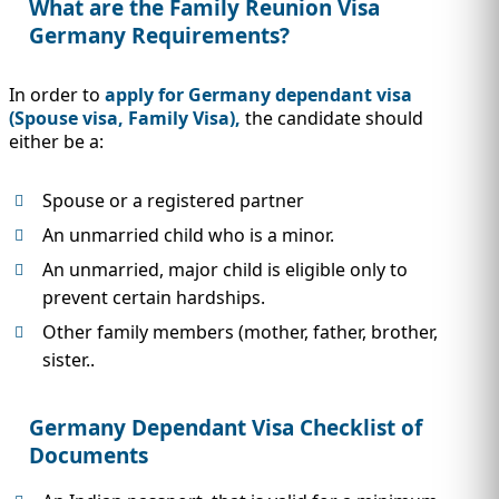
What are the Family Reunion Visa
Germany Requirements?
In order to
apply for Germany dependant visa
(Spouse visa, Family Visa),
the candidate should
either be a:
Spouse or a registered partner
An unmarried child who is a minor.
An unmarried, major child is eligible only to
prevent certain hardships.
Other family members (mother, father, brother,
sister..
Germany Dependant Visa Checklist of
Documents