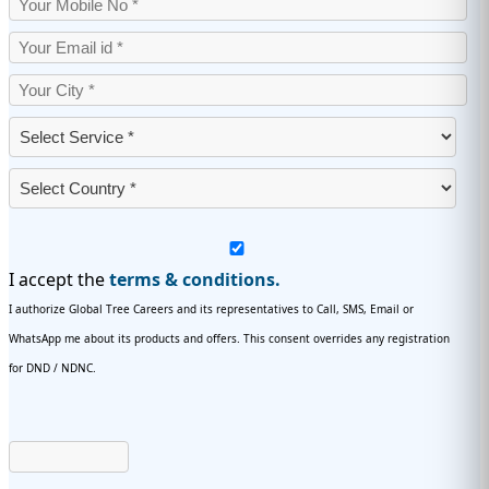
I accept the
terms & conditions.
I authorize Global Tree Careers and its representatives to Call, SMS, Email or
WhatsApp me about its products and offers. This consent overrides any registration
for DND / NDNC.