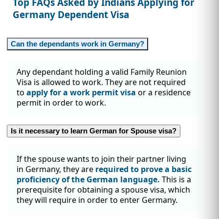
Top FAQs Asked by Indians Applying for
Germany Dependent Visa
Can the dependants work in Germany?
Any dependant holding a valid Family Reunion
Visa is allowed to work. They are not required
to
apply for a work permit visa
or a residence
permit in order to work.
Is it necessary to learn German for Spouse visa?
If the spouse wants to join their partner living
in Germany, they are
required to prove a basic
proficiency of the German language.
This is a
prerequisite for obtaining a spouse visa, which
they will require in order to enter Germany.