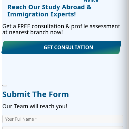
France
Reach Our Study Abroad &
Immigration Experts!
Get a FREE consultation & profile assessment
at nearest branch now!
GET CONSULTATION
Submit The Form
Our Team will reach you!