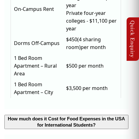
year
On-Campus Rent
Private four-year
colleges - $11,100 per
year
$450(4 sharing
Dorms Off-Campus
room)per month
1 Bed Room
Apartment – Rural
$500 per month
Area
1 Bed Room
$3,500 per month
Apartment – City
How much does it Cost for Food Expenses in the USA
for International Students?