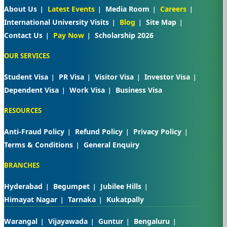
About Us
Latest Events
Media Room
Careers
International University Visits
Blog
Site Map
Contact Us
Pay Now
Scholarship 2026
OUR SERVICES
Student Visa
PR Visa
Visitor Visa
Investor Visa
Dependent Visa
Work Visa
Business Visa
RESOURCES
Anti-Fraud Policy
Refund Policy
Privacy Policy
Terms & Conditions
General Enquiry
BRANCHES
Hyderabad
Begumpet
Jubilee Hills
Himayat Nagar
Tarnaka
Kukatpally
Warangal
Vijayawada
Guntur
Bengaluru