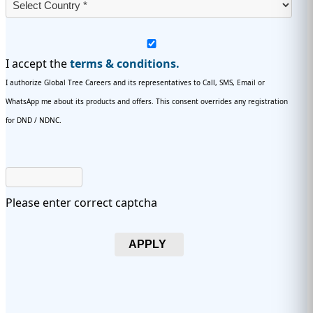
I accept the
terms & conditions.
I authorize Global Tree Careers and its representatives to Call, SMS, Email or
WhatsApp me about its products and offers. This consent overrides any registration
for DND / NDNC.
Please enter correct captcha
APPLY