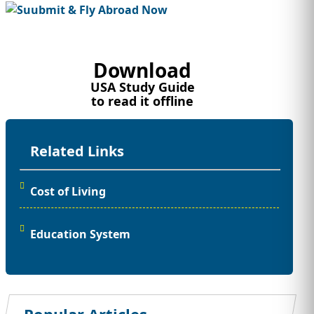
Download
USA Study Guide
to read it offline
Related Links
Cost of Living
Education System