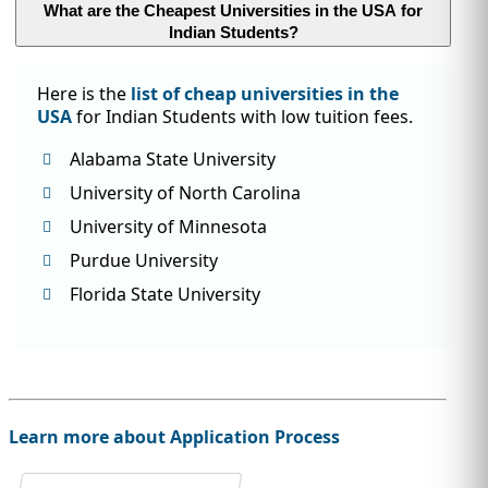
What are the Cheapest Universities in the USA for
Indian Students?
Here is the
list of cheap universities in the
USA
for Indian Students with low tuition fees.
Alabama State University
University of North Carolina
University of Minnesota
Purdue University
Florida State University
Learn more about Application Process