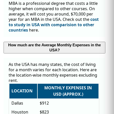
MBA is a professional degree that costs a little
higher when compared to other courses. On
average, it will cost you around, $70,000 per
year for an MBA in the USA. Check out the
cost
to study in USA with comparision to other
countries
here.
How much are the Average Monthly Expenses in the
USA?
As the USA has many states, the cost of living
for a month varies for each location. Here are
the location-wise monthly expenses excluding
rent.
MONTHLY EXPENSES IN
LOCATION
USD (APPROX.)
Dallas
$912
Houston
$823