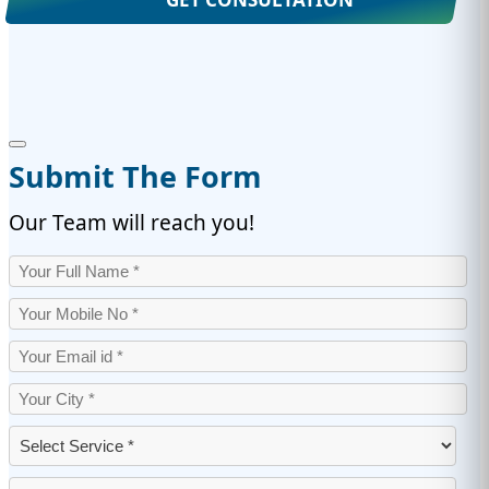
Submit The Form
Our Team will reach you!