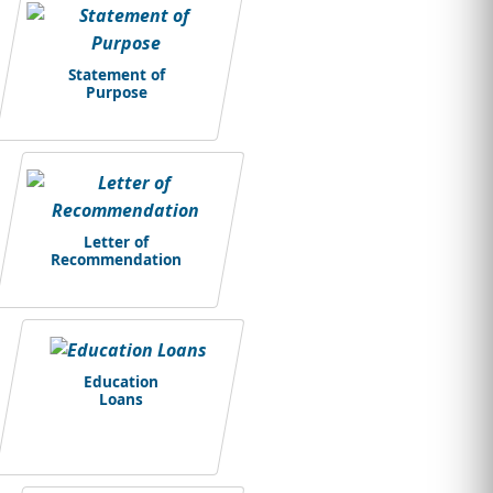
Statement of
Purpose
Letter of
Recommendation
Education
Loans