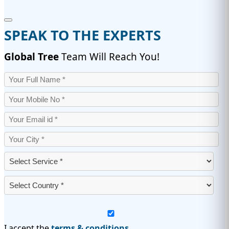
SPEAK TO THE EXPERTS
Global Tree
Team Will Reach You!
I accept the
terms & conditions.