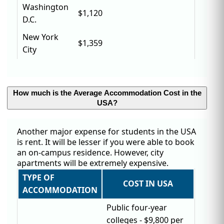
Washington
$1,120
D.C.
New York
$1,359
City
How much is the Average Accommodation Cost in the
USA?
Another major expense for students in the USA
is rent. It will be lesser if you were able to book
an on-campus residence. However, city
apartments will be extremely expensive.
TYPE OF
COST IN USA
ACCOMMODATION
Public four-year
colleges - $9,800 per