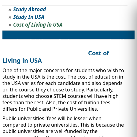
Study Abroad
STUDY ABROAD
VISAS
Study In USA
Cost of Living in USA
Overview
Eligibility
Application Process
Top Universities
Popular Scholarships
Jobs/Internships
Cost of
Living in USA
One of the major concerns for students who wish to
study in the USA is the cost. The cost of education in
the USA varies for each candidate and also depends
on the course they choose to study. Particularly,
students who choose STEM courses will have high
fees than the rest. Also, the cost of tuition fees
differs for Public and Private Universities.
Public universities 'fees will be lesser when
compared to private universities. This is because the
public universities are well-funded by the