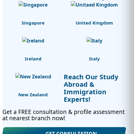
Singapore
United Kingdom
Ireland
Italy
Reach Our Study
Abroad &
Immigration
New Zealand
Experts!
Get a FREE consultation & profile assessment
at nearest branch now!
GET CONSULTATION