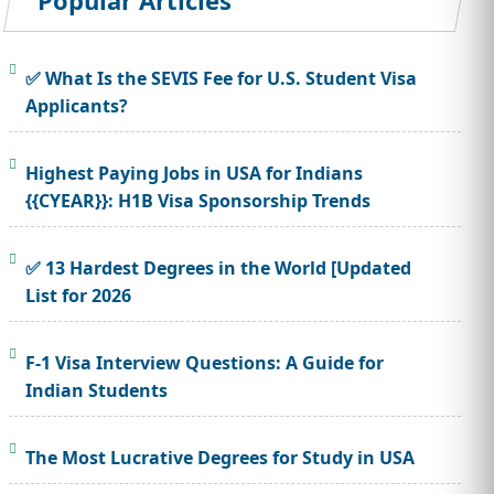
Popular Articles
✅ What Is the SEVIS Fee for U.S. Student Visa
Applicants?
Highest Paying Jobs in USA for Indians
{{CYEAR}}: H1B Visa Sponsorship Trends
✅ 13 Hardest Degrees in the World [Updated
List for 2026
F-1 Visa Interview Questions: A Guide for
Indian Students
The Most Lucrative Degrees for Study in USA