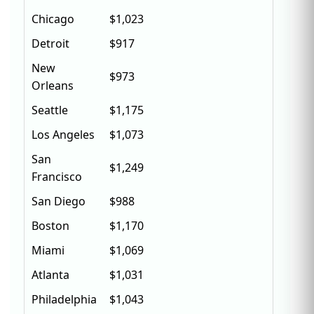
Chicago
$1,023
Detroit
$917
New
$973
Orleans
Seattle
$1,175
Los Angeles
$1,073
San
$1,249
Francisco
San Diego
$988
Boston
$1,170
Miami
$1,069
Atlanta
$1,031
Philadelphia
$1,043