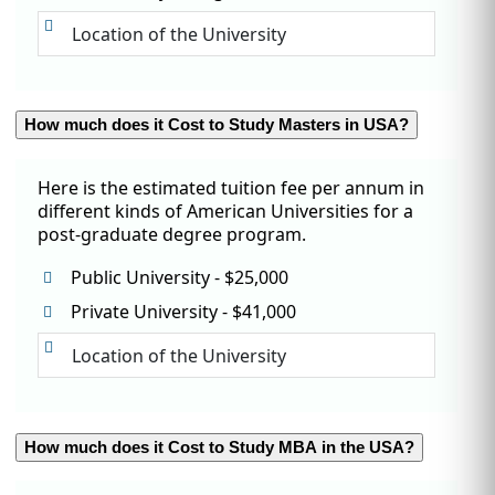
Location of the University
How much does it Cost to Study Masters in USA?
Here is the estimated tuition fee per annum in
different kinds of American Universities for a
post-graduate degree program.
Public University - $25,000
Private University - $41,000
Location of the University
How much does it Cost to Study MBA in the USA?