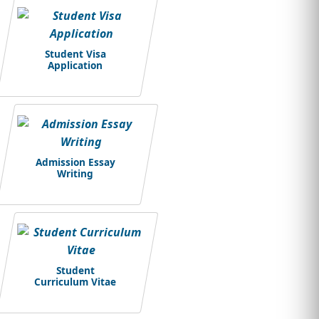
Student Visa
Application
Admission Essay
Writing
Student
Curriculum Vitae