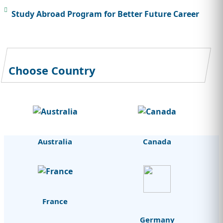
Study Abroad Program for Better Future Career
Choose Country
Australia
Canada
France
Germany