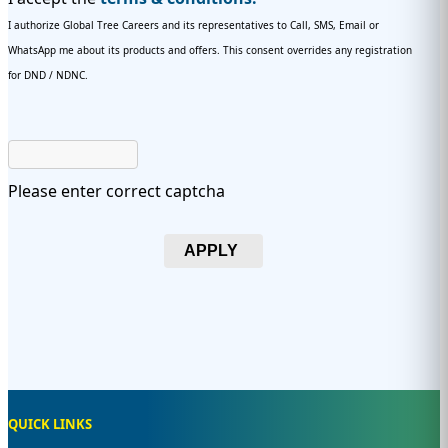
I authorize Global Tree Careers and its representatives to Call, SMS, Email or
WhatsApp me about its products and offers. This consent overrides any registration
for DND / NDNC.
Please enter correct captcha
APPLY
QUICK LINKS