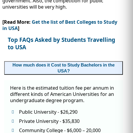
government. Also, the competition for public
IMMIGRATION
INVESTORS
universities will be very high.
[Read More:
Get the list of Best Colleges to Study
in USA
]
Top FAQs Asked by Students Travelling
to USA
How much does it Cost to Study Bachelors in the
USA?
Here is the estimated tuition fee per annum in
TEST PREP
different kinds of American Universities for an
QUICK LINKS
undergraduate degree program.
Public University - $26,290
Private University - $35,830
Community College - $6,000 – 20,000