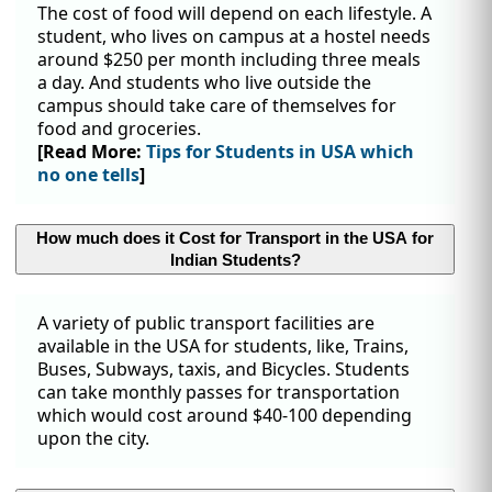
The cost of food will depend on each lifestyle. A
student, who lives on campus at a hostel needs
around $250 per month including three meals
a day. And students who live outside the
campus should take care of themselves for
food and groceries.
[Read More:
Tips for Students in USA which
no one tells
]
How much does it Cost for Transport in the USA for
Indian Students?
A variety of public transport facilities are
available in the USA for students, like, Trains,
Buses, Subways, taxis, and Bicycles. Students
can take monthly passes for transportation
which would cost around $40-100 depending
upon the city.