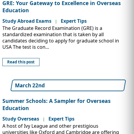
GRE: Your Gateway to Excellence in Overseas
Education
Study Abroad Exams
Expert Tips
|
The Graduate Record Examination (GRE) is a
standardized examination that is taken by all
candidates deciding to apply for graduate school in
USA The test is con...
Read this post
March 22nd
Summer Schools: A Sampler for Overseas
Education
Study Overseas
Expert Tips
|
A host of Ivy League and other prestigious
universities like Oxford and Cambridge are offering