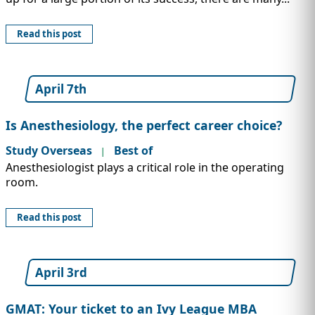
Read this post
April 7th
Is Anesthesiology, the perfect career choice?
Study Overseas
Best of
|
Anesthesiologist plays a critical role in the operating
room.
Read this post
April 3rd
GMAT: Your ticket to an Ivy League MBA