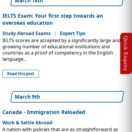
March 18th
IELTS Exam: Your first step towards an
overseas education
Study Abroad Exams
Expert Tips
|
IELTS scores are accepted by a significantly large and
growing number of educational institutions and
countries as a proof of competency in the English
language...
Read this post
March 9th
Canada - Immigration Reloaded
Work & Settle Abroad
A nation with policies that are as straightforward as