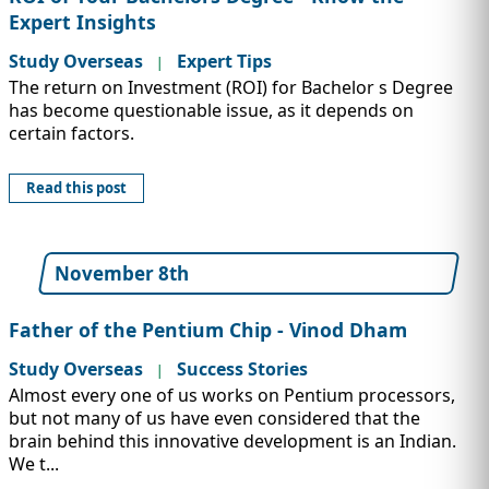
Expert Insights
Study Overseas
Expert Tips
|
The return on Investment (ROI) for Bachelor s Degree
has become questionable issue, as it depends on
certain factors.
Read this post
November 8th
Father of the Pentium Chip - Vinod Dham
Study Overseas
Success Stories
|
Almost every one of us works on Pentium processors,
but not many of us have even considered that the
brain behind this innovative development is an Indian.
We t...