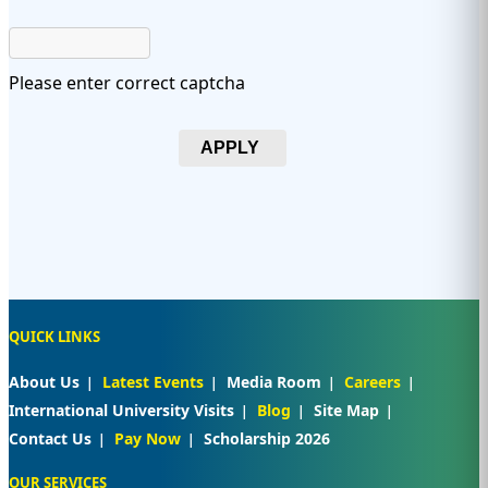
Please enter correct captcha
APPLY
QUICK LINKS
About Us
Latest Events
Media Room
Careers
International University Visits
Blog
Site Map
Contact Us
Pay Now
Scholarship 2026
OUR SERVICES