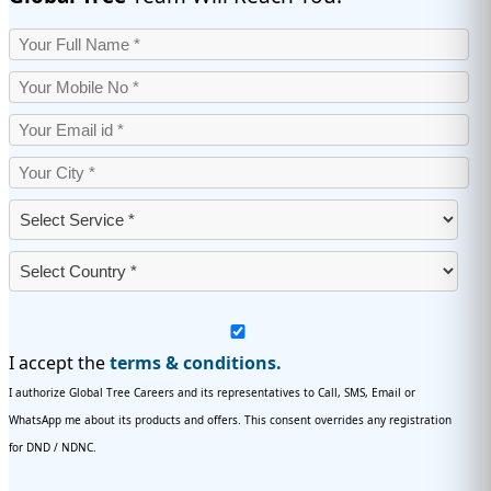
I accept the
terms & conditions.
I authorize Global Tree Careers and its representatives to Call, SMS, Email or
WhatsApp me about its products and offers. This consent overrides any registration
for DND / NDNC.