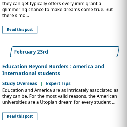
they can get typically offers every immigrant a
glimmering chance to make dreams come true. But
there s mo...
Read this post
February 23rd
Education Beyond Borders : America and
International students
Study Overseas
Expert Tips
|
Education and America are as intricately associated as
they can be. For the most valid reasons, the American
universities are a Utopian dream for every student ...
Read this post