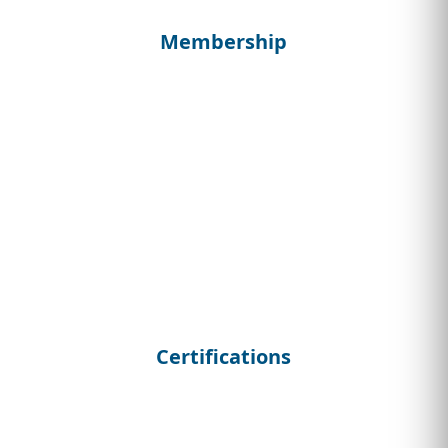
Membership
Certifications