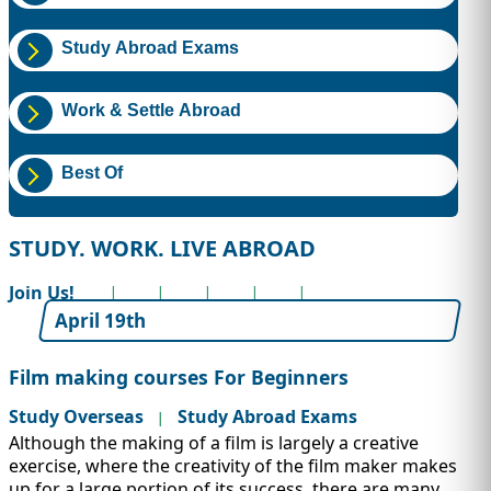
IMMIGRATION
INVESTORS
Study Abroad Exams
Work & Settle Abroad
Best Of
STUDY. WORK. LIVE ABROAD
Join Us!
April 19th
TEST PREP
QUICK LINKS
Film making courses For Beginners
Study Overseas
Study Abroad Exams
|
Although the making of a film is largely a creative
exercise, where the creativity of the film maker makes
up for a large portion of its success, there are many...