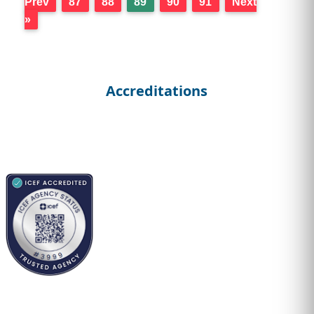
Prev
87
88
89
90
91
Next
»
Accreditations