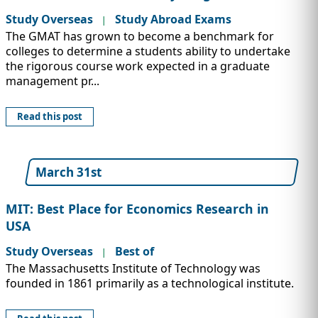
Study Overseas
Study Abroad Exams
|
The GMAT has grown to become a benchmark for
colleges to determine a students ability to undertake
the rigorous course work expected in a graduate
management pr...
Read this post
March 31st
MIT: Best Place for Economics Research in
USA
Study Overseas
Best of
|
The Massachusetts Institute of Technology was
founded in 1861 primarily as a technological institute.