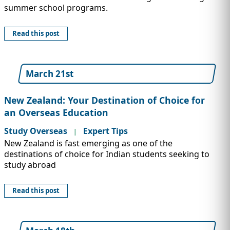
summer school programs.
Read this post
March 21st
New Zealand: Your Destination of Choice for
an Overseas Education
Study Overseas
Expert Tips
|
New Zealand is fast emerging as one of the
destinations of choice for Indian students seeking to
study abroad
Read this post