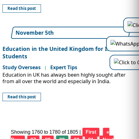
Read this post
November 5th
Education in the United Kingdom for Indian
Students
Study Overseas
Expert Tips
|
Education in UK has always been highly sought after
from all over the world and especially in India.
Read this post
Showing 1760 to 1780 of 1805 |
First
«