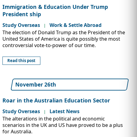
Immigration & Education Under Trump
President ship
Study Overseas
Work & Settle Abroad
|
The election of Donald Trump as the President of the
United States of America is quite possibly the most
controversial vote-to-power of our time.
Read this post
November 26th
Roar in the Australian Education Sector
Study Overseas
Latest News
|
The alterations in the political and economic
scenarios in the UK and US have proved to be a plus
for Australia.