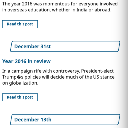
The year 2016 was momentous for everyone involved
in overseas education, whether in India or abroad.
Read this post
December 31st
Year 2016 in review
In a campaign rife with controversy, President-elect
Trump�s policies will decide much of the US stance
on globalization.
Read this post
December 13th