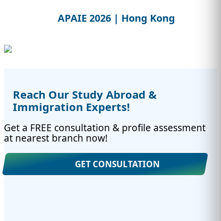
APAIE 2026 | Hong Kong
Reach Our Study Abroad &
Immigration Experts!
Get a FREE consultation & profile assessment
at nearest branch now!
GET CONSULTATION