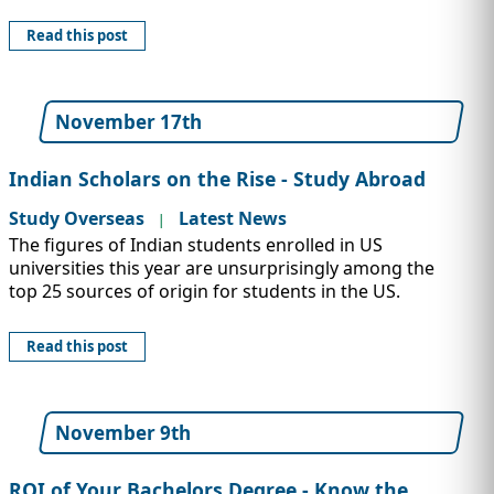
Read this post
November 17th
Indian Scholars on the Rise - Study Abroad
Study Overseas
Latest News
|
The figures of Indian students enrolled in US
universities this year are unsurprisingly among the
top 25 sources of origin for students in the US.
Read this post
November 9th
ROI of Your Bachelors Degree - Know the