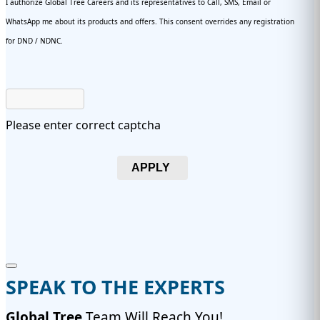
I authorize Global Tree Careers and its representatives to Call, SMS, Email or
WhatsApp me about its products and offers. This consent overrides any registration
for DND / NDNC.
Please enter correct captcha
APPLY
SPEAK TO THE EXPERTS
Global Tree
Team Will Reach You!