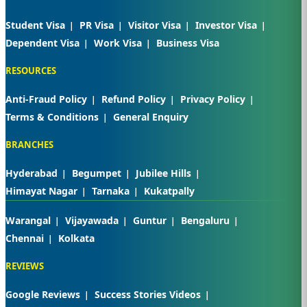
Student Visa
PR Visa
Visitor Visa
Investor Visa
Dependent Visa
Work Visa
Business Visa
RESOURCES
Anti-Fraud Policy
Refund Policy
Privacy Policy
Terms & Conditions
General Enquiry
BRANCHES
Hyderabad
Begumpet
Jubilee Hills
Himayat Nagar
Tarnaka
Kukatpally
Warangal
Vijayawada
Guntur
Bengaluru
Chennai
Kolkata
REVIEWS
Google Reviews
Success Stories Videos