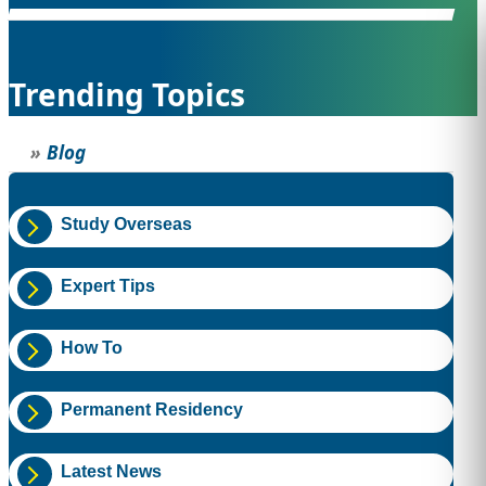
STUDY ABROAD
VISAS
Trending Topics
Blog
Study Overseas
Expert Tips
How To
Permanent Residency
Latest News