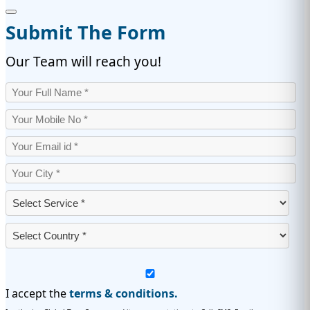
Submit The Form
Our Team will reach you!
I accept the
terms & conditions.