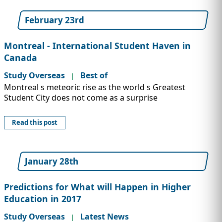
February 23rd
Montreal - International Student Haven in
Canada
Study Overseas
Best of
|
Montreal s meteoric rise as the world s Greatest
Student City does not come as a surprise
Read this post
January 28th
Predictions for What will Happen in Higher
Education in 2017
Study Overseas
Latest News
|