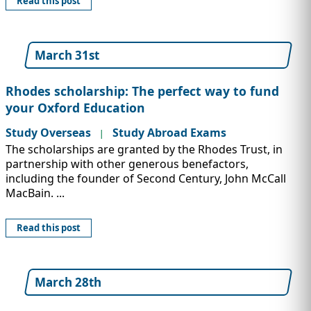
Read this post
March 31st
Rhodes scholarship: The perfect way to fund
your Oxford Education
Study Overseas
Study Abroad Exams
|
The scholarships are granted by the Rhodes Trust, in
partnership with other generous benefactors,
including the founder of Second Century, John McCall
MacBain. ...
Read this post
March 28th