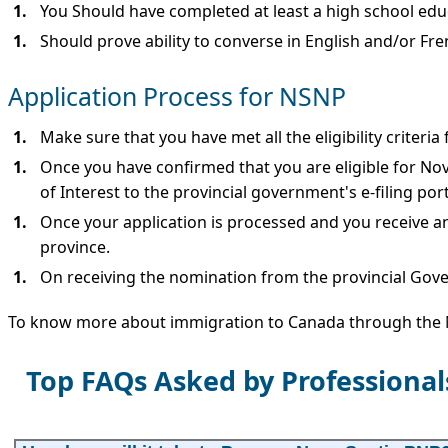
You Should have completed at least a high school edu
Should prove ability to converse in English and/or Fre
Application Process for NSNP
Make sure that you have met all the eligibility criteria
Once you have confirmed that you are eligible for No
of Interest to the provincial government's e-filing port
Once your application is processed and you receive a
province.
On receiving the nomination from the provincial Gov
To know more about immigration to Canada through th
Top FAQs Asked by Professiona