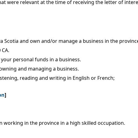
that were relevant at the time of receiving the letter of inte
va Scotia and own and/or manage a business in the provinc
 CA.
your personal funds in a business.
in owning and managing a business.
istening, reading and writing in English or French;
on
]
working in the province in a high skilled occupation.