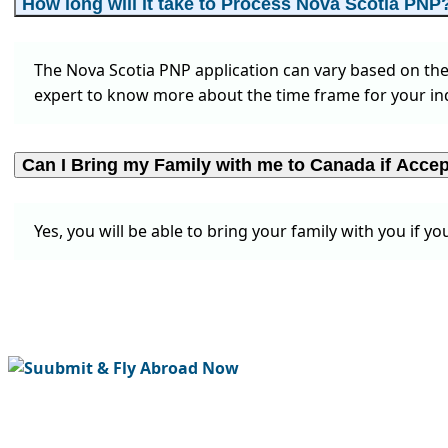
How long will it take to Process Nova Scotia PNP
The Nova Scotia PNP application can vary based on the 
expert to know more about the time frame for your ind
Can I Bring my Family with me to Canada if Acc
Yes, you will be able to bring your family with you if