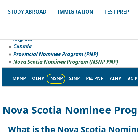
STUDY ABROAD
IMMIGRATION
TEST PREP
Migrate
Canada
Provincial Nominee Program (PNP)
Nova Scotia Nominee Program (NSNP PNP)
MPNP
OINP
NSNP
SINP
PEI PNP
AINP
BC 
Nova Scotia Nominee Pro
What is the Nova Scotia Nomi