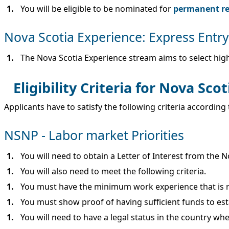
You will be eligible to be nominated for
permanent res
Nova Scotia Experience: Express Entr
The Nova Scotia Experience stream aims to select high
Eligibility Criteria for Nova Sco
Applicants have to satisfy the following criteria accordin
NSNP - Labor market Priorities
You will need to obtain a Letter of Interest from the 
You will also need to meet the following criteria.
You must have the minimum work experience that is re
You must show proof of having sufficient funds to es
You will need to have a legal status in the country whe