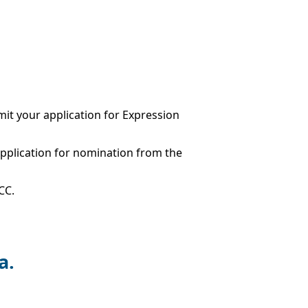
it your application for Expression
application for nomination from the
CC.
a.