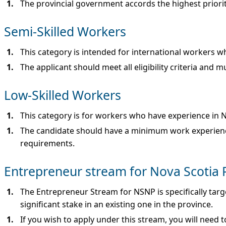
The provincial government accords the highest priority
Semi-Skilled Workers
This category is intended for international workers w
The applicant should meet all eligibility criteria an
Low-Skilled Workers
This category is for workers who have experience in N
The candidate should have a minimum work experience o
requirements.
Entrepreneur stream for Nova Scotia
The Entrepreneur Stream for NSNP is specifically tar
significant stake in an existing one in the province.
If you wish to apply under this stream, you will need 