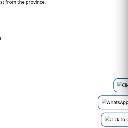
rest from the province.
e.