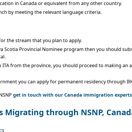
cation in Canada or equivalent from any other country.
nch by meeting the relevant language criteria.
 for the stream that you plan to apply.
va Scotia Provincial Nominee program then you should subm
al.
n ITA from the province, you should proceed to making an 
ernment you can apply for permanent residency through IR
e NSNP
get in touch with our Canada immigration experts
ls Migrating through NSNP, Canad