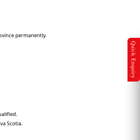
rovince permanently.
alified.
va Scotia.