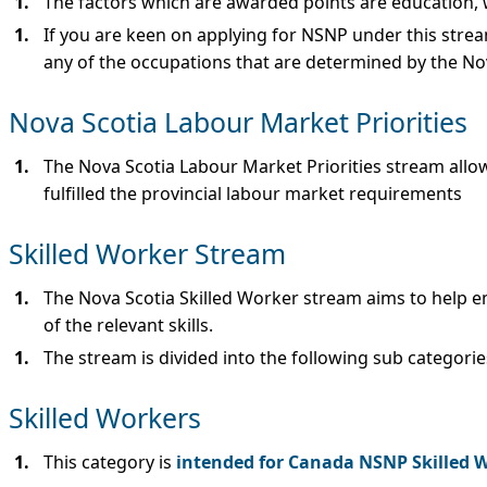
The factors which are awarded points are education, w
If you are keen on applying for NSNP under this strea
any of the occupations that are determined by the No
Nova Scotia Labour Market Priorities
The Nova Scotia Labour Market Priorities stream allow
fulfilled the provincial labour market requirements
Skilled Worker Stream
The Nova Scotia Skilled Worker stream aims to help emp
of the relevant skills.
The stream is divided into the following sub categorie
Skilled Workers
This category is
intended for Canada NSNP Skilled 