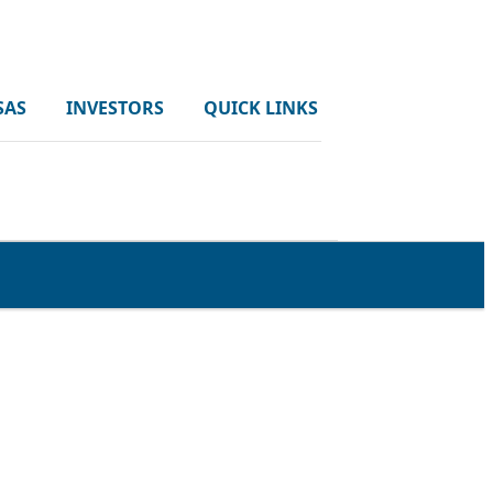
SAS
INVESTORS
QUICK LINKS