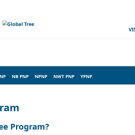
VI
PNP
NB PNP
NPNP
NWT PNP
YPNP
gram
nee Program?