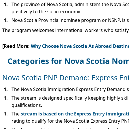
The province of Nova Scotia, administers the Nova Sc
positively to the socio-economic
Nova Scotia Provincial nominee program or NSNP, is si
The program welcomes international workers who satisfy t
[Read More:
Why Choose Nova Scotia As Abroad Destin
Categories for Nova Scotia No
Nova Scotia PNP Demand: Express En
The Nova Scotia Immigration Express Entry Demand st
The stream is designed specifically keeping highly sk
qualifications.
The
stream is based on the Express Entry immigrat
rating to qualify for the Nova Scotia Express Entry PN