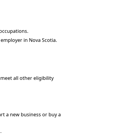
 occupations.
 employer in Nova Scotia.
et all other eligibility
rt a new business or buy a
.