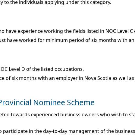
 to the individuals applying under this category.
ho have experience working the fields listed in NOC Level C
d must have worked for minimum period of six months with an
OC Level D of the listed occupations.
f six months with an employer in Nova Scotia as well as me
 Provincial Nominee Scheme
geted towards experienced business owners who wish to sta
to participate in the day-to-day management of the business