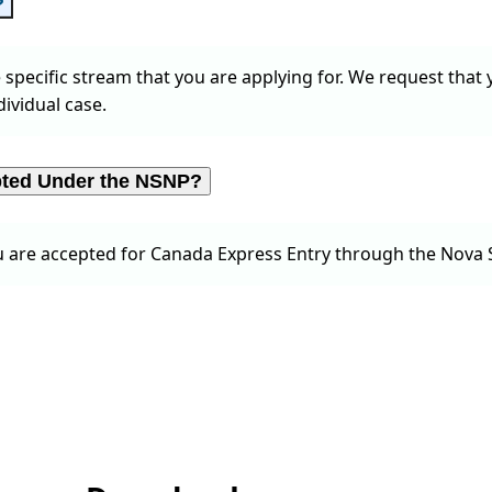
?
specific stream that you are applying for. We request that
ividual case.
epted Under the NSNP?
 you are accepted for Canada Express Entry through the Nov