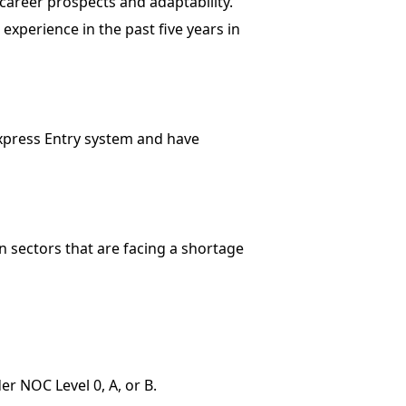
career prospects and adaptability.
xperience in the past five years in
Express Entry system and have
n sectors that are facing a shortage
r NOC Level 0, A, or B.