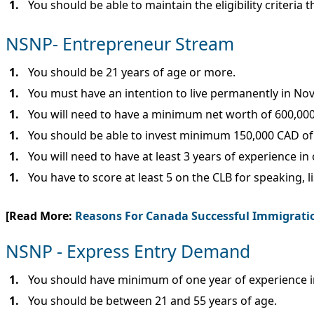
You should be able to maintain the eligibility criteria 
NSNP- Entrepreneur Stream
You should be 21 years of age or more.
You must have an intention to live permanently in No
You will need to have a minimum net worth of 600,000
You should be able to invest minimum 150,000 CAD of 
You will need to have at least 3 years of experience 
You have to score at least 5 on the CLB for speaking, l
[Read More:
Reasons For Canada Successful Immigrati
NSNP - Express Entry Demand
You should have minimum of one year of experience in 
You should be between 21 and 55 years of age.