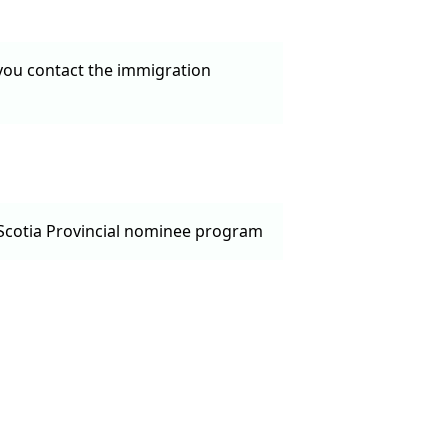
 you contact the immigration
a Scotia Provincial nominee program