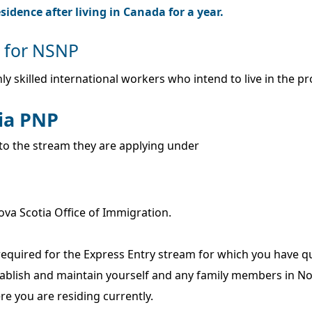
idence after living in Canada for a year.
y for NSNP
ly skilled international workers who intend to live in the p
tia PNP
g to the stream they are applying under
Nova Scotia Office of Immigration.
quired for the Express Entry stream for which you have qu
tablish and maintain yourself and any family members in No
re you are residing currently.