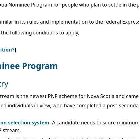
otia Nominee Program for people who plan to settle in the 
milar in its rules and implementation to the federal Expre
he following conditions to apply,
ation?
]
minee Program
try
ream is the newest PNP scheme for Nova Scotia and came in
illed individuals in view, who have completed a post-second
ion selection system.
A candidate needs to score minimum 
P stream.