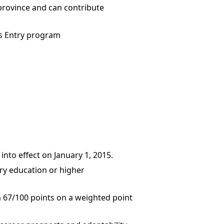
province and can contribute
ss Entry program
to effect on January 1, 2015.
ary education or higher
67/100 points on a weighted point