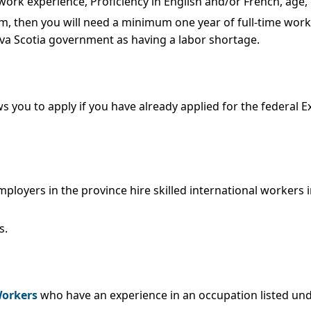
ork experience, Proficiency in English and/or French, age, 
m, then you will need a minimum one year of full-time work e
va Scotia government as having a labor shortage.
s you to apply if you have already applied for the federal 
loyers in the province hire skilled international workers i
s.
Workers
who have an experience in an occupation listed unde